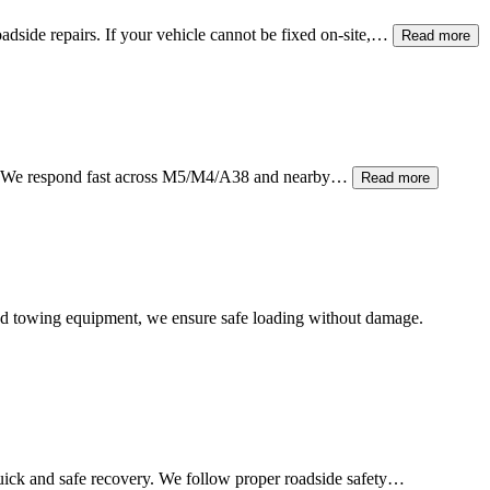
adside repairs. If your vehicle cannot be fixed on-site,…
Read more
ain. We respond fast across M5/M4/A38 and nearby…
Read more
atbed towing equipment, we ensure safe loading without damage.
ick and safe recovery. We follow proper roadside safety…