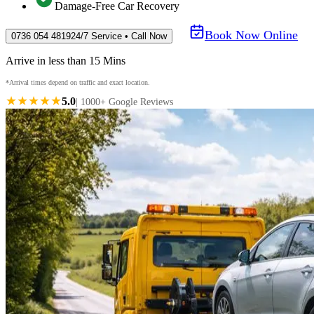
Damage-Free Car Recovery
Book Now Online
0736 054 4819
24/7 Service • Call Now
Arrive in less than 15 Mins
*Arrival times depend on traffic and exact location.
★★★★★
5.0
| 1000+ Google Reviews