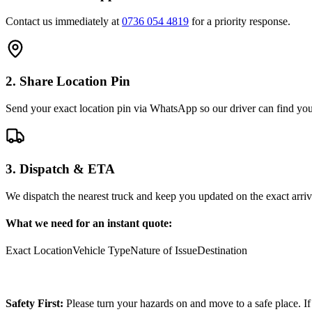
Contact us immediately at
0736 054 4819
for a priority response.
2. Share Location Pin
Send your exact location pin via WhatsApp so our driver can find you 
3. Dispatch & ETA
We dispatch the nearest truck and keep you updated on the exact arriv
What we need for an instant quote:
Exact Location
Vehicle Type
Nature of Issue
Destination
Safety First:
Please turn your hazards on and move to a safe place. If