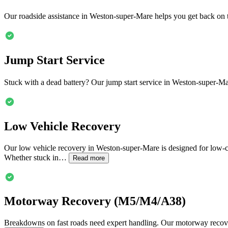
Our roadside assistance in
Weston-super-Mare
helps you get back on t
Jump Start Service
Stuck with a dead battery? Our jump start service in
Weston-super-Ma
Low Vehicle Recovery
Our low vehicle recovery in
Weston-super-Mare
is designed for low-c
Whether stuck in…
Read more
Motorway Recovery (M5/M4/A38)
Breakdowns on fast roads need expert handling. Our motorway recov