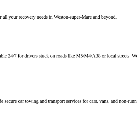
 all your recovery needs in
Weston-super-Mare
and beyond.
able 24/7 for drivers stuck on roads like M5/M4/A38 or local streets. W
e secure car towing and transport services for cars, vans, and non-run