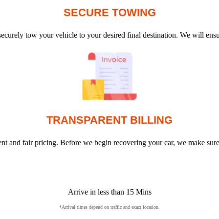
SECURE TOWING
ecurely tow your vehicle to your desired final destination. We will en
TRANSPARENT BILLING
arent and fair pricing. Before we begin recovering your car, we make sur
Arrive in less than 15 Mins
*Arrival times depend on traffic and exact location.