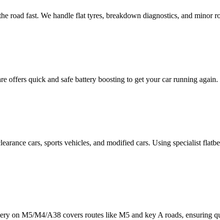
he road fast. We handle flat tyres, breakdown diagnostics, and minor ro
re
offers quick and safe battery boosting to get your car running ag
learance cars, sports vehicles, and modified cars. Using specialist fl
ery on M5/M4/A38 covers routes like M5 and key A roads, ensuring qu