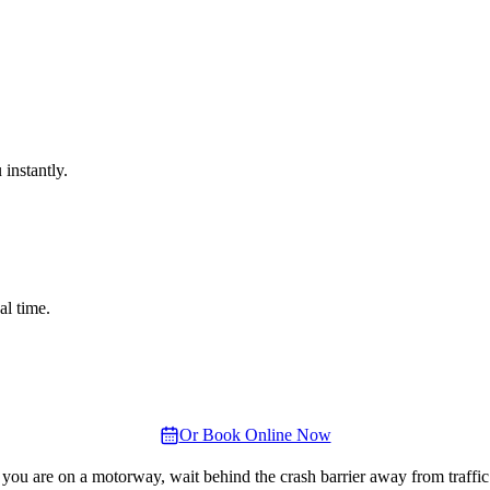
instantly.
al time.
Or Book Online Now
 you are on a motorway, wait behind the crash barrier away from traffic