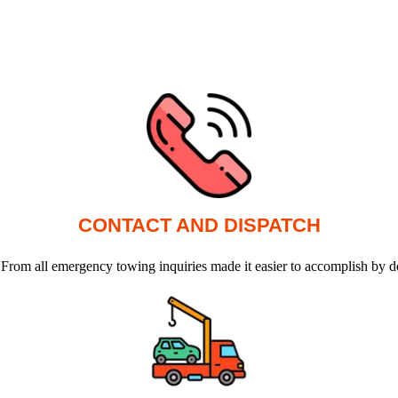
CONTACT AND DISPATCH
 From all emergency towing inquiries made it easier to accomplish by d