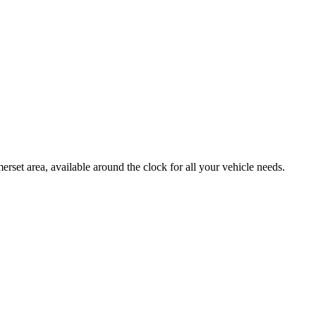
et area, available around the clock for all your vehicle needs.