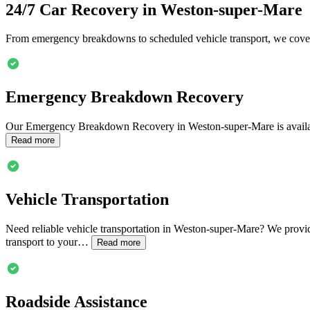
24/7 Car Recovery in
Weston-super-Mare
From emergency breakdowns to scheduled vehicle transport, we cover
Emergency Breakdown Recovery
Our Emergency Breakdown Recovery in
Weston-super-Mare
is avail
Read more
Vehicle Transportation
Need reliable vehicle transportation in
Weston-super-Mare
? We provid
transport to your…
Read more
Roadside Assistance