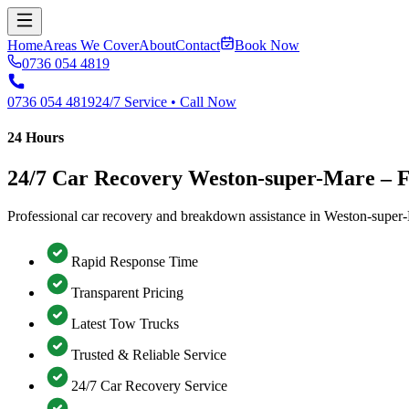
Home
Areas We Cover
About
Contact
Book Now
0736 054 4819
0736 054 4819
24/7 Service • Call Now
24 Hours
24/7 Car Recovery Weston-super-Mare –
Professional car recovery and breakdown assistance in Weston-super-
Rapid Response Time
Transparent Pricing
Latest Tow Trucks
Trusted & Reliable Service
24/7 Car Recovery Service