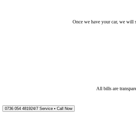
Once we have your car, we will s
All bills are transp
0736 054 4819
24/7 Service • Call Now