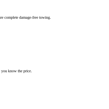
sure complete damage-free towing.
e you know the price.