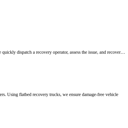
e quickly dispatch a recovery operator, assess the issue, and recover…
ners. Using flatbed recovery trucks, we ensure damage-free vehicle