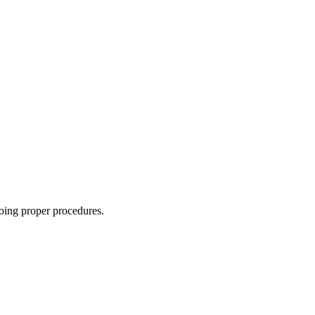
oing proper procedures.