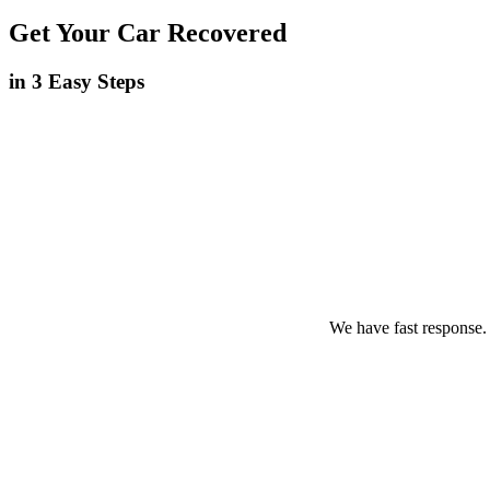
Get Your Car Recovered
in 3 Easy Steps
We have fast response.