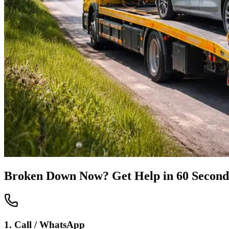
Broken Down Now? Get Help in 60 Second
1. Call / WhatsApp