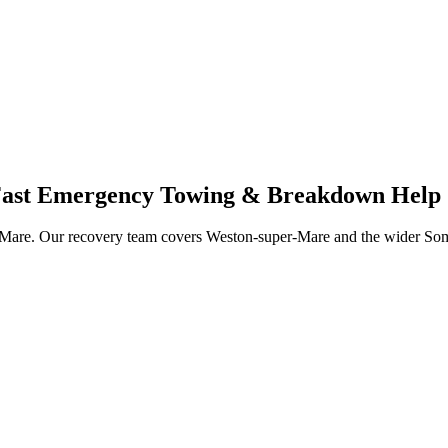
 Fast Emergency Towing & Breakdown Help
Mare. Our recovery team covers Weston-super-Mare and the wider Somers