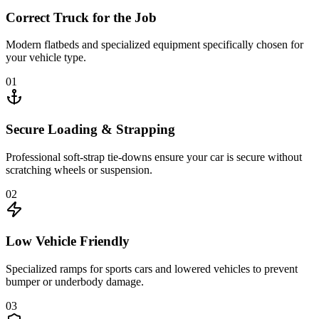
Correct Truck for the Job
Modern flatbeds and specialized equipment specifically chosen for
your vehicle type.
01
Secure Loading & Strapping
Professional soft-strap tie-downs ensure your car is secure without
scratching wheels or suspension.
02
Low Vehicle Friendly
Specialized ramps for sports cars and lowered vehicles to prevent
bumper or underbody damage.
03