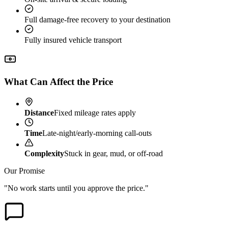
Full damage-free recovery to your destination
Fully insured vehicle transport
What Can Affect the Price
Distance
Fixed mileage rates apply
Time
Late-night/early-morning call-outs
Complexity
Stuck in gear, mud, or off-road
Our Promise
"No work starts until you approve the price."