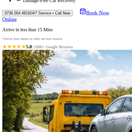
Damage-Free Car Recovery
Book Now
0736 054 4819
24/7 Service • Call Now
Online
Arrive in less than 15 Mins
*Arrival times depend on traffic and exact location.
★★★★★
5.0
| 1000+ Google Reviews