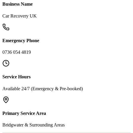
Business Name
Car Recovery UK
Emergency Phone
0736 054 4819
Service Hours
Available 24/7 (Emergency & Pre-booked)
Primary Service Area
Bridgwater & Surrounding Areas