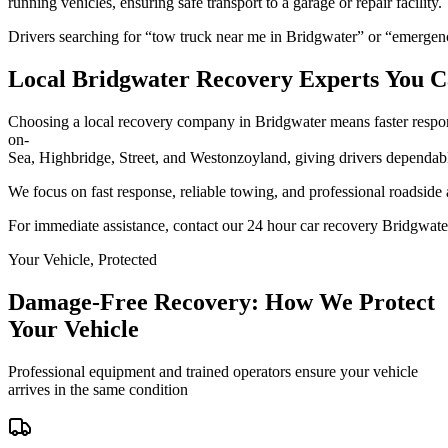
running vehicles, ensuring safe transport to a garage or repair facility.
Drivers searching for “tow truck near me in Bridgwater” or “emergenc
Local Bridgwater Recovery Experts You C
Choosing a local recovery company in Bridgwater means faster respon
on-
Sea, Highbridge, Street, and Westonzoyland, giving drivers dependab
We focus on fast response, reliable towing, and professional roadside
For immediate assistance, contact our 24 hour car recovery Bridgwater 
Your Vehicle, Protected
Damage-Free Recovery: How We Protect
Your Vehicle
Professional equipment and trained operators ensure your vehicle
arrives in the same condition