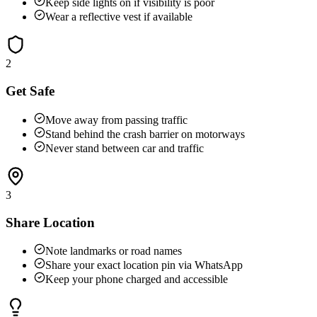
Keep side lights on if visibility is poor
Wear a reflective vest if available
2
Get Safe
Move away from passing traffic
Stand behind the crash barrier on motorways
Never stand between car and traffic
3
Share Location
Note landmarks or road names
Share your exact location pin via WhatsApp
Keep your phone charged and accessible