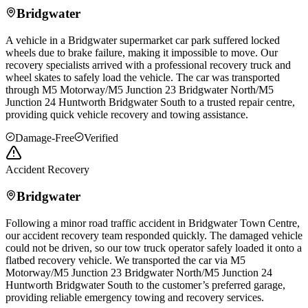
Bridgwater
A vehicle in a
Bridgwater
supermarket car park suffered locked
wheels due to brake failure, making it impossible to move. Our
recovery specialists arrived with a professional recovery truck and
wheel skates to safely load the vehicle. The car was transported
through M5 Motorway/M5 Junction 23
Bridgwater
North/M5
Junction 24 Huntworth
Bridgwater
South to a trusted repair centre,
providing quick vehicle recovery and towing assistance.
Damage-Free
Verified
Accident Recovery
Bridgwater
Following a minor road traffic accident in
Bridgwater
Town Centre,
our accident recovery team responded quickly. The damaged vehicle
could not be driven, so our tow truck operator safely loaded it onto a
flatbed recovery vehicle. We transported the car via M5
Motorway/M5 Junction 23
Bridgwater
North/M5 Junction 24
Huntworth
Bridgwater
South to the customer’s preferred garage,
providing reliable emergency towing and recovery services.