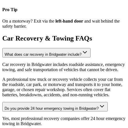
Pro Tip
On a motorway? Exit via the
left-hand door
and wait behind the
safety barrier.
Car Recovery & Towing FAQs
What does car recovery in Bridgwater include?
Car recovery in Bridgwater includes roadside assistance, emergency
towing, and safe transportation of vehicles that cannot be driven
.
A professional tow truck or recovery vehicle collects your car from
the roadside, car park, or motorway and transports it to your home,
garage, or chosen repair workshop. Services often cover flat
batteries, breakdowns, accidents, and non-running vehicles.
Do you provide 24 hour emergency towing in Bridgwater?
Yes, most professional recovery companies offer 24 hour emergency
towing in Bridgwater
.