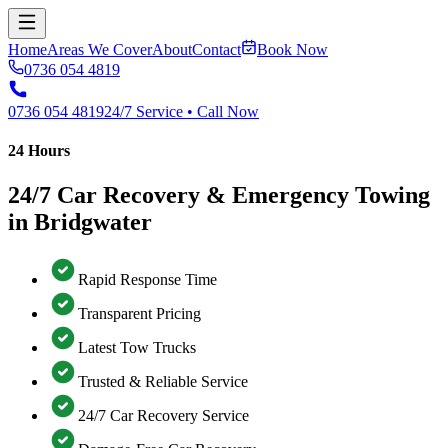
Home
Areas We Cover
About
Contact
Book Now
0736 054 4819
0736 054 4819
24/7 Service • Call Now
24 Hours
24/7 Car Recovery & Emergency Towing
in Bridgwater
Rapid Response Time
Transparent Pricing
Latest Tow Trucks
Trusted & Reliable Service
24/7 Car Recovery Service