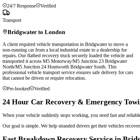
24/7 Response
Verified
Transport
Bridgwater
to London
A client required vehicle transportation in
Bridgwater
to move a
non-running car from a local industrial estate to a dealership for
repairs. Our flatbed recovery truck securely loaded the vehicle and
transported it across M5 Motorway/M5 Junction 23
Bridgwater
North/M5 Junction 24 Huntworth
Bridgwater
South. This
professional vehicle transport service ensures safe delivery for cars
that cannot be driven or require relocation.
Pre-booked
Verified
24 Hour Car Recovery & Emergency Towi
When your vehicle suddenly stops working, you need fast and reliabl
Our goal is simple. We help stranded drivers get their vehicles recov
Fast Breakdown Recovery Service in Brid