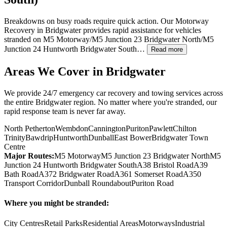
Breakdowns on busy roads require quick action. Our Motorway
Recovery in
Bridgwater
provides rapid assistance for vehicles
stranded on M5 Motorway/M5 Junction 23
Bridgwater
North/M5
Junction 24 Huntworth
Bridgwater
South…
Read more
Areas We Cover in
Bridgwater
We provide 24/7 emergency car recovery and towing services across
the entire
Bridgwater
region. No matter where you're stranded, our
rapid response team is never far away.
North Petherton
Wembdon
Cannington
Puriton
Pawlett
Chilton
Trinity
Bawdrip
Huntworth
Dunball
East Bower
Bridgwater Town
Centre
Major Routes:
M5 Motorway
M5 Junction 23 Bridgwater North
M5
Junction 24 Huntworth Bridgwater South
A38 Bristol Road
A39
Bath Road
A372 Bridgwater Road
A361 Somerset Road
A350
Transport Corridor
Dunball Roundabout
Puriton Road
Where you might be stranded:
City Centres
Retail Parks
Residential Areas
Motorways
Industrial