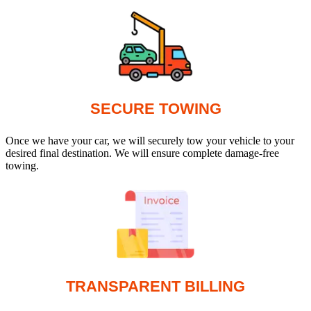
SECURE TOWING
Once we have your car, we will securely tow your vehicle to your
desired final destination. We will ensure complete damage-free
towing.
TRANSPARENT BILLING