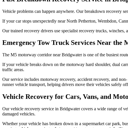
Vehicle problems can happen anywhere. Our breakdown recovery service i
If your car stops unexpectedly near North Petherton, Wembdon, Canning
Our trained recovery drivers use specialist recovery trucks, winches, 
Emergency Tow Truck Services Near the 
The M5 motorway corridor near Bridgwater is one of the busiest rout
If your vehicle breaks down on the motorway hard shoulder, dual carri
traffic areas.
Our service includes motorway recovery, accident recovery, and non-
runner vehicle transport, helping drivers move their vehicles safely of
Vehicle Recovery for Cars, Vans, and Moto
Our vehicle recovery service in Bridgwater covers a wide range of veh
damaged vehicles.
Whether your vehicle has broken down in a supermarket car park, busin