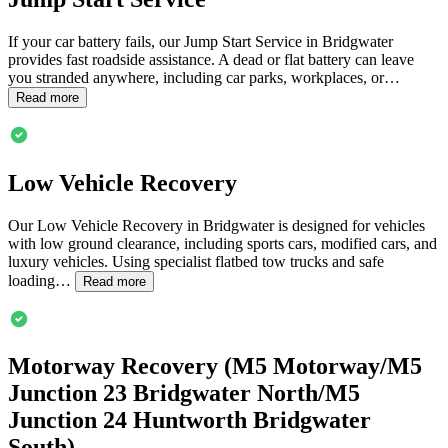
If your car battery fails, our Jump Start Service in
Bridgwater
provides fast roadside assistance. A dead or flat battery can leave
you stranded anywhere, including car parks, workplaces, or…
Read more
Low Vehicle Recovery
Our Low Vehicle Recovery in
Bridgwater
is designed for vehicles
with low ground clearance, including sports cars, modified cars, and
luxury vehicles. Using specialist flatbed tow trucks and safe
loading…
Read more
Motorway Recovery (M5 Motorway/M5
Junction 23
Bridgwater
North/M5
Junction 24 Huntworth
Bridgwater
South)