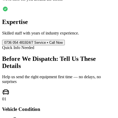
Expertise
Skilled staff with years of industry experience.
0736 054 4819
24/7 Service • Call Now
Quick Info Needed
Before We Dispatch: Tell Us These
Details
Help us send the right equipment first time — no delays, no
surprises
01
Vehicle Condition