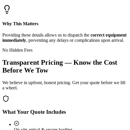
Why This Matters
Providing these details allows us to dispatch the
correct equipment
immediately
, preventing any delays or complications upon arrival.
No Hidden Fees
Transparent Pricing — Know the Cost
Before We Tow
We believe in upfront, honest pricing. Get your quote before we lift
a wheel.
What Your Quote Includes
On-site arrival & secure loading