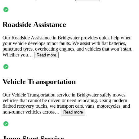
Roadside Assistance
Our Roadside Assistance in
Bridgwater
provides quick help when
your vehicle develops minor faults. We assist with flat batteries,
punctured tyres, overheating engines, and vehicles that won’t start.
Whether you…
Read more
Vehicle Transportation
Our Vehicle Transportation service in
Bridgwater
safely moves
vehicles that cannot be driven or need relocating. Using modern
flatbed recovery trucks, we transport cars, vans, motorcycles, and
non-runner vehicles across…
Read more
Jump Start Service