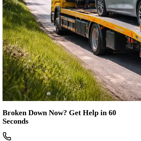
Broken Down Now? Get Help in 60
Seconds