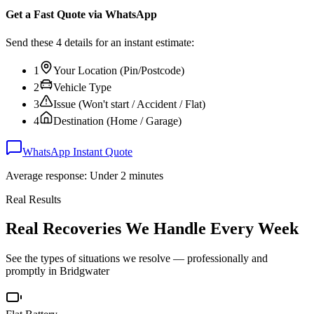
Get a Fast Quote via WhatsApp
Send these 4 details for an instant estimate:
1
Your Location (Pin/Postcode)
2
Vehicle Type
3
Issue (Won't start / Accident / Flat)
4
Destination (Home / Garage)
WhatsApp Instant Quote
Average response: Under 2 minutes
Real Results
Real Recoveries We Handle Every Week
See the types of situations we resolve — professionally and
promptly in
Bridgwater