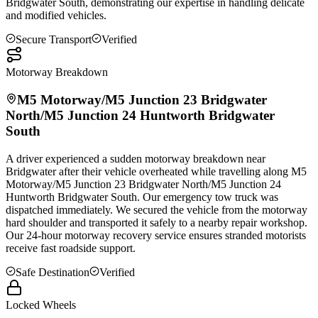
Bridgwater
South, demonstrating our expertise in handling delicate
and modified vehicles.
Secure Transport
Verified
Motorway Breakdown
M5 Motorway/M5 Junction 23
Bridgwater
North/M5 Junction 24 Huntworth
Bridgwater
South
A driver experienced a sudden motorway breakdown near
Bridgwater
after their vehicle overheated while travelling along M5
Motorway/M5 Junction 23
Bridgwater
North/M5 Junction 24
Huntworth
Bridgwater
South. Our emergency tow truck was
dispatched immediately. We secured the vehicle from the motorway
hard shoulder and transported it safely to a nearby repair workshop.
Our 24-hour motorway recovery service ensures stranded motorists
receive fast roadside support.
Safe Destination
Verified
Locked Wheels