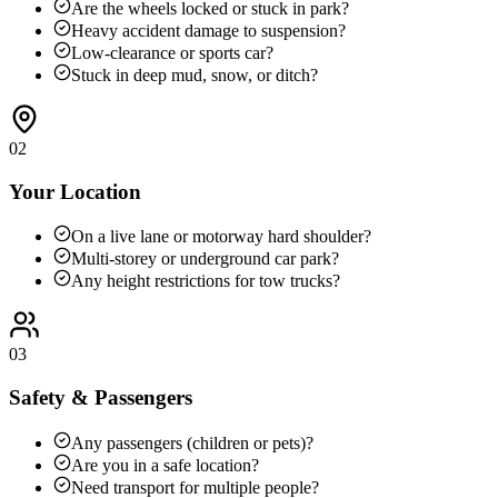
Are the wheels locked or stuck in park?
Heavy accident damage to suspension?
Low-clearance or sports car?
Stuck in deep mud, snow, or ditch?
02
Your Location
On a live lane or motorway hard shoulder?
Multi-storey or underground car park?
Any height restrictions for tow trucks?
03
Safety & Passengers
Any passengers (children or pets)?
Are you in a safe location?
Need transport for multiple people?