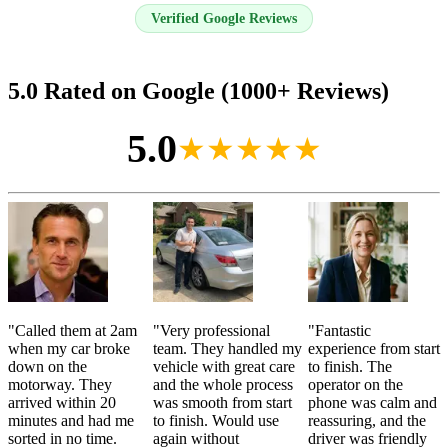
Verified Google Reviews
5.0 Rated on Google (1000+ Reviews)
5.0
★★★★★
"
Called them at 2am
"
Very professional
"
Fantastic
when my car broke
team. They handled my
experience from start
down on the
vehicle with great care
to finish. The
motorway. They
and the whole process
operator on the
arrived within 20
was smooth from start
phone was calm and
minutes and had me
to finish. Would use
reassuring, and the
sorted in no time.
again without
driver was friendly