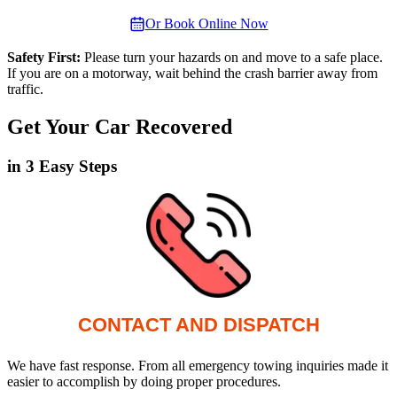
Or Book Online Now
Safety First:
Please turn your hazards on and move to a safe place.
If you are on a motorway, wait behind the crash barrier away from
traffic.
Get Your Car Recovered
in 3 Easy Steps
CONTACT AND DISPATCH
We have fast response. From all emergency towing inquiries made it
easier to accomplish by doing proper procedures.