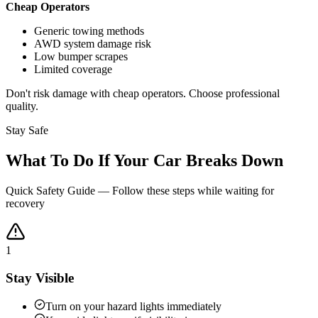
Cheap Operators
Generic towing methods
AWD system damage risk
Low bumper scrapes
Limited coverage
Don't risk damage with cheap operators. Choose professional
quality.
Stay Safe
What To Do If Your Car Breaks Down
Quick Safety Guide — Follow these steps while waiting for
recovery
1
Stay Visible
Turn on your hazard lights immediately