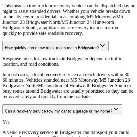
This means a tow truck or recovery vehicle can be dispatched day or
night to assist stranded drivers. Whether your vehicle breaks down
in the city centre, residential areas, or along M5 Motorway/M5
Junction 23 Bridgwater North/M5 Junction 24 Huntworth
Bridgwater South, a rapid-response recovery team can arrive
quickly to provide safe roadside recovery.
How quickly can a tow truck reach me in Bridgwater?
Response times for tow trucks in Bridgwater depend on traffic,
location, and road conditions
.
In most cases, a local recovery service can reach drivers within 30–
60 minutes. Vehicles stranded near M5 Motorway/M5 Junction 23
Bridgwater North/M5 Junction 24 Huntworth Bridgwater South or
busy routes around Bridgwater are usually prioritised so they can be
removed safely and quickly from the roadside.
Can a recovery service tow my car to a garage or my home?
Yes
.
A vehicle recovery service in Bridgwater can transport your car to