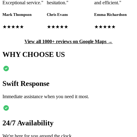
Exceptional service.
"
hesitation.
"
and efficient.
"
Mark Thompson
Chris Evans
Emma Richardson
★★★★★
★★★★★
★★★★★
View all 1000+ reviews on Google Maps →
WHY CHOOSE US
Swift Response
Immediate assistance when you need it most.
24/7 Availability
We're here for you around the clock.