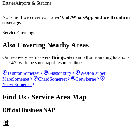
Estates
Airports & Stations
Not sure if we cover your area?
Call/WhatsApp and we’ll confirm
coverage.
Service Coverage
Also Covering Nearby Areas
Our recovery team covers
Bridgwater
and all surrounding locations
— 24/7, with the same rapid response times.
Taunton
Somerset
Glastonbury
Weston-super-
Mare
Somerset
Chard
Somerset
Crewkerne
Yeovil
Somerset
Find Us / Service Area Map
Official Business NAP