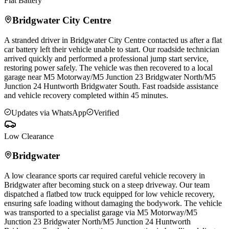
Flat Battery
Bridgwater
City Centre
A stranded driver in
Bridgwater
City Centre contacted us after a flat
car battery left their vehicle unable to start. Our roadside technician
arrived quickly and performed a professional jump start service,
restoring power safely. The vehicle was then recovered to a local
garage near M5 Motorway/M5 Junction 23
Bridgwater
North/M5
Junction 24 Huntworth
Bridgwater
South. Fast roadside assistance
and vehicle recovery completed within 45 minutes.
Updates via WhatsApp
Verified
Low Clearance
Bridgwater
A low clearance sports car required careful vehicle recovery in
Bridgwater
after becoming stuck on a steep driveway. Our team
dispatched a flatbed tow truck equipped for low vehicle recovery,
ensuring safe loading without damaging the bodywork. The vehicle
was transported to a specialist garage via M5 Motorway/M5
Junction 23
Bridgwater
North/M5 Junction 24 Huntworth