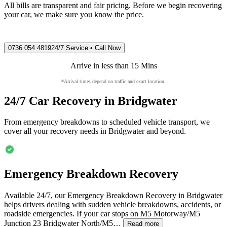
All bills are transparent and fair pricing. Before we begin recovering
your car, we make sure you know the price.
0736 054 4819
24/7 Service • Call Now
Arrive in less than 15 Mins
*Arrival times depend on traffic and exact location.
24/7 Car Recovery in
Bridgwater
From emergency breakdowns to scheduled vehicle transport, we
cover all your recovery needs in
Bridgwater
and beyond.
Emergency Breakdown Recovery
Available 24/7, our Emergency Breakdown Recovery in
Bridgwater
helps drivers dealing with sudden vehicle breakdowns, accidents, or
roadside emergencies. If your car stops on M5 Motorway/M5
Junction 23
Bridgwater
North/M5…
Read more