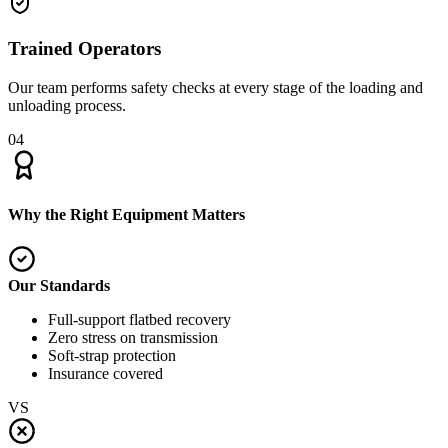
Trained Operators
Our team performs safety checks at every stage of the loading and
unloading process.
04
Why the Right Equipment Matters
Our Standards
Full-support flatbed recovery
Zero stress on transmission
Soft-strap protection
Insurance covered
VS