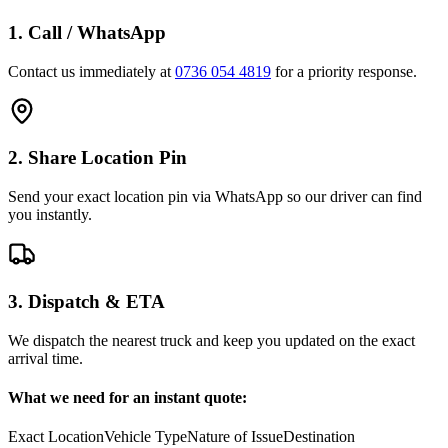
1. Call / WhatsApp
Contact us immediately at
0736 054 4819
for a priority response.
2. Share Location Pin
Send your exact location pin via WhatsApp so our driver can find
you instantly.
3. Dispatch & ETA
We dispatch the nearest truck and keep you updated on the exact
arrival time.
What we need for an instant quote:
Exact Location
Vehicle Type
Nature of Issue
Destination