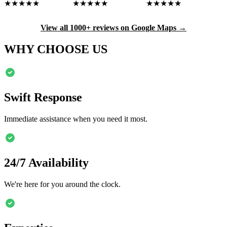
★★★★★
★★★★★
★★★★★
View all 1000+ reviews on Google Maps →
WHY CHOOSE US
Swift Response
Immediate assistance when you need it most.
24/7 Availability
We're here for you around the clock.