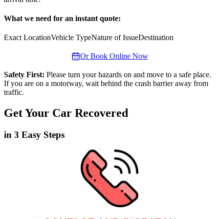
What we need for an instant quote:
Exact Location
Vehicle Type
Nature of Issue
Destination
Or Book Online Now
Safety First:
Please turn your hazards on and move to a safe place.
If you are on a motorway, wait behind the crash barrier away from
traffic.
Get Your Car Recovered
in 3 Easy Steps