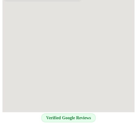
Verified Google Reviews