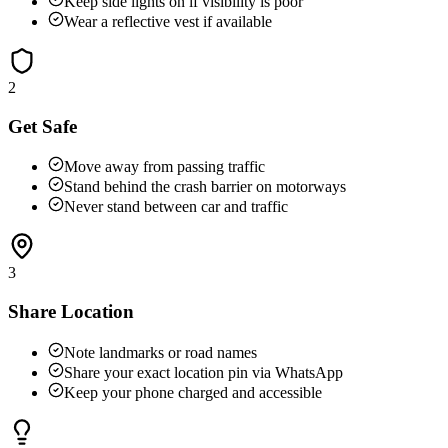
Keep side lights on if visibility is poor
Wear a reflective vest if available
2
Get Safe
Move away from passing traffic
Stand behind the crash barrier on motorways
Never stand between car and traffic
3
Share Location
Note landmarks or road names
Share your exact location pin via WhatsApp
Keep your phone charged and accessible