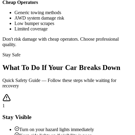
Cheap Operators
Generic towing methods
AWD system damage risk
Low bumper scrapes
Limited coverage
Don't risk damage with cheap operators. Choose professional
quality.
Stay Safe
What To Do If Your Car Breaks Down
Quick Safety Guide — Follow these steps while waiting for
recovery
1
Stay Visible
Turn on your hazard lights immediately