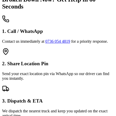
Seconds
1. Call / WhatsApp
Contact us immediately at
0736 054 4819
for a priority response.
2. Share Location Pin
Send your exact location pin via WhatsApp so our driver can find
you instantly.
3. Dispatch & ETA
We dispatch the nearest truck and keep you updated on the exact
arrival time.