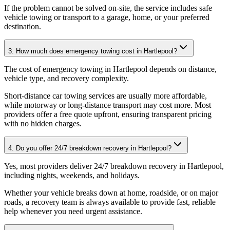
If the problem cannot be solved on-site, the service includes safe
vehicle towing or transport to a garage, home, or your preferred
destination.
3. How much does emergency towing cost in Hartlepool?
The cost of emergency towing in Hartlepool depends on distance,
vehicle type, and recovery complexity
.
Short-distance car towing services are usually more affordable,
while motorway or long-distance transport may cost more. Most
providers offer a free quote upfront, ensuring transparent pricing
with no hidden charges.
4. Do you offer 24/7 breakdown recovery in Hartlepool?
Yes, most providers deliver 24/7 breakdown recovery in Hartlepool,
including nights, weekends, and holidays
.
Whether your vehicle breaks down at home, roadside, or on major
roads, a recovery team is always available to provide fast, reliable
help whenever you need urgent assistance.