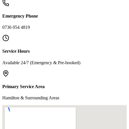
Emergency Phone
0736 054 4819
Service Hours
Available 24/7 (Emergency & Pre-booked)
Primary Service Area
Hamilton & Surrounding Areas