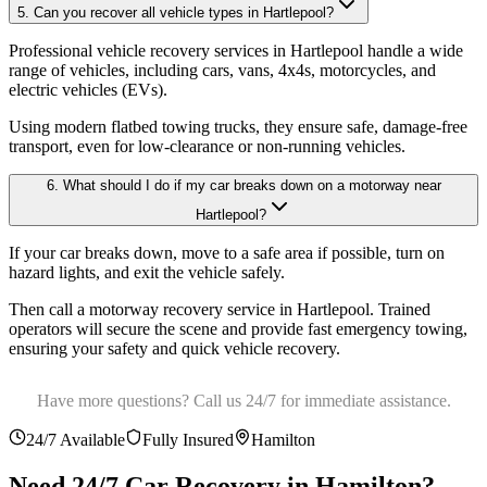
5. Can you recover all vehicle types in Hartlepool?
Professional vehicle recovery services in Hartlepool handle a wide
range of vehicles, including cars, vans, 4x4s, motorcycles, and
electric vehicles (EVs)
.
Using modern flatbed towing trucks, they ensure safe, damage-free
transport, even for low-clearance or non-running vehicles.
6. What should I do if my car breaks down on a motorway near
Hartlepool?
If your car breaks down, move to a safe area if possible, turn on
hazard lights, and exit the vehicle safely
.
Then call a motorway recovery service in Hartlepool. Trained
operators will secure the scene and provide fast emergency towing,
ensuring your safety and quick vehicle recovery.
Have more questions? Call us 24/7 for immediate assistance.
24/7 Available
Fully Insured
Hamilton
Need 24/7 Car Recovery in
Hamilton
?