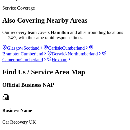
Service Coverage
Also Covering Nearby Areas
Our recovery team covers
Hamilton
and all surrounding locations
— 24/7, with the same rapid response times.
Glasgow
Scotland
Carlisle
Cumberland
Brampton
Cumberland
Berwick
Northumberland
Camerton
Cumberland
Hexham
Find Us / Service Area Map
Official Business NAP
Business Name
Car Recovery UK