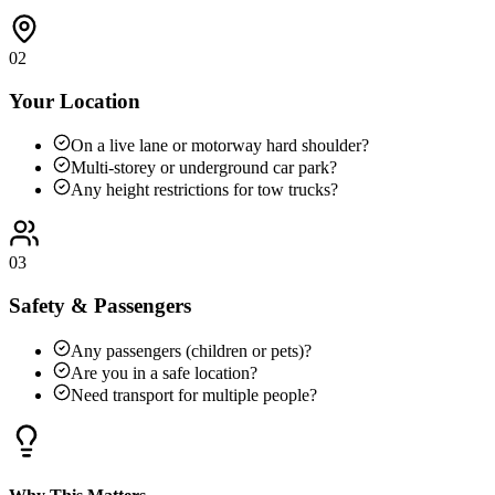
02
Your Location
On a live lane or motorway hard shoulder?
Multi-storey or underground car park?
Any height restrictions for tow trucks?
03
Safety & Passengers
Any passengers (children or pets)?
Are you in a safe location?
Need transport for multiple people?