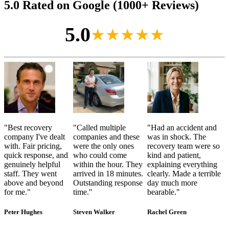
5.0 Rated on Google (1000+ Reviews)
5.0
★★★★★
"
Best recovery
"
Called multiple
"
Had an accident and
company I've dealt
companies and these
was in shock. The
with. Fair pricing,
were the only ones
recovery team were so
quick response, and
who could come
kind and patient,
genuinely helpful
within the hour. They
explaining everything
staff. They went
arrived in 18 minutes.
clearly. Made a terrible
above and beyond
Outstanding response
day much more
for me.
"
time.
"
bearable.
"
Peter Hughes
Steven Walker
Rachel Green