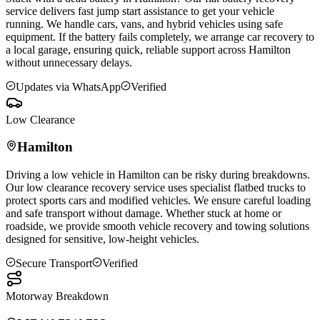
service delivers fast jump start assistance to get your vehicle
running. We handle cars, vans, and hybrid vehicles using safe
equipment. If the battery fails completely, we arrange car recovery to
a local garage, ensuring quick, reliable support across
Hamilton
without unnecessary delays.
Updates via WhatsApp
Verified
Low Clearance
Hamilton
Driving a low vehicle in
Hamilton
can be risky during breakdowns.
Our low clearance recovery service uses specialist flatbed trucks to
protect sports cars and modified vehicles. We ensure careful loading
and safe transport without damage. Whether stuck at home or
roadside, we provide smooth vehicle recovery and towing solutions
designed for sensitive, low-height vehicles.
Secure Transport
Verified
Motorway Breakdown