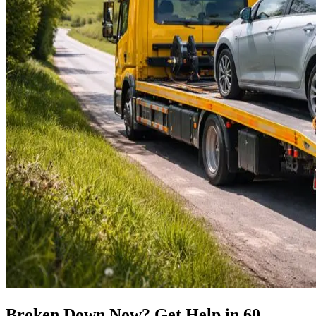
Broken Down Now? Get Help in 60