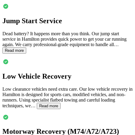
Jump Start Service
Dead battery? It happens more than you think. Our jump start
service in
Hamilton
provides quick power to get your car running
again. We carry professional-grade equipment to handle all…
Read more
Low Vehicle Recovery
Low clearance vehicles need extra care. Our low vehicle recovery in
Hamilton
is designed for sports cars, modified vehicles, and non-
runners. Using specialist flatbed towing and careful loading
techniques, we…
Read more
Motorway Recovery (M74/A72/A723)