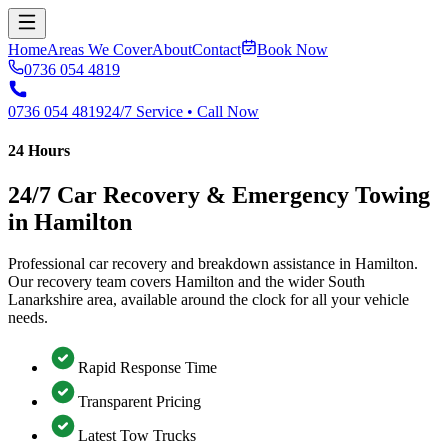
Home
Areas We Cover
About
Contact
Book Now
0736 054 4819
0736 054 4819
24/7 Service • Call Now
24 Hours
24/7 Car Recovery & Emergency Towing
in Hamilton
Professional car recovery and breakdown assistance in Hamilton.
Our recovery team covers Hamilton and the wider South
Lanarkshire area, available around the clock for all your vehicle
needs.
Rapid Response Time
Transparent Pricing
Latest Tow Trucks