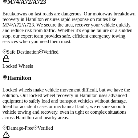
M74/A72/A723
Breakdowns on fast roads are dangerous. Our motorway breakdown
recovery in
Hamilton
ensures rapid response on routes like
M74/A72/A723. We secure the area, recover your vehicle quickly,
and reduce risk from traffic. Whether it’s engine failure or a sudden
stop, our expert team provides safe, efficient emergency towing
services when you need them most.
Safe Destination
Verified
Locked Wheels
Hamilton
Locked wheels make vehicle movement difficult, but we have the
solution. Our locked wheel recovery in
Hamilton
uses advanced
equipment to safely load and transport vehicles without damage.
Ideal for accident cases or mechanical faults, we ensure smooth
vehicle towing and recovery, even in tight or complex situations
across
Hamilton
and nearby areas.
Damage-Free
Verified