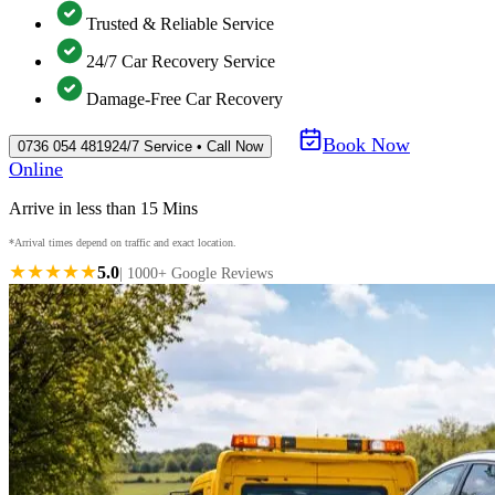
Trusted & Reliable Service
24/7 Car Recovery Service
Damage-Free Car Recovery
Book Now
0736 054 4819
24/7 Service • Call Now
Online
Arrive in less than 15 Mins
*Arrival times depend on traffic and exact location.
★★★★★
5.0
| 1000+ Google Reviews