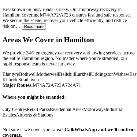
Breakdown on busy roads is risky. Our motorway recovery in
Hamilton
covering M74/A72/A723 ensures fast and safe response.
We secure the scene, recover your vehicle efficiently, and reduce
risk on…
Read more
Areas We Cover in
Hamilton
We provide 24/7 emergency car recovery and towing services across
the entire
Hamilton
region. No matter where you're stranded, our
rapid response team is never far away.
Blantyre
Bothwell
Motherwell
Bellshill
Larkhall
Uddingston
Wishaw
Eas
Kilbride
Strathaven
Major Routes:
M74
A72
A723
A724
A71
Where you might be stranded:
City Centres
Retail Parks
Residential Areas
Motorways
Industrial
Estates
Airports & Stations
Not sure if we cover your area?
Call/WhatsApp and we’ll confirm
coverage.