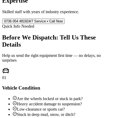
Expertise
Skilled staff with years of industry experience.
0736 054 4819
24/7 Service • Call Now
Quick Info Needed
Before We Dispatch: Tell Us These
Details
Help us send the right equipment first time — no delays, no
surprises
01
Vehicle Condition
Are the wheels locked or stuck in park?
Heavy accident damage to suspension?
Low-clearance or sports car?
Stuck in deep mud, snow, or ditch?