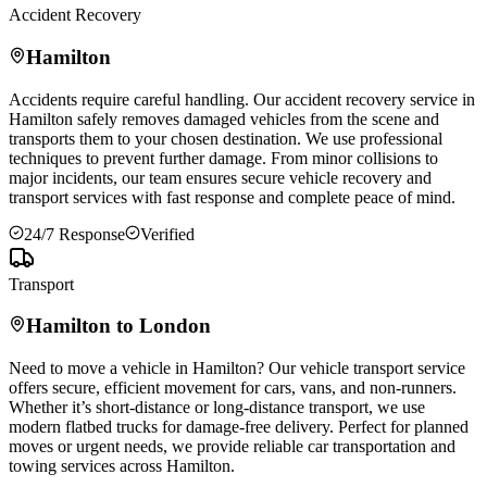
Accident Recovery
Hamilton
Accidents require careful handling. Our accident recovery service in
Hamilton
safely removes damaged vehicles from the scene and
transports them to your chosen destination. We use professional
techniques to prevent further damage. From minor collisions to
major incidents, our team ensures secure vehicle recovery and
transport services with fast response and complete peace of mind.
24/7 Response
Verified
Transport
Hamilton
to London
Need to move a vehicle in
Hamilton
? Our vehicle transport service
offers secure, efficient movement for cars, vans, and non-runners.
Whether it’s short-distance or long-distance transport, we use
modern flatbed trucks for damage-free delivery. Perfect for planned
moves or urgent needs, we provide reliable car transportation and
towing services across
Hamilton
.