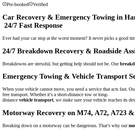
Pre-booked
Verified
Car Recovery & Emergency Towing in Ham
24/7 Fast Response
Ever had your car stop at the worst moment? It never picks a good t
24/7 Breakdown Recovery & Roadside Assi
Breakdowns are stressful, but getting help should not be. Our
breakd
Emergency Towing & Vehicle Transport Se
When your vehicle cannot move, you need a service that acts fast. O
free transport. Whether it’s a short-distance tow or long-
distance
vehicle transport
, we make sure your vehicle reaches its des
Motorway Recovery on M74, A72, A723 &
Breaking down on a motorway can be dangerous. That’s why our
mo