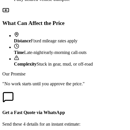
What Can Affect the Price
Distance
Fixed mileage rates apply
Time
Late-night/early-morning call-outs
Complexity
Stuck in gear, mud, or off-road
Our Promise
"No work starts until you approve the price."
Get a Fast Quote via WhatsApp
Send these 4 details for an instant estimate: