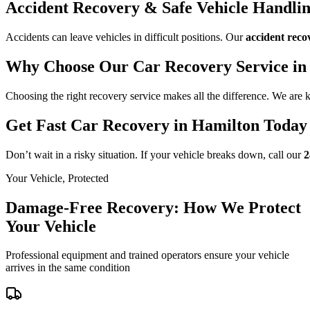
Accident Recovery & Safe Vehicle Handli
Accidents can leave vehicles in difficult positions. Our
accident reco
Why Choose Our Car Recovery Service in
Choosing the right recovery service makes all the difference. We are
Get Fast Car Recovery in Hamilton Today
Don’t wait in a risky situation. If your vehicle breaks down, call our
2
Your Vehicle, Protected
Damage-Free Recovery: How We Protect
Your Vehicle
Professional equipment and trained operators ensure your vehicle
arrives in the same condition