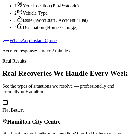
1
Your Location (Pin/Postcode)
2
Vehicle Type
3
Issue (Won't start / Accident / Flat)
4
Destination (Home / Garage)
WhatsApp Instant Quote
Average response: Under 2 minutes
Real Results
Real Recoveries We Handle Every Week
See the types of situations we resolve — professionally and
promptly in
Hamilton
Flat Battery
Hamilton
City Centre
Stuck with a dead battery in
Hamilton
? Our flat battery recovery