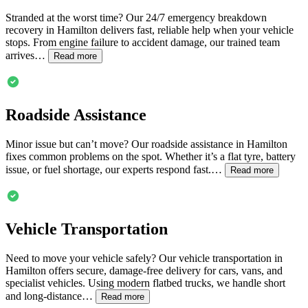
Stranded at the worst time? Our 24/7 emergency breakdown
recovery in
Hamilton
delivers fast, reliable help when your vehicle
stops. From engine failure to accident damage, our trained team
arrives…
Read more
Roadside Assistance
Minor issue but can’t move? Our roadside assistance in
Hamilton
fixes common problems on the spot. Whether it’s a flat tyre, battery
issue, or fuel shortage, our experts respond fast.…
Read more
Vehicle Transportation
Need to move your vehicle safely? Our vehicle transportation in
Hamilton
offers secure, damage-free delivery for cars, vans, and
specialist vehicles. Using modern flatbed trucks, we handle short
and long-distance…
Read more