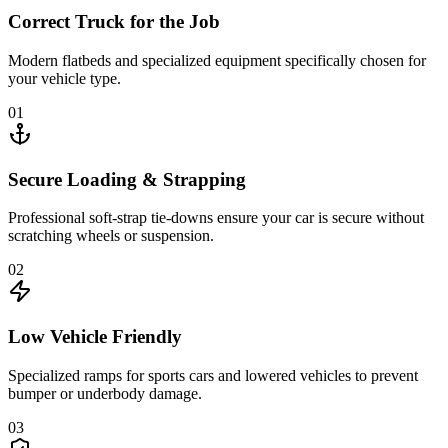
Correct Truck for the Job
Modern flatbeds and specialized equipment specifically chosen for
your vehicle type.
01
Secure Loading & Strapping
Professional soft-strap tie-downs ensure your car is secure without
scratching wheels or suspension.
02
Low Vehicle Friendly
Specialized ramps for sports cars and lowered vehicles to prevent
bumper or underbody damage.
03