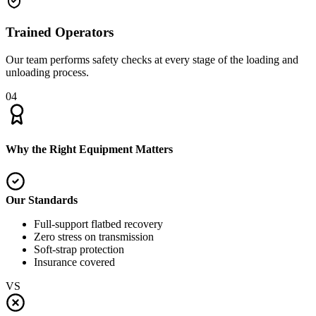
Trained Operators
Our team performs safety checks at every stage of the loading and
unloading process.
04
Why the Right Equipment Matters
Our Standards
Full-support flatbed recovery
Zero stress on transmission
Soft-strap protection
Insurance covered
VS