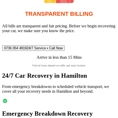
TRANSPARENT BILLING
All bills are transparent and fair pricing. Before we begin recovering
your car, we make sure you know the price.
0736 054 4819
24/7 Service • Call Now
Arrive in less than 15 Mins
*Arrival times depend on traffic and exact location.
24/7 Car Recovery in
Hamilton
From emergency breakdowns to scheduled vehicle transport, we
cover all your recovery needs in
Hamilton
and beyond.
Emergency Breakdown Recovery