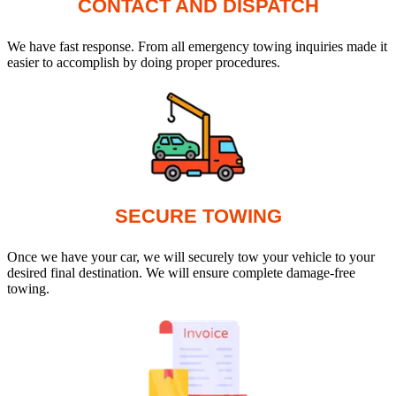
CONTACT AND DISPATCH
We have fast response. From all emergency towing inquiries made it
easier to accomplish by doing proper procedures.
SECURE TOWING
Once we have your car, we will securely tow your vehicle to your
desired final destination. We will ensure complete damage-free
towing.