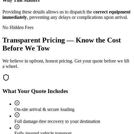
Why This Matters
Providing these details allows us to dispatch the
correct equipment
immediately
, preventing any delays or complications upon arrival.
No Hidden Fees
Transparent Pricing — Know the Cost
Before We Tow
We believe in upfront, honest pricing. Get your quote before we lift
a wheel.
What Your Quote Includes
On-site arrival & secure loading
Full damage-free recovery to your destination
Fully insured vehicle transport