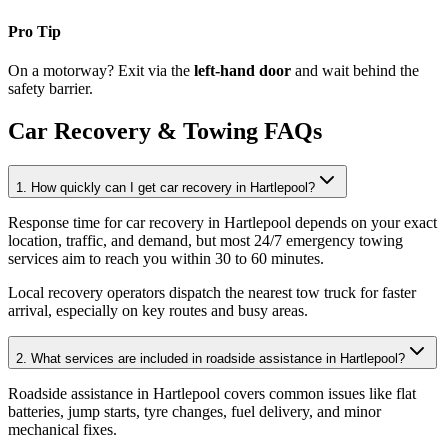
Pro Tip
On a motorway? Exit via the
left-hand door
and wait behind the
safety barrier.
Car Recovery & Towing FAQs
1. How quickly can I get car recovery in Hartlepool?
Response time for car recovery in Hartlepool depends on your exact
location, traffic, and demand, but most 24/7 emergency towing
services aim to reach you within 30 to 60 minutes
.
Local recovery operators dispatch the nearest tow truck for faster
arrival, especially on key routes and busy areas.
2. What services are included in roadside assistance in Hartlepool?
Roadside assistance in Hartlepool covers common issues like flat
batteries, jump starts, tyre changes, fuel delivery, and minor
mechanical fixes
.