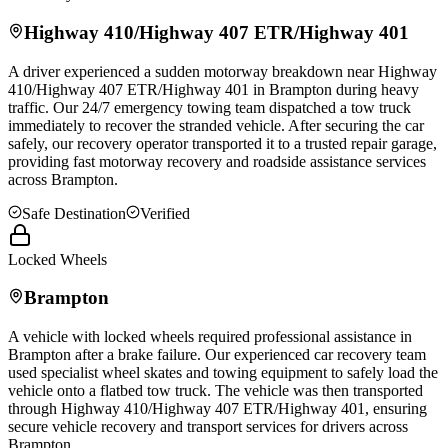
Highway 410/Highway 407 ETR/Highway 401
A driver experienced a sudden motorway breakdown near Highway
410/Highway 407 ETR/Highway 401 in
Brampton
during heavy
traffic. Our 24/7 emergency towing team dispatched a tow truck
immediately to recover the stranded vehicle. After securing the car
safely, our recovery operator transported it to a trusted repair garage,
providing fast motorway recovery and roadside assistance services
across
Brampton
.
Safe Destination
Verified
Locked Wheels
Brampton
A vehicle with locked wheels required professional assistance in
Brampton
after a brake failure. Our experienced car recovery team
used specialist wheel skates and towing equipment to safely load the
vehicle onto a flatbed tow truck. The vehicle was then transported
through Highway 410/Highway 407 ETR/Highway 401, ensuring
secure vehicle recovery and transport services for drivers across
Brampton
.