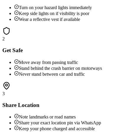
Turn on your hazard lights immediately
Keep side lights on if visibility is poor
Wear a reflective vest if available
2
Get Safe
Move away from passing traffic
Stand behind the crash barrier on motorways
Never stand between car and traffic
3
Share Location
Note landmarks or road names
Share your exact location pin via WhatsApp
Keep your phone charged and accessible