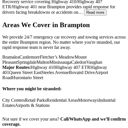
Recovery service covering Highway 410/Highway 407
ETR/Highway 401 near
Brampton
provides rapid response for
drivers facing breakdowns or accidents on…
Read more
Areas We Cover in
Brampton
We provide 24/7 emergency car recovery and towing services across
the entire
Brampton
region. No matter where you're stranded, our
rapid response team is never far away.
Bramalea
Castlemore
Fletcher’s Meadow
Mount
Pleasant
Springdale
Malton
Mississauga
Caledon
Vaughan
Major Routes:
Highway 410
Highway 407 ETR
Highway
401
Queen Street East
Steeles Avenue
Bovaird Drive
Airport
Road
Hurontario Street
Where you might be stranded:
City Centres
Retail Parks
Residential Areas
Motorways
Industrial
Estates
Airports & Stations
Not sure if we cover your area?
Call/WhatsApp and we’ll confirm
coverage.