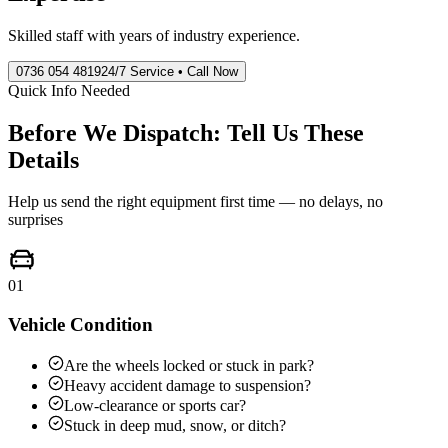
Skilled staff with years of industry experience.
0736 054 4819
24/7 Service • Call Now
Quick Info Needed
Before We Dispatch: Tell Us These
Details
Help us send the right equipment first time — no delays, no
surprises
01
Vehicle Condition
Are the wheels locked or stuck in park?
Heavy accident damage to suspension?
Low-clearance or sports car?
Stuck in deep mud, snow, or ditch?