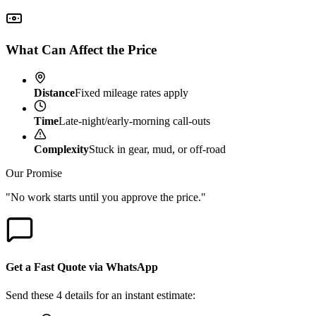
What Can Affect the Price
Distance
Fixed mileage rates apply
Time
Late-night/early-morning call-outs
Complexity
Stuck in gear, mud, or off-road
Our Promise
"No work starts until you approve the price."
Get a Fast Quote via WhatsApp
Send these 4 details for an instant estimate: