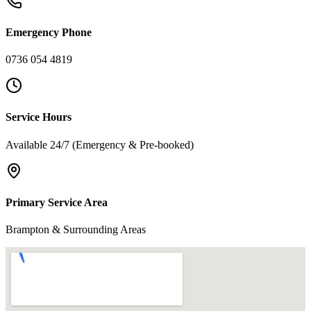
Emergency Phone
0736 054 4819
Service Hours
Available 24/7 (Emergency & Pre-booked)
Primary Service Area
Brampton & Surrounding Areas