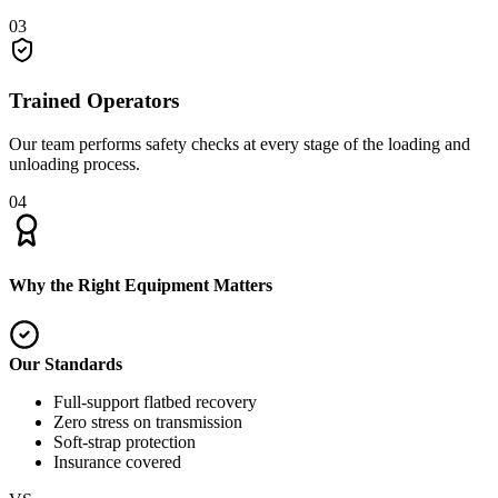
03
Trained Operators
Our team performs safety checks at every stage of the loading and
unloading process.
04
Why the Right Equipment Matters
Our Standards
Full-support flatbed recovery
Zero stress on transmission
Soft-strap protection
Insurance covered