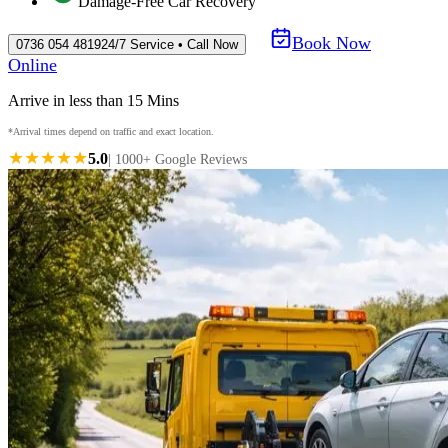
Damage-Free Car Recovery
Book Now
0736 054 4819
24/7 Service • Call Now
Online
Arrive in less than 15 Mins
*Arrival times depend on traffic and exact location.
★★★★★
5.0
| 1000+ Google Reviews