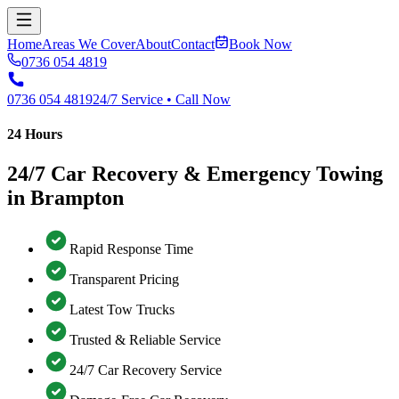
Home
Areas We Cover
About
Contact
Book Now
0736 054 4819
0736 054 4819
24/7 Service • Call Now
24 Hours
24/7 Car Recovery & Emergency Towing
in Brampton
Rapid Response Time
Transparent Pricing
Latest Tow Trucks
Trusted & Reliable Service
24/7 Car Recovery Service