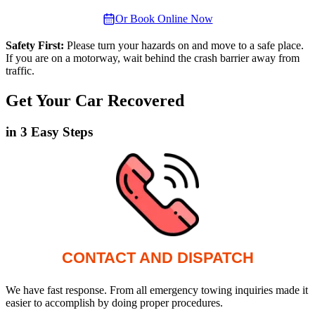
Or Book Online Now
Safety First:
Please turn your hazards on and move to a safe place.
If you are on a motorway, wait behind the crash barrier away from
traffic.
Get Your Car Recovered
in 3 Easy Steps
CONTACT AND DISPATCH
We have fast response. From all emergency towing inquiries made it
easier to accomplish by doing proper procedures.