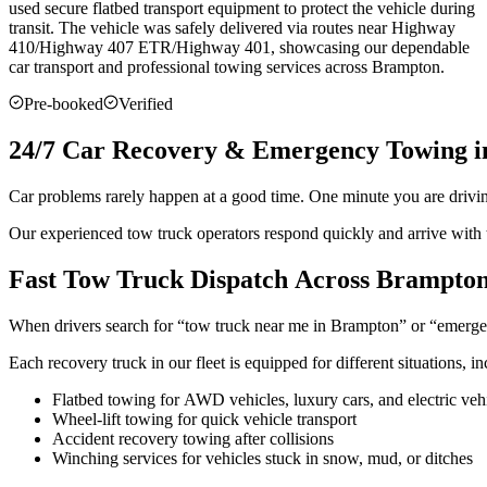
used secure flatbed transport equipment to protect the vehicle during
transit. The vehicle was safely delivered via routes near Highway
410/Highway 407 ETR/Highway 401, showcasing our dependable
car transport and professional towing services across
Brampton
.
Pre-booked
Verified
24/7 Car Recovery & Emergency Towing 
Car problems rarely happen at a good time. One minute you are drivi
Our experienced tow truck operators respond quickly and arrive with t
Fast Tow Truck Dispatch Across Brampto
When drivers search for “tow truck near me in Brampton” or “emergen
Each recovery truck in our fleet is equipped for different situations, in
Flatbed towing for AWD vehicles, luxury cars, and electric veh
Wheel-lift towing for quick vehicle transport
Accident recovery towing after collisions
Winching services for vehicles stuck in snow, mud, or ditches