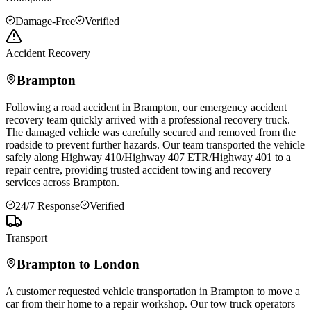
Damage-Free
Verified
Accident Recovery
Brampton
Following a road accident in
Brampton
, our emergency accident
recovery team quickly arrived with a professional recovery truck.
The damaged vehicle was carefully secured and removed from the
roadside to prevent further hazards. Our team transported the vehicle
safely along Highway 410/Highway 407 ETR/Highway 401 to a
repair centre, providing trusted accident towing and recovery
services across
Brampton
.
24/7 Response
Verified
Transport
Brampton
to London
A customer requested vehicle transportation in
Brampton
to move a
car from their home to a repair workshop. Our tow truck operators