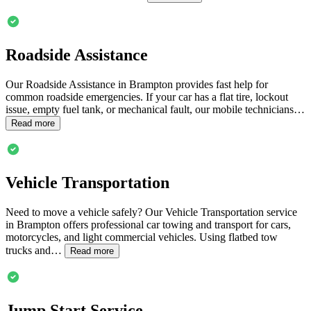
Roadside Assistance
Our Roadside Assistance in
Brampton
provides fast help for
common roadside emergencies. If your car has a flat tire, lockout
issue, empty fuel tank, or mechanical fault, our mobile technicians…
Read more
Vehicle Transportation
Need to move a vehicle safely? Our Vehicle Transportation service
in
Brampton
offers professional car towing and transport for cars,
motorcycles, and light commercial vehicles. Using flatbed tow
trucks and…
Read more
Jump Start Service