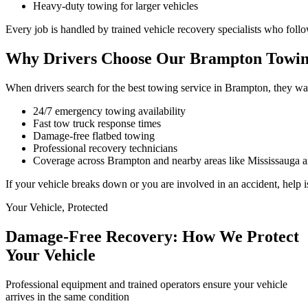
Heavy-duty towing for larger vehicles
Every job is handled by trained vehicle recovery specialists who foll
Why Drivers Choose Our Brampton Towin
When drivers search for the best towing service in Brampton, they want
24/7 emergency towing availability
Fast tow truck response times
Damage-free flatbed towing
Professional recovery technicians
Coverage across Brampton and nearby areas like Mississauga 
If your vehicle breaks down or you are involved in an accident, help i
Your Vehicle, Protected
Damage-Free Recovery: How We Protect
Your Vehicle
Professional equipment and trained operators ensure your vehicle
arrives in the same condition