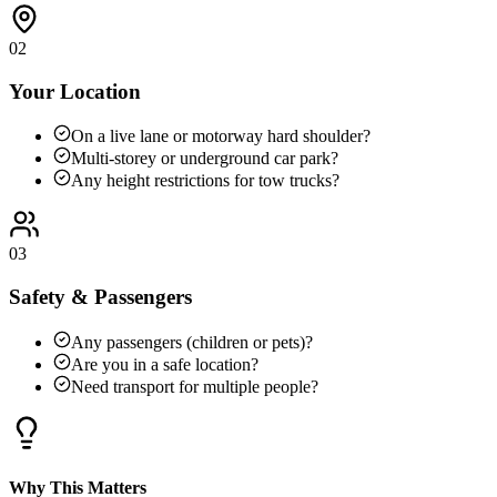
02
Your Location
On a live lane or motorway hard shoulder?
Multi-storey or underground car park?
Any height restrictions for tow trucks?
03
Safety & Passengers
Any passengers (children or pets)?
Are you in a safe location?
Need transport for multiple people?
Why This Matters