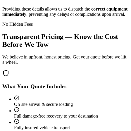
Providing these details allows us to dispatch the
correct equipment
immediately
, preventing any delays or complications upon arrival.
No Hidden Fees
Transparent Pricing — Know the Cost
Before We Tow
We believe in upfront, honest pricing. Get your quote before we lift
a wheel.
What Your Quote Includes
On-site arrival & secure loading
Full damage-free recovery to your destination
Fully insured vehicle transport