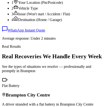
1
Your Location (Pin/Postcode)
2
Vehicle Type
3
Issue (Won't start / Accident / Flat)
4
Destination (Home / Garage)
WhatsApp Instant Quote
Average response: Under 2 minutes
Real Results
Real Recoveries We Handle Every Week
See the types of situations we resolve — professionally and
promptly in
Brampton
Flat Battery
Brampton
City Centre
A driver stranded with a flat battery in
Brampton
City Centre