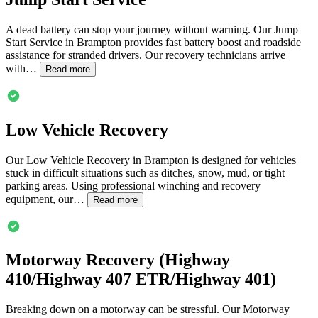
A dead battery can stop your journey without warning. Our Jump
Start Service in
Brampton
provides fast battery boost and roadside
assistance for stranded drivers. Our recovery technicians arrive
with…
Read more
Low Vehicle Recovery
Our Low Vehicle Recovery in
Brampton
is designed for vehicles
stuck in difficult situations such as ditches, snow, mud, or tight
parking areas. Using professional winching and recovery
equipment, our…
Read more
Motorway Recovery (Highway
410/Highway 407 ETR/Highway 401)
Breaking down on a motorway can be stressful. Our Motorway