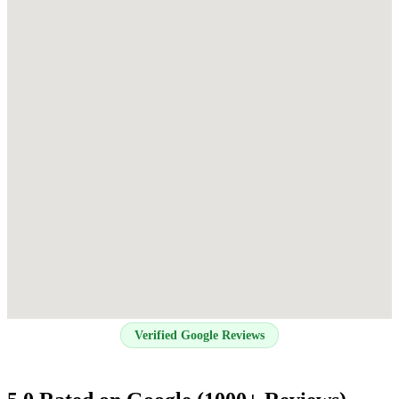
Verified Google Reviews