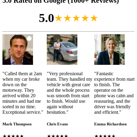
5.0 Rated on Google (1000+ Reviews)
5.0
★★★★★
"
Called them at 2am
"
Very professional
"
Fantastic
when my car broke
team. They handled my
experience from start
down on the
vehicle with great care
to finish. The
motorway. They
and the whole process
operator on the
arrived within 20
was smooth from start
phone was calm and
minutes and had me
to finish. Would use
reassuring, and the
sorted in no time.
again without
driver was friendly
Exceptional service.
"
hesitation.
"
and efficient.
"
Mark Thompson
Chris Evans
Emma Richardson
★★★★★
★★★★★
★★★★★