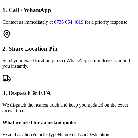
1. Call / WhatsApp
Contact us immediately at
0736 054 4819
for a priority response.
2. Share Location Pin
Send your exact location pin via WhatsApp so our driver can find
you instantly.
3. Dispatch & ETA
We dispatch the nearest truck and keep you updated on the exact
arrival time.
What we need for an instant quote:
Exact Location
Vehicle Type
Nature of Issue
Destination