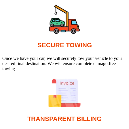
SECURE TOWING
Once we have your car, we will securely tow your vehicle to your
desired final destination. We will ensure complete damage-free
towing.
TRANSPARENT BILLING