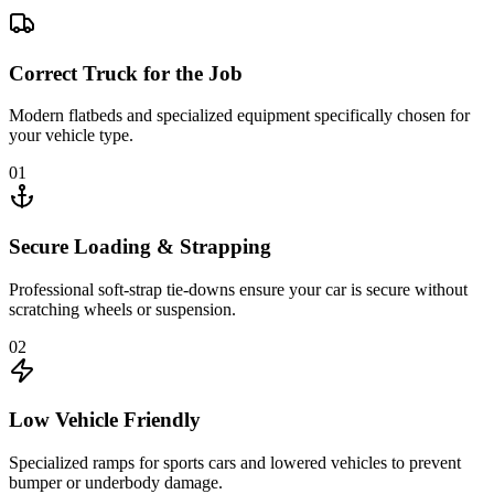
Correct Truck for the Job
Modern flatbeds and specialized equipment specifically chosen for
your vehicle type.
01
Secure Loading & Strapping
Professional soft-strap tie-downs ensure your car is secure without
scratching wheels or suspension.
02
Low Vehicle Friendly
Specialized ramps for sports cars and lowered vehicles to prevent
bumper or underbody damage.