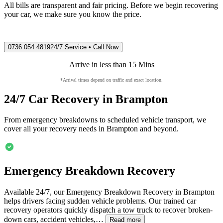
All bills are transparent and fair pricing. Before we begin recovering
your car, we make sure you know the price.
0736 054 4819
24/7 Service • Call Now
Arrive in less than 15 Mins
*Arrival times depend on traffic and exact location.
24/7 Car Recovery in
Brampton
From emergency breakdowns to scheduled vehicle transport, we
cover all your recovery needs in
Brampton
and beyond.
Emergency Breakdown Recovery
Available 24/7, our Emergency Breakdown Recovery in
Brampton
helps drivers facing sudden vehicle problems. Our trained car
recovery operators quickly dispatch a tow truck to recover broken-
down cars, accident vehicles,…
Read more