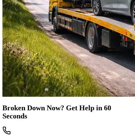
Broken Down Now? Get Help in 60
Seconds