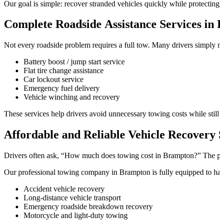
Our goal is simple: recover stranded vehicles quickly while protectin
Complete Roadside Assistance Services in
Not every roadside problem requires a full tow. Many drivers simply 
Battery boost / jump start service
Flat tire change assistance
Car lockout service
Emergency fuel delivery
Vehicle winching and recovery
These services help drivers avoid unnecessary towing costs while still
Affordable and Reliable Vehicle Recovery 
Drivers often ask, “How much does towing cost in Brampton?” The pric
Our professional towing company in Brampton is fully equipped to h
Accident vehicle recovery
Long-distance vehicle transport
Emergency roadside breakdown recovery
Motorcycle and light-duty towing