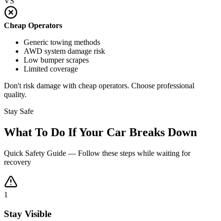
VS
Cheap Operators
Generic towing methods
AWD system damage risk
Low bumper scrapes
Limited coverage
Don't risk damage with cheap operators. Choose professional
quality.
Stay Safe
What To Do If Your Car Breaks Down
Quick Safety Guide — Follow these steps while waiting for
recovery
1
Stay Visible