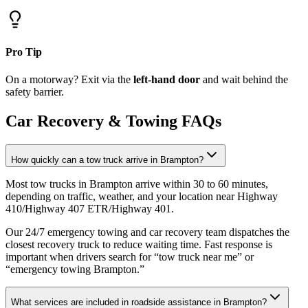
Pro Tip
On a motorway? Exit via the
left-hand door
and wait behind the
safety barrier.
Car Recovery & Towing FAQs
How quickly can a tow truck arrive in Brampton?
Most tow trucks in Brampton arrive within 30 to 60 minutes,
depending on traffic, weather, and your location near Highway
410/Highway 407 ETR/Highway 401
.
Our 24/7 emergency towing and car recovery team dispatches the
closest recovery truck to reduce waiting time. Fast response is
important when drivers search for “tow truck near me” or
“emergency towing Brampton.”
What services are included in roadside assistance in Brampton?