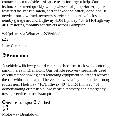
contacted our roadside assistance team for urgent help. Our
technician arrived quickly with professional jump start equipment,
restarted the vehicle safely, and checked the battery condition. If
needed, our tow truck recovery service transports vehicles to a
nearby garage around Highway 410/Highway 407 ETR/Highway
401, restoring mobility for drivers across
Brampton
.
Updates via WhatsApp
Verified
Low Clearance
Brampton
A vehicle with low ground clearance became stuck while entering a
parking area in
Brampton
. Our vehicle recovery specialists used
careful flatbed towing and winching equipment to lift and recover
the car without damage. The vehicle was safely transported through
routes near Highway 410/Highway 407 ETR/Highway 401,
demonstrating our reliable low vehicle recovery and emergency
towing service across
Brampton
.
Secure Transport
Verified
Motorway Breakdown