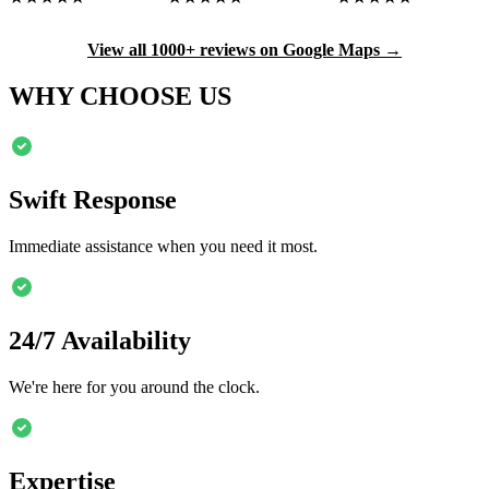
View all 1000+ reviews on Google Maps →
WHY CHOOSE US
Swift Response
Immediate assistance when you need it most.
24/7 Availability
We're here for you around the clock.
Expertise