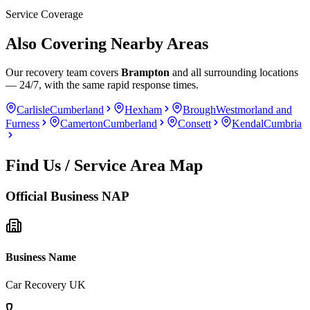
Service Coverage
Also Covering Nearby Areas
Our recovery team covers
Brampton
and all surrounding locations
— 24/7, with the same rapid response times.
Carlisle
Cumberland
Hexham
Brough
Westmorland and
Furness
Camerton
Cumberland
Consett
Kendal
Cumbria
Find Us / Service Area Map
Official Business NAP
Business Name
Car Recovery UK