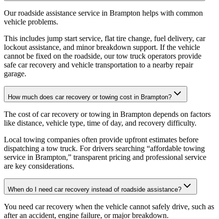
Our roadside assistance service in Brampton helps with common
vehicle problems
.
This includes jump start service, flat tire change, fuel delivery, car
lockout assistance, and minor breakdown support. If the vehicle
cannot be fixed on the roadside, our tow truck operators provide
safe car recovery and vehicle transportation to a nearby repair
garage.
How much does car recovery or towing cost in Brampton?
The cost of car recovery or towing in Brampton depends on factors
like distance, vehicle type, time of day, and recovery difficulty
.
Local towing companies often provide upfront estimates before
dispatching a tow truck. For drivers searching “affordable towing
service in Brampton,” transparent pricing and professional service
are key considerations.
When do I need car recovery instead of roadside assistance?
You need car recovery when the vehicle cannot safely drive, such as
after an accident, engine failure, or major breakdown
.