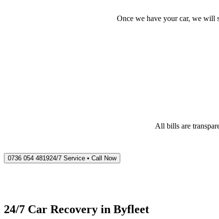
Once we have your car, we will s
All bills are transp
0736 054 4819
24/7 Service • Call Now
24/7 Car Recovery in
Byfleet