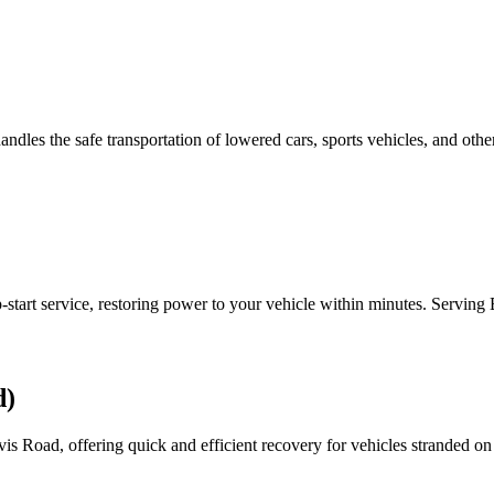
handles the safe transportation of lowered cars, sports vehicles, and oth
-start service, restoring power to your vehicle within minutes. Serving
d)
 Road, offering quick and efficient recovery for vehicles stranded on