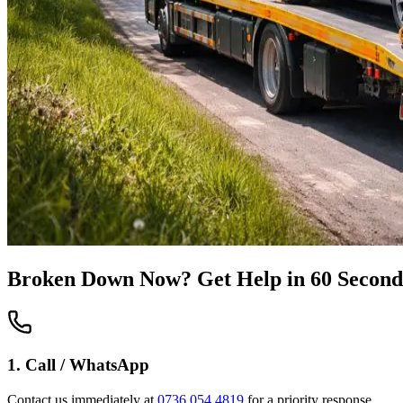
Broken Down Now? Get Help in 60 Second
1. Call / WhatsApp
Contact us immediately at
0736 054 4819
for a priority response.