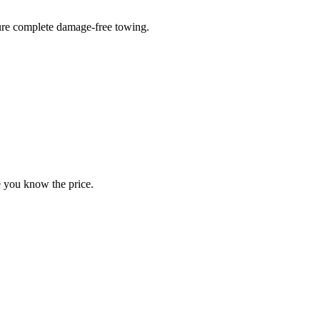
sure complete damage-free towing.
e you know the price.