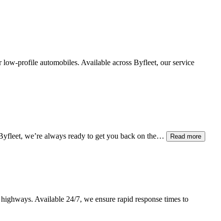
er low-profile automobiles. Available across
Byfleet
, our service
Byfleet
, we’re always ready to get you back on the…
Read more
 highways. Available 24/7, we ensure rapid response times to