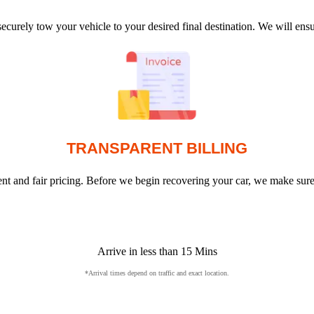
ecurely tow your vehicle to your desired final destination. We will en
TRANSPARENT BILLING
arent and fair pricing. Before we begin recovering your car, we make sur
Arrive in less than 15 Mins
*Arrival times depend on traffic and exact location.