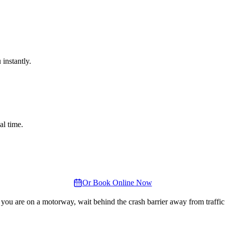
instantly.
al time.
Or Book Online Now
 you are on a motorway, wait behind the crash barrier away from traffic