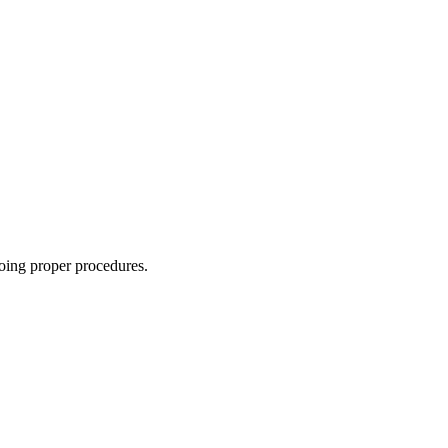
oing proper procedures.