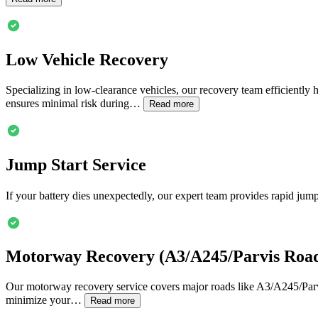
Low Vehicle Recovery
Specializing in low-clearance vehicles, our recovery team efficiently 
ensures minimal risk during…
Read more
Jump Start Service
If your battery dies unexpectedly, our expert team provides rapid jump
Motorway Recovery (A3/A245/Parvis Roa
Our motorway recovery service covers major roads like A3/A245/Parvis
minimize your…
Read more