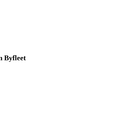
 Byfleet