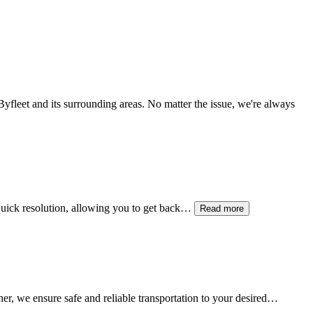
Byfleet
and its surrounding areas. No matter the issue, we're always
e quick resolution, allowing you to get back…
Read more
her, we ensure safe and reliable transportation to your desired…