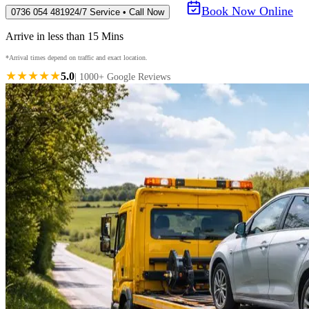
Book Now Online
0736 054 4819
24/7 Service • Call Now
Arrive in less than 15 Mins
*Arrival times depend on traffic and exact location.
★★★★★
5.0
| 1000+ Google Reviews