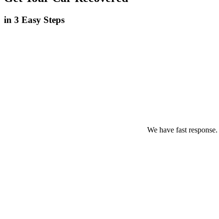
in 3 Easy Steps
We have fast response.