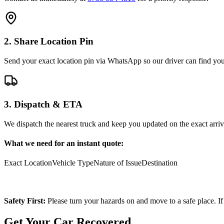
2. Share Location Pin
Send your exact location pin via WhatsApp so our driver can find you 
3. Dispatch & ETA
We dispatch the nearest truck and keep you updated on the exact arriv
What we need for an instant quote:
Exact Location
Vehicle Type
Nature of Issue
Destination
Safety First:
Please turn your hazards on and move to a safe place. If
Get Your Car Recovered