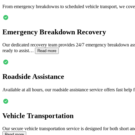
From emergency breakdowns to scheduled vehicle transport, we cover
Emergency Breakdown Recovery
Our dedicated recovery team provides 24/7 emergency breakdown assi
ready to assist…
Read more
Roadside Assistance
Available at all hours, our roadside assistance service offers fast hel
Vehicle Transportation
Our secure vehicle transportation service is designed for both short a
Read more