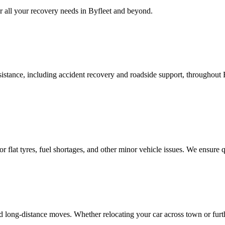
 all your recovery needs in
Byfleet
and beyond.
stance, including accident recovery and roadside support, throughout
p for flat tyres, fuel shortages, and other minor vehicle issues. We ensur
nd long-distance moves. Whether relocating your car across town or furt