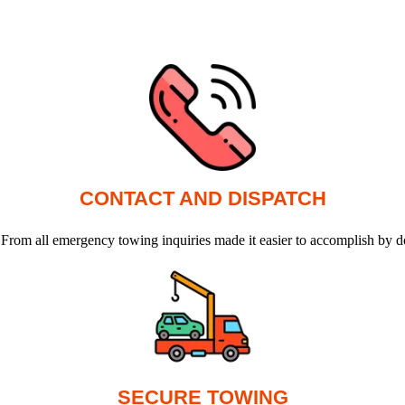
CONTACT AND DISPATCH
 From all emergency towing inquiries made it easier to accomplish by d
SECURE TOWING