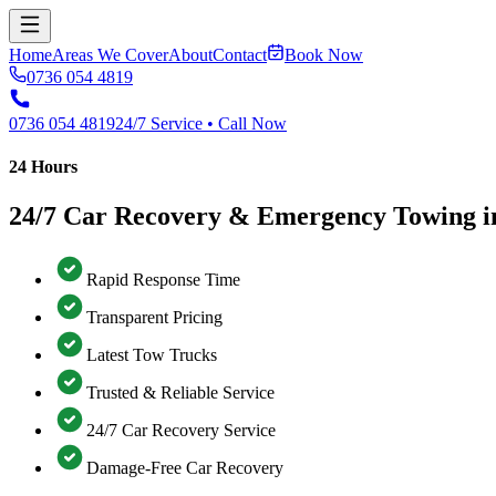
Home
Areas We Cover
About
Contact
Book Now
0736 054 4819
0736 054 4819
24/7 Service • Call Now
24 Hours
24/7 Car Recovery & Emergency Towing in
Rapid Response Time
Transparent Pricing
Latest Tow Trucks
Trusted & Reliable Service
24/7 Car Recovery Service
Damage-Free Car Recovery