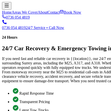
Home
Areas We Cover
About
Contact
Book Now
0736 054 4819
0736 054 4819
24/7 Service • Call Now
24 Hours
24/7 Car Recovery & Emergency Towing i
If you need fast and reliable car recovery in {{location}}, our 24/7
surrounding Surrey areas, including the M25, A317, and A318. Whether y
operators respond quickly with fully equipped tow trucks. We underst
From motorway recovery near the M25 to residential call-outs in Addl
clearance vehicle recovery, accident recovery, and secure vehicle trans
equipment to ensure damage-free transport. When you need trusted ca
Rapid Response Time
Transparent Pricing
Latest Tow Trucks