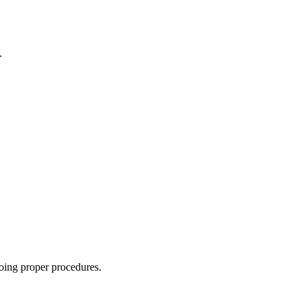
.
oing proper procedures.