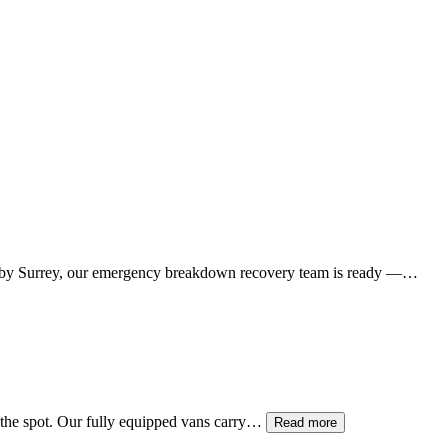
by Surrey, our emergency breakdown recovery team is ready —…
on the spot. Our fully equipped vans carry…
Read more