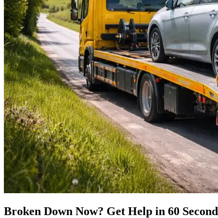
Broken Down Now? Get Help in 60 Second