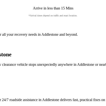
Arrive in less than 15 Mins
*Arrival times depend on traffic and exact location.
 all your recovery needs in
Addlestone
and beyond.
stone
low clearance vehicle stops unexpectedly anywhere in
Addlestone
or near
r 24/7 roadside assistance in
Addlestone
delivers fast, practical fixes 