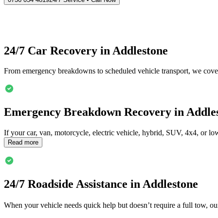
24/7 Car Recovery in
Addlestone
From emergency breakdowns to scheduled vehicle transport, we cover
Emergency Breakdown Recovery in
Addle
If your car, van, motorcycle, electric vehicle, hybrid, SUV, 4x4, or 
Read more
24/7 Roadside Assistance in
Addlestone
When your vehicle needs quick help but doesn’t require a full tow, ou