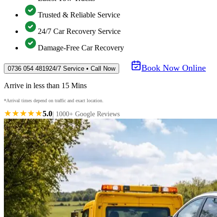
Trusted & Reliable Service
24/7 Car Recovery Service
Damage-Free Car Recovery
Book Now Online
0736 054 4819
24/7 Service • Call Now
Arrive in less than 15 Mins
*Arrival times depend on traffic and exact location.
★★★★★
5.0
| 1000+ Google Reviews