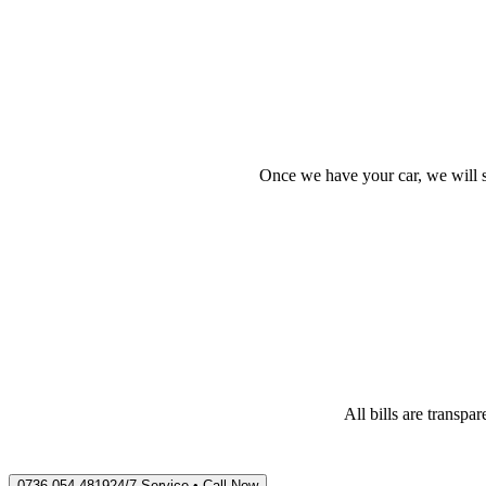
Once we have your car, we will s
All bills are transp
0736 054 4819
24/7 Service • Call Now