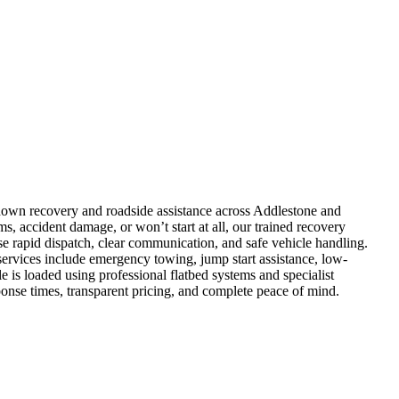
kdown recovery and roadside assistance across Addlestone and
s, accident damage, or won’t start at all, our trained recovery
e rapid dispatch, clear communication, and safe vehicle handling.
ervices include emergency towing, jump start assistance, low-
e is loaded using professional flatbed systems and specialist
nse times, transparent pricing, and complete peace of mind.