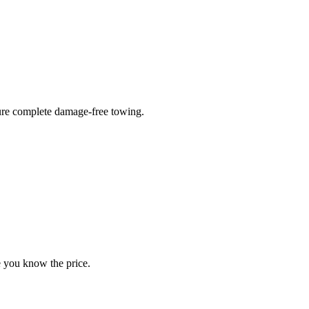
sure complete damage-free towing.
e you know the price.