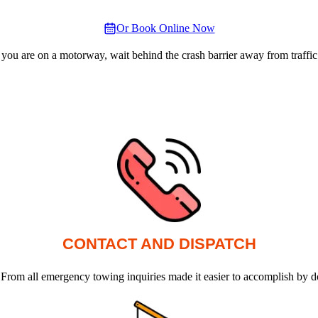
Or Book Online Now
 you are on a motorway, wait behind the crash barrier away from traffic
CONTACT AND DISPATCH
 From all emergency towing inquiries made it easier to accomplish by d