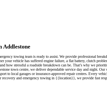
n Addlestone
 emergency towing team is ready to assist. We provide professional brea
our vehicle has suffered engine failure, a flat battery, clutch problem
and how stressful a roadside breakdown can be. That’s why we prioritis
estone town centre, we deliver dependable service day and night. Our s
port to local garages or insurance-approved repair centres. Every vehicl
r recovery and emergency towing in {{location}}, we provide fast respo