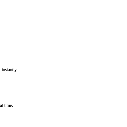
instantly.
al time.