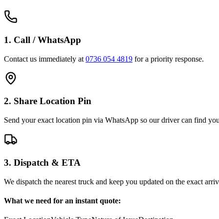
1. Call / WhatsApp
Contact us immediately at
0736 054 4819
for a priority response.
2. Share Location Pin
Send your exact location pin via WhatsApp so our driver can find you 
3. Dispatch & ETA
We dispatch the nearest truck and keep you updated on the exact arriv
What we need for an instant quote: