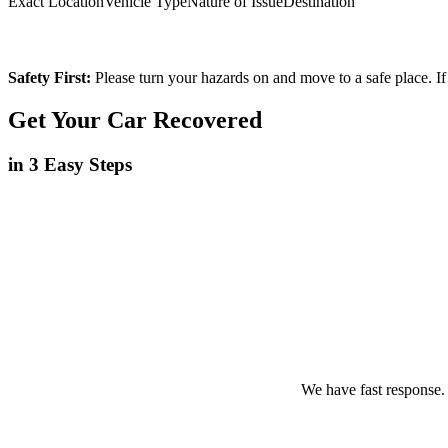
Exact Location
Vehicle Type
Nature of Issue
Destination
Safety First:
Please turn your hazards on and move to a safe place. If
Get Your Car Recovered
in 3 Easy Steps
We have fast response.