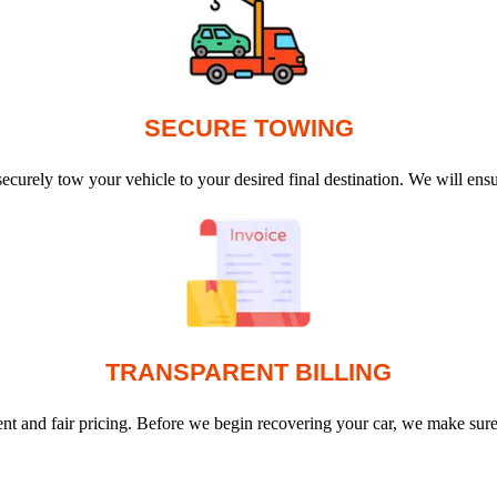
SECURE TOWING
ecurely tow your vehicle to your desired final destination. We will en
TRANSPARENT BILLING
arent and fair pricing. Before we begin recovering your car, we make sur