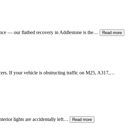
ance — our flatbed recovery in
Addlestone
is the…
Read more
icers. If your vehicle is obstructing traffic on M25, A317,…
terior lights are accidentally left…
Read more