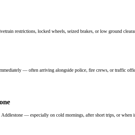
vetrain restrictions, locked wheels, seized brakes, or low ground clear
mmediately — often arriving alongside police, fire crews, or traffic off
one
n
Addlestone
— especially on cold mornings, after short trips, or when in