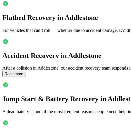
Flatbed Recovery in
Addlestone
For vehicles that can’t roll — whether due to accident damage, EV dri
Accident Recovery in
Addlestone
After a collision in
Addlestone
, our accident recovery team responds i
Read more
Jump Start & Battery Recovery in
Addlest
A dead battery is one of the most frequent reasons people need help i