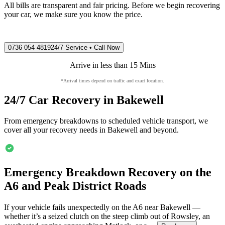
All bills are transparent and fair pricing. Before we begin recovering
your car, we make sure you know the price.
0736 054 4819
24/7 Service • Call Now
Arrive in less than 15 Mins
*Arrival times depend on traffic and exact location.
24/7 Car Recovery in
Bakewell
From emergency breakdowns to scheduled vehicle transport, we
cover all your recovery needs in
Bakewell
and beyond.
Emergency Breakdown Recovery on the
A6 and Peak District Roads
If your vehicle fails unexpectedly on the A6 near
Bakewell
—
whether it’s a seized clutch on the steep climb out of Rowsley, an