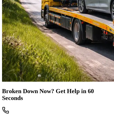
Broken Down Now? Get Help in 60
Seconds