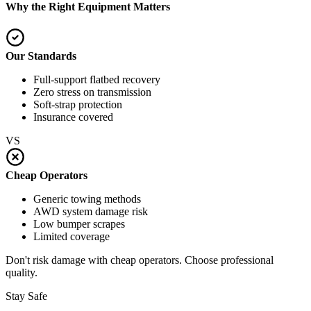
Why the Right Equipment Matters
Our Standards
Full-support flatbed recovery
Zero stress on transmission
Soft-strap protection
Insurance covered
VS
Cheap Operators
Generic towing methods
AWD system damage risk
Low bumper scrapes
Limited coverage
Don't risk damage with cheap operators. Choose professional
quality.
Stay Safe