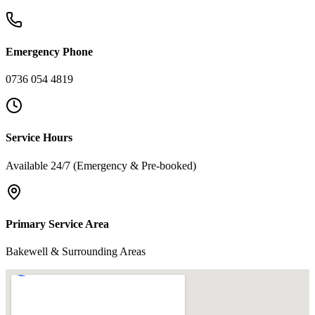
Emergency Phone
0736 054 4819
Service Hours
Available 24/7 (Emergency & Pre-booked)
Primary Service Area
Bakewell & Surrounding Areas