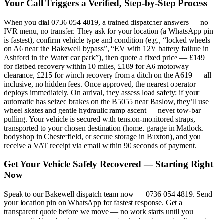
Your Call Triggers a Verified, Step-by-Step Process
When you dial 0736 054 4819, a trained dispatcher answers — no
IVR menu, no transfer. They ask for your location (a WhatsApp pin
is fastest), confirm vehicle type and condition (e.g., “locked wheels
on A6 near the Bakewell bypass”, “EV with 12V battery failure in
Ashford in the Water car park”), then quote a fixed price — £149
for flatbed recovery within 10 miles, £189 for A6 motorway
clearance, £215 for winch recovery from a ditch on the A619 — all
inclusive, no hidden fees. Once approved, the nearest operator
deploys immediately. On arrival, they assess load safety: if your
automatic has seized brakes on the B5055 near Baslow, they’ll use
wheel skates and gentle hydraulic ramp ascent — never tow-bar
pulling. Your vehicle is secured with tension-monitored straps,
transported to your chosen destination (home, garage in Matlock,
bodyshop in Chesterfield, or secure storage in Buxton), and you
receive a VAT receipt via email within 90 seconds of payment.
Get Your Vehicle Safely Recovered — Starting Right
Now
Speak to our Bakewell dispatch team now — 0736 054 4819. Send
your location pin on WhatsApp for fastest response. Get a
transparent quote before we move — no work starts until you