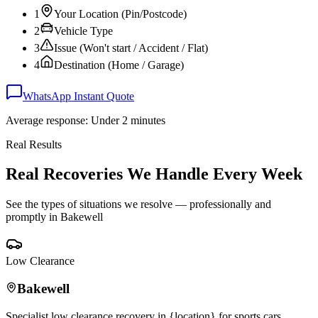
1
Your Location (Pin/Postcode)
2
Vehicle Type
3
Issue (Won't start / Accident / Flat)
4
Destination (Home / Garage)
WhatsApp Instant Quote
Average response: Under 2 minutes
Real Results
Real Recoveries We Handle Every Week
See the types of situations we resolve — professionally and
promptly in
Bakewell
Low Clearance
Bakewell
Specialist low clearance recovery in {location} for sports cars,