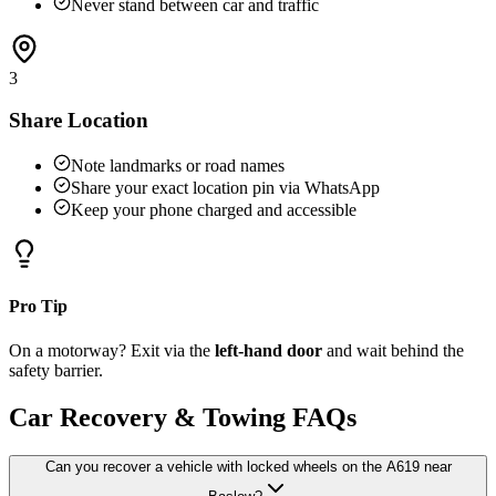
Never stand between car and traffic
3
Share Location
Note landmarks or road names
Share your exact location pin via WhatsApp
Keep your phone charged and accessible
Pro Tip
On a motorway? Exit via the
left-hand door
and wait behind the
safety barrier.
Car Recovery & Towing FAQs
Can you recover a vehicle with locked wheels on the A619 near