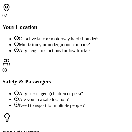
02
Your Location
On a live lane or motorway hard shoulder?
Multi-storey or underground car park?
Any height restrictions for tow trucks?
03
Safety & Passengers
Any passengers (children or pets)?
Are you in a safe location?
Need transport for multiple people?