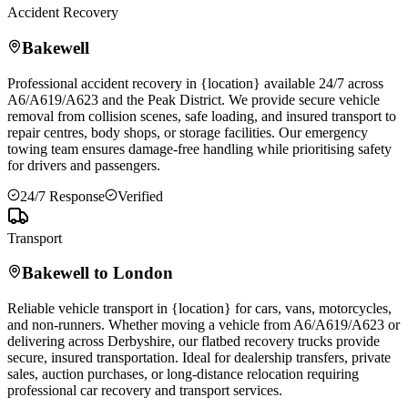
Accident Recovery
Bakewell
Professional accident recovery in {location} available 24/7 across
A6/A619/A623 and the Peak District. We provide secure vehicle
removal from collision scenes, safe loading, and insured transport to
repair centres, body shops, or storage facilities. Our emergency
towing team ensures damage-free handling while prioritising safety
for drivers and passengers.
24/7 Response
Verified
Transport
Bakewell
to London
Reliable vehicle transport in {location} for cars, vans, motorcycles,
and non-runners. Whether moving a vehicle from A6/A619/A623 or
delivering across Derbyshire, our flatbed recovery trucks provide
secure, insured transportation. Ideal for dealership transfers, private
sales, auction purchases, or long-distance relocation requiring
professional car recovery and transport services.