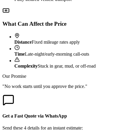
What Can Affect the Price
Distance
Fixed mileage rates apply
Time
Late-night/early-morning call-outs
Complexity
Stuck in gear, mud, or off-road
Our Promise
"No work starts until you approve the price."
Get a Fast Quote via WhatsApp
Send these 4 details for an instant estimate: