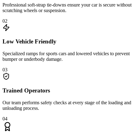
Professional soft-strap tie-downs ensure your car is secure without
scratching wheels or suspension.
02
Low Vehicle Friendly
Specialized ramps for sports cars and lowered vehicles to prevent
bumper or underbody damage.
03
Trained Operators
Our team performs safety checks at every stage of the loading and
unloading process.
04