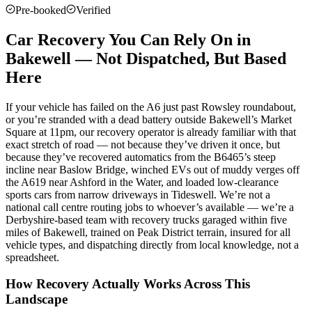
Pre-booked
Verified
Car Recovery You Can Rely On in
Bakewell — Not Dispatched, But Based
Here
If your vehicle has failed on the A6 just past Rowsley roundabout,
or you’re stranded with a dead battery outside Bakewell’s Market
Square at 11pm, our recovery operator is already familiar with that
exact stretch of road — not because they’ve driven it once, but
because they’ve recovered automatics from the B6465’s steep
incline near Baslow Bridge, winched EVs out of muddy verges off
the A619 near Ashford in the Water, and loaded low-clearance
sports cars from narrow driveways in Tideswell. We’re not a
national call centre routing jobs to whoever’s available — we’re a
Derbyshire-based team with recovery trucks garaged within five
miles of Bakewell, trained on Peak District terrain, insured for all
vehicle types, and dispatching directly from local knowledge, not a
spreadsheet.
How Recovery Actually Works Across This
Landscape