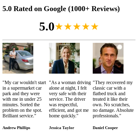
5.0 Rated on Google (1000+ Reviews)
5.0
★★★★★
"
My car wouldn't start
"
As a woman driving
"
They recovered my
in a supermarket car
alone at night, I felt
classic car with a
park and they were
very safe with their
flatbed truck and
with me in under 25
service. The driver
treated it like their
minutes. Sorted the
was respectful,
own. No scratches,
problem on the spot.
efficient, and got me
no damage. Absolute
Brilliant service.
"
home quickly.
"
professionals.
"
Andrew Phillips
Jessica Taylor
Daniel Cooper