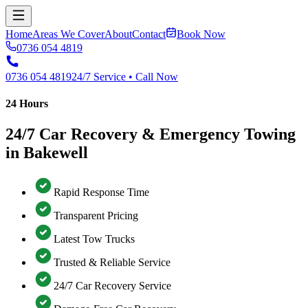
Home
Areas We Cover
About
Contact
Book Now
0736 054 4819
0736 054 4819
24/7 Service • Call Now
24 Hours
24/7 Car Recovery & Emergency Towing
in Bakewell
Rapid Response Time
Transparent Pricing
Latest Tow Trucks
Trusted & Reliable Service
24/7 Car Recovery Service