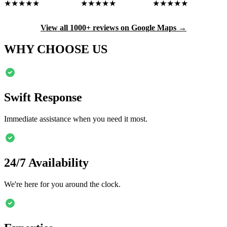
★★★★★
★★★★★
★★★★★
View all 1000+ reviews on Google Maps →
WHY CHOOSE US
Swift Response
Immediate assistance when you need it most.
24/7 Availability
We're here for you around the clock.