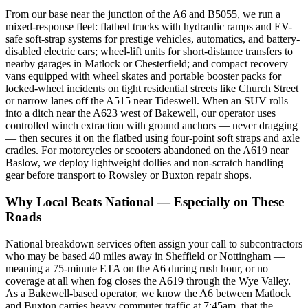
From our base near the junction of the A6 and B5055, we run a
mixed-response fleet: flatbed trucks with hydraulic ramps and EV-
safe soft-strap systems for prestige vehicles, automatics, and battery-
disabled electric cars; wheel-lift units for short-distance transfers to
nearby garages in Matlock or Chesterfield; and compact recovery
vans equipped with wheel skates and portable booster packs for
locked-wheel incidents on tight residential streets like Church Street
or narrow lanes off the A515 near Tideswell. When an SUV rolls
into a ditch near the A623 west of Bakewell, our operator uses
controlled winch extraction with ground anchors — never dragging
— then secures it on the flatbed using four-point soft straps and axle
cradles. For motorcycles or scooters abandoned on the A619 near
Baslow, we deploy lightweight dollies and non-scratch handling
gear before transport to Rowsley or Buxton repair shops.
Why Local Beats National — Especially on These
Roads
National breakdown services often assign your call to subcontractors
who may be based 40 miles away in Sheffield or Nottingham —
meaning a 75-minute ETA on the A6 during rush hour, or no
coverage at all when fog closes the A619 through the Wye Valley.
As a Bakewell-based operator, we know the A6 between Matlock
and Buxton carries heavy commuter traffic at 7:45am, that the