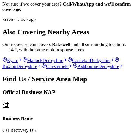
Not sure if we cover your area?
Call/WhatsApp and we’ll confirm
coverage.
Service Coverage
Also Covering Nearby Areas
Our recovery team covers
Bakewell
and all surrounding locations
— 24/7, with the same rapid response times.
Eyam
Matlock
Derbyshire
Castleton
Derbyshire
Buxton
Derbyshire
Chesterfield
Ashbourne
Derbyshire
Find Us / Service Area Map
Official Business NAP
Business Name
Car Recovery UK