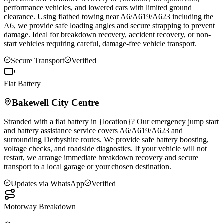
performance vehicles, and lowered cars with limited ground
clearance. Using flatbed towing near A6/A619/A623 including the
A6, we provide safe loading angles and secure strapping to prevent
damage. Ideal for breakdown recovery, accident recovery, or non-
start vehicles requiring careful, damage-free vehicle transport.
Secure Transport
Verified
Flat Battery
Bakewell
City Centre
Stranded with a flat battery in {location}? Our emergency jump start
and battery assistance service covers A6/A619/A623 and
surrounding Derbyshire routes. We provide safe battery boosting,
voltage checks, and roadside diagnostics. If your vehicle will not
restart, we arrange immediate breakdown recovery and secure
transport to a local garage or your chosen destination.
Updates via WhatsApp
Verified
Motorway Breakdown