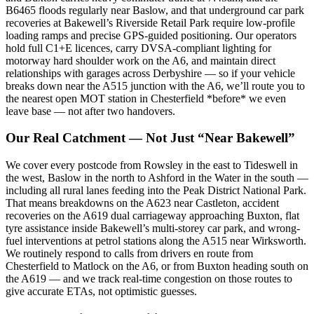
B6465 floods regularly near Baslow, and that underground car park
recoveries at Bakewell’s Riverside Retail Park require low-profile
loading ramps and precise GPS-guided positioning. Our operators
hold full C1+E licences, carry DVSA-compliant lighting for
motorway hard shoulder work on the A6, and maintain direct
relationships with garages across Derbyshire — so if your vehicle
breaks down near the A515 junction with the A6, we’ll route you to
the nearest open MOT station in Chesterfield *before* we even
leave base — not after two handovers.
Our Real Catchment — Not Just “Near Bakewell”
We cover every postcode from Rowsley in the east to Tideswell in
the west, Baslow in the north to Ashford in the Water in the south —
including all rural lanes feeding into the Peak District National Park.
That means breakdowns on the A623 near Castleton, accident
recoveries on the A619 dual carriageway approaching Buxton, flat
tyre assistance inside Bakewell’s multi-storey car park, and wrong-
fuel interventions at petrol stations along the A515 near Wirksworth.
We routinely respond to calls from drivers en route from
Chesterfield to Matlock on the A6, or from Buxton heading south on
the A619 — and we track real-time congestion on those routes to
give accurate ETAs, not optimistic guesses.