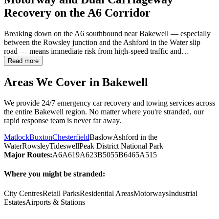
Recovery on the A6 Corridor
Breaking down on the A6 southbound near
Bakewell
— especially
between the Rowsley junction and the Ashford in the Water slip
road — means immediate risk from high-speed traffic and…
Read more
Areas We Cover in
Bakewell
We provide 24/7 emergency car recovery and towing services across
the entire
Bakewell
region. No matter where you're stranded, our
rapid response team is never far away.
Matlock
Buxton
Chesterfield
Baslow
Ashford in the
Water
Rowsley
Tideswell
Peak District National Park
Major Routes:
A6
A619
A623
B5055
B6465
A515
Where you might be stranded:
City Centres
Retail Parks
Residential Areas
Motorways
Industrial
Estates
Airports & Stations