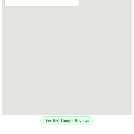
Verified Google Reviews