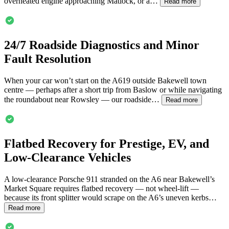
overheated engine approaching Matlock, or a…
Read more
24/7 Roadside Diagnostics and Minor
Fault Resolution
When your car won’t start on the A619 outside
Bakewell
town
centre — perhaps after a short trip from Baslow or while navigating
the roundabout near Rowsley — our roadside…
Read more
Flatbed Recovery for Prestige, EV, and
Low-Clearance Vehicles
A low-clearance Porsche 911 stranded on the A6 near
Bakewell
’s
Market Square requires flatbed recovery — not wheel-lift —
because its front splitter would scrape on the A6’s uneven kerbs…
Read more