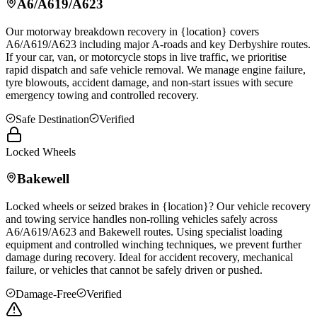
A6/A619/A623
Our motorway breakdown recovery in {location} covers
A6/A619/A623 including major A-roads and key Derbyshire routes.
If your car, van, or motorcycle stops in live traffic, we prioritise
rapid dispatch and safe vehicle removal. We manage engine failure,
tyre blowouts, accident damage, and non-start issues with secure
emergency towing and controlled recovery.
Safe Destination
Verified
Locked Wheels
Bakewell
Locked wheels or seized brakes in {location}? Our vehicle recovery
and towing service handles non-rolling vehicles safely across
A6/A619/A623 and
Bakewell
routes. Using specialist loading
equipment and controlled winching techniques, we prevent further
damage during recovery. Ideal for accident recovery, mechanical
failure, or vehicles that cannot be safely driven or pushed.
Damage-Free
Verified