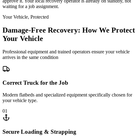
approve it. Your local recovery operator is already on standby, not
waiting for a job assignment.
Your Vehicle, Protected
Damage-Free Recovery: How We Protect
Your Vehicle
Professional equipment and trained operators ensure your vehicle
arrives in the same condition
Correct Truck for the Job
Modern flatbeds and specialized equipment specifically chosen for
your vehicle type.
01
Secure Loading & Strapping