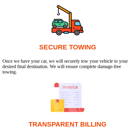
SECURE TOWING
Once we have your car, we will securely tow your vehicle to your
desired final destination. We will ensure complete damage-free
towing.
TRANSPARENT BILLING