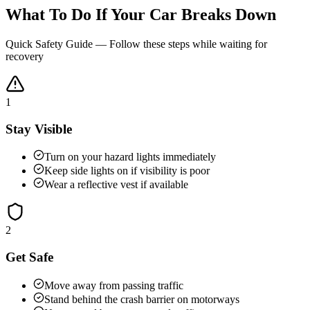
What To Do If Your Car Breaks Down
Quick Safety Guide — Follow these steps while waiting for
recovery
1
Stay Visible
Turn on your hazard lights immediately
Keep side lights on if visibility is poor
Wear a reflective vest if available
2
Get Safe
Move away from passing traffic
Stand behind the crash barrier on motorways