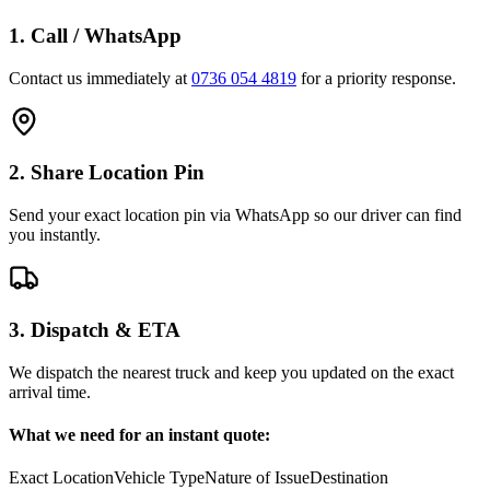
1. Call / WhatsApp
Contact us immediately at
0736 054 4819
for a priority response.
2. Share Location Pin
Send your exact location pin via WhatsApp so our driver can find
you instantly.
3. Dispatch & ETA
We dispatch the nearest truck and keep you updated on the exact
arrival time.
What we need for an instant quote:
Exact Location
Vehicle Type
Nature of Issue
Destination