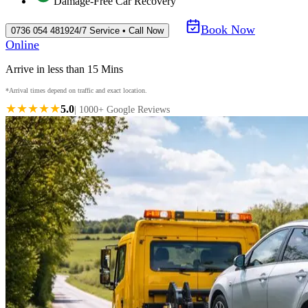
Damage-Free Car Recovery
Book Now
0736 054 4819
24/7 Service • Call Now
Online
Arrive in less than 15 Mins
*Arrival times depend on traffic and exact location.
★★★★★
5.0
| 1000+ Google Reviews