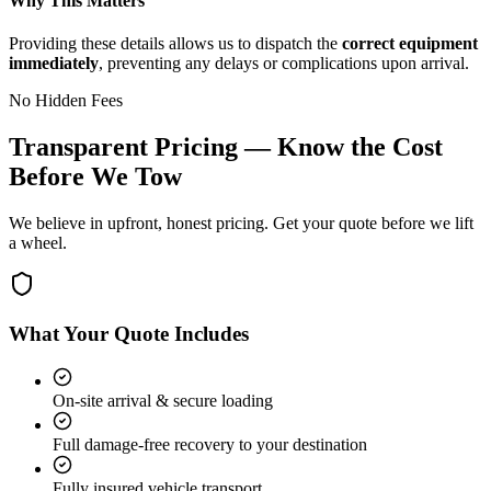
Why This Matters
Providing these details allows us to dispatch the
correct equipment
immediately
, preventing any delays or complications upon arrival.
No Hidden Fees
Transparent Pricing — Know the Cost
Before We Tow
We believe in upfront, honest pricing. Get your quote before we lift
a wheel.
What Your Quote Includes
On-site arrival & secure loading
Full damage-free recovery to your destination
Fully insured vehicle transport