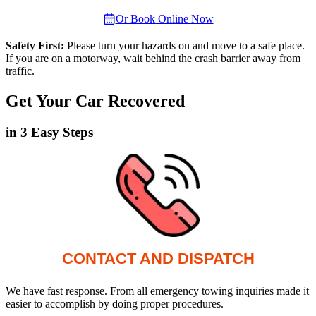
Or Book Online Now
Safety First:
Please turn your hazards on and move to a safe place.
If you are on a motorway, wait behind the crash barrier away from
traffic.
Get Your Car Recovered
in 3 Easy Steps
CONTACT AND DISPATCH
We have fast response. From all emergency towing inquiries made it
easier to accomplish by doing proper procedures.