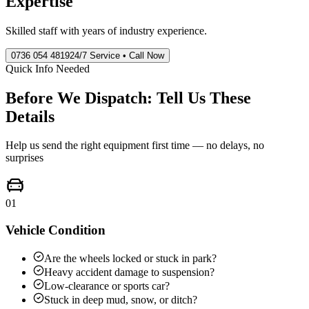
Expertise
Skilled staff with years of industry experience.
0736 054 4819
24/7 Service • Call Now
Quick Info Needed
Before We Dispatch: Tell Us These
Details
Help us send the right equipment first time — no delays, no
surprises
01
Vehicle Condition
Are the wheels locked or stuck in park?
Heavy accident damage to suspension?
Low-clearance or sports car?
Stuck in deep mud, snow, or ditch?