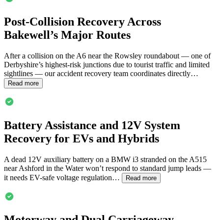
Post-Collision Recovery Across
Bakewell
’s Major Routes
After a collision on the A6 near the Rowsley roundabout — one of
Derbyshire’s highest-risk junctions due to tourist traffic and limited
sightlines — our accident recovery team coordinates directly…
Read more
Battery Assistance and 12V System
Recovery for EVs and Hybrids
A dead 12V auxiliary battery on a BMW i3 stranded on the A515
near Ashford in the Water won’t respond to standard jump leads —
it needs EV-safe voltage regulation…
Read more
Motorway and Dual Carriageway