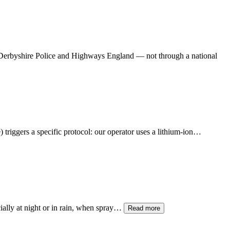
h Derbyshire Police and Highways England — not through a national
) triggers a specific protocol: our operator uses a lithium-ion…
ially at night or in rain, when spray…
Read more