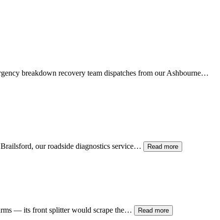
mergency breakdown recovery team dispatches from our
Ashbourne
…
t Brailsford, our roadside diagnostics service…
Read more
 arms — its front splitter would scrape the…
Read more