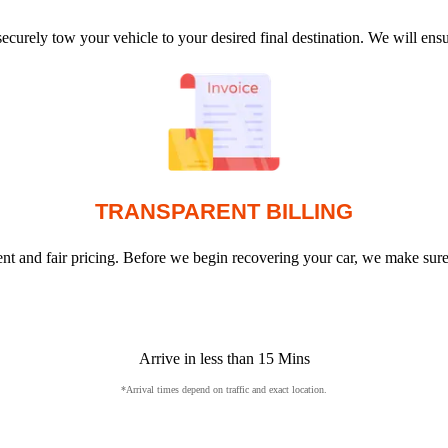
ecurely tow your vehicle to your desired final destination. We will en
TRANSPARENT BILLING
arent and fair pricing. Before we begin recovering your car, we make sur
Arrive in less than 15 Mins
*Arrival times depend on traffic and exact location.