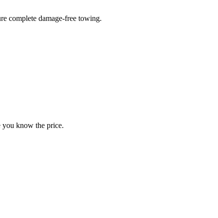
sure complete damage-free towing.
e you know the price.