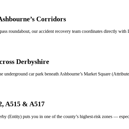
Ashbourne
’s Corridors
ass roundabout, our accident recovery team coordinates directly wit
cross Derbyshire
the underground car park beneath
Ashbourne
’s Market Square (Attribute
2, A515 & A517
by (Entity) puts you in one of the county’s highest-risk zones — espec