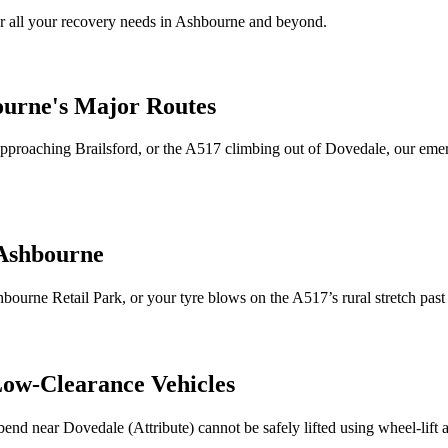
 all your recovery needs in
Ashbourne
and beyond.
ourne
's Major Routes
5 approaching Brailsford, or the A517 climbing out of Dovedale, our e
Ashbourne
hbourne
Retail Park, or your tyre blows on the A517’s rural stretch pas
Low-Clearance Vehicles
 bend near Dovedale (Attribute) cannot be safely lifted using wheel-lift