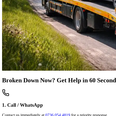
Broken Down Now? Get Help in 60 Second
1. Call / WhatsApp
Contact us immediately at
0736 054 4819
for a priority response.