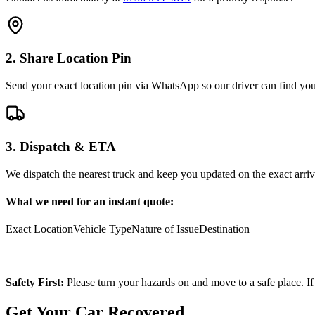
2. Share Location Pin
Send your exact location pin via WhatsApp so our driver can find you 
3. Dispatch & ETA
We dispatch the nearest truck and keep you updated on the exact arriv
What we need for an instant quote:
Exact Location
Vehicle Type
Nature of Issue
Destination
Safety First:
Please turn your hazards on and move to a safe place. If
Get Your Car Recovered