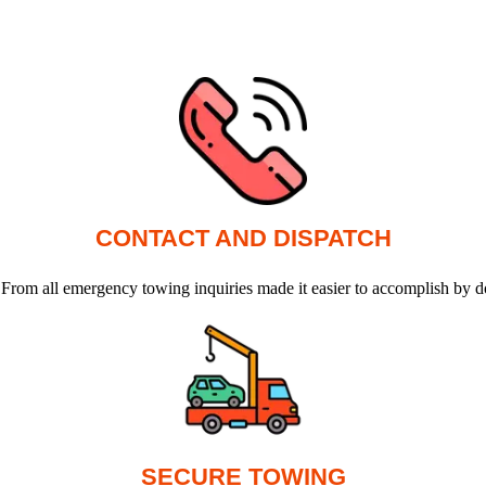
CONTACT AND DISPATCH
 From all emergency towing inquiries made it easier to accomplish by d
SECURE TOWING