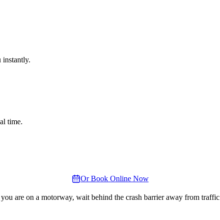
instantly.
al time.
Or Book Online Now
 you are on a motorway, wait behind the crash barrier away from traffic