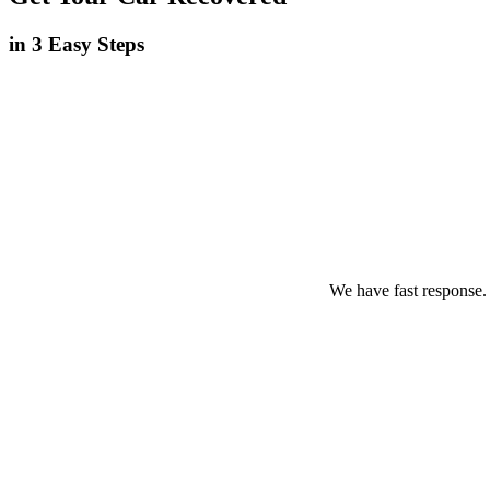
in 3 Easy Steps
We have fast response.