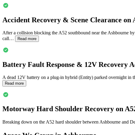
Accident Recovery & Scene Clearance on
After a collision blocking the A52 southbound near the
Ashbourne
byp
call…
Read more
Battery Fault Response & 12V Recovery A
A dead 12V battery on a plug-in hybrid (Entity) parked overnight in 
Read more
Motorway Hard Shoulder Recovery on A5
Breaking down on the A52 hard shoulder between
Ashbourne
and Der