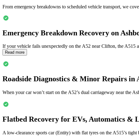
From emergency breakdowns to scheduled vehicle transport, we cover
Emergency Breakdown Recovery on
Ashb
If your vehicle fails unexpectedly on the A52 near Clifton, the A51
Read more
Roadside Diagnostics & Minor Repairs in
When your car won’t start on the A52’s dual carriageway near the
As
Flatbed Recovery for EVs, Automatics & 
A low-clearance sports car (Entity) with flat tyres on the A515’s tight