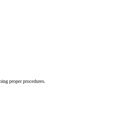
oing proper procedures.