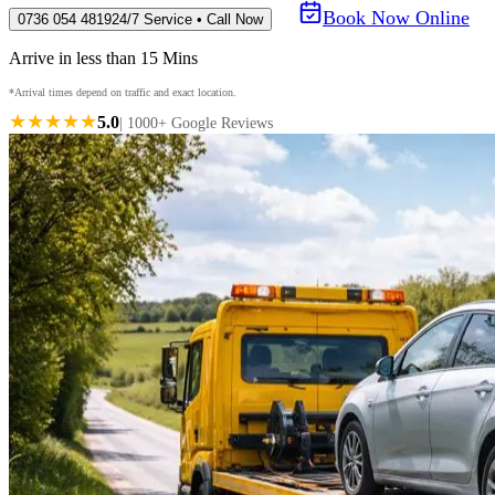
Book Now Online
0736 054 4819
24/7 Service • Call Now
Arrive in less than 15 Mins
*Arrival times depend on traffic and exact location.
★★★★★
5.0
| 1000+ Google Reviews