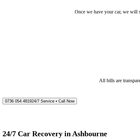
Once we have your car, we will s
All bills are transp
0736 054 4819
24/7 Service • Call Now
24/7 Car Recovery in
Ashbourne