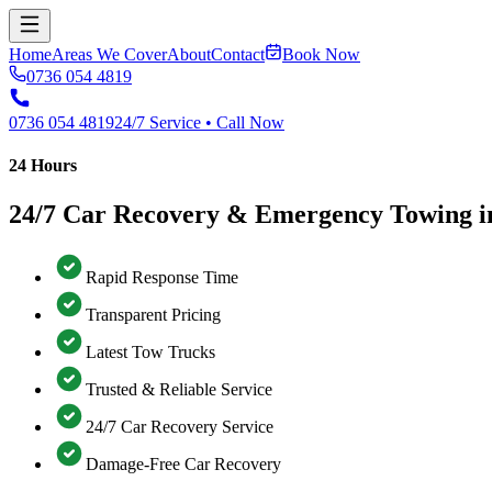
Home
Areas We Cover
About
Contact
Book Now
0736 054 4819
0736 054 4819
24/7 Service • Call Now
24 Hours
24/7 Car Recovery & Emergency Towing i
Rapid Response Time
Transparent Pricing
Latest Tow Trucks
Trusted & Reliable Service
24/7 Car Recovery Service
Damage-Free Car Recovery