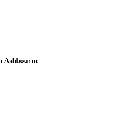
n Ashbourne