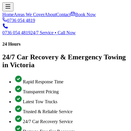
Home
Areas We Cover
About
Contact
Book Now
0736 054 4819
0736 054 4819
24/7 Service • Call Now
24 Hours
24/7 Car Recovery & Emergency Towing
in Victoria
Rapid Response Time
Transparent Pricing
Latest Tow Trucks
Trusted & Reliable Service
24/7 Car Recovery Service