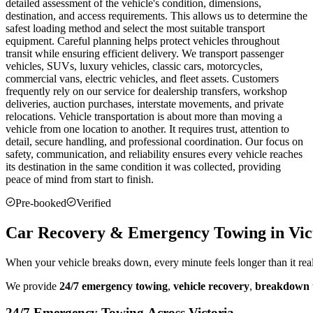
detailed assessment of the vehicle's condition, dimensions,
destination, and access requirements. This allows us to determine the
safest loading method and select the most suitable transport
equipment. Careful planning helps protect vehicles throughout
transit while ensuring efficient delivery. We transport passenger
vehicles, SUVs, luxury vehicles, classic cars, motorcycles,
commercial vans, electric vehicles, and fleet assets. Customers
frequently rely on our service for dealership transfers, workshop
deliveries, auction purchases, interstate movements, and private
relocations. Vehicle transportation is about more than moving a
vehicle from one location to another. It requires trust, attention to
detail, secure handling, and professional coordination. Our focus on
safety, communication, and reliability ensures every vehicle reaches
its destination in the same condition it was collected, providing
peace of mind from start to finish.
Pre-booked
Verified
Car Recovery & Emergency Towing in Vic
When your vehicle breaks down, every minute feels longer than it rea
We provide
24/7 emergency towing
,
vehicle recovery
,
breakdown 
24/7 Emergency Towing Across Victoria