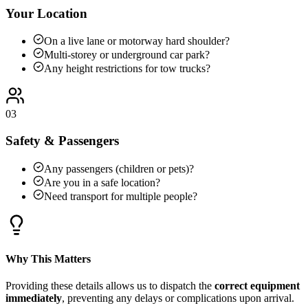
Your Location
On a live lane or motorway hard shoulder?
Multi-storey or underground car park?
Any height restrictions for tow trucks?
03
Safety & Passengers
Any passengers (children or pets)?
Are you in a safe location?
Need transport for multiple people?
Why This Matters
Providing these details allows us to dispatch the
correct equipment
immediately
, preventing any delays or complications upon arrival.