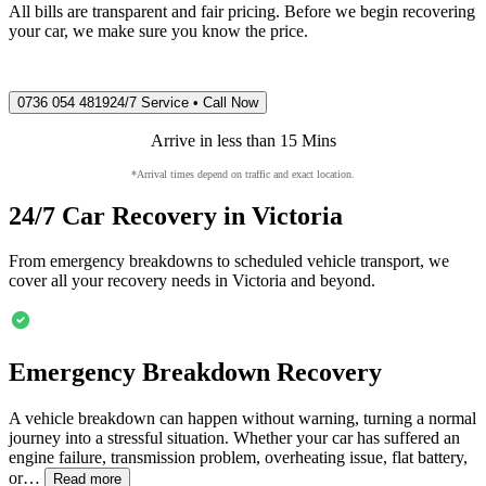
All bills are transparent and fair pricing. Before we begin recovering
your car, we make sure you know the price.
0736 054 4819
24/7 Service • Call Now
Arrive in less than 15 Mins
*Arrival times depend on traffic and exact location.
24/7 Car Recovery in
Victoria
From emergency breakdowns to scheduled vehicle transport, we
cover all your recovery needs in
Victoria
and beyond.
Emergency Breakdown Recovery
A vehicle breakdown can happen without warning, turning a normal
journey into a stressful situation. Whether your car has suffered an
engine failure, transmission problem, overheating issue, flat battery,
or…
Read more