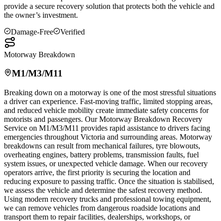
provide a secure recovery solution that protects both the vehicle and
the owner’s investment.
Damage-Free
Verified
Motorway Breakdown
M1/M3/M11
Breaking down on a motorway is one of the most stressful situations
a driver can experience. Fast-moving traffic, limited stopping areas,
and reduced vehicle mobility create immediate safety concerns for
motorists and passengers. Our Motorway Breakdown Recovery
Service on M1/M3/M11 provides rapid assistance to drivers facing
emergencies throughout
Victoria
and surrounding areas. Motorway
breakdowns can result from mechanical failures, tyre blowouts,
overheating engines, battery problems, transmission faults, fuel
system issues, or unexpected vehicle damage. When our recovery
operators arrive, the first priority is securing the location and
reducing exposure to passing traffic. Once the situation is stabilised,
we assess the vehicle and determine the safest recovery method.
Using modern recovery trucks and professional towing equipment,
we can remove vehicles from dangerous roadside locations and
transport them to repair facilities, dealerships, workshops, or