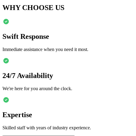
WHY CHOOSE US
Swift Response
Immediate assistance when you need it most.
24/7 Availability
We're here for you around the clock.
Expertise
Skilled staff with years of industry experience.