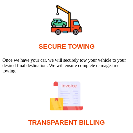
SECURE TOWING
Once we have your car, we will securely tow your vehicle to your
desired final destination. We will ensure complete damage-free
towing.
TRANSPARENT BILLING