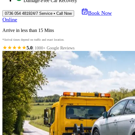
Damage-Free Car Recovery
Book Now
0736 054 4819
24/7 Service • Call Now
Online
Arrive in less than 15 Mins
*Arrival times depend on traffic and exact location.
★★★★★
5.0
| 1000+ Google Reviews