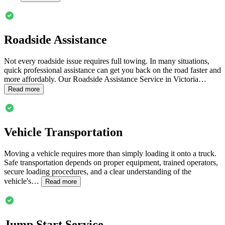
Roadside Assistance
Not every roadside issue requires full towing. In many situations,
quick professional assistance can get you back on the road faster and
more affordably. Our Roadside Assistance Service in
Victoria
…
Read more
Vehicle Transportation
Moving a vehicle requires more than simply loading it onto a truck.
Safe transportation depends on proper equipment, trained operators,
secure loading procedures, and a clear understanding of the
vehicle's…
Read more
Jump Start Service