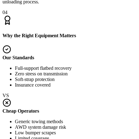
unloading process.
04
Why the Right Equipment Matters
Our Standards
Full-support flatbed recovery
Zero stress on transmission
Soft-strap protection
Insurance covered
VS
Cheap Operators
Generic towing methods
AWD system damage risk
Low bumper scrapes
Limited coverage