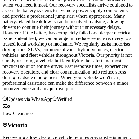
when you need it most. Our recovery specialists arrive equipped to
assess the battery system, test vehicle power supply components,
and provide a professional jump start where appropriate. Many
battery-related breakdowns can be resolved roadside, allowing
drivers to continue their journey without unnecessary delays.
However, if the battery has completely failed or a deeper electrical
issue is identified, we can arrange immediate vehicle recovery to a
trusted local workshop or mechanic. We regularly assist motorists
driving cars, SUVs, commercial vans, hybrid vehicles, electric
vehicles, and fleet vehicles throughout
Victoria
. Our priority is not
simply restarting a vehicle but identifying the safest and most
practical solution for the driver. Fast response times, experienced
recovery operators, and clear communication help reduce stress
during roadside emergencies. When your vehicle won't start,
professional assistance can make the difference between a minor
inconvenience and a major disruption.
Updates via WhatsApp
Verified
Low Clearance
Victoria
Recovering a low-clearance vehicle requires specialist equipment,