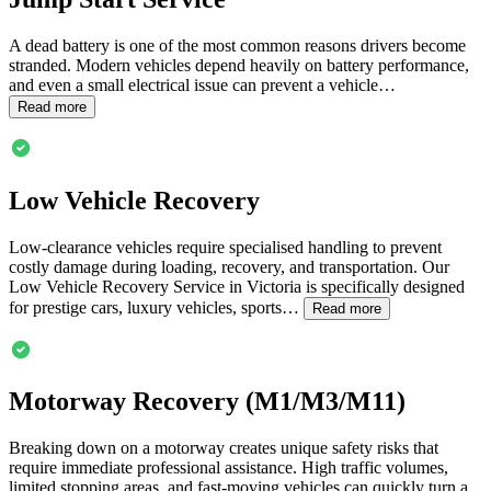
A dead battery is one of the most common reasons drivers become
stranded. Modern vehicles depend heavily on battery performance,
and even a small electrical issue can prevent a vehicle…
Read more
Low Vehicle Recovery
Low-clearance vehicles require specialised handling to prevent
costly damage during loading, recovery, and transportation. Our
Low Vehicle Recovery Service in
Victoria
is specifically designed
for prestige cars, luxury vehicles, sports…
Read more
Motorway Recovery (M1/M3/M11)
Breaking down on a motorway creates unique safety risks that
require immediate professional assistance. High traffic volumes,
limited stopping areas, and fast-moving vehicles can quickly turn a