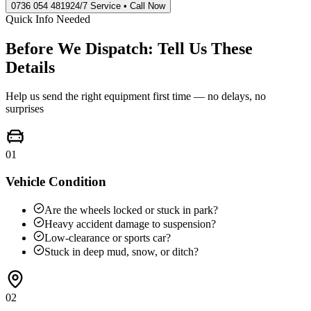
0736 054 4819
24/7 Service • Call Now
Quick Info Needed
Before We Dispatch: Tell Us These
Details
Help us send the right equipment first time — no delays, no
surprises
01
Vehicle Condition
Are the wheels locked or stuck in park?
Heavy accident damage to suspension?
Low-clearance or sports car?
Stuck in deep mud, snow, or ditch?
02