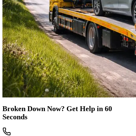
Broken Down Now? Get Help in 60
Seconds