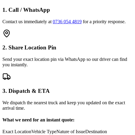
1. Call / WhatsApp
Contact us immediately at
0736 054 4819
for a priority response.
2. Share Location Pin
Send your exact location pin via WhatsApp so our driver can find
you instantly.
3. Dispatch & ETA
We dispatch the nearest truck and keep you updated on the exact
arrival time.
What we need for an instant quote:
Exact Location
Vehicle Type
Nature of Issue
Destination