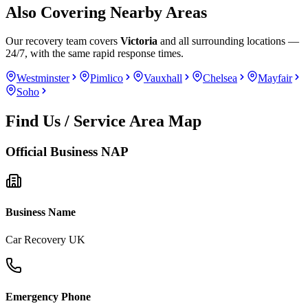
Also Covering Nearby Areas
Our recovery team covers
Victoria
and all surrounding locations —
24/7, with the same rapid response times.
Westminster
Pimlico
Vauxhall
Chelsea
Mayfair
Soho
Find Us / Service Area Map
Official Business NAP
Business Name
Car Recovery UK
Emergency Phone