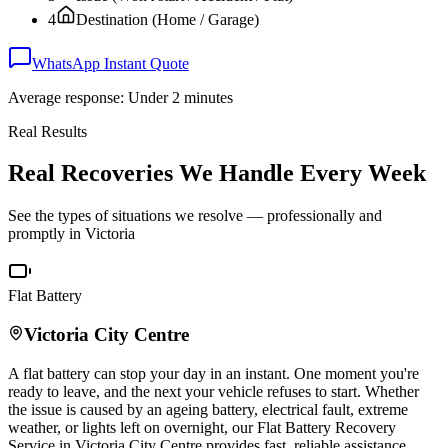
4
Destination (Home / Garage)
WhatsApp Instant Quote
Average response: Under 2 minutes
Real Results
Real Recoveries We Handle Every Week
See the types of situations we resolve — professionally and
promptly in
Victoria
Flat Battery
Victoria
City Centre
A flat battery can stop your day in an instant. One moment you're
ready to leave, and the next your vehicle refuses to start. Whether
the issue is caused by an ageing battery, electrical fault, extreme
weather, or lights left on overnight, our Flat Battery Recovery
Service in
Victoria
City Centre provides fast, reliable assistance