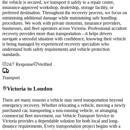
the vehicle is secured, we transport it safely to a repair centre,
insurance-approved workshop, dealership, storage facility, or
preferred destination. Throughout the recovery process, we focus on
minimising additional damage while maintaining safe handling
procedures. We work with private motorists, insurance providers,
businesses, and fleet operators across
Victoria
. Professional accident
recovery provides more than transportation—it helps drivers
navigate a stressful situation with confidence, knowing their vehicle
is being managed by experienced recovery specialists who
understand both safety requirements and vehicle protection
standards.
24/7 Response
Verified
Transport
Victoria
to London
There are many reasons a vehicle may need transportation beyond
emergency recovery. Whether relocating a vehicle, moving a newly
purchased car, transporting a non-running vehicle, or arranging
commercial fleet movement, our Vehicle Transport Service in
Victoria
provides a dependable solution for both local and long-
distance requirements. Every transportation project begins with a