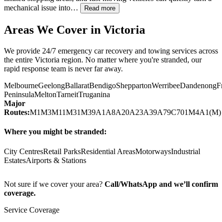
mechanical issue into…
Read more
Areas We Cover in
Victoria
We provide 24/7 emergency car recovery and towing services across
the entire
Victoria
region. No matter where you're stranded, our
rapid response team is never far away.
Melbourne
Geelong
Ballarat
Bendigo
Shepparton
Werribee
Dandenong
F
Peninsula
Melton
Tarneit
Truganina
Major
Routes:
M1
M3
M11
M31
M39
A1
A8
A20
A23
A39
A79
C701
M4
A1(M)
Where you might be stranded:
City Centres
Retail Parks
Residential Areas
Motorways
Industrial
Estates
Airports & Stations
Not sure if we cover your area?
Call/WhatsApp and we’ll confirm
coverage.
Service Coverage