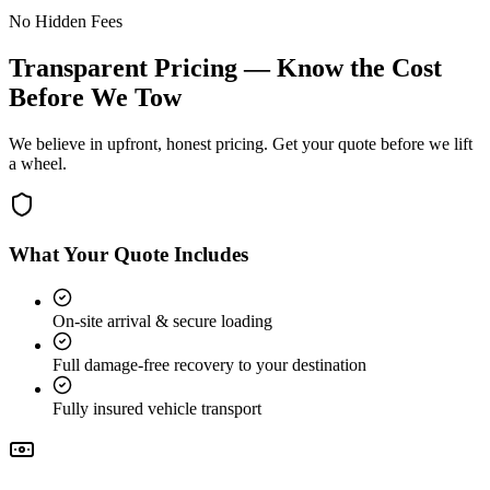
No Hidden Fees
Transparent Pricing — Know the Cost
Before We Tow
We believe in upfront, honest pricing. Get your quote before we lift
a wheel.
What Your Quote Includes
On-site arrival & secure loading
Full damage-free recovery to your destination
Fully insured vehicle transport