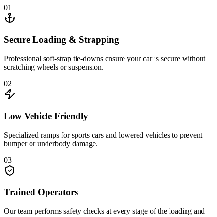
01
Secure Loading & Strapping
Professional soft-strap tie-downs ensure your car is secure without
scratching wheels or suspension.
02
Low Vehicle Friendly
Specialized ramps for sports cars and lowered vehicles to prevent
bumper or underbody damage.
03
Trained Operators
Our team performs safety checks at every stage of the loading and