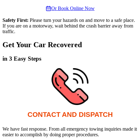
Or Book Online Now
Safety First:
Please turn your hazards on and move to a safe place.
If you are on a motorway, wait behind the crash barrier away from
traffic.
Get Your Car Recovered
in 3 Easy Steps
CONTACT AND DISPATCH
We have fast response. From all emergency towing inquiries made it
easier to accomplish by doing proper procedures.