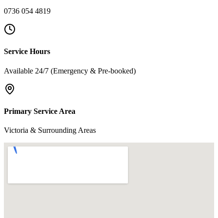
0736 054 4819
Service Hours
Available 24/7 (Emergency & Pre-booked)
Primary Service Area
Victoria & Surrounding Areas