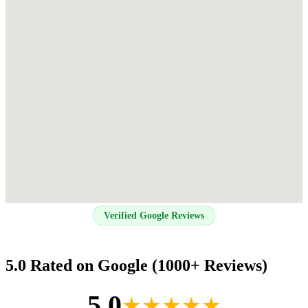
Verified Google Reviews
5.0 Rated on Google (1000+ Reviews)
5.0
★★★★★