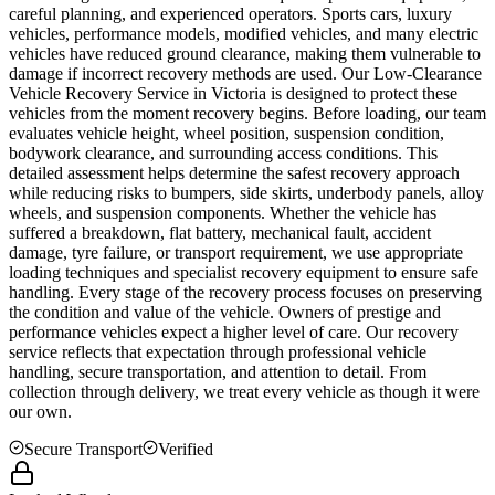
careful planning, and experienced operators. Sports cars, luxury
vehicles, performance models, modified vehicles, and many electric
vehicles have reduced ground clearance, making them vulnerable to
damage if incorrect recovery methods are used. Our Low-Clearance
Vehicle Recovery Service in
Victoria
is designed to protect these
vehicles from the moment recovery begins. Before loading, our team
evaluates vehicle height, wheel position, suspension condition,
bodywork clearance, and surrounding access conditions. This
detailed assessment helps determine the safest recovery approach
while reducing risks to bumpers, side skirts, underbody panels, alloy
wheels, and suspension components. Whether the vehicle has
suffered a breakdown, flat battery, mechanical fault, accident
damage, tyre failure, or transport requirement, we use appropriate
loading techniques and specialist recovery equipment to ensure safe
handling. Every stage of the recovery process focuses on preserving
the condition and value of the vehicle. Owners of prestige and
performance vehicles expect a higher level of care. Our recovery
service reflects that expectation through professional vehicle
handling, secure transportation, and attention to detail. From
collection through delivery, we treat every vehicle as though it were
our own.
Secure Transport
Verified