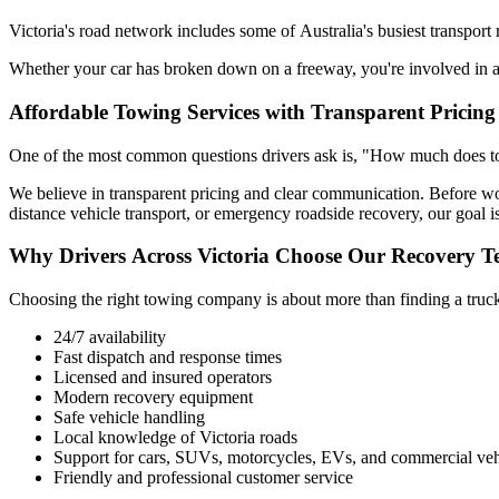
Victoria's road network includes some of Australia's busiest transport
Whether your car has broken down on a freeway, you're involved in a 
Affordable Towing Services with Transparent Pricing
One of the most common questions drivers ask is, "How much does towi
We believe in transparent pricing and clear communication. Before w
distance vehicle transport, or emergency roadside recovery, our goal is
Why Drivers Across Victoria Choose Our Recovery 
Choosing the right towing company is about more than finding a truck. 
24/7 availability
Fast dispatch and response times
Licensed and insured operators
Modern recovery equipment
Safe vehicle handling
Local knowledge of Victoria roads
Support for cars, SUVs, motorcycles, EVs, and commercial veh
Friendly and professional customer service