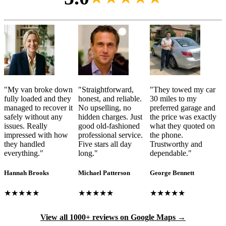
"
My van broke down
"
Straightforward,
"
They towed my car
fully loaded and they
honest, and reliable.
30 miles to my
managed to recover it
No upselling, no
preferred garage and
safely without any
hidden charges. Just
the price was exactly
issues. Really
good old-fashioned
what they quoted on
impressed with how
professional service.
the phone.
they handled
Five stars all day
Trustworthy and
everything.
"
long.
"
dependable.
"
Hannah Brooks
Michael Patterson
George Bennett
★★★★★
★★★★★
★★★★★
View all 1000+ reviews on Google Maps →