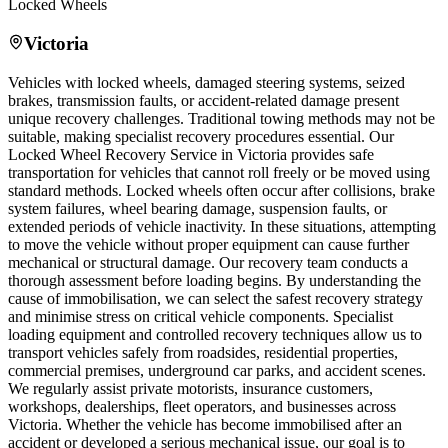
Locked Wheels
Victoria
Vehicles with locked wheels, damaged steering systems, seized
brakes, transmission faults, or accident-related damage present
unique recovery challenges. Traditional towing methods may not be
suitable, making specialist recovery procedures essential. Our
Locked Wheel Recovery Service in
Victoria
provides safe
transportation for vehicles that cannot roll freely or be moved using
standard methods. Locked wheels often occur after collisions, brake
system failures, wheel bearing damage, suspension faults, or
extended periods of vehicle inactivity. In these situations, attempting
to move the vehicle without proper equipment can cause further
mechanical or structural damage. Our recovery team conducts a
thorough assessment before loading begins. By understanding the
cause of immobilisation, we can select the safest recovery strategy
and minimise stress on critical vehicle components. Specialist
loading equipment and controlled recovery techniques allow us to
transport vehicles safely from roadsides, residential properties,
commercial premises, underground car parks, and accident scenes.
We regularly assist private motorists, insurance customers,
workshops, dealerships, fleet operators, and businesses across
Victoria
. Whether the vehicle has become immobilised after an
accident or developed a serious mechanical issue, our goal is to