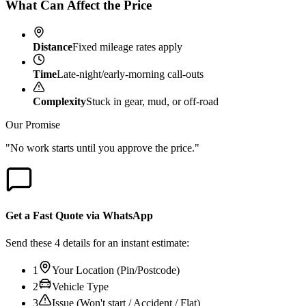
What Can Affect the Price
Distance
Fixed mileage rates apply
Time
Late-night/early-morning call-outs
Complexity
Stuck in gear, mud, or off-road
Our Promise
"No work starts until you approve the price."
Get a Fast Quote via WhatsApp
Send these 4 details for an instant estimate:
1
Your Location (Pin/Postcode)
2
Vehicle Type
3
Issue (Won't start / Accident / Flat)