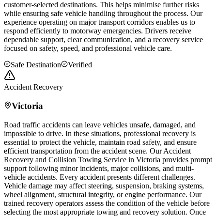
customer-selected destinations. This helps minimise further risks
while ensuring safe vehicle handling throughout the process. Our
experience operating on major transport corridors enables us to
respond efficiently to motorway emergencies. Drivers receive
dependable support, clear communication, and a recovery service
focused on safety, speed, and professional vehicle care.
Safe Destination
Verified
Accident Recovery
Victoria
Road traffic accidents can leave vehicles unsafe, damaged, and
impossible to drive. In these situations, professional recovery is
essential to protect the vehicle, maintain road safety, and ensure
efficient transportation from the accident scene. Our Accident
Recovery and Collision Towing Service in
Victoria
provides prompt
support following minor incidents, major collisions, and multi-
vehicle accidents. Every accident presents different challenges.
Vehicle damage may affect steering, suspension, braking systems,
wheel alignment, structural integrity, or engine performance. Our
trained recovery operators assess the condition of the vehicle before
selecting the most appropriate towing and recovery solution. Once