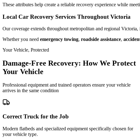
These attributes help create a reliable recovery experience while meet
Local Car Recovery Services Throughout Victoria
Our coverage extends throughout metropolitan and regional Victoria,
Whether you need
emergency towing
,
roadside assistance
,
acciden
Your Vehicle, Protected
Damage-Free Recovery: How We Protect
Your Vehicle
Professional equipment and trained operators ensure your vehicle
arrives in the same condition
Correct Truck for the Job
Modern flatbeds and specialized equipment specifically chosen for
your vehicle type.