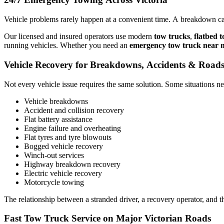
Vehicle problems rarely happen at a convenient time. A breakdown can 
Our licensed and insured operators use modern
tow trucks
,
flatbed 
running vehicles. Whether you need an
emergency tow truck near 
Vehicle Recovery for Breakdowns, Accidents & Roads
Not every vehicle issue requires the same solution. Some situations ne
Vehicle breakdowns
Accident and collision recovery
Flat battery assistance
Engine failure and overheating
Flat tyres and tyre blowouts
Bogged vehicle recovery
Winch-out services
Highway breakdown recovery
Electric vehicle recovery
Motorcycle towing
The relationship between a stranded driver, a recovery operator, and t
Fast Tow Truck Service on Major Victorian Roads