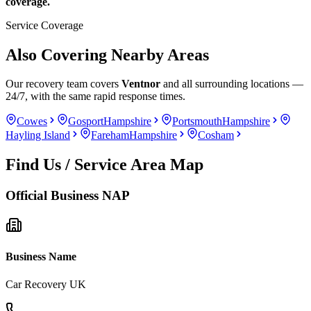
coverage.
Service Coverage
Also Covering Nearby Areas
Our recovery team covers
Ventnor
and all surrounding locations —
24/7, with the same rapid response times.
Cowes
Gosport
Hampshire
Portsmouth
Hampshire
Hayling Island
Fareham
Hampshire
Cosham
Find Us / Service Area Map
Official Business NAP
Business Name
Car Recovery UK