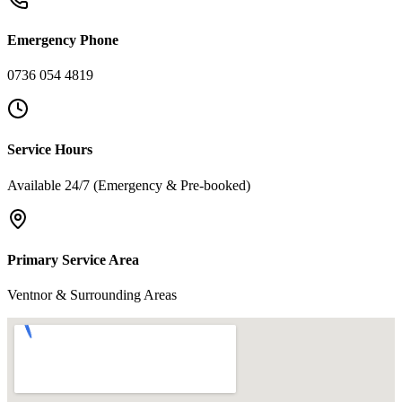
Emergency Phone
0736 054 4819
Service Hours
Available 24/7 (Emergency & Pre-booked)
Primary Service Area
Ventnor & Surrounding Areas