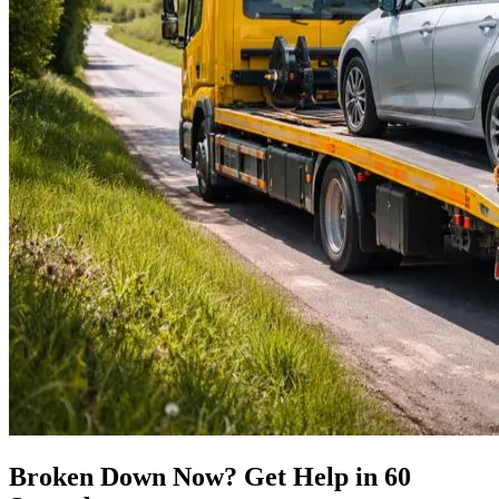
Broken Down Now? Get Help in 60