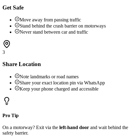
Get Safe
Move away from passing traffic
Stand behind the crash barrier on motorways
Never stand between car and traffic
3
Share Location
Note landmarks or road names
Share your exact location pin via WhatsApp
Keep your phone charged and accessible
Pro Tip
On a motorway? Exit via the
left-hand door
and wait behind the
safety barrier.