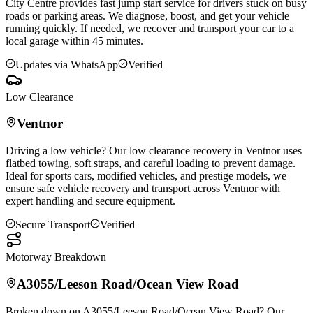
City Centre provides fast jump start service for drivers stuck on busy
roads or parking areas. We diagnose, boost, and get your vehicle
running quickly. If needed, we recover and transport your car to a
local garage within 45 minutes.
Updates via WhatsApp
Verified
Low Clearance
Ventnor
Driving a low vehicle? Our low clearance recovery in
Ventnor
uses
flatbed towing, soft straps, and careful loading to prevent damage.
Ideal for sports cars, modified vehicles, and prestige models, we
ensure safe vehicle recovery and transport across
Ventnor
with
expert handling and secure equipment.
Secure Transport
Verified
Motorway Breakdown
A3055/Leeson Road/Ocean View Road
Broken down on A3055/Leeson Road/Ocean View Road? Our