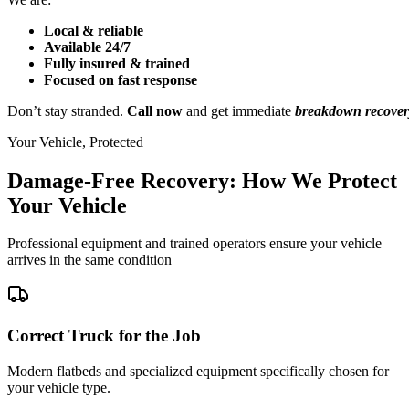
Local & reliable
Available 24/7
Fully insured & trained
Focused on fast response
Don’t stay stranded.
Call now
and get immediate
breakdown recover
Your Vehicle, Protected
Damage-Free Recovery: How We Protect
Your Vehicle
Professional equipment and trained operators ensure your vehicle
arrives in the same condition
Correct Truck for the Job
Modern flatbeds and specialized equipment specifically chosen for
your vehicle type.