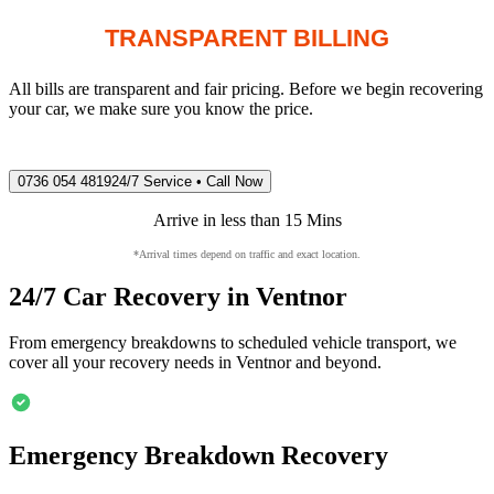
TRANSPARENT BILLING
All bills are transparent and fair pricing. Before we begin recovering
your car, we make sure you know the price.
0736 054 4819
24/7 Service • Call Now
Arrive in less than 15 Mins
*Arrival times depend on traffic and exact location.
24/7 Car Recovery in
Ventnor
From emergency breakdowns to scheduled vehicle transport, we
cover all your recovery needs in
Ventnor
and beyond.
Emergency Breakdown Recovery