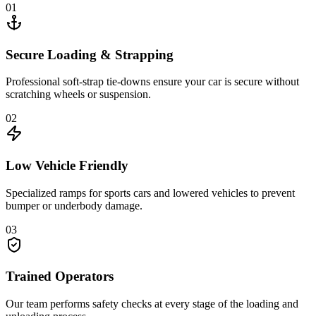
01
Secure Loading & Strapping
Professional soft-strap tie-downs ensure your car is secure without
scratching wheels or suspension.
02
Low Vehicle Friendly
Specialized ramps for sports cars and lowered vehicles to prevent
bumper or underbody damage.
03
Trained Operators
Our team performs safety checks at every stage of the loading and