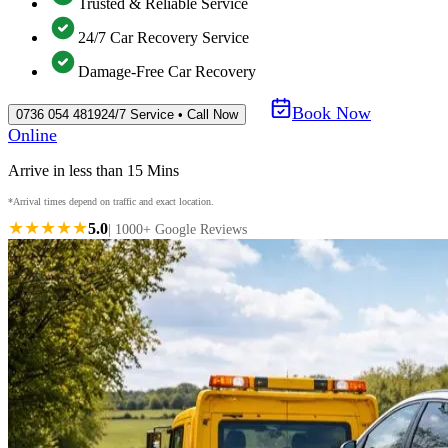
Trusted & Reliable Service
24/7 Car Recovery Service
Damage-Free Car Recovery
Book Now
0736 054 4819
24/7 Service • Call Now
Online
Arrive in less than 15 Mins
*Arrival times depend on traffic and exact location.
★★★★★
5.0
| 1000+ Google Reviews