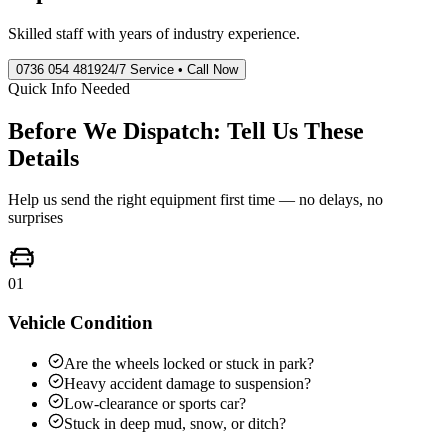
Skilled staff with years of industry experience.
0736 054 4819
24/7 Service • Call Now
Quick Info Needed
Before We Dispatch: Tell Us These
Details
Help us send the right equipment first time — no delays, no
surprises
01
Vehicle Condition
Are the wheels locked or stuck in park?
Heavy accident damage to suspension?
Low-clearance or sports car?
Stuck in deep mud, snow, or ditch?