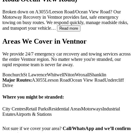
Broken down on A3055/Leeson Road/Ocean View Road? Our
Motorway Recovery in
Ventnor
provides fast, safe emergency
towing on busy routes. We respond quickly, manage roadside risks,
and transport your vehicle…
Read more
Areas We Cover in
Ventnor
We provide 24/7 emergency car recovery and towing services across
the entire
Ventnor
region. No matter where you're stranded, our
rapid response team is never far away.
Bonchurch
St Lawrence
Whitwell
Niton
Wroxall
Shanklin
Major Routes:
A3055
Leeson Road
Ocean View Road
Undercliff
Drive
Where you might be stranded:
City Centres
Retail Parks
Residential Areas
Motorways
Industrial
Estates
Airports & Stations
Not sure if we cover your area?
Call/WhatsApp and we’ll confirm