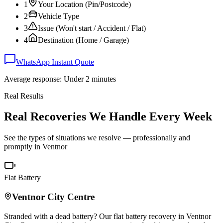
1
Your Location (Pin/Postcode)
2
Vehicle Type
3
Issue (Won't start / Accident / Flat)
4
Destination (Home / Garage)
WhatsApp Instant Quote
Average response: Under 2 minutes
Real Results
Real Recoveries We Handle Every Week
See the types of situations we resolve — professionally and
promptly in
Ventnor
Flat Battery
Ventnor
City Centre
Stranded with a dead battery? Our flat battery recovery in
Ventnor