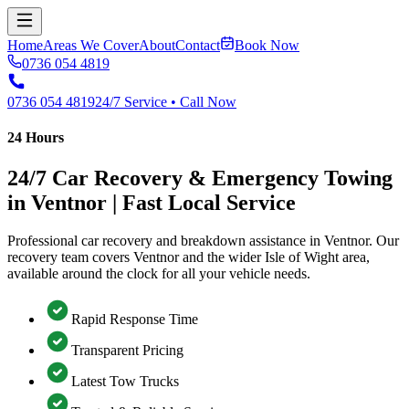
Home
Areas We Cover
About
Contact
Book Now
0736 054 4819
0736 054 4819
24/7 Service • Call Now
24 Hours
24/7 Car Recovery & Emergency Towing
in Ventnor | Fast Local Service
Professional car recovery and breakdown assistance in Ventnor. Our
recovery team covers Ventnor and the wider Isle of Wight area,
available around the clock for all your vehicle needs.
Rapid Response Time
Transparent Pricing
Latest Tow Trucks