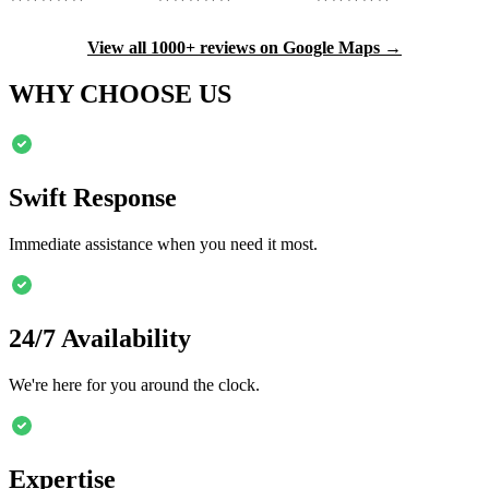
View all 1000+ reviews on Google Maps →
WHY CHOOSE US
Swift Response
Immediate assistance when you need it most.
24/7 Availability
We're here for you around the clock.
Expertise