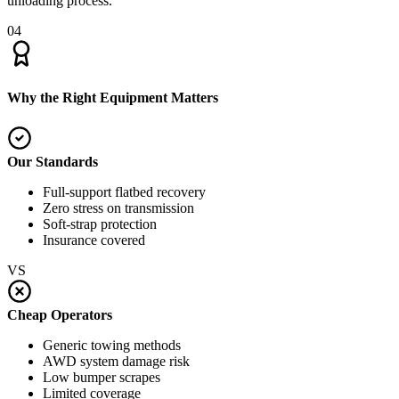
unloading process.
04
Why the Right Equipment Matters
Our Standards
Full-support flatbed recovery
Zero stress on transmission
Soft-strap protection
Insurance covered
VS
Cheap Operators
Generic towing methods
AWD system damage risk
Low bumper scrapes
Limited coverage