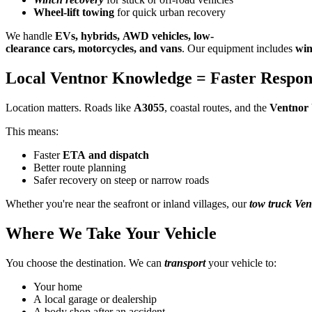
Wheel-lift towing
for quick urban recovery
We handle
EVs, hybrids, AWD vehicles, low-
clearance cars, motorcycles, and vans
. Our equipment includes
win
Local Ventnor Knowledge = Faster Respon
Location matters. Roads like
A3055
, coastal routes, and the
Ventnor 
This means:
Faster
ETA and dispatch
Better route planning
Safer recovery on steep or narrow roads
Whether you're near the seafront or inland villages, our
tow truck Ven
Where We Take Your Vehicle
You choose the destination. We can
transport
your vehicle to:
Your home
A local garage or dealership
A body shop after an accident