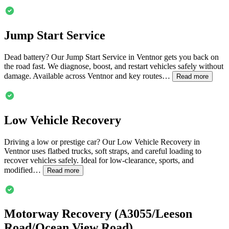
Jump Start Service
Dead battery? Our Jump Start Service in
Ventnor
gets you back on
the road fast. We diagnose, boost, and restart vehicles safely without
damage. Available across
Ventnor
and key routes…
Read more
Low Vehicle Recovery
Driving a low or prestige car? Our Low Vehicle Recovery in
Ventnor
uses flatbed trucks, soft straps, and careful loading to
recover vehicles safely. Ideal for low-clearance, sports, and
modified…
Read more
Motorway Recovery (A3055/Leeson
Road/Ocean View Road)