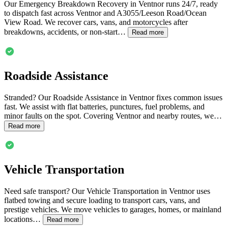
Our Emergency Breakdown Recovery in
Ventnor
runs 24/7, ready
to dispatch fast across
Ventnor
and A3055/Leeson Road/Ocean
View Road. We recover cars, vans, and motorcycles after
breakdowns, accidents, or non-start…
Read more
Roadside Assistance
Stranded? Our Roadside Assistance in
Ventnor
fixes common issues
fast. We assist with flat batteries, punctures, fuel problems, and
minor faults on the spot. Covering
Ventnor
and nearby routes, we…
Read more
Vehicle Transportation
Need safe transport? Our Vehicle Transportation in
Ventnor
uses
flatbed towing and secure loading to transport cars, vans, and
prestige vehicles. We move vehicles to garages, homes, or mainland
locations…
Read more