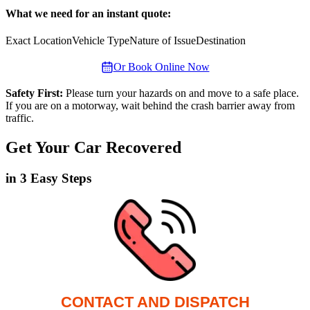
What we need for an instant quote:
Exact Location
Vehicle Type
Nature of Issue
Destination
Or Book Online Now
Safety First:
Please turn your hazards on and move to a safe place.
If you are on a motorway, wait behind the crash barrier away from
traffic.
Get Your Car Recovered
in 3 Easy Steps
CONTACT AND DISPATCH