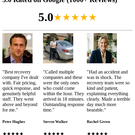
5.0
★★★★★
"
Best recovery
"
Called multiple
"
Had an accident and
company I've dealt
companies and these
was in shock. The
with. Fair pricing,
were the only ones
recovery team were so
quick response, and
who could come
kind and patient,
genuinely helpful
within the hour. They
explaining everything
staff. They went
arrived in 18 minutes.
clearly. Made a terrible
above and beyond
Outstanding response
day much more
for me.
"
time.
"
bearable.
"
Peter Hughes
Steven Walker
Rachel Green
★★★★★
★★★★★
★★★★★