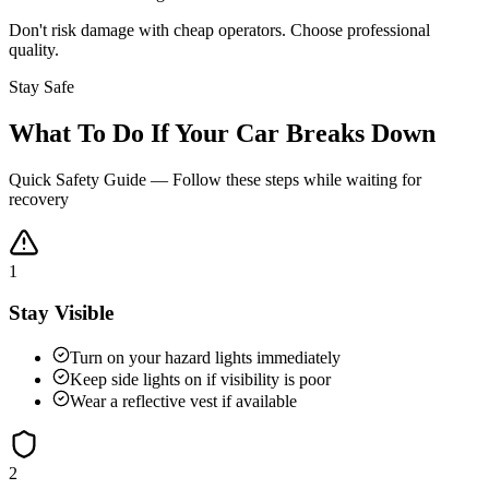
Don't risk damage with cheap operators. Choose professional
quality.
Stay Safe
What To Do If Your Car Breaks Down
Quick Safety Guide — Follow these steps while waiting for
recovery
1
Stay Visible
Turn on your hazard lights immediately
Keep side lights on if visibility is poor
Wear a reflective vest if available
2