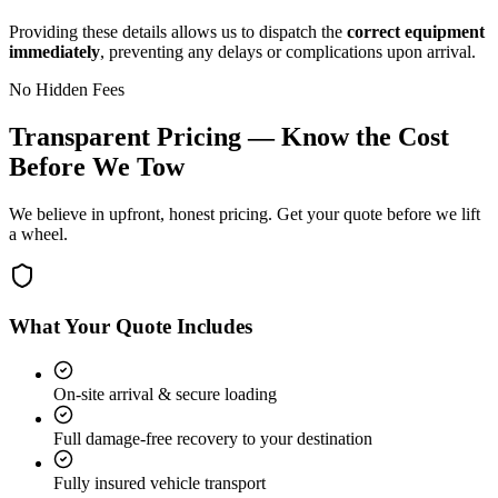
Providing these details allows us to dispatch the
correct equipment
immediately
, preventing any delays or complications upon arrival.
No Hidden Fees
Transparent Pricing — Know the Cost
Before We Tow
We believe in upfront, honest pricing. Get your quote before we lift
a wheel.
What Your Quote Includes
On-site arrival & secure loading
Full damage-free recovery to your destination
Fully insured vehicle transport