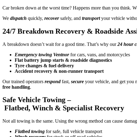
Car broken down at the worst time? Happens more than you think. 
We
dispatch
quickly,
recover
safely, and
transport
your vehicle without
24/7 Breakdown Recovery & Roadside Assi
A breakdown doesn’t wait for a good time. That’s why our
24 hour c
Emergency towing Ventnor
for cars, vans, and motorcycles
Flat battery jump starts & roadside diagnostics
Tyre changes & fuel delivery
Accident recovery & non-runner transport
Our trained operators
respond
fast,
secure
your vehicle, and get you 
free handling
.
Safe Vehicle Towing –
Flatbed, Winch & Specialist Recovery
Not all towing is the same. Using the wrong method can cause damag
Flatbed towing
for safe, full vehicle transport
Winch recovery
for stuck or off-road vehicles