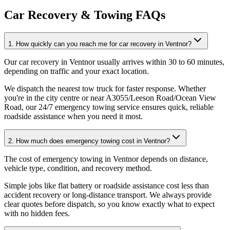
Car Recovery & Towing FAQs
1. How quickly can you reach me for car recovery in Ventnor?
Our car recovery in Ventnor usually arrives within 30 to 60 minutes,
depending on traffic and your exact location
.
We dispatch the nearest tow truck for faster response. Whether
you're in the city centre or near A3055/Leeson Road/Ocean View
Road, our 24/7 emergency towing service ensures quick, reliable
roadside assistance when you need it most.
2. How much does emergency towing cost in Ventnor?
The cost of emergency towing in Ventnor depends on distance,
vehicle type, condition, and recovery method
.
Simple jobs like flat battery or roadside assistance cost less than
accident recovery or long-distance transport. We always provide
clear quotes before dispatch, so you know exactly what to expect
with no hidden fees.