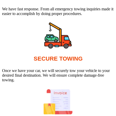
We have fast response. From all emergency towing inquiries made it
easier to accomplish by doing proper procedures.
SECURE TOWING
Once we have your car, we will securely tow your vehicle to your
desired final destination. We will ensure complete damage-free
towing.