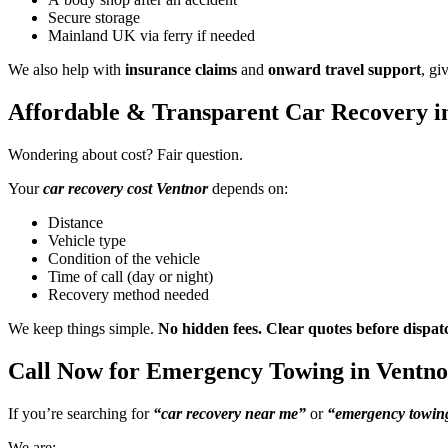
Secure storage
Mainland UK via ferry if needed
We also help with
insurance claims
and
onward travel support
, gi
Affordable & Transparent Car Recovery i
Wondering about cost? Fair question.
Your
car recovery cost Ventnor
depends on:
Distance
Vehicle type
Condition of the vehicle
Time of call (day or night)
Recovery method needed
We keep things simple.
No hidden fees. Clear quotes before dispat
Call Now for Emergency Towing in Ventno
If you’re searching for
“car recovery near me”
or
“emergency towing
We are: