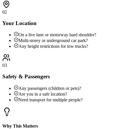
02
Your Location
On a live lane or motorway hard shoulder?
Multi-storey or underground car park?
Any height restrictions for tow trucks?
03
Safety & Passengers
Any passengers (children or pets)?
Are you in a safe location?
Need transport for multiple people?
Why This Matters