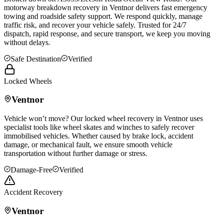
motorway breakdown recovery in
Ventnor
delivers fast emergency
towing and roadside safety support. We respond quickly, manage
traffic risk, and recover your vehicle safely. Trusted for 24/7
dispatch, rapid response, and secure transport, we keep you moving
without delays.
Safe Destination
Verified
Locked Wheels
Ventnor
Vehicle won’t move? Our locked wheel recovery in
Ventnor
uses
specialist tools like wheel skates and winches to safely recover
immobilised vehicles. Whether caused by brake lock, accident
damage, or mechanical fault, we ensure smooth vehicle
transportation without further damage or stress.
Damage-Free
Verified
Accident Recovery
Ventnor