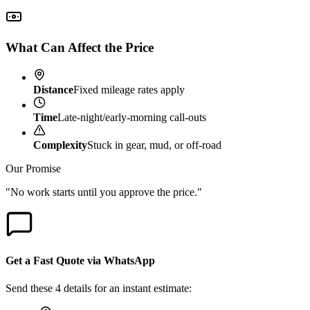
What Can Affect the Price
Distance
Fixed mileage rates apply
Time
Late-night/early-morning call-outs
Complexity
Stuck in gear, mud, or off-road
Our Promise
"No work starts until you approve the price."
Get a Fast Quote via WhatsApp
Send these 4 details for an instant estimate: