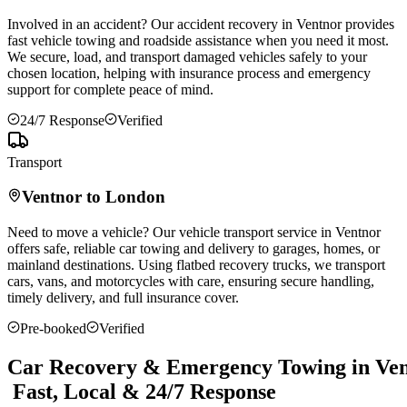
Involved in an accident? Our accident recovery in
Ventnor
provides
fast vehicle towing and roadside assistance when you need it most.
We secure, load, and transport damaged vehicles safely to your
chosen location, helping with insurance process and emergency
support for complete peace of mind.
24/7 Response
Verified
Transport
Ventnor
to London
Need to move a vehicle? Our vehicle transport service in
Ventnor
offers safe, reliable car towing and delivery to garages, homes, or
mainland destinations. Using flatbed recovery trucks, we transport
cars, vans, and motorcycles with care, ensuring secure handling,
timely delivery, and full insurance cover.
Pre-booked
Verified
Car Recovery & Emergency Towing in Ven
Fast, Local & 24/7 Response