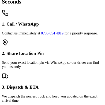
Seconds
1. Call / WhatsApp
Contact us immediately at
0736 054 4819
for a priority response.
2. Share Location Pin
Send your exact location pin via WhatsApp so our driver can find
you instantly.
3. Dispatch & ETA
We dispatch the nearest truck and keep you updated on the exact
arrival time.