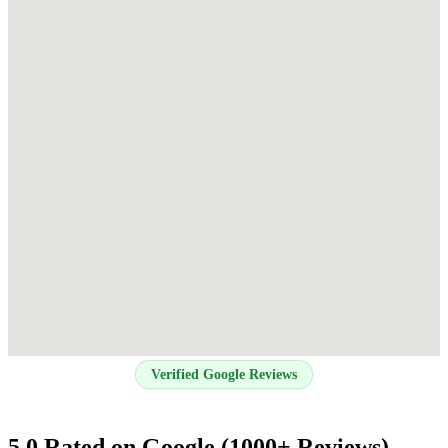
Verified Google Reviews
5.0 Rated on Google (1000+ Reviews)