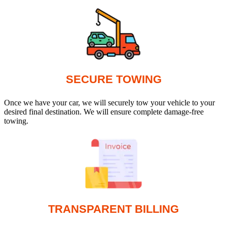
SECURE TOWING
Once we have your car, we will securely tow your vehicle to your
desired final destination. We will ensure complete damage-free
towing.
TRANSPARENT BILLING