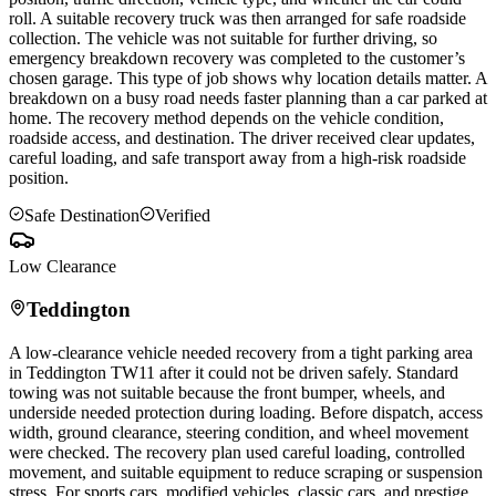
roll. A suitable recovery truck was then arranged for safe roadside
collection. The vehicle was not suitable for further driving, so
emergency breakdown recovery was completed to the customer’s
chosen garage. This type of job shows why location details matter. A
breakdown on a busy road needs faster planning than a car parked at
home. The recovery method depends on the vehicle condition,
roadside access, and destination. The driver received clear updates,
careful loading, and safe transport away from a high-risk roadside
position.
Safe Destination
Verified
Low Clearance
Teddington
A low-clearance vehicle needed recovery from a tight parking area
in
Teddington
TW11 after it could not be driven safely. Standard
towing was not suitable because the front bumper, wheels, and
underside needed protection during loading. Before dispatch, access
width, ground clearance, steering condition, and wheel movement
were checked. The recovery plan used careful loading, controlled
movement, and suitable equipment to reduce scraping or suspension
stress. For sports cars, modified vehicles, classic cars, and prestige