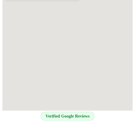
Verified Google Reviews