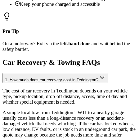
Keep your phone charged and accessible
Pro Tip
On a motorway? Exit via the
left-hand door
and wait behind the
safety barrier.
Car Recovery & Towing FAQs
1. How much does car recovery cost in Teddington?
The cost of car recovery in Teddington depends on your vehicle
type, pickup location, drop-off distance, access, time of day and
whether special equipment is needed
.
A simple local tow from Teddington TW11 to a nearby garage
usually costs less than a long-distance recovery or an accident-
damaged vehicle that needs winching. If the car has locked wheels,
low clearance, EV faults, or is stuck in an underground car park, the
quote may change because the job needs more time and safer