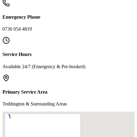
Emergency Phone
0736 054 4819
Service Hours
Available 24/7 (Emergency & Pre-booked)
Primary Service Area
Teddington & Surrounding Areas