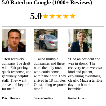
5.0 Rated on Google (1000+ Reviews)
5.0
★★★★★
"
Best recovery
"
Called multiple
"
Had an accident and
company I've dealt
companies and these
was in shock. The
with. Fair pricing,
were the only ones
recovery team were so
quick response, and
who could come
kind and patient,
genuinely helpful
within the hour. They
explaining everything
staff. They went
arrived in 18 minutes.
clearly. Made a terrible
above and beyond
Outstanding response
day much more
for me.
"
time.
"
bearable.
"
Peter Hughes
Steven Walker
Rachel Green