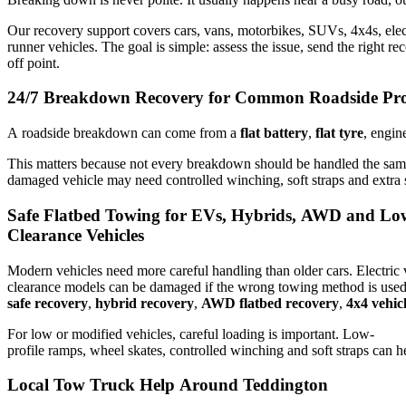
Our recovery support covers cars, vans, motorbikes, SUVs, 4x4s, elec
runner vehicles. The goal is simple: assess the issue, send the right r
off point.
24/7 Breakdown Recovery for Common Roadside Pr
A roadside breakdown can come from a
flat battery
,
flat tyre
, engin
This matters because not every breakdown should be handled the same
damaged vehicle may need controlled winching, soft straps and extra 
Safe Flatbed Towing for EVs, Hybrids, AWD and Lo
Clearance Vehicles
Modern vehicles need more careful handling than older cars. Electric
clearance models can be damaged if the wrong towing method is used
safe recovery
,
hybrid recovery
,
AWD flatbed recovery
,
4x4 vehic
For low or modified vehicles, careful loading is important. Low-
profile ramps, wheel skates, controlled winching and soft straps can h
Local Tow Truck Help Around Teddington