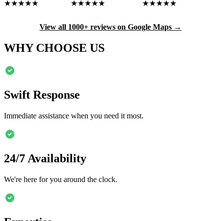
★★★★★
★★★★★
★★★★★
View all 1000+ reviews on Google Maps →
WHY CHOOSE US
Swift Response
Immediate assistance when you need it most.
24/7 Availability
We're here for you around the clock.