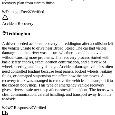
recovery plan from start to finish.
Damage-Free
Verified
Accident Recovery
Teddington
A driver needed accident recovery in
Teddington
after a collision left
the vehicle unsafe to drive near Broad Street. The car had visible
damage, and the driver was unsure whether it could be moved
without causing more problems. The recovery process started with
basic safety checks, exact location confirmation, and a review of
wheel, steering, and body damage. Accident-damaged vehicles often
need controlled loading because bent panels, locked wheels, leaking
fluids, or damaged suspension can affect how the car moves. A
recovery truck was arranged to remove the vehicle and transport it to
the chosen bodyshop. This type of emergency vehicle recovery
gives drivers a safe next step after a stressful incident. The focus was
clear communication, careful handling, and transport away from the
roadside.
24/7 Response
Verified