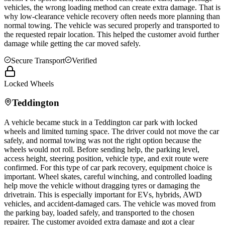
vehicles, the wrong loading method can create extra damage. That is
why low-clearance vehicle recovery often needs more planning than
normal towing. The vehicle was secured properly and transported to
the requested repair location. This helped the customer avoid further
damage while getting the car moved safely.
Secure Transport
Verified
Locked Wheels
Teddington
A vehicle became stuck in a
Teddington
car park with locked
wheels and limited turning space. The driver could not move the car
safely, and normal towing was not the right option because the
wheels would not roll. Before sending help, the parking level,
access height, steering position, vehicle type, and exit route were
confirmed. For this type of car park recovery, equipment choice is
important. Wheel skates, careful winching, and controlled loading
help move the vehicle without dragging tyres or damaging the
drivetrain. This is especially important for EVs, hybrids, AWD
vehicles, and accident-damaged cars. The vehicle was moved from
the parking bay, loaded safely, and transported to the chosen
repairer. The customer avoided extra damage and got a clear