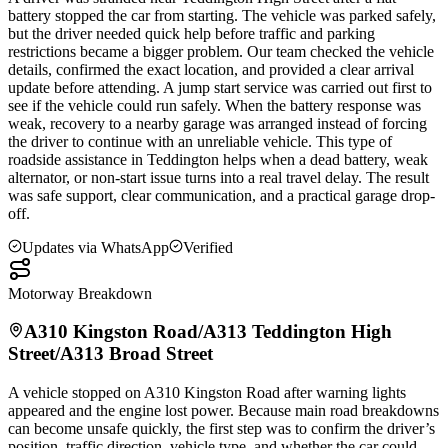
battery stopped the car from starting. The vehicle was parked safely,
but the driver needed quick help before traffic and parking
restrictions became a bigger problem. Our team checked the vehicle
details, confirmed the exact location, and provided a clear arrival
update before attending. A jump start service was carried out first to
see if the vehicle could run safely. When the battery response was
weak, recovery to a nearby garage was arranged instead of forcing
the driver to continue with an unreliable vehicle. This type of
roadside assistance in
Teddington
helps when a dead battery, weak
alternator, or non-start issue turns into a real travel delay. The result
was safe support, clear communication, and a practical garage drop-
off.
Updates via WhatsApp
Verified
Motorway Breakdown
A310 Kingston Road/A313
Teddington
High
Street/A313 Broad Street
A vehicle stopped on A310 Kingston Road after warning lights
appeared and the engine lost power. Because main road breakdowns
can become unsafe quickly, the first step was to confirm the driver’s
position, traffic direction, vehicle type, and whether the car could