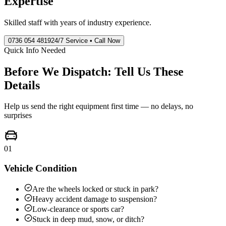
Expertise
Skilled staff with years of industry experience.
0736 054 4819
24/7 Service • Call Now
Quick Info Needed
Before We Dispatch: Tell Us These
Details
Help us send the right equipment first time — no delays, no
surprises
01
Vehicle Condition
Are the wheels locked or stuck in park?
Heavy accident damage to suspension?
Low-clearance or sports car?
Stuck in deep mud, snow, or ditch?