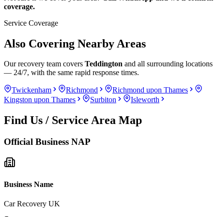
coverage.
Service Coverage
Also Covering Nearby Areas
Our recovery team covers
Teddington
and all surrounding locations
— 24/7, with the same rapid response times.
Twickenham
Richmond
Richmond upon Thames
Kingston upon Thames
Surbiton
Isleworth
Find Us / Service Area Map
Official Business NAP
Business Name
Car Recovery UK