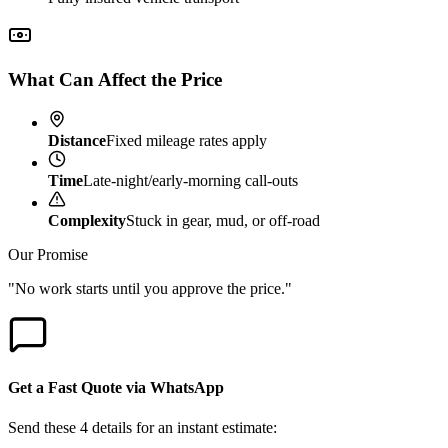
What Can Affect the Price
Distance
Fixed mileage rates apply
Time
Late-night/early-morning call-outs
Complexity
Stuck in gear, mud, or off-road
Our Promise
"No work starts until you approve the price."
Get a Fast Quote via WhatsApp
Send these 4 details for an instant estimate: