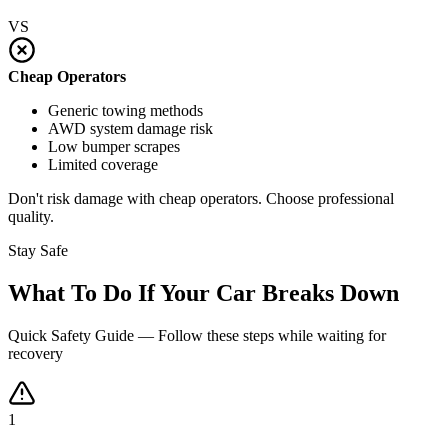
VS
Cheap Operators
Generic towing methods
AWD system damage risk
Low bumper scrapes
Limited coverage
Don't risk damage with cheap operators. Choose professional
quality.
Stay Safe
What To Do If Your Car Breaks Down
Quick Safety Guide — Follow these steps while waiting for
recovery
1