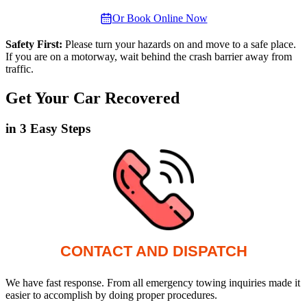
Or Book Online Now
Safety First:
Please turn your hazards on and move to a safe place.
If you are on a motorway, wait behind the crash barrier away from
traffic.
Get Your Car Recovered
in 3 Easy Steps
CONTACT AND DISPATCH
We have fast response. From all emergency towing inquiries made it
easier to accomplish by doing proper procedures.