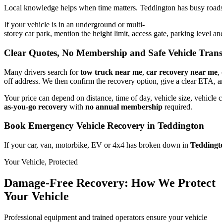
Local knowledge helps when time matters. Teddington has busy roads, 
If your vehicle is in an underground or multi-
storey car park, mention the height limit, access gate, parking level 
Clear Quotes, No Membership and Safe Vehicle Tran
Many drivers search for
tow truck near me
,
car recovery near me
,
off address. We then confirm the recovery option, give a clear ETA, 
Your price can depend on distance, time of day, vehicle size, vehicle c
as-you-go recovery
with
no annual membership
required.
Book Emergency Vehicle Recovery in Teddington
If your car, van, motorbike, EV or 4x4 has broken down in
Teddingt
Your Vehicle, Protected
Damage-Free Recovery: How We Protect
Your Vehicle
Professional equipment and trained operators ensure your vehicle