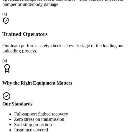
bumper or underbody damage.
03
Trained Operators
Our team performs safety checks at every stage of the loading and
unloading process.
04
Why the Right Equipment Matters
Our Standards
Full-support flatbed recovery
Zero stress on transmission
Soft-strap protection
Insurance covered