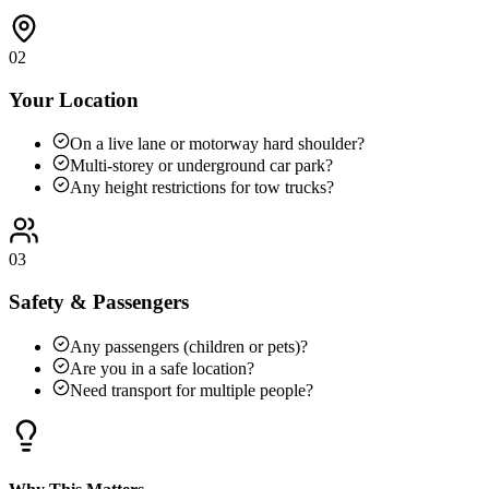
02
Your Location
On a live lane or motorway hard shoulder?
Multi-storey or underground car park?
Any height restrictions for tow trucks?
03
Safety & Passengers
Any passengers (children or pets)?
Are you in a safe location?
Need transport for multiple people?