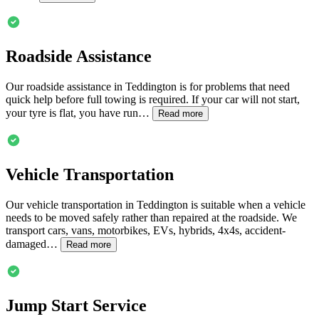
Roadside Assistance
Our roadside assistance in
Teddington
is for problems that need
quick help before full towing is required. If your car will not start,
your tyre is flat, you have run…
Read more
Vehicle Transportation
Our vehicle transportation in
Teddington
is suitable when a vehicle
needs to be moved safely rather than repaired at the roadside. We
transport cars, vans, motorbikes, EVs, hybrids, 4x4s, accident-
damaged…
Read more
Jump Start Service