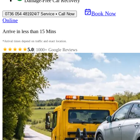
Damage-Free Car Recovery
Book Now
0736 054 4819
24/7 Service • Call Now
Online
Arrive in less than 15 Mins
*Arrival times depend on traffic and exact location.
★★★★★
5.0
| 1000+ Google Reviews