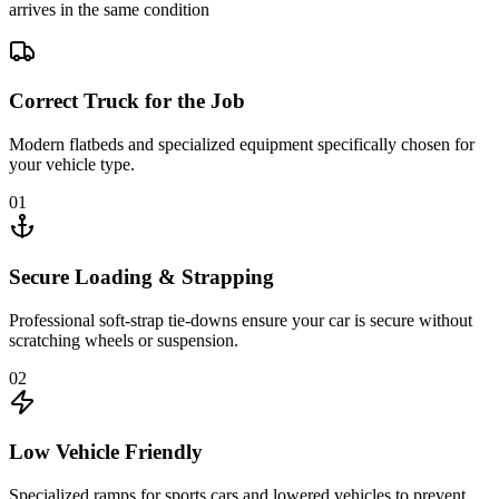
arrives in the same condition
Correct Truck for the Job
Modern flatbeds and specialized equipment specifically chosen for
your vehicle type.
01
Secure Loading & Strapping
Professional soft-strap tie-downs ensure your car is secure without
scratching wheels or suspension.
02
Low Vehicle Friendly
Specialized ramps for sports cars and lowered vehicles to prevent