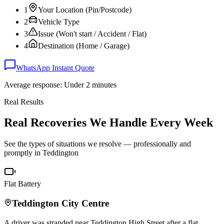
1
Your Location (Pin/Postcode)
2
Vehicle Type
3
Issue (Won't start / Accident / Flat)
4
Destination (Home / Garage)
WhatsApp Instant Quote
Average response: Under 2 minutes
Real Results
Real Recoveries We Handle Every Week
See the types of situations we resolve — professionally and
promptly in
Teddington
Flat Battery
Teddington
City Centre
A driver was stranded near
Teddington
High Street after a flat