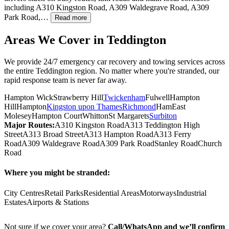
including A310 Kingston Road, A309 Waldegrave Road, A309
Park Road,…
Read more
Areas We Cover in
Teddington
We provide 24/7 emergency car recovery and towing services across
the entire
Teddington
region. No matter where you're stranded, our
rapid response team is never far away.
Hampton Wick
Strawberry Hill
Twickenham
Fulwell
Hampton
Hill
Hampton
Kingston upon Thames
Richmond
Ham
East
Molesey
Hampton Court
Whitton
St Margarets
Surbiton
Major Routes:
A310 Kingston Road
A313 Teddington High
Street
A313 Broad Street
A313 Hampton Road
A313 Ferry
Road
A309 Waldegrave Road
A309 Park Road
Stanley Road
Church
Road
Where you might be stranded:
City Centres
Retail Parks
Residential Areas
Motorways
Industrial
Estates
Airports & Stations
Not sure if we cover your area?
Call/WhatsApp and we’ll confirm