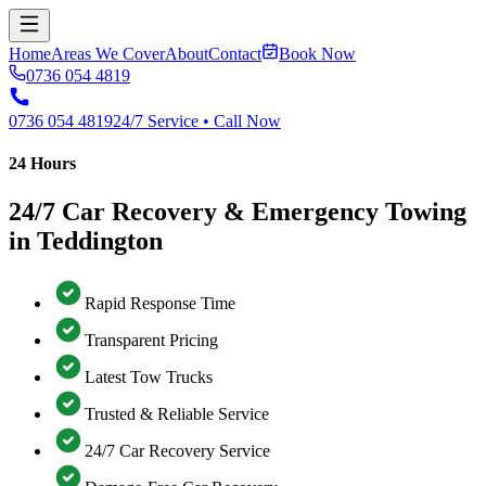
Home
Areas We Cover
About
Contact
Book Now
0736 054 4819
0736 054 4819
24/7 Service • Call Now
24 Hours
24/7 Car Recovery & Emergency Towing
in Teddington
Rapid Response Time
Transparent Pricing
Latest Tow Trucks
Trusted & Reliable Service
24/7 Car Recovery Service