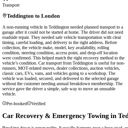
Transport
Teddington
to London
A non-running vehicle in
Teddington
needed planned transport to a
garage after it could not be started at home. The driver did not need
roadside repair. They needed safe vehicle transportation with clear
timing, careful loading, and delivery to the right address. Before
collection, the vehicle make, model, key availability, rolling
condition, steering condition, access point, and drop-off location
were confirmed. This helped match the right recovery method to the
vehicle’s condition. Car transport from
Teddington
is useful for non-
runners, MOT-related moves, dealer collections, auction vehicles,
classic cars, EVs, vans, and vehicles going to a workshop. The
vehicle was loaded, secured, and delivered to the selected garage
without the customer needing annual breakdown membership. The
service gave the driver a simple, safe way to move an unusable
vehicle.
Pre-booked
Verified
Car Recovery & Emergency Towing in Te
Breaking down is never polite. It usually happens near a busy road, 