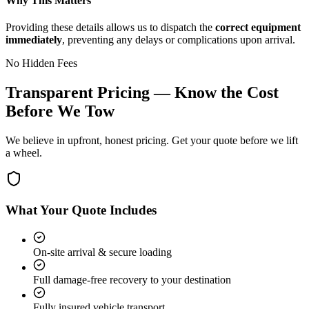
Why This Matters
Providing these details allows us to dispatch the
correct equipment
immediately
, preventing any delays or complications upon arrival.
No Hidden Fees
Transparent Pricing — Know the Cost
Before We Tow
We believe in upfront, honest pricing. Get your quote before we lift
a wheel.
What Your Quote Includes
On-site arrival & secure loading
Full damage-free recovery to your destination
Fully insured vehicle transport