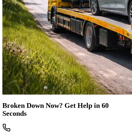
Broken Down Now? Get Help in 60
Seconds