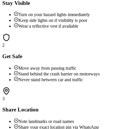
Stay Visible
Turn on your hazard lights immediately
Keep side lights on if visibility is poor
Wear a reflective vest if available
2
Get Safe
Move away from passing traffic
Stand behind the crash barrier on motorways
Never stand between car and traffic
3
Share Location
Note landmarks or road names
Share your exact location pin via WhatsApp