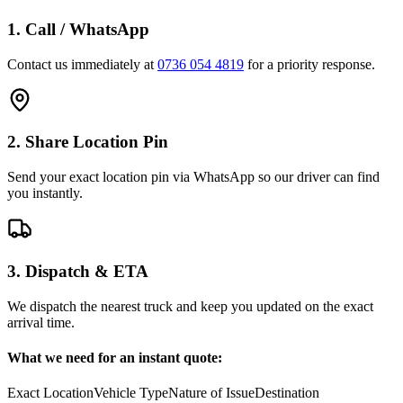
1. Call / WhatsApp
Contact us immediately at
0736 054 4819
for a priority response.
2. Share Location Pin
Send your exact location pin via WhatsApp so our driver can find
you instantly.
3. Dispatch & ETA
We dispatch the nearest truck and keep you updated on the exact
arrival time.
What we need for an instant quote:
Exact Location
Vehicle Type
Nature of Issue
Destination