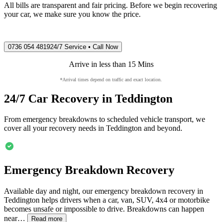
All bills are transparent and fair pricing. Before we begin recovering
your car, we make sure you know the price.
0736 054 4819
24/7 Service • Call Now
Arrive in less than 15 Mins
*Arrival times depend on traffic and exact location.
24/7 Car Recovery in
Teddington
From emergency breakdowns to scheduled vehicle transport, we
cover all your recovery needs in
Teddington
and beyond.
Emergency Breakdown Recovery
Available day and night, our emergency breakdown recovery in
Teddington
helps drivers when a car, van, SUV, 4x4 or motorbike
becomes unsafe or impossible to drive. Breakdowns can happen
near…
Read more