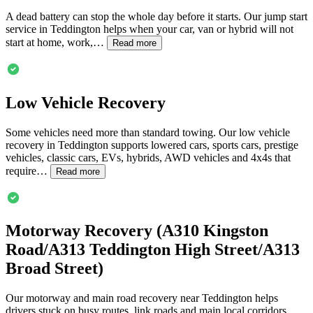
A dead battery can stop the whole day before it starts. Our jump start
service in
Teddington
helps when your car, van or hybrid will not
start at home, work,…
Read more
Low Vehicle Recovery
Some vehicles need more than standard towing. Our low vehicle
recovery in
Teddington
supports lowered cars, sports cars, prestige
vehicles, classic cars, EVs, hybrids, AWD vehicles and 4x4s that
require…
Read more
Motorway Recovery (A310 Kingston
Road/A313
Teddington
High Street/A313
Broad Street)
Our motorway and main road recovery near
Teddington
helps
drivers stuck on busy routes, link roads and main local corridors