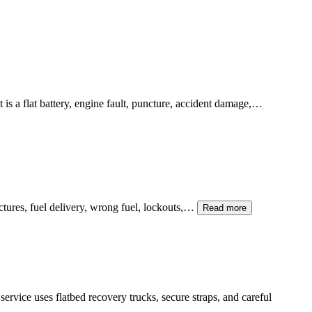
is a flat battery, engine fault, puncture, accident damage,…
unctures, fuel delivery, wrong fuel, lockouts,…
Read more
service uses flatbed recovery trucks, secure straps, and careful