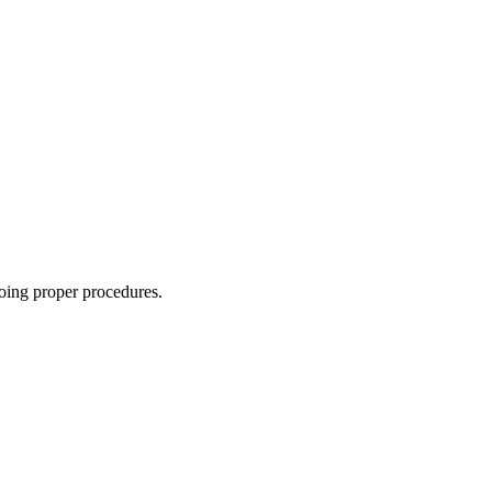
oing proper procedures.