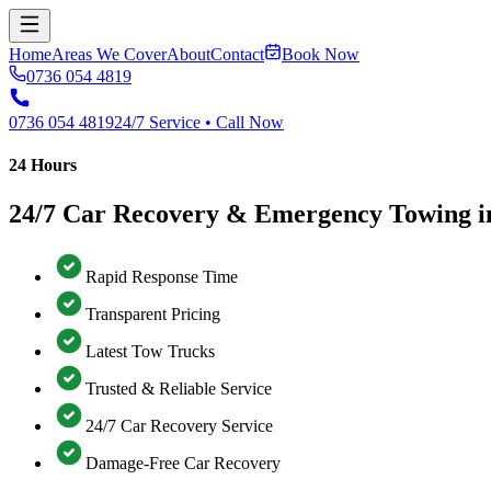
Home
Areas We Cover
About
Contact
Book Now
0736 054 4819
0736 054 4819
24/7 Service • Call Now
24 Hours
24/7 Car Recovery & Emergency Towing i
Rapid Response Time
Transparent Pricing
Latest Tow Trucks
Trusted & Reliable Service
24/7 Car Recovery Service
Damage-Free Car Recovery