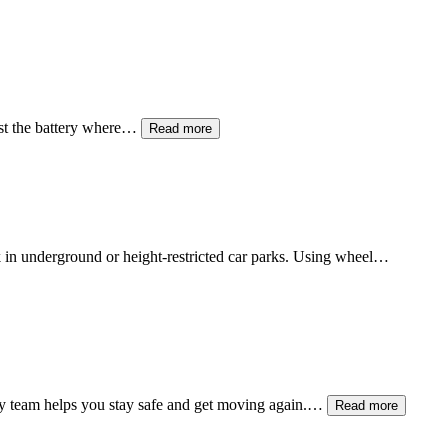
est the battery where…
Read more
ck in underground or height-restricted car parks. Using wheel…
y team helps you stay safe and get moving again.…
Read more