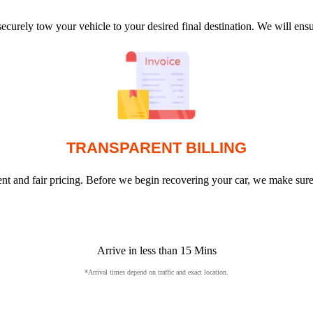
ecurely tow your vehicle to your desired final destination. We will en
TRANSPARENT BILLING
arent and fair pricing. Before we begin recovering your car, we make sur
Arrive in less than 15 Mins
*Arrival times depend on traffic and exact location.