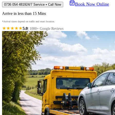
Book Now Online
0736 054 4819
24/7 Service • Call Now
Arrive in less than 15 Mins
*Arrival times depend on traffic and exact location.
★★★★★
5.0
| 1000+ Google Reviews