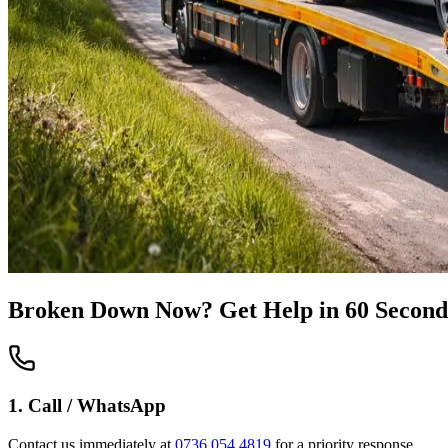
Broken Down Now? Get Help in 60 Second
1. Call / WhatsApp
Contact us immediately at
0736 054 4819
for a priority response.