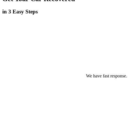
in 3 Easy Steps
We have fast response.