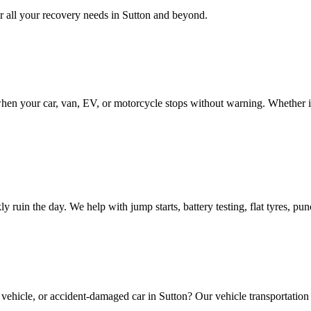
 all your recovery needs in
Sutton
and beyond.
en your car, van, EV, or motorcycle stops without warning. Whether it 
ly ruin the day. We help with jump starts, battery testing, flat tyres, p
 vehicle, or accident-damaged car in
Sutton
? Our vehicle transportation 