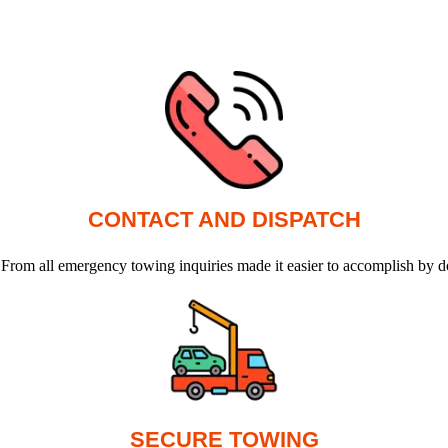
CONTACT AND DISPATCH
 From all emergency towing inquiries made it easier to accomplish by d
SECURE TOWING