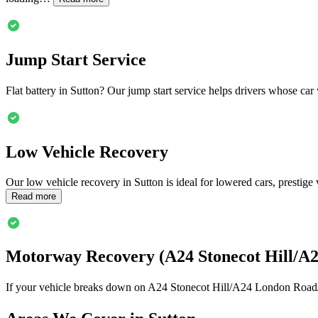
Jump Start Service
Flat battery in
Sutton
? Our jump start service helps drivers whose car 
Low Vehicle Recovery
Our low vehicle recovery in
Sutton
is ideal for lowered cars, prestig
Read more
Motorway Recovery (A24 Stonecot Hill/A
If your vehicle breaks down on A24 Stonecot Hill/A24 London Road