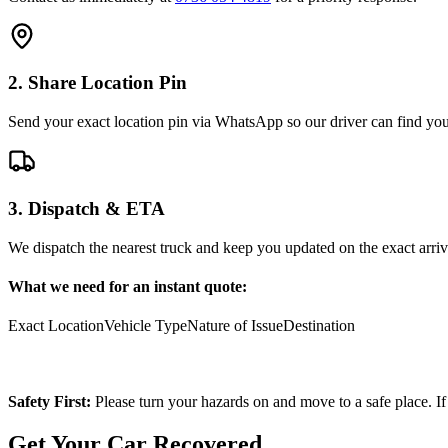
2. Share Location Pin
Send your exact location pin via WhatsApp so our driver can find you 
3. Dispatch & ETA
We dispatch the nearest truck and keep you updated on the exact arriv
What we need for an instant quote:
Exact Location
Vehicle Type
Nature of Issue
Destination
Safety First:
Please turn your hazards on and move to a safe place. If
Get Your Car Recovered