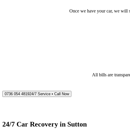
Once we have your car, we will s
All bills are transp
0736 054 4819
24/7 Service • Call Now
24/7 Car Recovery in
Sutton