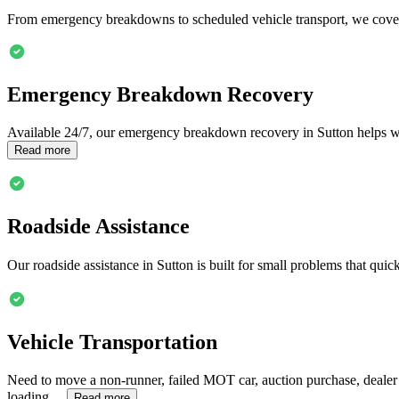
From emergency breakdowns to scheduled vehicle transport, we cover
Emergency Breakdown Recovery
Available 24/7, our emergency breakdown recovery in
Sutton
helps wh
Read more
Roadside Assistance
Our roadside assistance in
Sutton
is built for small problems that quick
Vehicle Transportation
Need to move a non-runner, failed MOT car, auction purchase, dealer
loading…
Read more