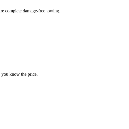
sure complete damage-free towing.
e you know the price.