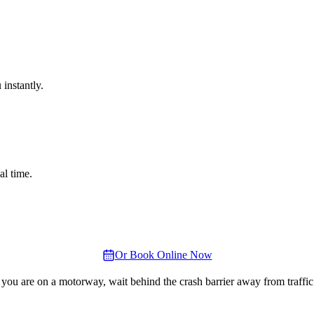
instantly.
al time.
Or Book Online Now
 you are on a motorway, wait behind the crash barrier away from traffic