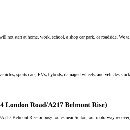
will not start at home, work, school, a shop car park, or roadside. We t
e vehicles, sports cars, EVs, hybrids, damaged wheels, and vehicles stu
24 London Road/A217 Belmont Rise)
/A217 Belmont Rise or busy routes near
Sutton
, our motorway recover