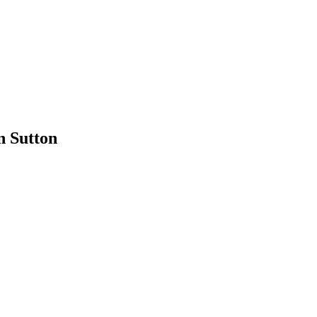
n Sutton