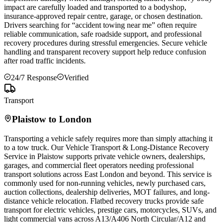
impact are carefully loaded and transported to a bodyshop,
insurance-approved repair centre, garage, or chosen destination.
Drivers searching for “accident towing near me” often require
reliable communication, safe roadside support, and professional
recovery procedures during stressful emergencies. Secure vehicle
handling and transparent recovery support help reduce confusion
after road traffic incidents.
24/7 Response
Verified
Transport
Plaistow
to London
Transporting a vehicle safely requires more than simply attaching it
to a tow truck. Our Vehicle Transport & Long-Distance Recovery
Service in
Plaistow
supports private vehicle owners, dealerships,
garages, and commercial fleet operators needing professional
transport solutions across East London and beyond. This service is
commonly used for non-running vehicles, newly purchased cars,
auction collections, dealership deliveries, MOT failures, and long-
distance vehicle relocation. Flatbed recovery trucks provide safe
transport for electric vehicles, prestige cars, motorcycles, SUVs, and
light commercial vans across A13/A406 North Circular/A12 and