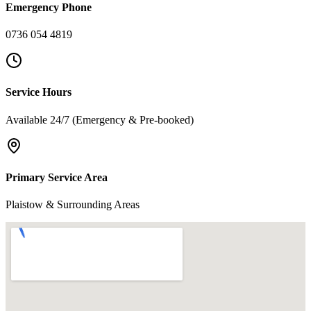
Emergency Phone
0736 054 4819
Service Hours
Available 24/7 (Emergency & Pre-booked)
Primary Service Area
Plaistow & Surrounding Areas