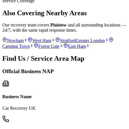
Service Coverage
Also Covering Nearby Areas
Our recovery team covers
Plaistow
and all surrounding locations —
24/7, with the same rapid response times.
Newham
West Ham
Stratford
Greater London
Canning Town
Forest Gate
East Ham
Find Us / Service Area Map
Official Business NAP
Business Name
Car Recovery UK