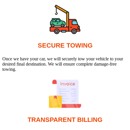
SECURE TOWING
Once we have your car, we will securely tow your vehicle to your
desired final destination. We will ensure complete damage-free
towing.
TRANSPARENT BILLING