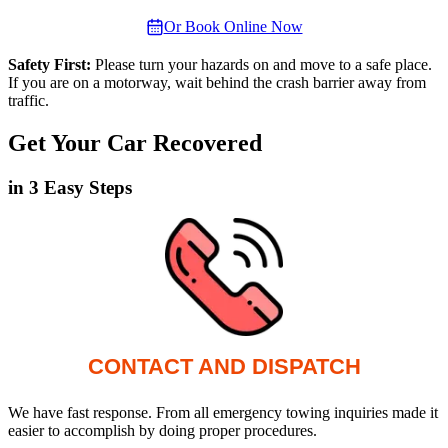
Or Book Online Now
Safety First:
Please turn your hazards on and move to a safe place.
If you are on a motorway, wait behind the crash barrier away from
traffic.
Get Your Car Recovered
in 3 Easy Steps
CONTACT AND DISPATCH
We have fast response. From all emergency towing inquiries made it
easier to accomplish by doing proper procedures.