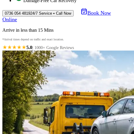
Damage-Free Car Recovery
Book Now
0736 054 4819
24/7 Service • Call Now
Online
Arrive in less than 15 Mins
*Arrival times depend on traffic and exact location.
★★★★★
5.0
| 1000+ Google Reviews