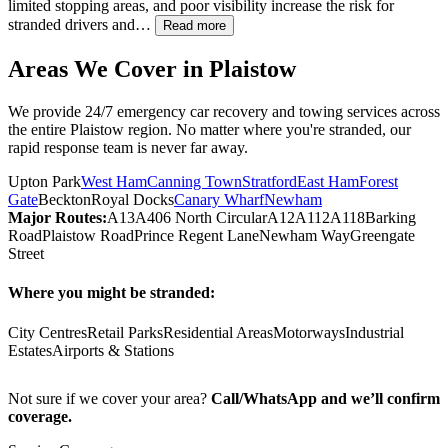
limited stopping areas, and poor visibility increase the risk for
stranded drivers and…
Read more
Areas We Cover in
Plaistow
We provide 24/7 emergency car recovery and towing services across
the entire
Plaistow
region. No matter where you're stranded, our
rapid response team is never far away.
Upton Park
West Ham
Canning Town
Stratford
East Ham
Forest
Gate
Beckton
Royal Docks
Canary Wharf
Newham
Major Routes:
A13
A406 North Circular
A12
A112
A118
Barking
Road
Plaistow Road
Prince Regent Lane
Newham Way
Greengate
Street
Where you might be stranded:
City Centres
Retail Parks
Residential Areas
Motorways
Industrial
Estates
Airports & Stations
Not sure if we cover your area?
Call/WhatsApp and we’ll confirm
coverage.