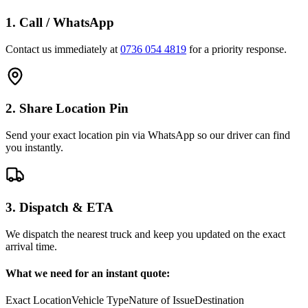
1. Call / WhatsApp
Contact us immediately at
0736 054 4819
for a priority response.
2. Share Location Pin
Send your exact location pin via WhatsApp so our driver can find
you instantly.
3. Dispatch & ETA
We dispatch the nearest truck and keep you updated on the exact
arrival time.
What we need for an instant quote:
Exact Location
Vehicle Type
Nature of Issue
Destination