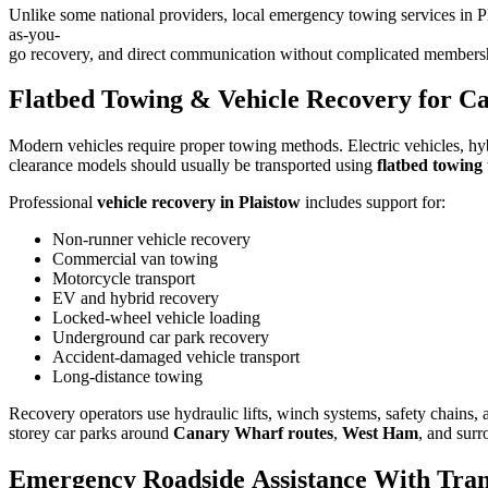
Unlike some national providers, local emergency towing services in Pl
as-you-
go recovery, and direct communication without complicated members
Flatbed Towing & Vehicle Recovery for Ca
Modern vehicles require proper towing methods. Electric vehicles, hyb
clearance models should usually be transported using
flatbed towing
Professional
vehicle recovery in Plaistow
includes support for:
Non-runner vehicle recovery
Commercial van towing
Motorcycle transport
EV and hybrid recovery
Locked-wheel vehicle loading
Underground car park recovery
Accident-damaged vehicle transport
Long-distance towing
Recovery operators use hydraulic lifts, winch systems, safety chains, a
storey car parks around
Canary Wharf routes
,
West Ham
, and sur
Emergency Roadside Assistance With Tran