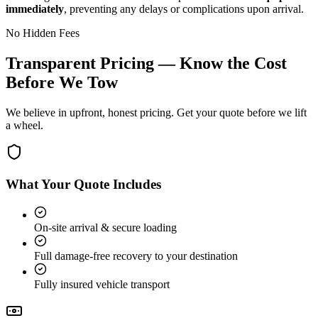
immediately
, preventing any delays or complications upon arrival.
No Hidden Fees
Transparent Pricing — Know the Cost
Before We Tow
We believe in upfront, honest pricing. Get your quote before we lift
a wheel.
What Your Quote Includes
On-site arrival & secure loading
Full damage-free recovery to your destination
Fully insured vehicle transport