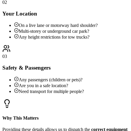
02
Your Location
On a live lane or motorway hard shoulder?
Multi-storey or underground car park?
Any height restrictions for tow trucks?
03
Safety & Passengers
Any passengers (children or pets)?
Are you in a safe location?
Need transport for multiple people?
Why This Matters
Providing these details allows us to dispatch the
correct equipment