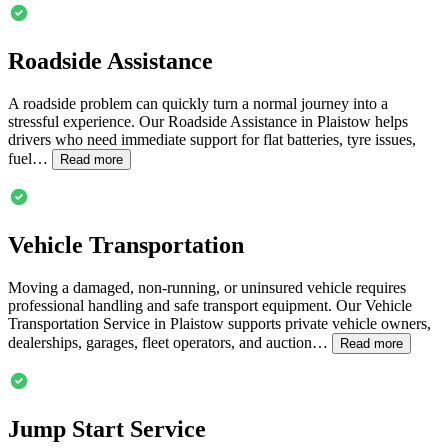
Roadside Assistance
A roadside problem can quickly turn a normal journey into a
stressful experience. Our Roadside Assistance in
Plaistow
helps
drivers who need immediate support for flat batteries, tyre issues,
fuel…
Read more
Vehicle Transportation
Moving a damaged, non-running, or uninsured vehicle requires
professional handling and safe transport equipment. Our Vehicle
Transportation Service in
Plaistow
supports private vehicle owners,
dealerships, garages, fleet operators, and auction…
Read more
Jump Start Service