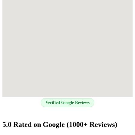
Verified Google Reviews
5.0 Rated on Google (1000+ Reviews)