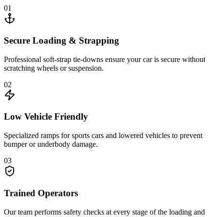
01
Secure Loading & Strapping
Professional soft-strap tie-downs ensure your car is secure without
scratching wheels or suspension.
02
Low Vehicle Friendly
Specialized ramps for sports cars and lowered vehicles to prevent
bumper or underbody damage.
03
Trained Operators
Our team performs safety checks at every stage of the loading and