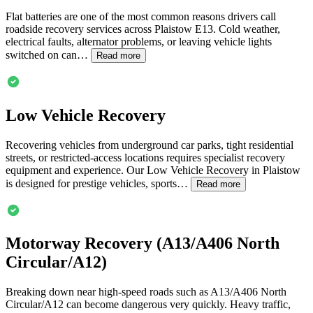
Flat batteries are one of the most common reasons drivers call
roadside recovery services across
Plaistow
E13. Cold weather,
electrical faults, alternator problems, or leaving vehicle lights
switched on can…
Read more
Low Vehicle Recovery
Recovering vehicles from underground car parks, tight residential
streets, or restricted-access locations requires specialist recovery
equipment and experience. Our Low Vehicle Recovery in
Plaistow
is designed for prestige vehicles, sports…
Read more
Motorway Recovery (A13/A406 North
Circular/A12)
Breaking down near high-speed roads such as A13/A406 North
Circular/A12 can become dangerous very quickly. Heavy traffic,