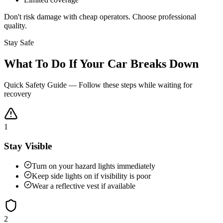
Don't risk damage with cheap operators. Choose professional
quality.
Stay Safe
What To Do If Your Car Breaks Down
Quick Safety Guide — Follow these steps while waiting for
recovery
1
Stay Visible
Turn on your hazard lights immediately
Keep side lights on if visibility is poor
Wear a reflective vest if available
2