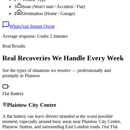
3
Issue (Won't start / Accident / Flat)
4
Destination (Home / Garage)
WhatsApp Instant Quote
Average response: Under 2 minutes
Real Results
Real Recoveries We Handle Every Week
See the types of situations we resolve — professionally and
promptly in
Plaistow
Flat Battery
Plaistow
City Centre
A flat battery can leave drivers stranded at the worst possible
moment, especially around busy areas near
Plaistow
City Centre,
Plaistow
Station, and surrounding East London roads. Our Flat