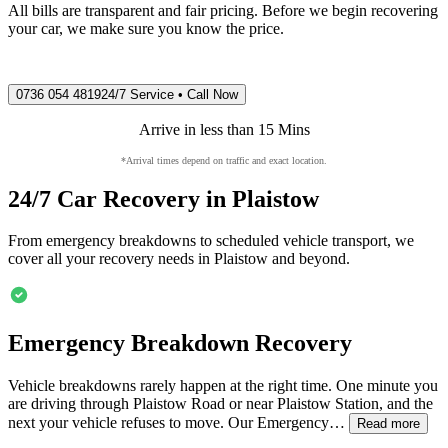
All bills are transparent and fair pricing. Before we begin recovering
your car, we make sure you know the price.
0736 054 4819
24/7 Service • Call Now
Arrive in less than 15 Mins
*Arrival times depend on traffic and exact location.
24/7 Car Recovery in
Plaistow
From emergency breakdowns to scheduled vehicle transport, we
cover all your recovery needs in
Plaistow
and beyond.
Emergency Breakdown Recovery
Vehicle breakdowns rarely happen at the right time. One minute you
are driving through
Plaistow
Road or near
Plaistow
Station, and the
next your vehicle refuses to move. Our Emergency…
Read more