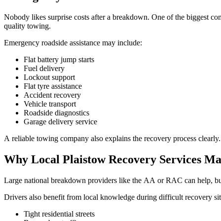
Nobody likes surprise costs after a breakdown. One of the biggest com
quality towing.
Emergency roadside assistance may include:
Flat battery jump starts
Fuel delivery
Lockout support
Flat tyre assistance
Accident recovery
Vehicle transport
Roadside diagnostics
Garage delivery service
A reliable towing company also explains the recovery process clearly.
Why Local Plaistow Recovery Services Ma
Large national breakdown providers like the AA or RAC can help, but 
Drivers also benefit from local knowledge during difficult recovery sit
Tight residential streets