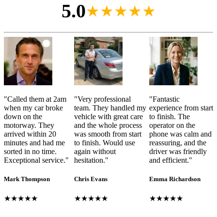
5.0
★★★★★
"
Called them at 2am
"
Very professional
"
Fantastic
when my car broke
team. They handled my
experience from start
down on the
vehicle with great care
to finish. The
motorway. They
and the whole process
operator on the
arrived within 20
was smooth from start
phone was calm and
minutes and had me
to finish. Would use
reassuring, and the
sorted in no time.
again without
driver was friendly
Exceptional service.
"
hesitation.
"
and efficient.
"
Mark Thompson
Chris Evans
Emma Richardson
★★★★★
★★★★★
★★★★★