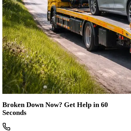
Broken Down Now? Get Help in 60
Seconds