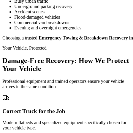
Busy urban traffic
Underground parking recovery
Accident scenes
Flood-damaged vehicles
Commercial van breakdowns
Evening and overnight emergencies
Choosing a trusted
Emergency Towing & Breakdown Recovery in 
Your Vehicle, Protected
Damage-Free Recovery: How We Protect
Your Vehicle
Professional equipment and trained operators ensure your vehicle
arrives in the same condition
Correct Truck for the Job
Modern flatbeds and specialized equipment specifically chosen for
your vehicle type.