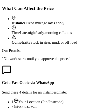
What Can Affect the Price
Distance
Fixed mileage rates apply
Time
Late-night/early-morning call-outs
Complexity
Stuck in gear, mud, or off-road
Our Promise
"No work starts until you approve the price."
Get a Fast Quote via WhatsApp
Send these 4 details for an instant estimate:
1
Your Location (Pin/Postcode)
2
Vehicle Type