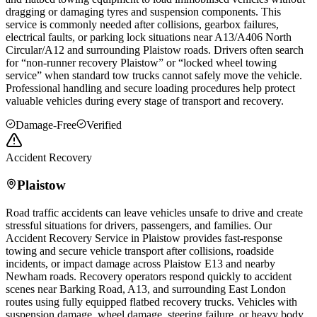
dragging or damaging tyres and suspension components. This
service is commonly needed after collisions, gearbox failures,
electrical faults, or parking lock situations near A13/A406 North
Circular/A12 and surrounding
Plaistow
roads. Drivers often search
for “non-runner recovery
Plaistow
” or “locked wheel towing
service” when standard tow trucks cannot safely move the vehicle.
Professional handling and secure loading procedures help protect
valuable vehicles during every stage of transport and recovery.
Damage-Free
Verified
Accident Recovery
Plaistow
Road traffic accidents can leave vehicles unsafe to drive and create
stressful situations for drivers, passengers, and families. Our
Accident Recovery Service in
Plaistow
provides fast-response
towing and secure vehicle transport after collisions, roadside
incidents, or impact damage across
Plaistow
E13 and nearby
Newham roads. Recovery operators respond quickly to accident
scenes near Barking Road, A13, and surrounding East London
routes using fully equipped flatbed recovery trucks. Vehicles with
suspension damage, wheel damage, steering failure, or heavy body