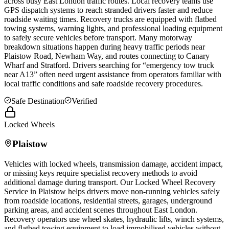
across busy East London traffic routes. Local recovery teams use
GPS dispatch systems to reach stranded drivers faster and reduce
roadside waiting times. Recovery trucks are equipped with flatbed
towing systems, warning lights, and professional loading equipment
to safely secure vehicles before transport. Many motorway
breakdown situations happen during heavy traffic periods near
Plaistow
Road, Newham Way, and routes connecting to Canary
Wharf and Stratford. Drivers searching for “emergency tow truck
near A13” often need urgent assistance from operators familiar with
local traffic conditions and safe roadside recovery procedures.
Safe Destination
Verified
Locked Wheels
Plaistow
Vehicles with locked wheels, transmission damage, accident impact,
or missing keys require specialist recovery methods to avoid
additional damage during transport. Our Locked Wheel Recovery
Service in
Plaistow
helps drivers move non-running vehicles safely
from roadside locations, residential streets, garages, underground
parking areas, and accident scenes throughout East London.
Recovery operators use wheel skates, hydraulic lifts, winch systems,
and flatbed towing equipment to load immobilised vehicles without