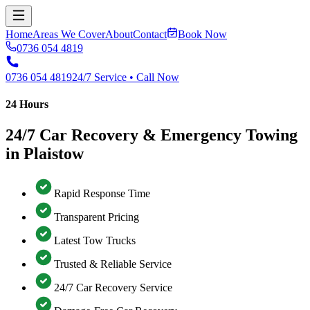
Home
Areas We Cover
About
Contact
Book Now
0736 054 4819
0736 054 4819
24/7 Service • Call Now
24 Hours
24/7 Car Recovery & Emergency Towing
in Plaistow
Rapid Response Time
Transparent Pricing
Latest Tow Trucks
Trusted & Reliable Service
24/7 Car Recovery Service