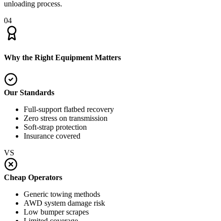
unloading process.
04
Why the Right Equipment Matters
Our Standards
Full-support flatbed recovery
Zero stress on transmission
Soft-strap protection
Insurance covered
VS
Cheap Operators
Generic towing methods
AWD system damage risk
Low bumper scrapes
Limited coverage