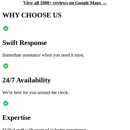
View all 1000+ reviews on Google Maps →
WHY CHOOSE US
Swift Response
Immediate assistance when you need it most.
24/7 Availability
We're here for you around the clock.
Expertise
Skilled staff with years of industry experience.