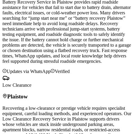
Battery Recovery Service in
Plaistow
provides rapid roadside
assistance for vehicles that fail to start due to battery drain, alternator
faults, electrical issues, or cold-weather power loss. Many drivers
searching for “jump start near me” or “battery recovery
Plaistow
”
need immediate help to avoid long roadside delays. Recovery
technicians arrive with professional jump-start systems, battery
testing equipment, and roadside diagnostic tools to safely identify
the issue. If the battery cannot hold charge or further mechanical
problems are detected, the vehicle is securely transported to a garage
or chosen destination using a flatbed recovery truck. Fast response
times, WhatsApp updates, and local route knowledge help drivers
feel supported during stressful roadside emergencies.
Updates via WhatsApp
Verified
Low Clearance
Plaistow
Recovering a low-clearance or prestige vehicle requires specialist
equipment, careful loading methods, and experienced operators. Our
Low Clearance Recovery Service in
Plaistow
supports drivers
whose vehicles are stuck inside underground parking areas,
apartment blocks, narrow residential roads, or restricted-access