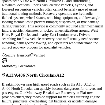
spaces near A13/A406 North Circular/A12 and surrounding
Newham locations. Sports cars, electric vehicles, hybrids, and
lowered suspension vehicles often cannot be safely moved using
traditional towing methods. Recovery operators use hydraulic
flatbed systems, wheel skates, winching equipment, and low-angle
loading techniques to prevent bumper, suspension, or tyre damage
during transport. This service is commonly required after mechanical
failure, accident damage, or locked-wheel situations around West
Ham, Royal Docks, and nearby East London areas. Drivers
searching for “low vehicle recovery near me” usually need secure
handling, damage-free towing, and operators who understand the
correct recovery process for specialist vehicles.
Secure Transport
Verified
Motorway Breakdown
A13/A406 North Circular/A12
Breaking down near high-speed roads such as the A13, A12, or
A406 North Circular can quickly become dangerous for drivers and
passengers. Our Motorway Breakdown Recovery in
Plaistow
provides emergency roadside support for vehicles suffering engine
failure, punctures, overheating, flat batteries, or accident damage