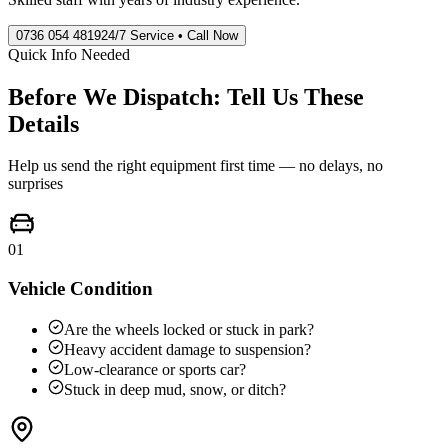
0736 054 4819
24/7 Service • Call Now
Quick Info Needed
Before We Dispatch: Tell Us These
Details
Help us send the right equipment first time — no delays, no
surprises
01
Vehicle Condition
Are the wheels locked or stuck in park?
Heavy accident damage to suspension?
Low-clearance or sports car?
Stuck in deep mud, snow, or ditch?