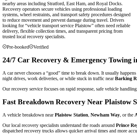
nearby areas including Stratford, East Ham, and Royal Docks.
Recovery operators secure vehicles using professional loading
systems, wheel restraints, and transport safety procedures designed
to reduce movement and prevent damage during travel. Drivers
looking for “vehicle transport service
Plaistow
” often need reliable
delivery, flexible collection times, and transparent pricing from
trusted local recovery specialists.
Pre-booked
Verified
24/7 Car Recovery & Emergency Towing in
A car never chooses a “good” time to break down. It usually happens d
night drives, work deliveries, or while stuck in traffic near
Barking 
Our recovery service focuses on rapid response, safe vehicle handling,
Fast Breakdown Recovery Near Plaistow S
A vehicle breakdown near
Plaistow Station
,
Newham Way
, or the
A
Our local recovery specialists understand the roads around
Prince Re
dispatched recovery trucks allows quicker arrival times and more accura