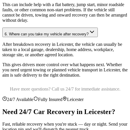
This can include help with a flat battery, jump start, minor roadside
faults, or other common non-start problems. If the vehicle still
cannot be driven, towing and onward recovery can then be arranged
without delay.
6. Where can you take my vehicle after recovery?
After breakdown recovery in Leicester, the vehicle can usually be
taken to a local garage, dealership, home address, workplace,
storage site, or another agreed location
.
This gives drivers more control over what happens next. Whether
you need urgent towing or planned vehicle transport in Leicester, the
aim is safe delivery to the right destination.
Have more questions? Call us 24/7 for immediate assistance.
24/7 Available
Fully Insured
Leicester
Need 24/7 Car Recovery in
Leicester
?
Fast, reliable recovery when you're stuck — day or night. Send your
location pin and we'll dispatch the nearest truck.