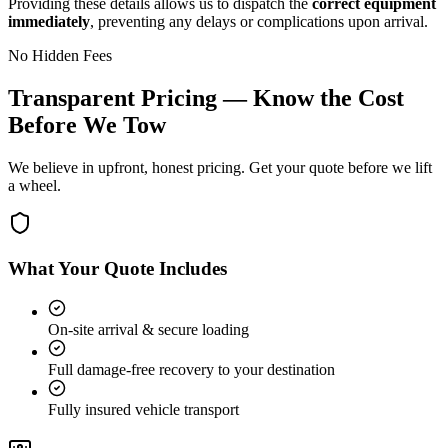
Providing these details allows us to dispatch the
correct equipment
immediately
, preventing any delays or complications upon arrival.
No Hidden Fees
Transparent Pricing — Know the Cost
Before We Tow
We believe in upfront, honest pricing. Get your quote before we lift
a wheel.
What Your Quote Includes
On-site arrival & secure loading
Full damage-free recovery to your destination
Fully insured vehicle transport