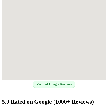
Verified Google Reviews
5.0 Rated on Google (1000+ Reviews)