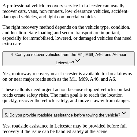
A professional vehicle recovery service in Leicester can usually
recover cars, vans, non-runners, low-clearance vehicles, accident-
damaged vehicles, and light commercial vehicles
.
The right recovery method depends on the vehicle type, condition,
and location. Safe loading and secure transport are important,
especially for immobilised, lowered, or damaged vehicles that need
extra care.
4. Can you recover vehicles from the M1, M69, A46, and A6 near
Leicester?
Yes, motorway recovery near Leicester is available for breakdowns
on or near major roads such as the M1, M69, A46, and A6
.
These callouts need urgent action because stopped vehicles on fast
roads create safety risks. The main goal is to reach the location
quickly, recover the vehicle safely, and move it away from danger.
5. Do you provide roadside assistance before towing the vehicle?
Yes, roadside assistance in Leicester may be provided before full
recovery if the issue can be handled safely at the scene
.