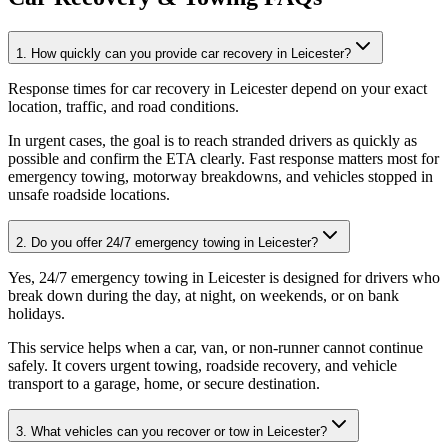
1. How quickly can you provide car recovery in Leicester?
Response times for car recovery in Leicester depend on your exact
location, traffic, and road conditions
.
In urgent cases, the goal is to reach stranded drivers as quickly as
possible and confirm the ETA clearly. Fast response matters most for
emergency towing, motorway breakdowns, and vehicles stopped in
unsafe roadside locations.
2. Do you offer 24/7 emergency towing in Leicester?
Yes, 24/7 emergency towing in Leicester is designed for drivers who
break down during the day, at night, on weekends, or on bank
holidays
.
This service helps when a car, van, or non-runner cannot continue
safely. It covers urgent towing, roadside recovery, and vehicle
transport to a garage, home, or secure destination.
3. What vehicles can you recover or tow in Leicester?