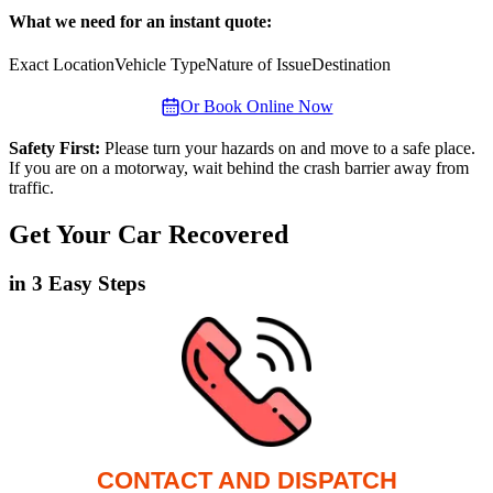
What we need for an instant quote:
Exact Location
Vehicle Type
Nature of Issue
Destination
Or Book Online Now
Safety First:
Please turn your hazards on and move to a safe place.
If you are on a motorway, wait behind the crash barrier away from
traffic.
Get Your Car Recovered
in 3 Easy Steps
CONTACT AND DISPATCH