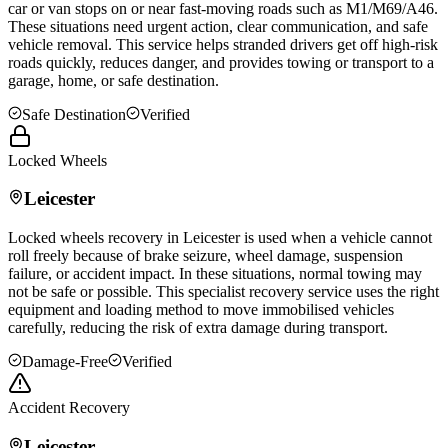
car or van stops on or near fast-moving roads such as M1/M69/A46.
These situations need urgent action, clear communication, and safe
vehicle removal. This service helps stranded drivers get off high-risk
roads quickly, reduces danger, and provides towing or transport to a
garage, home, or safe destination.
Safe Destination
Verified
Locked Wheels
Leicester
Locked wheels recovery in
Leicester
is used when a vehicle cannot
roll freely because of brake seizure, wheel damage, suspension
failure, or accident impact. In these situations, normal towing may
not be safe or possible. This specialist recovery service uses the right
equipment and loading method to move immobilised vehicles
carefully, reducing the risk of extra damage during transport.
Damage-Free
Verified
Accident Recovery
Leicester