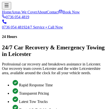
Home
Areas We Cover
About
Contact
Book Now
0736 054 4819
0736 054 4819
24/7 Service • Call Now
24 Hours
24/7 Car Recovery & Emergency Towing
in Leicester
Professional car recovery and breakdown assistance in Leicester.
Our recovery team covers Leicester and the wider Leicestershire
area, available around the clock for all your vehicle needs.
Rapid Response Time
Transparent Pricing
Latest Tow Trucks