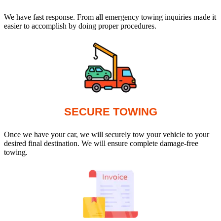
We have fast response. From all emergency towing inquiries made it
easier to accomplish by doing proper procedures.
SECURE TOWING
Once we have your car, we will securely tow your vehicle to your
desired final destination. We will ensure complete damage-free
towing.