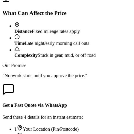
What Can Affect the Price
Distance
Fixed mileage rates apply
Time
Late-night/early-morning call-outs
Complexity
Stuck in gear, mud, or off-road
Our Promise
"No work starts until you approve the price."
Get a Fast Quote via WhatsApp
Send these 4 details for an instant estimate:
1
Your Location (Pin/Postcode)