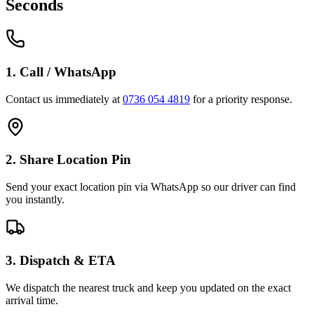
Seconds
1. Call / WhatsApp
Contact us immediately at
0736 054 4819
for a priority response.
2. Share Location Pin
Send your exact location pin via WhatsApp so our driver can find
you instantly.
3. Dispatch & ETA
We dispatch the nearest truck and keep you updated on the exact
arrival time.