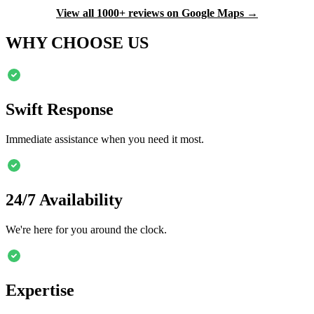
View all 1000+ reviews on Google Maps →
WHY CHOOSE US
Swift Response
Immediate assistance when you need it most.
24/7 Availability
We're here for you around the clock.
Expertise