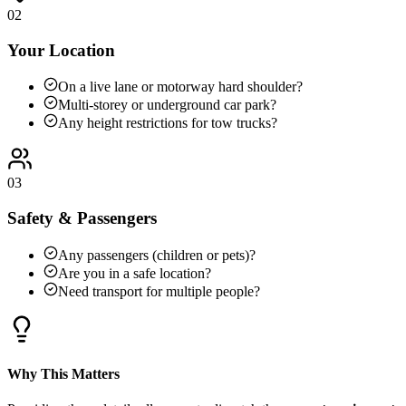
02
Your Location
On a live lane or motorway hard shoulder?
Multi-storey or underground car park?
Any height restrictions for tow trucks?
03
Safety & Passengers
Any passengers (children or pets)?
Are you in a safe location?
Need transport for multiple people?
Why This Matters