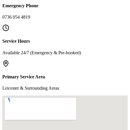
Emergency Phone
0736 054 4819
Service Hours
Available 24/7 (Emergency & Pre-booked)
Primary Service Area
Leicester & Surrounding Areas