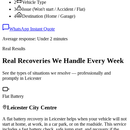
2
Vehicle Type
3
Issue (Won't start / Accident / Flat)
4
Destination (Home / Garage)
WhatsApp Instant Quote
Average response: Under 2 minutes
Real Results
Real Recoveries We Handle Every Week
See the types of situations we resolve — professionally and
promptly in
Leicester
Flat Battery
Leicester
City Centre
A flat battery recovery in
Leicester
helps when your vehicle will not
start at home, at work, in a car park, or on the roadside. This service
includes a fast battery check, safe jump start, and recovery if the