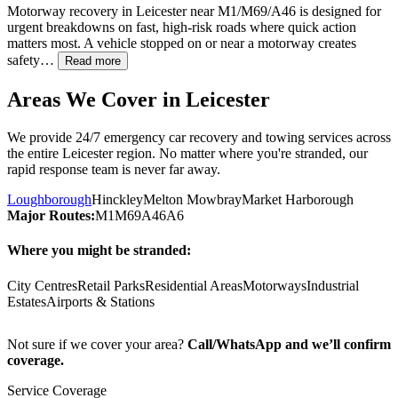
Motorway recovery in
Leicester
near M1/M69/A46 is designed for
urgent breakdowns on fast, high-risk roads where quick action
matters most. A vehicle stopped on or near a motorway creates
safety…
Read more
Areas We Cover in
Leicester
We provide 24/7 emergency car recovery and towing services across
the entire
Leicester
region. No matter where you're stranded, our
rapid response team is never far away.
Loughborough
Hinckley
Melton Mowbray
Market Harborough
Major Routes:
M1
M69
A46
A6
Where you might be stranded:
City Centres
Retail Parks
Residential Areas
Motorways
Industrial
Estates
Airports & Stations
Not sure if we cover your area?
Call/WhatsApp and we’ll confirm
coverage.
Service Coverage