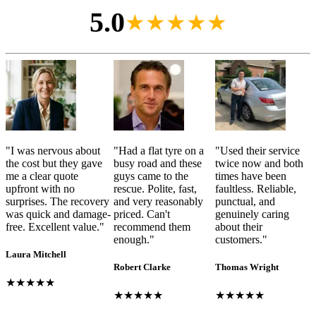
5.0
★★★★★
"
I was nervous about
"
Had a flat tyre on a
"
Used their service
the cost but they gave
busy road and these
twice now and both
me a clear quote
guys came to the
times have been
upfront with no
rescue. Polite, fast,
faultless. Reliable,
surprises. The recovery
and very reasonably
punctual, and
was quick and damage-
priced. Can't
genuinely caring
free. Excellent value.
"
recommend them
about their
enough.
"
customers.
"
Laura Mitchell
Robert Clarke
Thomas Wright
★★★★★
★★★★★
★★★★★