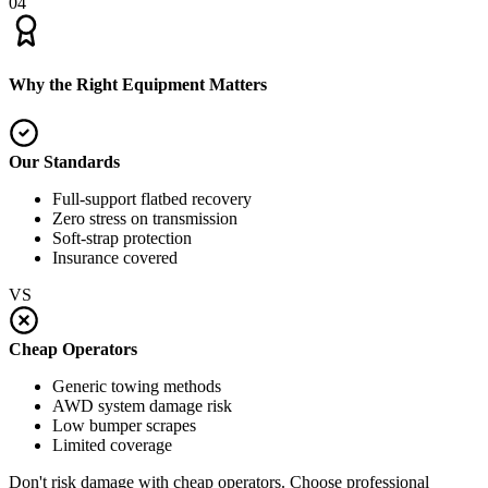
04
Why the Right Equipment Matters
Our Standards
Full-support flatbed recovery
Zero stress on transmission
Soft-strap protection
Insurance covered
VS
Cheap Operators
Generic towing methods
AWD system damage risk
Low bumper scrapes
Limited coverage
Don't risk damage with cheap operators. Choose professional