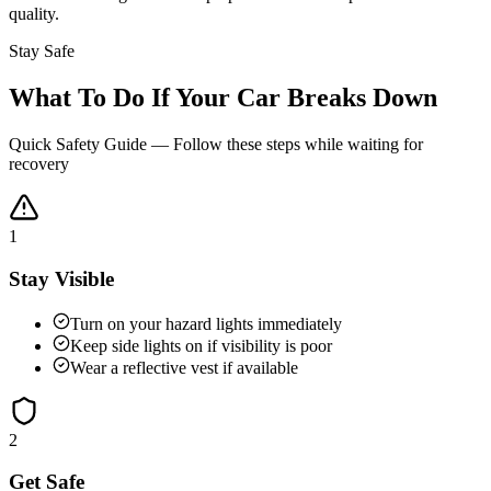
quality.
Stay Safe
What To Do If Your Car Breaks Down
Quick Safety Guide — Follow these steps while waiting for
recovery
1
Stay Visible
Turn on your hazard lights immediately
Keep side lights on if visibility is poor
Wear a reflective vest if available
2
Get Safe