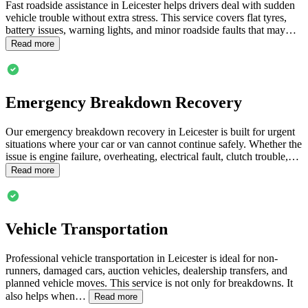
Fast roadside assistance in
Leicester
helps drivers deal with sudden
vehicle trouble without extra stress. This service covers flat tyres,
battery issues, warning lights, and minor roadside faults that may…
Read more
Emergency Breakdown Recovery
Our emergency breakdown recovery in
Leicester
is built for urgent
situations where your car or van cannot continue safely. Whether the
issue is engine failure, overheating, electrical fault, clutch trouble,…
Read more
Vehicle Transportation
Professional vehicle transportation in
Leicester
is ideal for non-
runners, damaged cars, auction vehicles, dealership transfers, and
planned vehicle moves. This service is not only for breakdowns. It
also helps when…
Read more