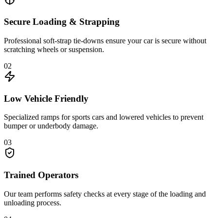
Secure Loading & Strapping
Professional soft-strap tie-downs ensure your car is secure without
scratching wheels or suspension.
02
Low Vehicle Friendly
Specialized ramps for sports cars and lowered vehicles to prevent
bumper or underbody damage.
03
Trained Operators
Our team performs safety checks at every stage of the loading and
unloading process.