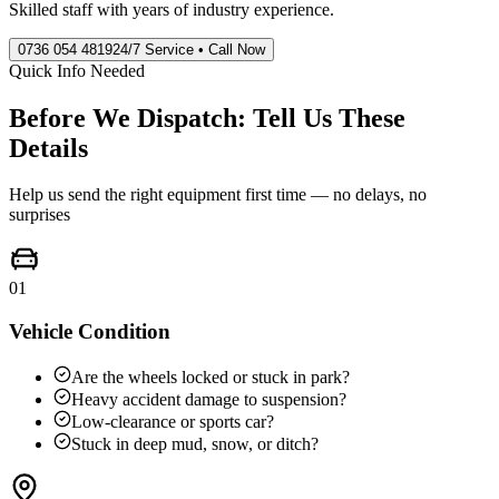
Skilled staff with years of industry experience.
0736 054 4819
24/7 Service • Call Now
Quick Info Needed
Before We Dispatch: Tell Us These
Details
Help us send the right equipment first time — no delays, no
surprises
01
Vehicle Condition
Are the wheels locked or stuck in park?
Heavy accident damage to suspension?
Low-clearance or sports car?
Stuck in deep mud, snow, or ditch?