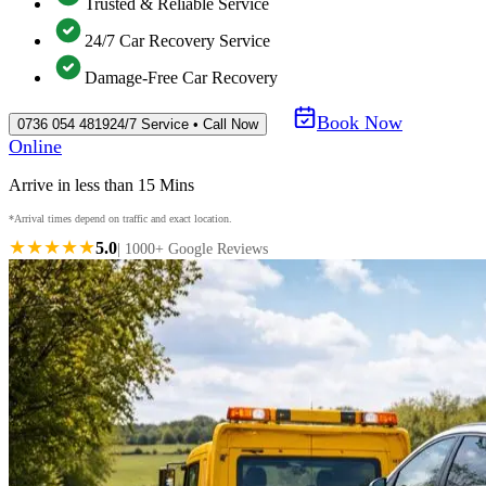
Trusted & Reliable Service
24/7 Car Recovery Service
Damage-Free Car Recovery
Book Now
0736 054 4819
24/7 Service • Call Now
Online
Arrive in less than 15 Mins
*Arrival times depend on traffic and exact location.
★★★★★
5.0
| 1000+ Google Reviews