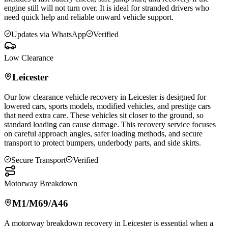
engine still will not turn over. It is ideal for stranded drivers who
need quick help and reliable onward vehicle support.
Updates via WhatsApp
Verified
Low Clearance
Leicester
Our low clearance vehicle recovery in
Leicester
is designed for
lowered cars, sports models, modified vehicles, and prestige cars
that need extra care. These vehicles sit closer to the ground, so
standard loading can cause damage. This recovery service focuses
on careful approach angles, safer loading methods, and secure
transport to protect bumpers, underbody parts, and side skirts.
Secure Transport
Verified
Motorway Breakdown
M1/M69/A46
A motorway breakdown recovery in
Leicester
is essential when a