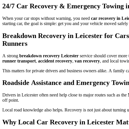
24/7 Car Recovery & Emergency Towing in
When your car stops without warning, you need
car recovery in Lei
starting car, the goal is simple: get you and your vehicle moved safely
Breakdown Recovery in Leicester for Cars
Runners
A strong
breakdown recovery Leicester
service should cover more t
runner transport
,
accident recovery
,
van recovery
, and local towi
This matters for private drivers and business owners alike. A family c
Roadside Assistance and Emergency Towi
Drivers in Leicester often need help close to major routes such as the
off point.
Local road knowledge also helps. Recovery is not just about turning up 
Why Local Car Recovery in Leicester Mat