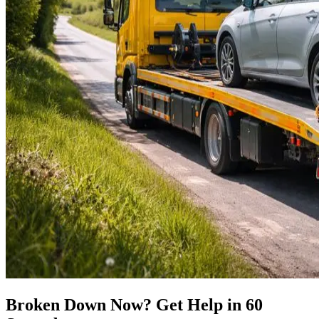
Broken Down Now? Get Help in 60