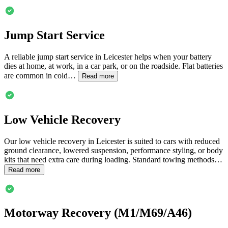
Jump Start Service
A reliable jump start service in
Leicester
helps when your battery
dies at home, at work, in a car park, or on the roadside. Flat batteries
are common in cold…
Read more
Low Vehicle Recovery
Our low vehicle recovery in
Leicester
is suited to cars with reduced
ground clearance, lowered suspension, performance styling, or body
kits that need extra care during loading. Standard towing methods…
Read more
Motorway Recovery (M1/M69/A46)