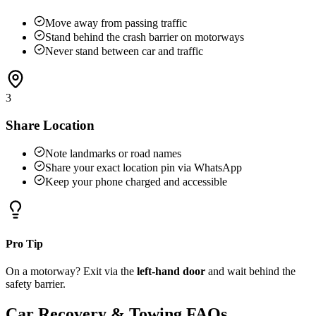
Move away from passing traffic
Stand behind the crash barrier on motorways
Never stand between car and traffic
3
Share Location
Note landmarks or road names
Share your exact location pin via WhatsApp
Keep your phone charged and accessible
Pro Tip
On a motorway? Exit via the
left-hand door
and wait behind the
safety barrier.
Car Recovery & Towing FAQs