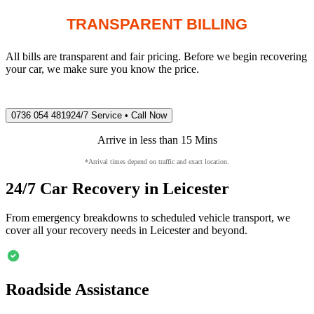
TRANSPARENT BILLING
All bills are transparent and fair pricing. Before we begin recovering
your car, we make sure you know the price.
0736 054 4819
24/7 Service • Call Now
Arrive in less than 15 Mins
*Arrival times depend on traffic and exact location.
24/7 Car Recovery in
Leicester
From emergency breakdowns to scheduled vehicle transport, we
cover all your recovery needs in
Leicester
and beyond.
Roadside Assistance