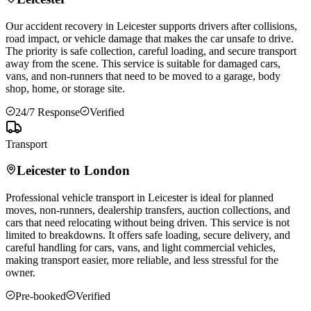
Our accident recovery in
Leicester
supports drivers after collisions,
road impact, or vehicle damage that makes the car unsafe to drive.
The priority is safe collection, careful loading, and secure transport
away from the scene. This service is suitable for damaged cars,
vans, and non-runners that need to be moved to a garage, body
shop, home, or storage site.
24/7 Response
Verified
Transport
Leicester
to London
Professional vehicle transport in
Leicester
is ideal for planned
moves, non-runners, dealership transfers, auction collections, and
cars that need relocating without being driven. This service is not
limited to breakdowns. It offers safe loading, secure delivery, and
careful handling for cars, vans, and light commercial vehicles,
making transport easier, more reliable, and less stressful for the
owner.
Pre-booked
Verified