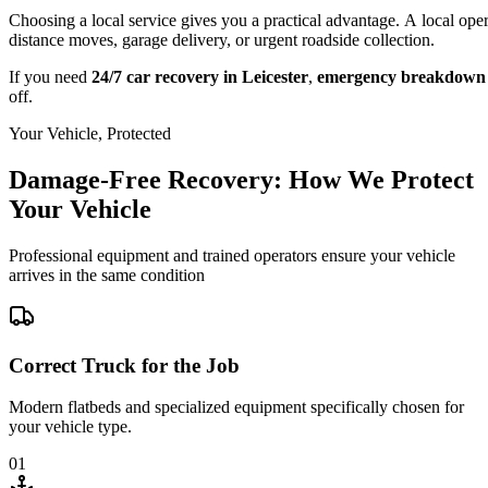
Choosing a local service gives you a practical advantage. A local ope
distance moves, garage delivery, or urgent roadside collection.
If you need
24/7 car recovery in Leicester
,
emergency breakdown 
off.
Your Vehicle, Protected
Damage-Free Recovery: How We Protect
Your Vehicle
Professional equipment and trained operators ensure your vehicle
arrives in the same condition
Correct Truck for the Job
Modern flatbeds and specialized equipment specifically chosen for
your vehicle type.
01