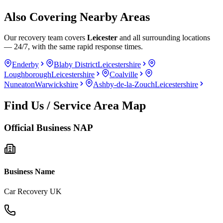
Also Covering Nearby Areas
Our recovery team covers
Leicester
and all surrounding locations
— 24/7, with the same rapid response times.
Enderby
Blaby District
Leicestershire
Loughborough
Leicestershire
Coalville
Nuneaton
Warwickshire
Ashby-de-la-Zouch
Leicestershire
Find Us / Service Area Map
Official Business NAP
Business Name
Car Recovery UK