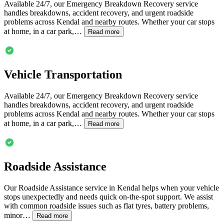
Available 24/7, our Emergency Breakdown Recovery service
handles breakdowns, accident recovery, and urgent roadside
problems across
Kendal
and nearby routes. Whether your car stops
at home, in a car park,…
Read more
Vehicle Transportation
Available 24/7, our Emergency Breakdown Recovery service
handles breakdowns, accident recovery, and urgent roadside
problems across
Kendal
and nearby routes. Whether your car stops
at home, in a car park,…
Read more
Roadside Assistance
Our Roadside Assistance service in
Kendal
helps when your vehicle
stops unexpectedly and needs quick on-the-spot support. We assist
with common roadside issues such as flat tyres, battery problems,
minor…
Read more