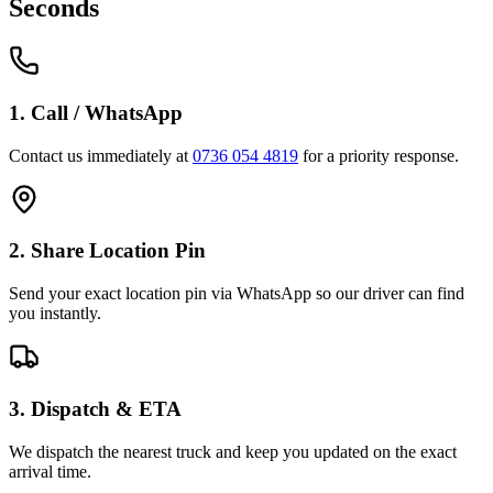
Seconds
1. Call / WhatsApp
Contact us immediately at
0736 054 4819
for a priority response.
2. Share Location Pin
Send your exact location pin via WhatsApp so our driver can find
you instantly.
3. Dispatch & ETA
We dispatch the nearest truck and keep you updated on the exact
arrival time.