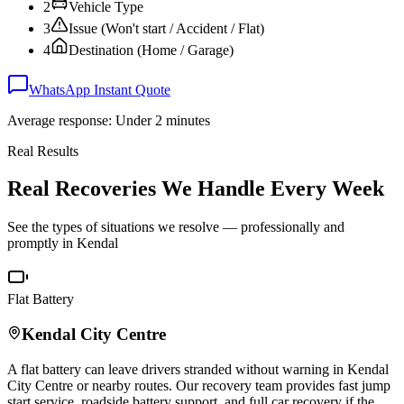
2
Vehicle Type
3
Issue (Won't start / Accident / Flat)
4
Destination (Home / Garage)
WhatsApp Instant Quote
Average response: Under 2 minutes
Real Results
Real Recoveries We Handle Every Week
See the types of situations we resolve — professionally and
promptly in
Kendal
Flat Battery
Kendal
City Centre
A flat battery can leave drivers stranded without warning in
Kendal
City Centre or nearby routes. Our recovery team provides fast jump
start service, roadside battery support, and full car recovery if the