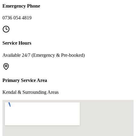
Emergency Phone
0736 054 4819
Service Hours
Available 24/7 (Emergency & Pre-booked)
Primary Service Area
Kendal & Surrounding Areas