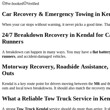
Pre-booked
Verified
Car Recovery & Emergency Towing in Ke
When your car stops without warning, it never picks a good time. That
24/7 Breakdown Recovery in Kendal for Ca
Runners
A breakdown can happen in many ways. You may have a
flat batter
runners
, and accident-damaged vehicles.
Motorway Recovery, Roadside Assistance, 
Outs
Kendal is a key route point for drivers moving between the
M6
and th
outs and local town breakdowns. It should also match the recovery meth
What a Reliable Tow Truck Service in Ken
A strong
Tow Truck Kendal
service should do more than arrive. It sh