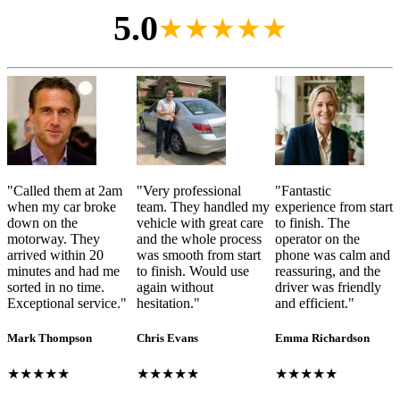
5.0
★★★★★
"
Called them at 2am
"
Very professional
"
Fantastic
when my car broke
team. They handled my
experience from start
down on the
vehicle with great care
to finish. The
motorway. They
and the whole process
operator on the
arrived within 20
was smooth from start
phone was calm and
minutes and had me
to finish. Would use
reassuring, and the
sorted in no time.
again without
driver was friendly
Exceptional service.
"
hesitation.
"
and efficient.
"
Mark Thompson
Chris Evans
Emma Richardson
★★★★★
★★★★★
★★★★★