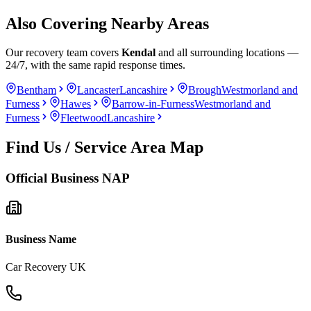
Also Covering Nearby Areas
Our recovery team covers
Kendal
and all surrounding locations —
24/7, with the same rapid response times.
Bentham
Lancaster
Lancashire
Brough
Westmorland and
Furness
Hawes
Barrow-in-Furness
Westmorland and
Furness
Fleetwood
Lancashire
Find Us / Service Area Map
Official Business NAP
Business Name
Car Recovery UK