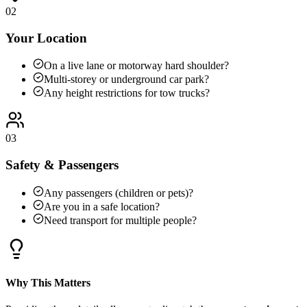
02
Your Location
On a live lane or motorway hard shoulder?
Multi-storey or underground car park?
Any height restrictions for tow trucks?
03
Safety & Passengers
Any passengers (children or pets)?
Are you in a safe location?
Need transport for multiple people?
Why This Matters