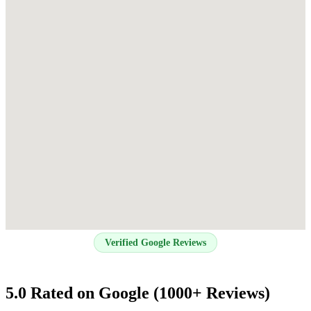
Verified Google Reviews
5.0 Rated on Google (1000+ Reviews)