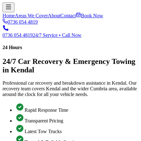
Home
Areas We Cover
About
Contact
Book Now
0736 054 4819
0736 054 4819
24/7 Service • Call Now
24 Hours
24/7 Car Recovery & Emergency Towing
in Kendal
Professional car recovery and breakdown assistance in Kendal. Our
recovery team covers Kendal and the wider Cumbria area, available
around the clock for all your vehicle needs.
Rapid Response Time
Transparent Pricing
Latest Tow Trucks