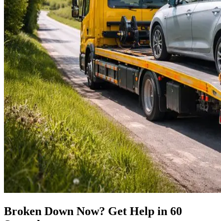
Broken Down Now? Get Help in 60