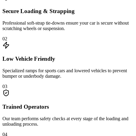
Secure Loading & Strapping
Professional soft-strap tie-downs ensure your car is secure without
scratching wheels or suspension.
02
Low Vehicle Friendly
Specialized ramps for sports cars and lowered vehicles to prevent
bumper or underbody damage.
03
Trained Operators
Our team performs safety checks at every stage of the loading and
unloading process.
04