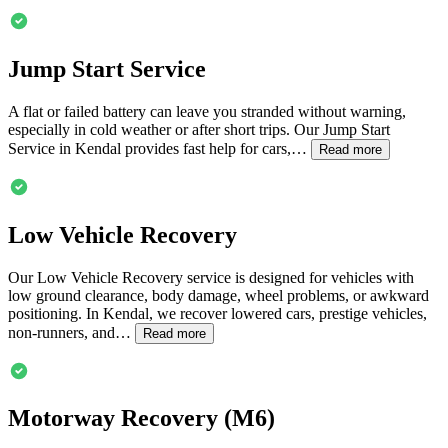
Jump Start Service
A flat or failed battery can leave you stranded without warning,
especially in cold weather or after short trips. Our Jump Start
Service in
Kendal
provides fast help for cars,…
Read more
Low Vehicle Recovery
Our Low Vehicle Recovery service is designed for vehicles with
low ground clearance, body damage, wheel problems, or awkward
positioning. In
Kendal
, we recover lowered cars, prestige vehicles,
non-runners, and…
Read more
Motorway Recovery (M6)