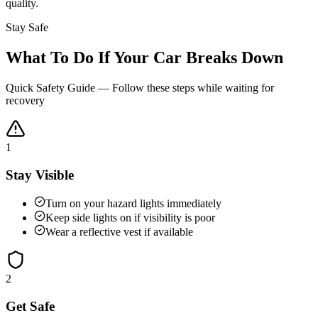
quality.
Stay Safe
What To Do If Your Car Breaks Down
Quick Safety Guide — Follow these steps while waiting for
recovery
1
Stay Visible
Turn on your hazard lights immediately
Keep side lights on if visibility is poor
Wear a reflective vest if available
2
Get Safe