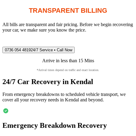
TRANSPARENT BILLING
All bills are transparent and fair pricing. Before we begin recovering
your car, we make sure you know the price.
0736 054 4819
24/7 Service • Call Now
Arrive in less than 15 Mins
*Arrival times depend on traffic and exact location.
24/7 Car Recovery in
Kendal
From emergency breakdowns to scheduled vehicle transport, we
cover all your recovery needs in
Kendal
and beyond.
Emergency Breakdown Recovery