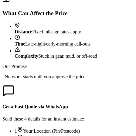
What Can Affect the Price
Distance
Fixed mileage rates apply
Time
Late-night/early-morning call-outs
Complexity
Stuck in gear, mud, or off-road
Our Promise
"No work starts until you approve the price."
Get a Fast Quote via WhatsApp
Send these 4 details for an instant estimate:
1
Your Location (Pin/Postcode)