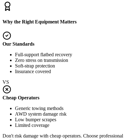
Why the Right Equipment Matters
Our Standards
Full-support flatbed recovery
Zero stress on transmission
Soft-strap protection
Insurance covered
VS
Cheap Operators
Generic towing methods
AWD system damage risk
Low bumper scrapes
Limited coverage
Don't risk damage with cheap operators. Choose professional