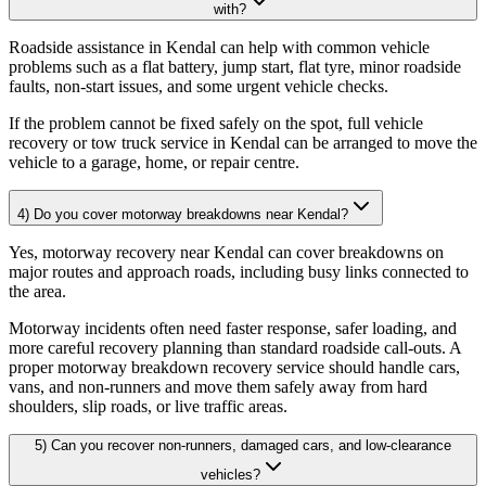
with?
Roadside assistance in Kendal can help with common vehicle
problems such as a flat battery, jump start, flat tyre, minor roadside
faults, non-start issues, and some urgent vehicle checks
.
If the problem cannot be fixed safely on the spot, full vehicle
recovery or tow truck service in Kendal can be arranged to move the
vehicle to a garage, home, or repair centre.
4) Do you cover motorway breakdowns near Kendal?
Yes, motorway recovery near Kendal can cover breakdowns on
major routes and approach roads, including busy links connected to
the area
.
Motorway incidents often need faster response, safer loading, and
more careful recovery planning than standard roadside call-outs. A
proper motorway breakdown recovery service should handle cars,
vans, and non-runners and move them safely away from hard
shoulders, slip roads, or live traffic areas.
5) Can you recover non-runners, damaged cars, and low-clearance
vehicles?