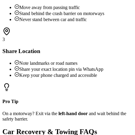
Move away from passing traffic
Stand behind the crash barrier on motorways
Never stand between car and traffic
3
Share Location
Note landmarks or road names
Share your exact location pin via WhatsApp
Keep your phone charged and accessible
Pro Tip
On a motorway? Exit via the
left-hand door
and wait behind the
safety barrier.
Car Recovery & Towing FAQs