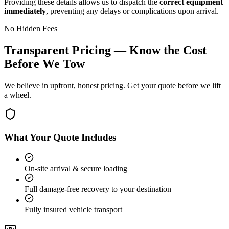
Providing these details allows us to dispatch the
correct equipment
immediately
, preventing any delays or complications upon arrival.
No Hidden Fees
Transparent Pricing — Know the Cost
Before We Tow
We believe in upfront, honest pricing. Get your quote before we lift
a wheel.
What Your Quote Includes
On-site arrival & secure loading
Full damage-free recovery to your destination
Fully insured vehicle transport