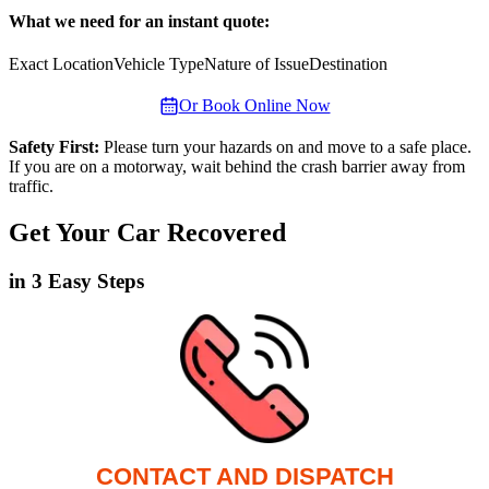
What we need for an instant quote:
Exact Location
Vehicle Type
Nature of Issue
Destination
Or Book Online Now
Safety First:
Please turn your hazards on and move to a safe place.
If you are on a motorway, wait behind the crash barrier away from
traffic.
Get Your Car Recovered
in 3 Easy Steps
CONTACT AND DISPATCH