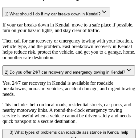
1) What should I do if my car breaks down in Kendal?
If your car breaks down in Kendal, move to a safe place if possible,
turn on your hazard lights, and stay clear of traffic
.
Then call for car recovery or emergency towing with your location,
vehicle type, and the problem. Fast breakdown recovery in Kendal
helps reduce risk, protect the vehicle, and get you to a garage, home,
or another safe destination.
2) Do you offer 24/7 car recovery and emergency towing in Kendal?
Yes, 24/7 car recovery in Kendal is available for roadside
breakdowns, non-start vehicles, accident damage, and urgent towing
needs
.
This includes help on local roads, residential streets, car parks, and
nearby motorway links. A round-the-clock emergency towing
service is useful when a vehicle cannot be driven safely and needs
quick transport to a secure destination.
3) What types of problems can roadside assistance in Kendal help