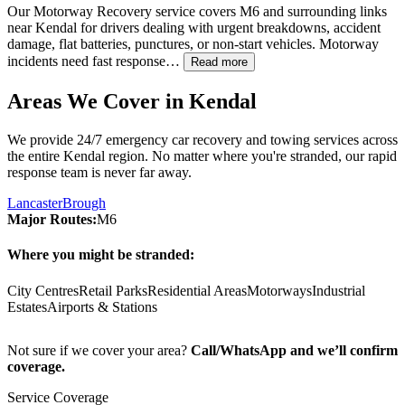
Our Motorway Recovery service covers M6 and surrounding links
near
Kendal
for drivers dealing with urgent breakdowns, accident
damage, flat batteries, punctures, or non-start vehicles. Motorway
incidents need fast response…
Read more
Areas We Cover in
Kendal
We provide 24/7 emergency car recovery and towing services across
the entire
Kendal
region. No matter where you're stranded, our rapid
response team is never far away.
Lancaster
Brough
Major Routes:
M6
Where you might be stranded:
City Centres
Retail Parks
Residential Areas
Motorways
Industrial
Estates
Airports & Stations
Not sure if we cover your area?
Call/WhatsApp and we’ll confirm
coverage.
Service Coverage