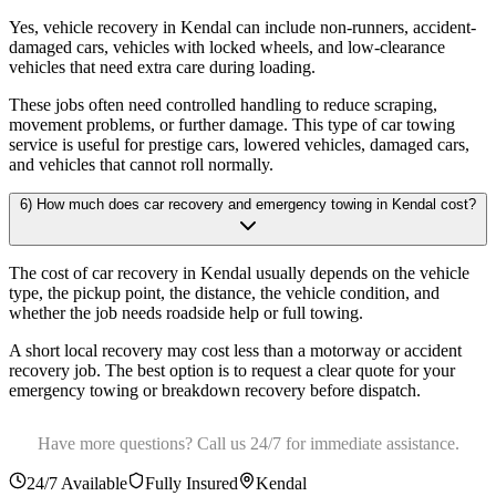
Yes, vehicle recovery in Kendal can include non-runners, accident-
damaged cars, vehicles with locked wheels, and low-clearance
vehicles that need extra care during loading
.
These jobs often need controlled handling to reduce scraping,
movement problems, or further damage. This type of car towing
service is useful for prestige cars, lowered vehicles, damaged cars,
and vehicles that cannot roll normally.
6) How much does car recovery and emergency towing in Kendal cost?
The cost of car recovery in Kendal usually depends on the vehicle
type, the pickup point, the distance, the vehicle condition, and
whether the job needs roadside help or full towing
.
A short local recovery may cost less than a motorway or accident
recovery job. The best option is to request a clear quote for your
emergency towing or breakdown recovery before dispatch.
Have more questions? Call us 24/7 for immediate assistance.
24/7 Available
Fully Insured
Kendal