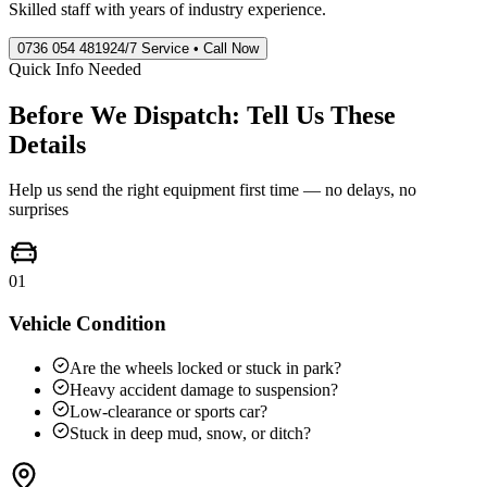
Skilled staff with years of industry experience.
0736 054 4819
24/7 Service • Call Now
Quick Info Needed
Before We Dispatch: Tell Us These
Details
Help us send the right equipment first time — no delays, no
surprises
01
Vehicle Condition
Are the wheels locked or stuck in park?
Heavy accident damage to suspension?
Low-clearance or sports car?
Stuck in deep mud, snow, or ditch?