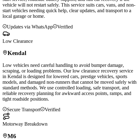
vehicle will not restart safely. This service suits cars, vans, and non-
start vehicles needing quick help, clear updates, and transport to a
local garage or home.
Updates via WhatsApp
Verified
Low Clearance
Kendal
Low vehicles need careful handling to avoid bumper damage,
scraping, or loading problems. Our low clearance recovery service
in
Kendal
is designed for lowered cars, prestige vehicles, sports
models, and damaged non-runners that cannot be moved safely with
standard methods. We use controlled loading, safe transport, and
reliable recovery planning for awkward access points, ramps, and
tight roadside positions.
Secure Transport
Verified
Motorway Breakdown
M6