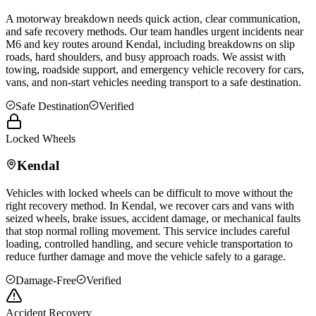
A motorway breakdown needs quick action, clear communication,
and safe recovery methods. Our team handles urgent incidents near
M6 and key routes around
Kendal
, including breakdowns on slip
roads, hard shoulders, and busy approach roads. We assist with
towing, roadside support, and emergency vehicle recovery for cars,
vans, and non-start vehicles needing transport to a safe destination.
Safe Destination
Verified
Locked Wheels
Kendal
Vehicles with locked wheels can be difficult to move without the
right recovery method. In
Kendal
, we recover cars and vans with
seized wheels, brake issues, accident damage, or mechanical faults
that stop normal rolling movement. This service includes careful
loading, controlled handling, and secure vehicle transportation to
reduce further damage and move the vehicle safely to a garage.
Damage-Free
Verified
Accident Recovery