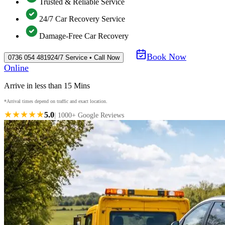
Trusted & Reliable Service
24/7 Car Recovery Service
Damage-Free Car Recovery
Book Now
0736 054 4819
24/7 Service • Call Now
Online
Arrive in less than 15 Mins
*Arrival times depend on traffic and exact location.
★★★★★
5.0
| 1000+ Google Reviews