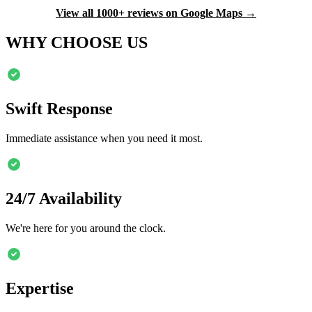
View all 1000+ reviews on Google Maps →
WHY CHOOSE US
Swift Response
Immediate assistance when you need it most.
24/7 Availability
We're here for you around the clock.
Expertise