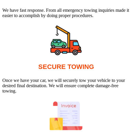
We have fast response. From all emergency towing inquiries made it
easier to accomplish by doing proper procedures.
SECURE TOWING
Once we have your car, we will securely tow your vehicle to your
desired final destination. We will ensure complete damage-free
towing.