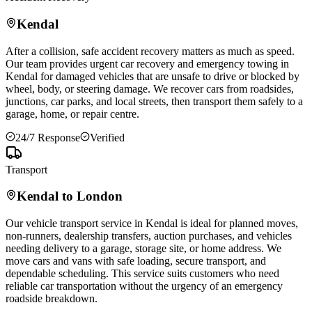
Kendal
After a collision, safe accident recovery matters as much as speed.
Our team provides urgent car recovery and emergency towing in
Kendal
for damaged vehicles that are unsafe to drive or blocked by
wheel, body, or steering damage. We recover cars from roadsides,
junctions, car parks, and local streets, then transport them safely to a
garage, home, or repair centre.
24/7 Response
Verified
Transport
Kendal
to London
Our vehicle transport service in
Kendal
is ideal for planned moves,
non-runners, dealership transfers, auction purchases, and vehicles
needing delivery to a garage, storage site, or home address. We
move cars and vans with safe loading, secure transport, and
dependable scheduling. This service suits customers who need
reliable car transportation without the urgency of an emergency
roadside breakdown.