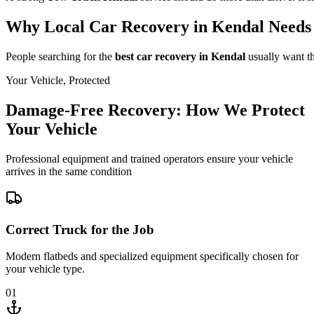
Why Local Car Recovery in Kendal Needs 
People searching for the
best car recovery in Kendal
usually want th
Your Vehicle, Protected
Damage-Free Recovery: How We Protect
Your Vehicle
Professional equipment and trained operators ensure your vehicle
arrives in the same condition
Correct Truck for the Job
Modern flatbeds and specialized equipment specifically chosen for
your vehicle type.
01