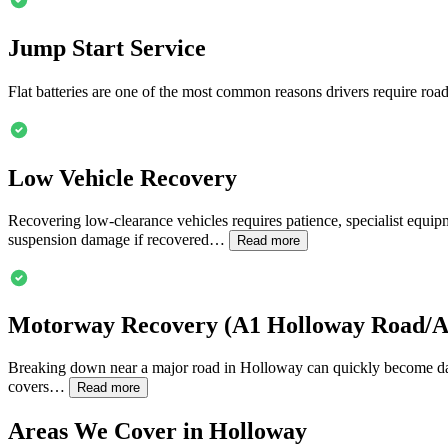
Jump Start Service
Flat batteries are one of the most common reasons drivers require road
Low Vehicle Recovery
Recovering low-clearance vehicles requires patience, specialist equipme
suspension damage if recovered…
Read more
Motorway Recovery (A1
Holloway
Road/A5
Breaking down near a major road in
Holloway
can quickly become dan
covers…
Read more
Areas We Cover in
Holloway