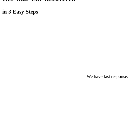
in 3 Easy Steps
We have fast response.