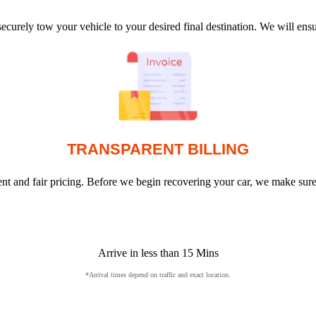
ecurely tow your vehicle to your desired final destination. We will en
TRANSPARENT BILLING
arent and fair pricing. Before we begin recovering your car, we make sur
Arrive in less than 15 Mins
*Arrival times depend on traffic and exact location.