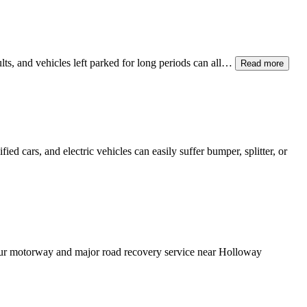
ults, and vehicles left parked for long periods can all…
Read more
ed cars, and electric vehicles can easily suffer bumper, splitter, or
Our motorway and major road recovery service near
Holloway