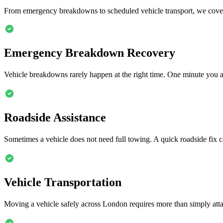
From emergency breakdowns to scheduled vehicle transport, we cover
Emergency Breakdown Recovery
Vehicle breakdowns rarely happen at the right time. One minute you 
Roadside Assistance
Sometimes a vehicle does not need full towing. A quick roadside fix c
Vehicle Transportation
Moving a vehicle safely across London requires more than simply attach