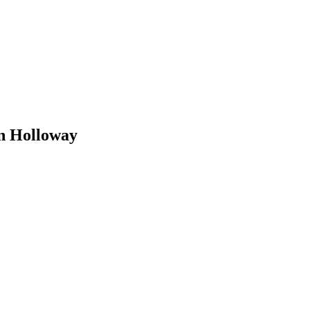
n Holloway