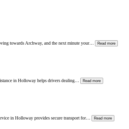
ving towards Archway, and the next minute your…
Read more
istance in
Holloway
helps drivers dealing…
Read more
ervice in
Holloway
provides secure transport for…
Read more