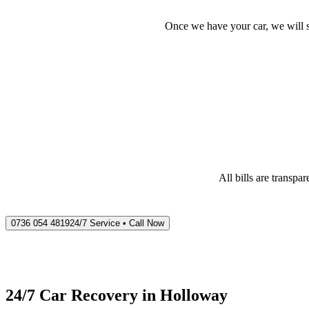
Once we have your car, we will s
All bills are transp
0736 054 4819
24/7 Service • Call Now
24/7 Car Recovery in
Holloway