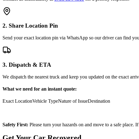
2. Share Location Pin
Send your exact location pin via WhatsApp so our driver can find you 
3. Dispatch & ETA
We dispatch the nearest truck and keep you updated on the exact arriv
What we need for an instant quote:
Exact Location
Vehicle Type
Nature of Issue
Destination
Safety First:
Please turn your hazards on and move to a safe place. If
Get Your Car Recovered