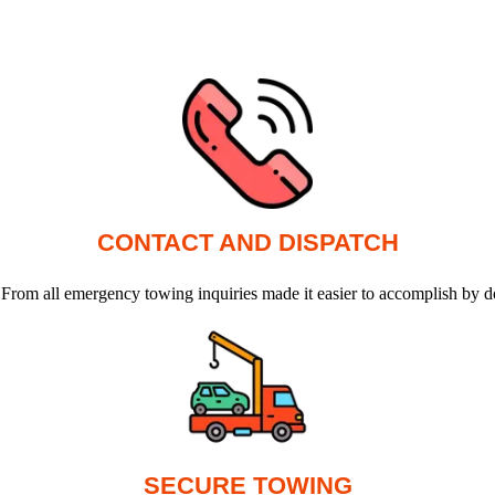
CONTACT AND DISPATCH
 From all emergency towing inquiries made it easier to accomplish by d
SECURE TOWING