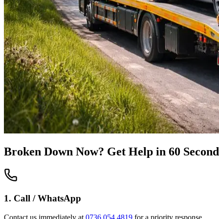
Broken Down Now? Get Help in 60 Second
1. Call / WhatsApp
Contact us immediately at
0736 054 4819
for a priority response.