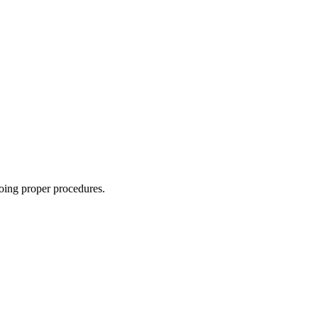
oing proper procedures.