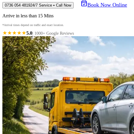
Book Now Online
0736 054 4819
24/7 Service • Call Now
Arrive in less than 15 Mins
*Arrival times depend on traffic and exact location.
★★★★★
5.0
| 1000+ Google Reviews