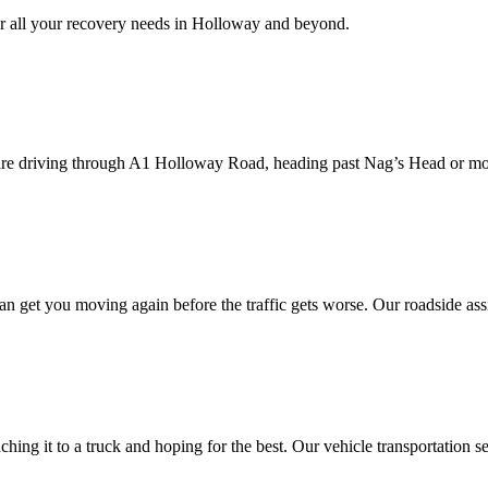
 all your recovery needs in
Holloway
and beyond.
are driving through A1
Holloway
Road, heading past Nag’s Head or mo
an get you moving again before the traffic gets worse. Our roadside ass
ing it to a truck and hoping for the best. Our vehicle transportation s