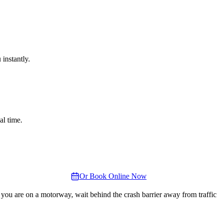
instantly.
al time.
Or Book Online Now
 you are on a motorway, wait behind the crash barrier away from traffic