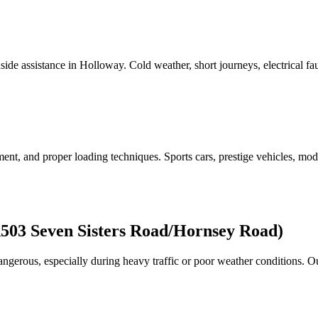
side assistance in
Holloway
. Cold weather, short journeys, electrical fa
nt, and proper loading techniques. Sports cars, prestige vehicles, modifi
03 Seven Sisters Road/Hornsey Road)
gerous, especially during heavy traffic or poor weather conditions. 