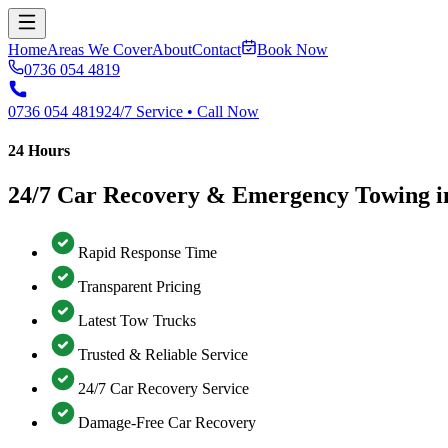
Home
Areas We Cover
About
Contact
Book Now
0736 054 4819
0736 054 4819
24/7 Service • Call Now
24 Hours
24/7 Car Recovery & Emergency Towing i
Rapid Response Time
Transparent Pricing
Latest Tow Trucks
Trusted & Reliable Service
24/7 Car Recovery Service
Damage-Free Car Recovery