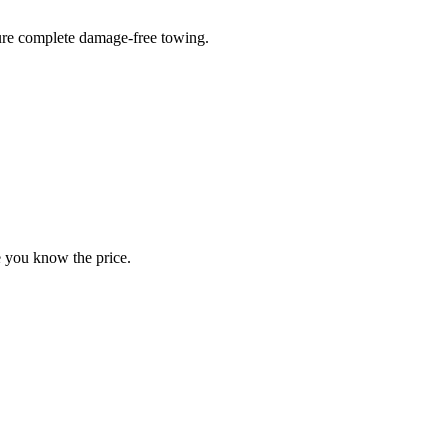
sure complete damage-free towing.
e you know the price.