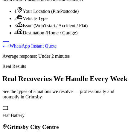
1
Your Location (Pin/Postcode)
2
Vehicle Type
3
Issue (Won't start / Accident / Flat)
4
Destination (Home / Garage)
WhatsApp Instant Quote
Average response: Under 2 minutes
Real Results
Real Recoveries We Handle Every Week
See the types of situations we resolve — professionally and
promptly in
Grimsby
Flat Battery
Grimsby
City Centre