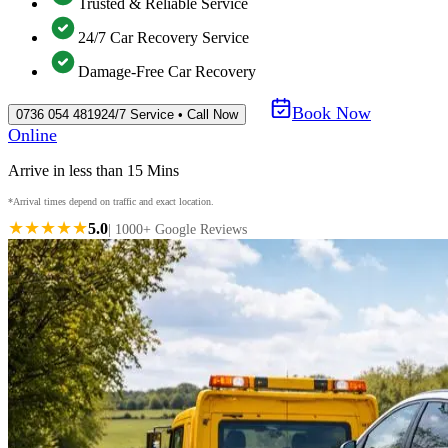
Trusted & Reliable Service
24/7 Car Recovery Service
Damage-Free Car Recovery
Book Now
0736 054 4819
24/7 Service • Call Now
Online
Arrive in less than 15 Mins
*Arrival times depend on traffic and exact location.
★★★★★
5.0
| 1000+ Google Reviews