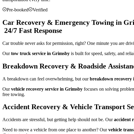
Pre-booked
Verified
Car Recovery & Emergency Towing in Gr
24/7 Fast Response
Car trouble never asks for permission, right? One minute you are driv
Our
tow truck service in Grimsby
is built for speed, safety, and re
Breakdown Recovery & Roadside Assistan
A breakdown can feel overwhelming, but our
breakdown recovery 
Our
vehicle recovery service in Grimsby
focuses on solving problem
free towing.
Accident Recovery & Vehicle Transport Se
Accidents are stressful, but getting help should not be. Our
accident 
Need to move a vehicle from one place to another? Our
vehicle tran