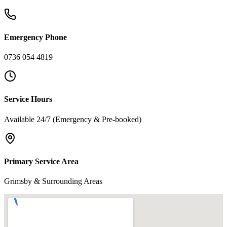
Emergency Phone
0736 054 4819
Service Hours
Available 24/7 (Emergency & Pre-booked)
Primary Service Area
Grimsby & Surrounding Areas