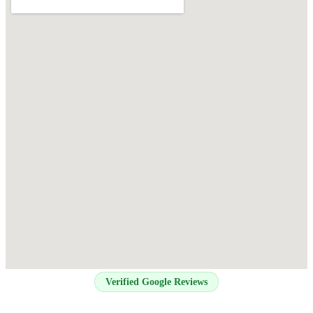
Verified Google Reviews