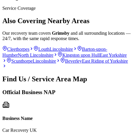
Service Coverage
Also Covering Nearby Areas
Our recovery team covers
Grimsby
and all surrounding locations —
24/7, with the same rapid response times.
Cleethorpes
Louth
Lincolnshire
Barton-upon-
Humber
North Lincolnshire
Kingston upon Hull
East Yorkshire
Scunthorpe
Lincolnshire
Beverley
East Riding of Yorkshire
Find Us / Service Area Map
Official Business NAP
Business Name
Car Recovery UK