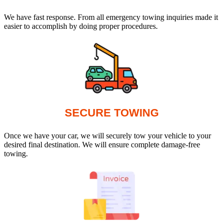
We have fast response. From all emergency towing inquiries made it
easier to accomplish by doing proper procedures.
SECURE TOWING
Once we have your car, we will securely tow your vehicle to your
desired final destination. We will ensure complete damage-free
towing.