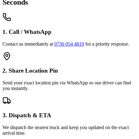
Seconds
1. Call / WhatsApp
Contact us immediately at
0736 054 4819
for a priority response.
2. Share Location Pin
Send your exact location pin via WhatsApp so our driver can find
you instantly.
3. Dispatch & ETA
We dispatch the nearest truck and keep you updated on the exact
arrival time.