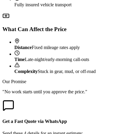
Fully insured vehicle transport
What Can Affect the Price
Distance
Fixed mileage rates apply
Time
Late-night/early-morning call-outs
Complexity
Stuck in gear, mud, or off-road
Our Promise
"No work starts until you approve the price."
Get a Fast Quote via WhatsApp
Send these 4 details for an instant estimate: