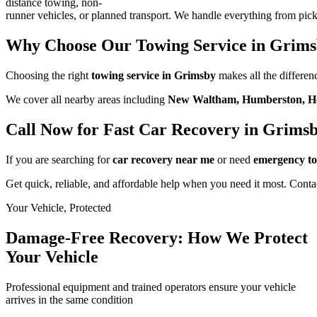
distance towing, non-
runner vehicles, or planned transport. We handle everything from pick
Why Choose Our Towing Service in Grim
Choosing the right
towing service in Grimsby
makes all the differenc
We cover all nearby areas including
New Waltham, Humberston, Hea
Call Now for Fast Car Recovery in Grims
If you are searching for
car recovery near me
or need
emergency t
Get quick, reliable, and affordable help when you need it most. Conta
Your Vehicle, Protected
Damage-Free Recovery: How We Protect
Your Vehicle
Professional equipment and trained operators ensure your vehicle
arrives in the same condition