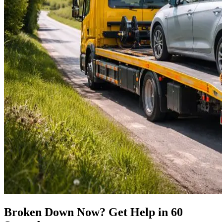
Broken Down Now? Get Help in 60