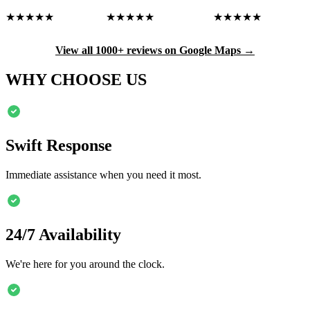
★★★★★
★★★★★
★★★★★
View all 1000+ reviews on Google Maps →
WHY CHOOSE US
Swift Response
Immediate assistance when you need it most.
24/7 Availability
We're here for you around the clock.