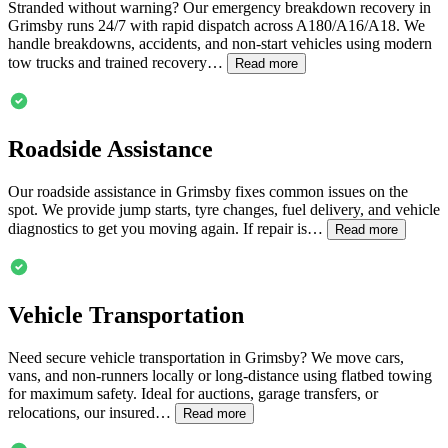
Stranded without warning? Our emergency breakdown recovery in
Grimsby
runs 24/7 with rapid dispatch across A180/A16/A18. We
handle breakdowns, accidents, and non-start vehicles using modern
tow trucks and trained recovery…
Read more
Roadside Assistance
Our roadside assistance in
Grimsby
fixes common issues on the
spot. We provide jump starts, tyre changes, fuel delivery, and vehicle
diagnostics to get you moving again. If repair is…
Read more
Vehicle Transportation
Need secure vehicle transportation in
Grimsby
? We move cars,
vans, and non-runners locally or long-distance using flatbed towing
for maximum safety. Ideal for auctions, garage transfers, or
relocations, our insured…
Read more