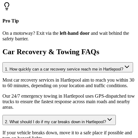
Pro Tip
On a motorway? Exit via the
left-hand door
and wait behind the
safety barrier.
Car Recovery & Towing FAQs
1. How quickly can a car recovery service reach me in Hartlepool?
Most car recovery services in Hartlepool aim to reach you within 30
to 60 minutes, depending on your location and traffic conditions
.
Our 24/7 emergency towing in Hartlepool uses GPS-dispatched tow
trucks to ensure the fastest response across main roads and nearby
areas.
2. What should I do if my car breaks down in Hartlepool?
If your vehicle breaks down, move it to a safe place if possible and