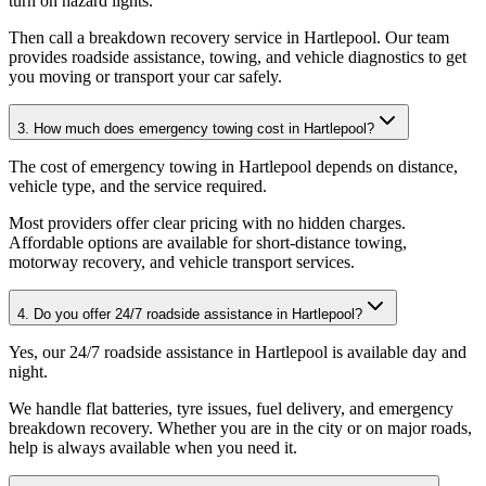
turn on hazard lights
.
Then call a breakdown recovery service in Hartlepool. Our team
provides roadside assistance, towing, and vehicle diagnostics to get
you moving or transport your car safely.
3. How much does emergency towing cost in Hartlepool?
The cost of emergency towing in Hartlepool depends on distance,
vehicle type, and the service required
.
Most providers offer clear pricing with no hidden charges.
Affordable options are available for short-distance towing,
motorway recovery, and vehicle transport services.
4. Do you offer 24/7 roadside assistance in Hartlepool?
Yes, our 24/7 roadside assistance in Hartlepool is available day and
night
.
We handle flat batteries, tyre issues, fuel delivery, and emergency
breakdown recovery. Whether you are in the city or on major roads,
help is always available when you need it.