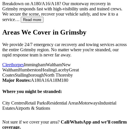
Breakdown on A180/A16/A18? Our motorway recovery in
Grimsby
responds fast with high-visibility units and trained crews.
We secure the scene, recover your vehicle safely, and tow it to a
service…
Read more
Areas We Cover in
Grimsby
We provide 24/7 emergency car recovery and towing services across
the entire
Grimsby
region. No matter where you're stranded, our
rapid response team is never far away.
Cleethorpes
Immingham
Waltham
New
Waltham
Humberston
Healing
Laceby
Great
Coates
Stallingborough
North Thoresby
Major Routes:
A180
A16
A18
M180
Where you might be stranded:
City Centres
Retail Parks
Residential Areas
Motorways
Industrial
Estates
Airports & Stations
Not sure if we cover your area?
Call/WhatsApp and we’ll confirm
coverage.