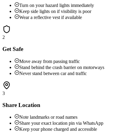
Turn on your hazard lights immediately
Keep side lights on if visibility is poor
Wear a reflective vest if available
2
Get Safe
Move away from passing traffic
Stand behind the crash barrier on motorways
Never stand between car and traffic
3
Share Location
Note landmarks or road names
Share your exact location pin via WhatsApp
Keep your phone charged and accessible