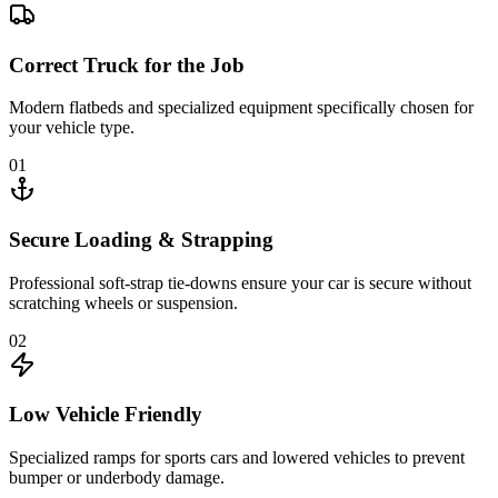
Correct Truck for the Job
Modern flatbeds and specialized equipment specifically chosen for
your vehicle type.
01
Secure Loading & Strapping
Professional soft-strap tie-downs ensure your car is secure without
scratching wheels or suspension.
02
Low Vehicle Friendly
Specialized ramps for sports cars and lowered vehicles to prevent
bumper or underbody damage.