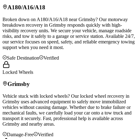
A180/A16/A18
Broken down on A180/A16/A18 near
Grimsby
? Our motorway
breakdown recovery in
Grimsby
responds quickly with high-
visibility recovery units. We secure your vehicle, manage roadside
risks, and tow it safely to a garage or service station. Available 24/7,
our service focuses on speed, safety, and reliable emergency towing
support when you need it most.
Safe Destination
Verified
Locked Wheels
Grimsby
Vehicle stuck with locked wheels? Our locked wheel recovery in
Grimsby
uses advanced equipment to safely move immobilized
vehicles without causing damage. Whether due to brake failure or
mechanical faults, we carefully load your car onto a tow truck and
transport it securely. Fast, professional help is available across
Grimsby
and nearby areas.
Damage-Free
Verified