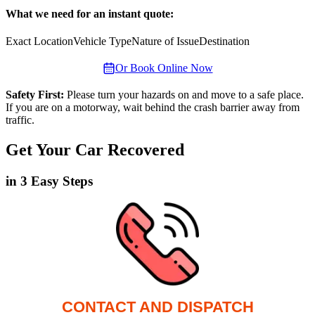
What we need for an instant quote:
Exact Location
Vehicle Type
Nature of Issue
Destination
Or Book Online Now
Safety First:
Please turn your hazards on and move to a safe place.
If you are on a motorway, wait behind the crash barrier away from
traffic.
Get Your Car Recovered
in 3 Easy Steps
CONTACT AND DISPATCH