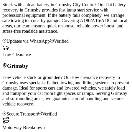
Stuck with a dead battery in
Grimsby
City Centre? Our flat battery
recovery in
Grimsby
provides fast jump start service with
professional equipment. If the battery fails completely, we arrange
safe towing to a nearby garage. Covering A180/A16/A18 and local
areas, our team ensures quick response, reliable power boost, and
stress-free roadside assistance.
Updates via WhatsApp
Verified
Low Clearance
Grimsby
Low vehicle stuck or grounded? Our low clearance recovery in
Grimsby
uses specialist flatbed towing and lifting systems to prevent
damage. Ideal for sports cars and lowered vehicles, we safely load
and transport your car from tight spaces or ramps. Serving
Grimsby
and surrounding areas, we guarantee careful handling and secure
vehicle recovery.
Secure Transport
Verified
Motorway Breakdown