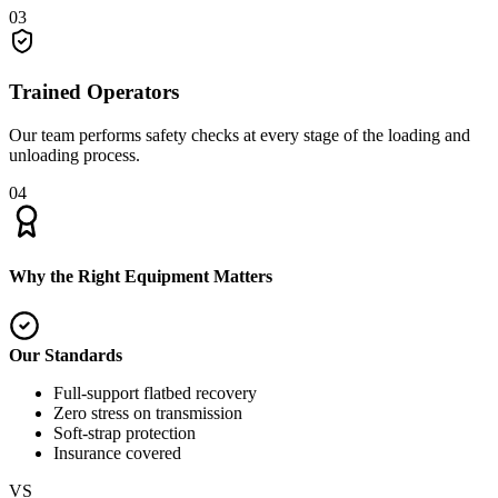
03
Trained Operators
Our team performs safety checks at every stage of the loading and
unloading process.
04
Why the Right Equipment Matters
Our Standards
Full-support flatbed recovery
Zero stress on transmission
Soft-strap protection
Insurance covered
VS