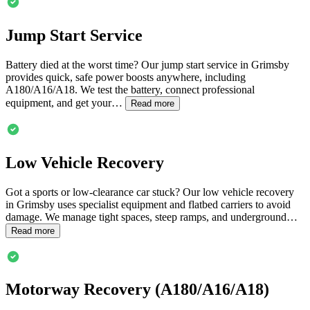
Jump Start Service
Battery died at the worst time? Our jump start service in
Grimsby
provides quick, safe power boosts anywhere, including
A180/A16/A18. We test the battery, connect professional
equipment, and get your…
Read more
Low Vehicle Recovery
Got a sports or low-clearance car stuck? Our low vehicle recovery
in
Grimsby
uses specialist equipment and flatbed carriers to avoid
damage. We manage tight spaces, steep ramps, and underground…
Read more
Motorway Recovery (A180/A16/A18)