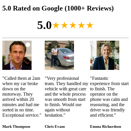
5.0 Rated on Google (1000+ Reviews)
5.0
★★★★★
"
Called them at 2am
"
Very professional
"
Fantastic
when my car broke
team. They handled my
experience from start
down on the
vehicle with great care
to finish. The
motorway. They
and the whole process
operator on the
arrived within 20
was smooth from start
phone was calm and
minutes and had me
to finish. Would use
reassuring, and the
sorted in no time.
again without
driver was friendly
Exceptional service.
"
hesitation.
"
and efficient.
"
Mark Thompson
Chris Evans
Emma Richardson