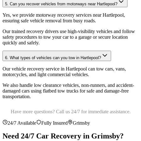
5. Can you recover vehicles from motorways near Hartlepool?
Yes, we provide motorway recovery services near Hartlepool,
ensuring safe vehicle removal from busy roads
.
Our trained recovery drivers use high-visibility vehicles and follow
safety procedures to tow your car to a garage or secure location
quickly and safely.
6. What types of vehicles can you tow in Hartlepool?
Our vehicle recovery service in Hartlepool can tow cars, vans,
motorcycles, and light commercial vehicles
.
We also handle low clearance vehicles, non-runners, and accident-
damaged cars using flatbed tow trucks for safe and damage-free
transportation.
Have more questions? Call us 24/7 for immediate assistance.
24/7 Available
Fully Insured
Grimsby
Need 24/7 Car Recovery in
Grimsby
?