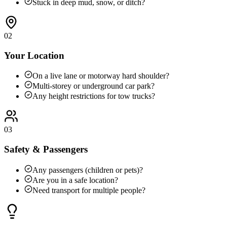
Stuck in deep mud, snow, or ditch?
02
Your Location
On a live lane or motorway hard shoulder?
Multi-storey or underground car park?
Any height restrictions for tow trucks?
03
Safety & Passengers
Any passengers (children or pets)?
Are you in a safe location?
Need transport for multiple people?