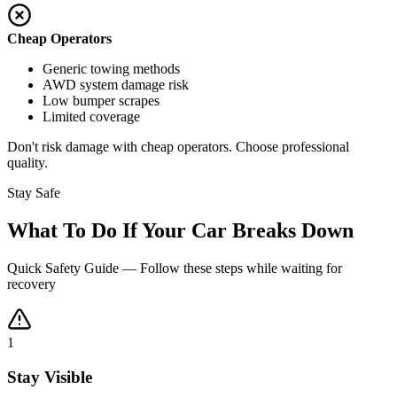
Cheap Operators
Generic towing methods
AWD system damage risk
Low bumper scrapes
Limited coverage
Don't risk damage with cheap operators. Choose professional
quality.
Stay Safe
What To Do If Your Car Breaks Down
Quick Safety Guide — Follow these steps while waiting for
recovery
1
Stay Visible