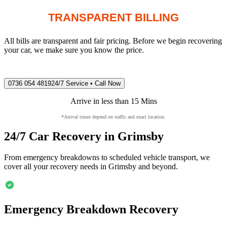
TRANSPARENT BILLING
All bills are transparent and fair pricing. Before we begin recovering
your car, we make sure you know the price.
0736 054 4819
24/7 Service • Call Now
Arrive in less than 15 Mins
*Arrival times depend on traffic and exact location.
24/7 Car Recovery in
Grimsby
From emergency breakdowns to scheduled vehicle transport, we
cover all your recovery needs in
Grimsby
and beyond.
Emergency Breakdown Recovery