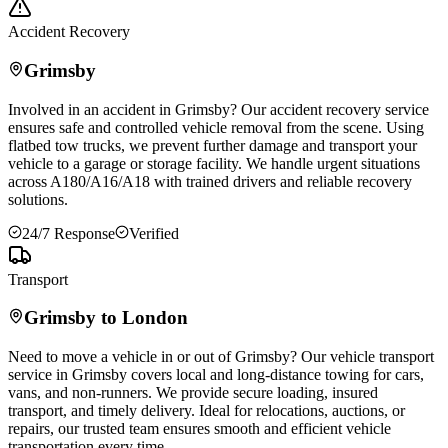
Accident Recovery
Grimsby
Involved in an accident in
Grimsby
? Our accident recovery service
ensures safe and controlled vehicle removal from the scene. Using
flatbed tow trucks, we prevent further damage and transport your
vehicle to a garage or storage facility. We handle urgent situations
across A180/A16/A18 with trained drivers and reliable recovery
solutions.
24/7 Response
Verified
Transport
Grimsby
to London
Need to move a vehicle in or out of
Grimsby
? Our vehicle transport
service in
Grimsby
covers local and long-distance towing for cars,
vans, and non-runners. We provide secure loading, insured
transport, and timely delivery. Ideal for relocations, auctions, or
repairs, our trusted team ensures smooth and efficient vehicle
transportation every time.