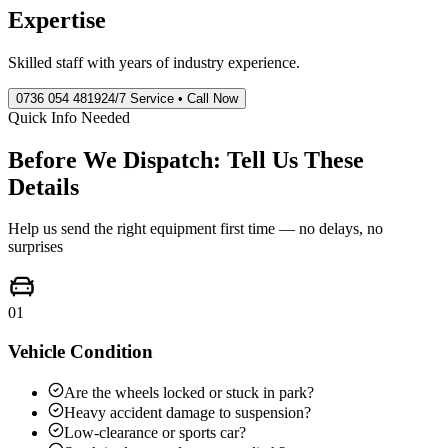
Expertise
Skilled staff with years of industry experience.
0736 054 4819
24/7 Service • Call Now
Quick Info Needed
Before We Dispatch: Tell Us These
Details
Help us send the right equipment first time — no delays, no
surprises
01
Vehicle Condition
Are the wheels locked or stuck in park?
Heavy accident damage to suspension?
Low-clearance or sports car?