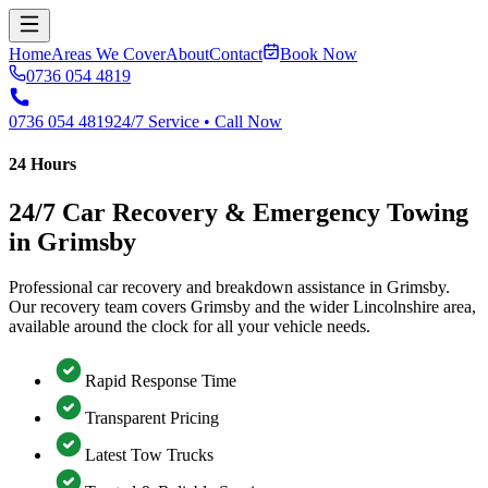
Home
Areas We Cover
About
Contact
Book Now
0736 054 4819
0736 054 4819
24/7 Service • Call Now
24 Hours
24/7 Car Recovery & Emergency Towing
in Grimsby
Professional car recovery and breakdown assistance in Grimsby.
Our recovery team covers Grimsby and the wider Lincolnshire area,
available around the clock for all your vehicle needs.
Rapid Response Time
Transparent Pricing
Latest Tow Trucks