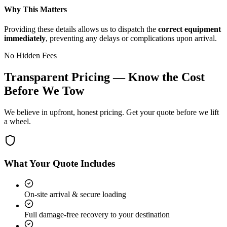
Why This Matters
Providing these details allows us to dispatch the
correct equipment
immediately
, preventing any delays or complications upon arrival.
No Hidden Fees
Transparent Pricing — Know the Cost
Before We Tow
We believe in upfront, honest pricing. Get your quote before we lift
a wheel.
What Your Quote Includes
On-site arrival & secure loading
Full damage-free recovery to your destination