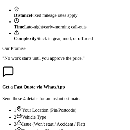
Distance
Fixed mileage rates apply
Time
Late-night/early-morning call-outs
Complexity
Stuck in gear, mud, or off-road
Our Promise
"No work starts until you approve the price."
Get a Fast Quote via WhatsApp
Send these 4 details for an instant estimate:
1
Your Location (Pin/Postcode)
2
Vehicle Type
3
Issue (Won't start / Accident / Flat)