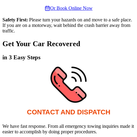
Or Book Online Now
Safety First:
Please turn your hazards on and move to a safe place.
If you are on a motorway, wait behind the crash barrier away from
traffic.
Get Your Car Recovered
in 3 Easy Steps
CONTACT AND DISPATCH
We have fast response. From all emergency towing inquiries made it
easier to accomplish by doing proper procedures.