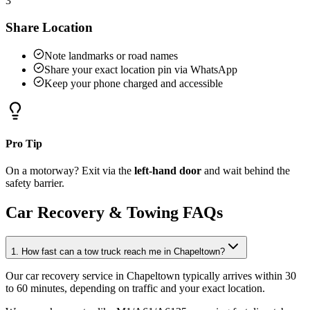
3
Share Location
Note landmarks or road names
Share your exact location pin via WhatsApp
Keep your phone charged and accessible
Pro Tip
On a motorway? Exit via the
left-hand door
and wait behind the
safety barrier.
Car Recovery & Towing FAQs
1. How fast can a tow truck reach me in Chapeltown?
Our car recovery service in Chapeltown typically arrives within 30
to 60 minutes, depending on traffic and your exact location
.