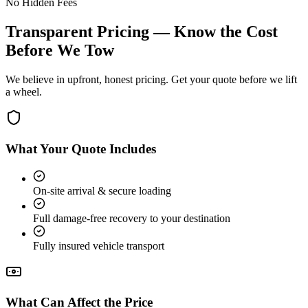
No Hidden Fees
Transparent Pricing — Know the Cost
Before We Tow
We believe in upfront, honest pricing. Get your quote before we lift
a wheel.
What Your Quote Includes
On-site arrival & secure loading
Full damage-free recovery to your destination
Fully insured vehicle transport
What Can Affect the Price