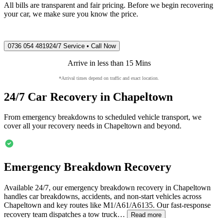
All bills are transparent and fair pricing. Before we begin recovering
your car, we make sure you know the price.
0736 054 4819
24/7 Service • Call Now
Arrive in less than 15 Mins
*Arrival times depend on traffic and exact location.
24/7 Car Recovery in
Chapeltown
From emergency breakdowns to scheduled vehicle transport, we
cover all your recovery needs in
Chapeltown
and beyond.
Emergency Breakdown Recovery
Available 24/7, our emergency breakdown recovery in
Chapeltown
handles car breakdowns, accidents, and non-start vehicles across
Chapeltown
and key routes like M1/A61/A6135. Our fast-response
recovery team dispatches a tow truck…
Read more