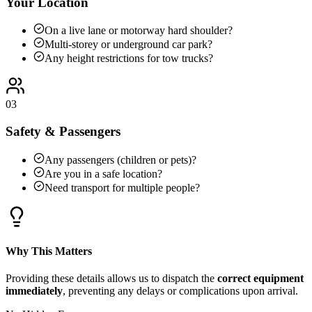
Your Location
On a live lane or motorway hard shoulder?
Multi-storey or underground car park?
Any height restrictions for tow trucks?
03
Safety & Passengers
Any passengers (children or pets)?
Are you in a safe location?
Need transport for multiple people?
Why This Matters
Providing these details allows us to dispatch the
correct equipment
immediately
, preventing any delays or complications upon arrival.