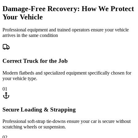
Damage-Free Recovery: How We Protect
Your Vehicle
Professional equipment and trained operators ensure your vehicle
arrives in the same condition
Correct Truck for the Job
Modern flatbeds and specialized equipment specifically chosen for
your vehicle type.
01
Secure Loading & Strapping
Professional soft-strap tie-downs ensure your car is secure without
scratching wheels or suspension.
02