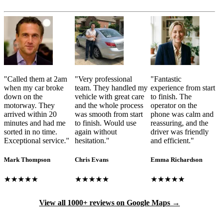
"
Called them at 2am
"
Very professional
"
Fantastic
when my car broke
team. They handled my
experience from start
down on the
vehicle with great care
to finish. The
motorway. They
and the whole process
operator on the
arrived within 20
was smooth from start
phone was calm and
minutes and had me
to finish. Would use
reassuring, and the
sorted in no time.
again without
driver was friendly
Exceptional service.
"
hesitation.
"
and efficient.
"
Mark Thompson
Chris Evans
Emma Richardson
★★★★★
★★★★★
★★★★★
View all 1000+ reviews on Google Maps →