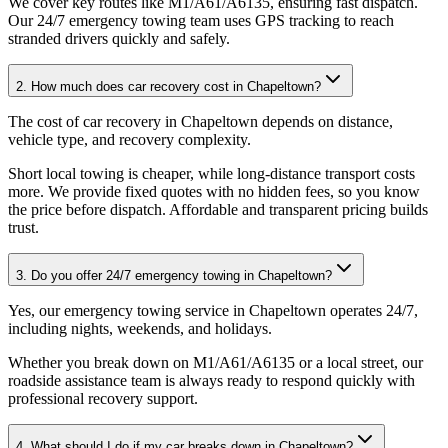
We cover key routes like M1/A61/A6135, ensuring fast dispatch.
Our 24/7 emergency towing team uses GPS tracking to reach
stranded drivers quickly and safely.
2. How much does car recovery cost in Chapeltown?
The cost of car recovery in Chapeltown depends on distance,
vehicle type, and recovery complexity
.
Short local towing is cheaper, while long-distance transport costs
more. We provide fixed quotes with no hidden fees, so you know
the price before dispatch. Affordable and transparent pricing builds
trust.
3. Do you offer 24/7 emergency towing in Chapeltown?
Yes, our emergency towing service in Chapeltown operates 24/7,
including nights, weekends, and holidays
.
Whether you break down on M1/A61/A6135 or a local street, our
roadside assistance team is always ready to respond quickly with
professional recovery support.
4. What should I do if my car breaks down in Chapeltown?