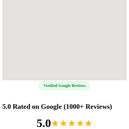
Verified Google Reviews
5.0 Rated on Google (1000+ Reviews)
5.0
★★★★★