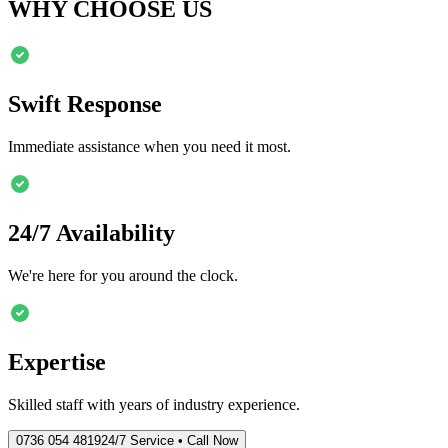
WHY CHOOSE US
Swift Response
Immediate assistance when you need it most.
24/7 Availability
We're here for you around the clock.
Expertise
Skilled staff with years of industry experience.
0736 054 4819
24/7 Service • Call Now