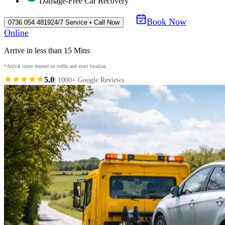
Damage-Free Car Recovery
Book Now
0736 054 4819
24/7 Service • Call Now
Online
Arrive in less than 15 Mins
*Arrival times depend on traffic and exact location.
★★★★★
5.0
| 1000+ Google Reviews