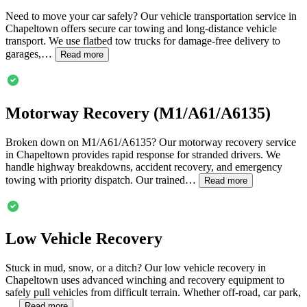
Need to move your car safely? Our vehicle transportation service in
Chapeltown
offers secure car towing and long-distance vehicle
transport. We use flatbed tow trucks for damage-free delivery to
garages,…
Read more
Motorway Recovery (M1/A61/A6135)
Broken down on M1/A61/A6135? Our motorway recovery service
in
Chapeltown
provides rapid response for stranded drivers. We
handle highway breakdowns, accident recovery, and emergency
towing with priority dispatch. Our trained…
Read more
Low Vehicle Recovery
Stuck in mud, snow, or a ditch? Our low vehicle recovery in
Chapeltown
uses advanced winching and recovery equipment to
safely pull vehicles from difficult terrain. Whether off-road, car park,
…
Read more