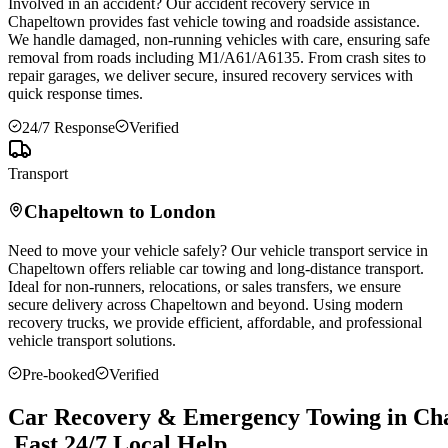
Involved in an accident? Our accident recovery service in
Chapeltown
provides fast vehicle towing and roadside assistance.
We handle damaged, non-running vehicles with care, ensuring safe
removal from roads including M1/A61/A6135. From crash sites to
repair garages, we deliver secure, insured recovery services with
quick response times.
24/7 Response
Verified
Transport
Chapeltown
to London
Need to move your vehicle safely? Our vehicle transport service in
Chapeltown
offers reliable car towing and long-distance transport.
Ideal for non-runners, relocations, or sales transfers, we ensure
secure delivery across
Chapeltown
and beyond. Using modern
recovery trucks, we provide efficient, affordable, and professional
vehicle transport solutions.
Pre-booked
Verified
Car Recovery & Emergency Towing in Ch
Fast 24/7 Local Help