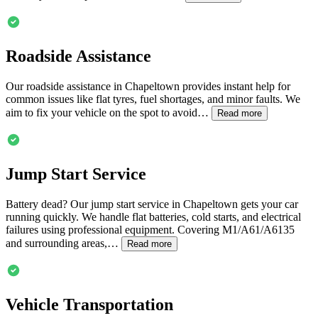
Roadside Assistance
Our roadside assistance in
Chapeltown
provides instant help for
common issues like flat tyres, fuel shortages, and minor faults. We
aim to fix your vehicle on the spot to avoid…
Read more
Jump Start Service
Battery dead? Our jump start service in
Chapeltown
gets your car
running quickly. We handle flat batteries, cold starts, and electrical
failures using professional equipment. Covering M1/A61/A6135
and surrounding areas,…
Read more
Vehicle Transportation