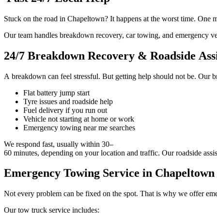
Stuck on the road in Chapeltown? It happens at the worst time. One min
Our team handles breakdown recovery, car towing, and emergency vehi
24/7 Breakdown Recovery & Roadside Assi
A breakdown can feel stressful. But getting help should not be. Our b
Flat battery jump start
Tyre issues and roadside help
Fuel delivery if you run out
Vehicle not starting at home or work
Emergency towing near me searches
We respond fast, usually within 30–
60 minutes, depending on your location and traffic. Our roadside assis
Emergency Towing Service in Chapeltown f
Not every problem can be fixed on the spot. That is why we offer emer
Our tow truck service includes: