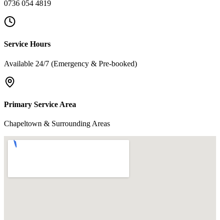
0736 054 4819
Service Hours
Available 24/7 (Emergency & Pre-booked)
Primary Service Area
Chapeltown & Surrounding Areas