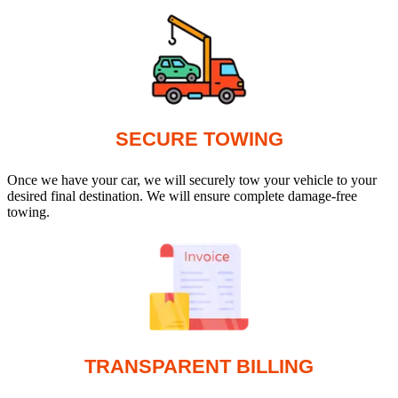
SECURE TOWING
Once we have your car, we will securely tow your vehicle to your
desired final destination. We will ensure complete damage-free
towing.
TRANSPARENT BILLING