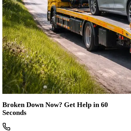
Broken Down Now? Get Help in 60
Seconds