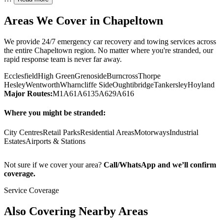
Areas We Cover in
Chapeltown
We provide 24/7 emergency car recovery and towing services across
the entire
Chapeltown
region. No matter where you're stranded, our
rapid response team is never far away.
Ecclesfield
High Green
Grenoside
Burncross
Thorpe
Hesley
Wentworth
Wharncliffe Side
Oughtibridge
Tankersley
Hoyland
Major Routes:
M1
A61
A6135
A629
A616
Where you might be stranded:
City Centres
Retail Parks
Residential Areas
Motorways
Industrial
Estates
Airports & Stations
Not sure if we cover your area?
Call/WhatsApp and we’ll confirm
coverage.
Service Coverage
Also Covering Nearby Areas