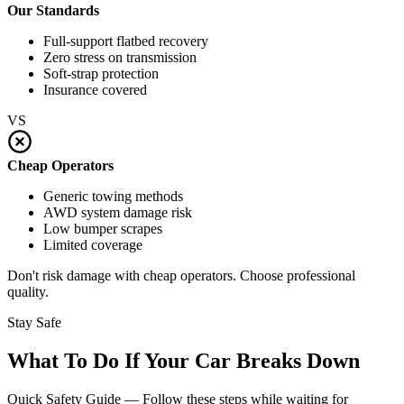
Our Standards
Full-support flatbed recovery
Zero stress on transmission
Soft-strap protection
Insurance covered
VS
Cheap Operators
Generic towing methods
AWD system damage risk
Low bumper scrapes
Limited coverage
Don't risk damage with cheap operators. Choose professional
quality.
Stay Safe
What To Do If Your Car Breaks Down
Quick Safety Guide — Follow these steps while waiting for