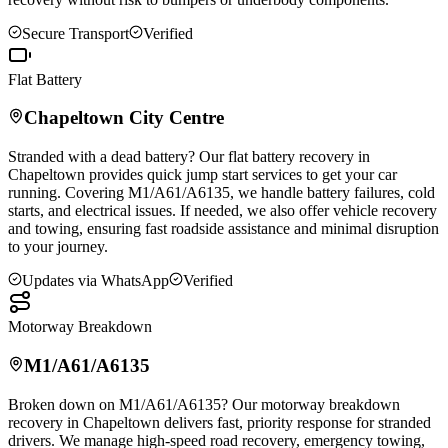
Secure Transport
Verified
Flat Battery
Chapeltown
City Centre
Stranded with a dead battery? Our flat battery recovery in
Chapeltown
provides quick jump start services to get your car
running. Covering M1/A61/A6135, we handle battery failures, cold
starts, and electrical issues. If needed, we also offer vehicle recovery
and towing, ensuring fast roadside assistance and minimal disruption
to your journey.
Updates via WhatsApp
Verified
Motorway Breakdown
M1/A61/A6135
Broken down on M1/A61/A6135? Our motorway breakdown
recovery in
Chapeltown
delivers fast, priority response for stranded
drivers. We manage high-speed road recovery, emergency towing,