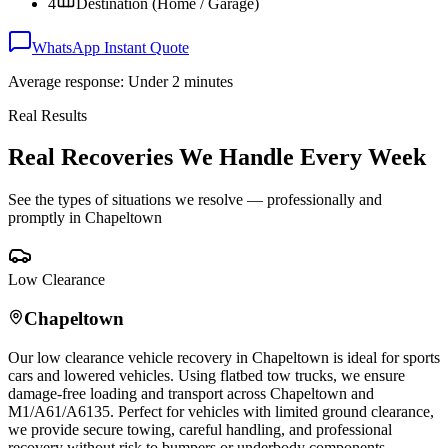
4
Destination (Home / Garage)
WhatsApp Instant Quote
Average response: Under 2 minutes
Real Results
Real Recoveries We Handle Every Week
See the types of situations we resolve — professionally and
promptly in
Chapeltown
Low Clearance
Chapeltown
Our low clearance vehicle recovery in
Chapeltown
is ideal for sports
cars and lowered vehicles. Using flatbed tow trucks, we ensure
damage-free loading and transport across
Chapeltown
and
M1/A61/A6135. Perfect for vehicles with limited ground clearance,
we provide secure towing, careful handling, and professional
recovery without risk to bumpers or underbody components.