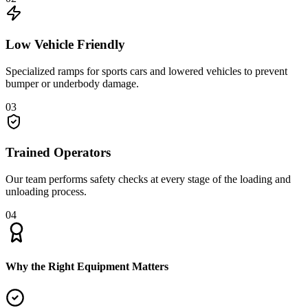
Low Vehicle Friendly
Specialized ramps for sports cars and lowered vehicles to prevent
bumper or underbody damage.
03
Trained Operators
Our team performs safety checks at every stage of the loading and
unloading process.
04
Why the Right Equipment Matters