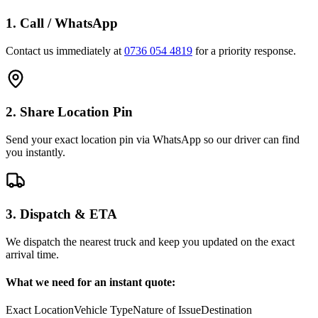
1. Call / WhatsApp
Contact us immediately at
0736 054 4819
for a priority response.
2. Share Location Pin
Send your exact location pin via WhatsApp so our driver can find
you instantly.
3. Dispatch & ETA
We dispatch the nearest truck and keep you updated on the exact
arrival time.
What we need for an instant quote:
Exact Location
Vehicle Type
Nature of Issue
Destination