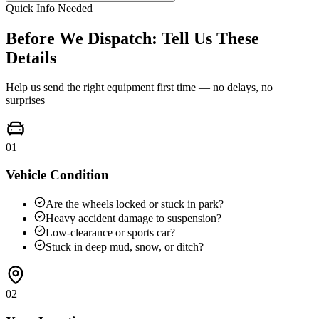
Quick Info Needed
Before We Dispatch: Tell Us These
Details
Help us send the right equipment first time — no delays, no
surprises
01
Vehicle Condition
Are the wheels locked or stuck in park?
Heavy accident damage to suspension?
Low-clearance or sports car?
Stuck in deep mud, snow, or ditch?
02