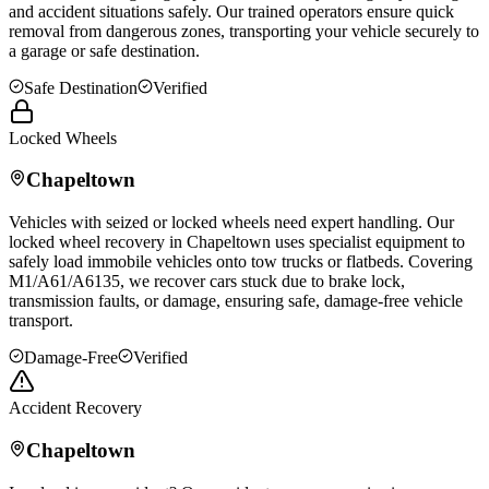
and accident situations safely. Our trained operators ensure quick
removal from dangerous zones, transporting your vehicle securely to
a garage or safe destination.
Safe Destination
Verified
Locked Wheels
Chapeltown
Vehicles with seized or locked wheels need expert handling. Our
locked wheel recovery in
Chapeltown
uses specialist equipment to
safely load immobile vehicles onto tow trucks or flatbeds. Covering
M1/A61/A6135, we recover cars stuck due to brake lock,
transmission faults, or damage, ensuring safe, damage-free vehicle
transport.
Damage-Free
Verified
Accident Recovery
Chapeltown