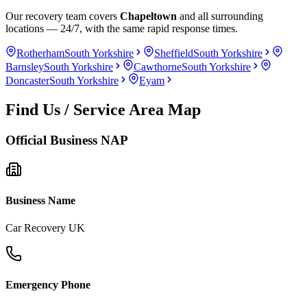
Our recovery team covers
Chapeltown
and all surrounding
locations — 24/7, with the same rapid response times.
Rotherham
South Yorkshire
Sheffield
South Yorkshire
Barnsley
South Yorkshire
Cawthorne
South Yorkshire
Doncaster
South Yorkshire
Eyam
Find Us / Service Area Map
Official Business NAP
Business Name
Car Recovery UK
Emergency Phone