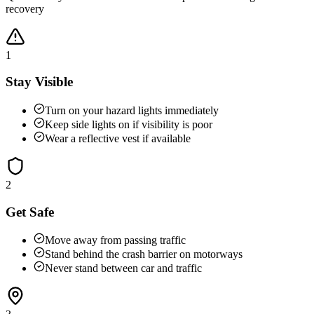
recovery
1
Stay Visible
Turn on your hazard lights immediately
Keep side lights on if visibility is poor
Wear a reflective vest if available
2
Get Safe
Move away from passing traffic
Stand behind the crash barrier on motorways
Never stand between car and traffic