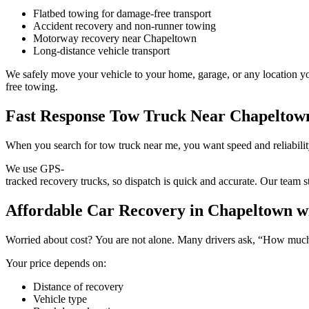
Flatbed towing for damage-free transport
Accident recovery and non-runner towing
Motorway recovery near Chapeltown
Long-distance vehicle transport
We safely move your vehicle to your home, garage, or any location you
free towing.
Fast Response Tow Truck Near Chapeltow
When you search for tow truck near me, you want speed and reliabili
We use GPS-
tracked recovery trucks, so dispatch is quick and accurate. Our team s
Affordable Car Recovery in Chapeltown wi
Worried about cost? You are not alone. Many drivers ask, “How much 
Your price depends on:
Distance of recovery
Vehicle type