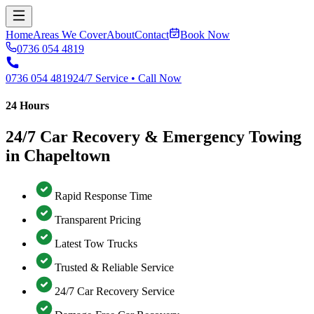
Home
Areas We Cover
About
Contact
Book Now
0736 054 4819
0736 054 4819
24/7 Service • Call Now
24 Hours
24/7 Car Recovery & Emergency Towing
in Chapeltown
Rapid Response Time
Transparent Pricing
Latest Tow Trucks
Trusted & Reliable Service
24/7 Car Recovery Service