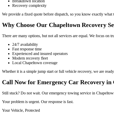
Breakdown location
Recovery complexity
We provide a fixed quote before dispatch, so you know exactly what 
Why Choose Our Chapeltown Recovery Se
There are many options, but not all services are equal. We focus on tr
24/7 availability
Fast response time
Experienced and insured operators
Modern recovery fleet
Local Chapeltown coverage
Whether it is a simple jump start or full vehicle recovery, we are ready
Call Now for Emergency Car Recovery in
Still stuck? Do not wait. Our emergency towing service in Chapeltown i
Your problem is urgent. Our response is fast.
Your Vehicle, Protected