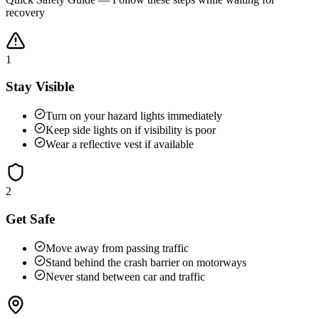
recovery
1
Stay Visible
Turn on your hazard lights immediately
Keep side lights on if visibility is poor
Wear a reflective vest if available
2
Get Safe
Move away from passing traffic
Stand behind the crash barrier on motorways
Never stand between car and traffic