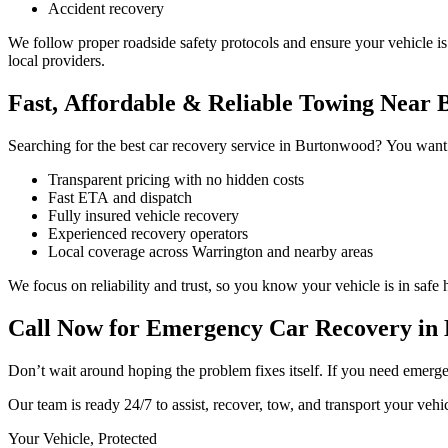
Accident recovery
We follow proper roadside safety protocols and ensure your vehicle i
local providers.
Fast, Affordable & Reliable Towing Near
Searching for the best car recovery service in Burtonwood? You want s
Transparent pricing with no hidden costs
Fast ETA and dispatch
Fully insured vehicle recovery
Experienced recovery operators
Local coverage across Warrington and nearby areas
We focus on reliability and trust, so you know your vehicle is in safe
Call Now for Emergency Car Recovery in
Don’t wait around hoping the problem fixes itself. If you need eme
Our team is ready 24/7 to assist, recover, tow, and transport your veh
Your Vehicle, Protected