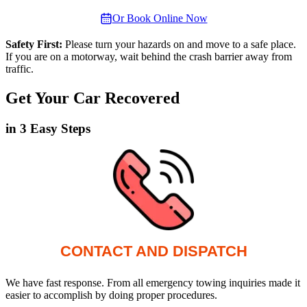
Or Book Online Now
Safety First:
Please turn your hazards on and move to a safe place.
If you are on a motorway, wait behind the crash barrier away from
traffic.
Get Your Car Recovered
in 3 Easy Steps
CONTACT AND DISPATCH
We have fast response. From all emergency towing inquiries made it
easier to accomplish by doing proper procedures.