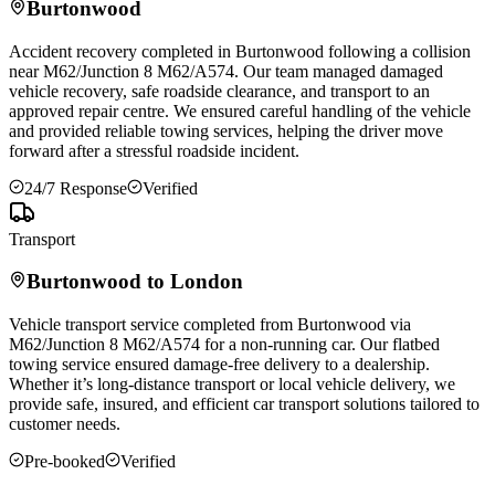
Burtonwood
Accident recovery completed in
Burtonwood
following a collision
near M62/Junction 8 M62/A574. Our team managed damaged
vehicle recovery, safe roadside clearance, and transport to an
approved repair centre. We ensured careful handling of the vehicle
and provided reliable towing services, helping the driver move
forward after a stressful roadside incident.
24/7 Response
Verified
Transport
Burtonwood
to London
Vehicle transport service completed from
Burtonwood
via
M62/Junction 8 M62/A574 for a non-running car. Our flatbed
towing service ensured damage-free delivery to a dealership.
Whether it’s long-distance transport or local vehicle delivery, we
provide safe, insured, and efficient car transport solutions tailored to
customer needs.
Pre-booked
Verified