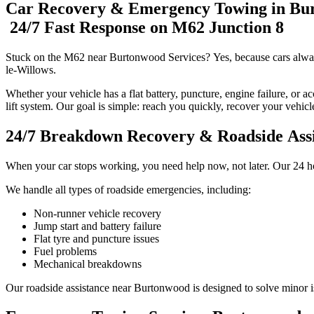
Car Recovery & Emergency Towing in Bu
24/7 Fast Response on M62 Junction 8
Stuck on the M62 near Burtonwood Services? Yes, because cars alwa
le-Willows.
Whether your vehicle has a flat battery, puncture, engine failure, or a
lift system. Our goal is simple: reach you quickly, recover your vehic
24/7 Breakdown Recovery & Roadside Ass
When your car stops working, you need help now, not later. Our 24 h
We handle all types of roadside emergencies, including:
Non-runner vehicle recovery
Jump start and battery failure
Flat tyre and puncture issues
Fuel problems
Mechanical breakdowns
Our roadside assistance near Burtonwood is designed to solve minor iss