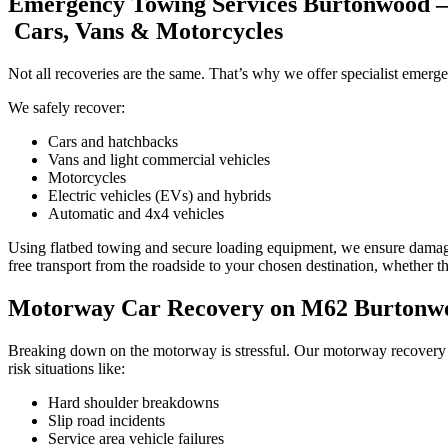
Emergency Towing Services Burtonwood –
Cars, Vans & Motorcycles
Not all recoveries are the same. That’s why we offer specialist emerg
We safely recover:
Cars and hatchbacks
Vans and light commercial vehicles
Motorcycles
Electric vehicles (EVs) and hybrids
Automatic and 4x4 vehicles
Using flatbed towing and secure loading equipment, we ensure dama
free transport from the roadside to your chosen destination, whether th
Motorway Car Recovery on M62 Burtonwoo
Breaking down on the motorway is stressful. Our motorway recovery 
risk situations like:
Hard shoulder breakdowns
Slip road incidents
Service area vehicle failures