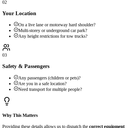
02
Your Location
On a live lane or motorway hard shoulder?
Multi-storey or underground car park?
Any height restrictions for tow trucks?
03
Safety & Passengers
Any passengers (children or pets)?
Are you in a safe location?
Need transport for multiple people?
Why This Matters
Providing these details allows us to dispatch the
correct equipment