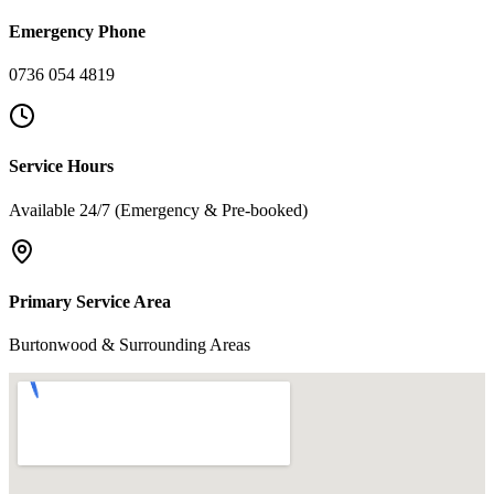
Emergency Phone
0736 054 4819
Service Hours
Available 24/7 (Emergency & Pre-booked)
Primary Service Area
Burtonwood & Surrounding Areas