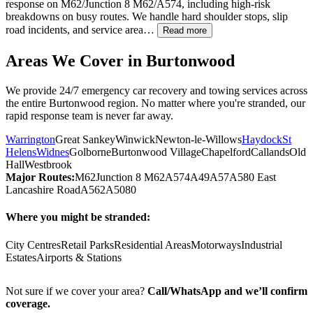
response on M62/Junction 8 M62/A574, including high-risk
breakdowns on busy routes. We handle hard shoulder stops, slip
road incidents, and service area…
Read more
Areas We Cover in
Burtonwood
We provide 24/7 emergency car recovery and towing services across
the entire
Burtonwood
region. No matter where you're stranded, our
rapid response team is never far away.
Warrington
Great Sankey
Winwick
Newton-le-Willows
Haydock
St
Helens
Widnes
Golborne
Burtonwood Village
Chapelford
Callands
Old
Hall
Westbrook
Major Routes:
M62
Junction 8 M62
A574
A49
A57
A580 East
Lancashire Road
A562
A5080
Where you might be stranded:
City Centres
Retail Parks
Residential Areas
Motorways
Industrial
Estates
Airports & Stations
Not sure if we cover your area?
Call/WhatsApp and we’ll confirm
coverage.