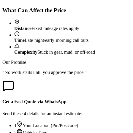
What Can Affect the Price
Distance
Fixed mileage rates apply
Time
Late-night/early-morning call-outs
Complexity
Stuck in gear, mud, or off-road
Our Promise
"No work starts until you approve the price."
Get a Fast Quote via WhatsApp
Send these 4 details for an instant estimate:
1
Your Location (Pin/Postcode)
2
Vehicle Type