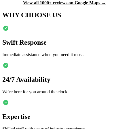
View all 1000+ reviews on Google Maps →
WHY CHOOSE US
Swift Response
Immediate assistance when you need it most.
24/7 Availability
We're here for you around the clock.
Expertise
Skilled staff with years of industry experience.