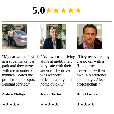
5.0
★★★★★
"
My car wouldn't start
"
As a woman driving
"
They recovered my
in a supermarket car
alone at night, I felt
classic car with a
park and they were
very safe with their
flatbed truck and
with me in under 25
service. The driver
treated it like their
minutes. Sorted the
was respectful,
own. No scratches,
problem on the spot.
efficient, and got me
no damage. Absolute
Brilliant service.
"
home quickly.
"
professionals.
"
Andrew Phillips
Jessica Taylor
Daniel Cooper
★★★★★
★★★★★
★★★★★