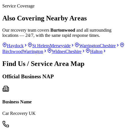
Service Coverage
Also Covering Nearby Areas
Our recovery team covers
Burtonwood
and all surrounding
locations — 24/7, with the same rapid response times.
Haydock
St Helens
Merseyside
Warrington
Cheshire
Birchwood
Warrington
Widnes
Cheshire
Halton
Find Us / Service Area Map
Official Business NAP
Business Name
Car Recovery UK