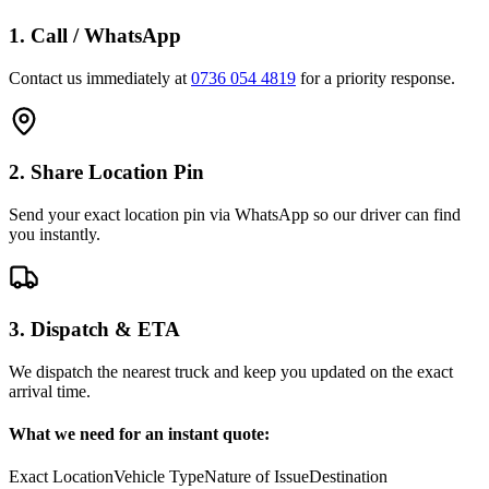
1. Call / WhatsApp
Contact us immediately at
0736 054 4819
for a priority response.
2. Share Location Pin
Send your exact location pin via WhatsApp so our driver can find
you instantly.
3. Dispatch & ETA
We dispatch the nearest truck and keep you updated on the exact
arrival time.
What we need for an instant quote:
Exact Location
Vehicle Type
Nature of Issue
Destination