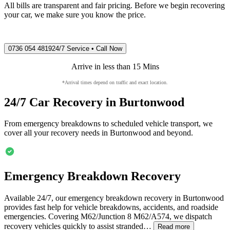
All bills are transparent and fair pricing. Before we begin recovering
your car, we make sure you know the price.
0736 054 4819
24/7 Service • Call Now
Arrive in less than 15 Mins
*Arrival times depend on traffic and exact location.
24/7 Car Recovery in
Burtonwood
From emergency breakdowns to scheduled vehicle transport, we
cover all your recovery needs in
Burtonwood
and beyond.
Emergency Breakdown Recovery
Available 24/7, our emergency breakdown recovery in
Burtonwood
provides fast help for vehicle breakdowns, accidents, and roadside
emergencies. Covering M62/Junction 8 M62/A574, we dispatch
recovery vehicles quickly to assist stranded…
Read more