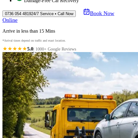
Damage-Free Car Recovery
Book Now
0736 054 4819
24/7 Service • Call Now
Online
Arrive in less than 15 Mins
*Arrival times depend on traffic and exact location.
★★★★★
5.0
| 1000+ Google Reviews