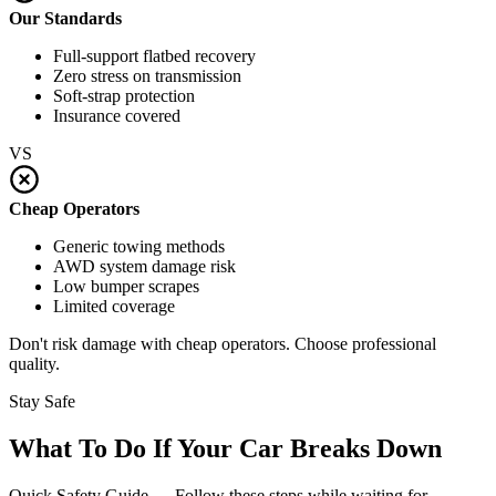
Our Standards
Full-support flatbed recovery
Zero stress on transmission
Soft-strap protection
Insurance covered
VS
Cheap Operators
Generic towing methods
AWD system damage risk
Low bumper scrapes
Limited coverage
Don't risk damage with cheap operators. Choose professional
quality.
Stay Safe
What To Do If Your Car Breaks Down
Quick Safety Guide — Follow these steps while waiting for