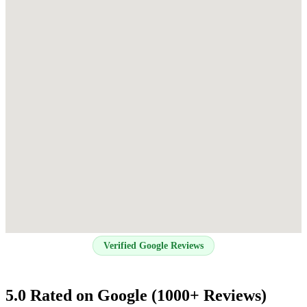
Verified Google Reviews
5.0 Rated on Google (1000+ Reviews)