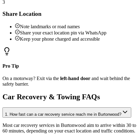
3
Share Location
Note landmarks or road names
Share your exact location pin via WhatsApp
Keep your phone charged and accessible
Pro Tip
On a motorway? Exit via the
left-hand door
and wait behind the
safety barrier.
Car Recovery & Towing FAQs
1. How fast can a car recovery service reach me in Burtonwood?
Most car recovery services in Burtonwood aim to arrive within 30 to
60 minutes, depending on your exact location and traffic conditions
.