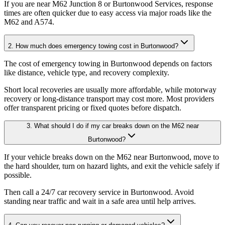
If you are near M62 Junction 8 or Burtonwood Services, response
times are often quicker due to easy access via major roads like the
M62 and A574.
2. How much does emergency towing cost in Burtonwood?
The cost of emergency towing in Burtonwood depends on factors
like distance, vehicle type, and recovery complexity
.
Short local recoveries are usually more affordable, while motorway
recovery or long-distance transport may cost more. Most providers
offer transparent pricing or fixed quotes before dispatch.
3. What should I do if my car breaks down on the M62 near
Burtonwood?
If your vehicle breaks down on the M62 near Burtonwood, move to
the hard shoulder, turn on hazard lights, and exit the vehicle safely if
possible
.
Then call a 24/7 car recovery service in Burtonwood. Avoid
standing near traffic and wait in a safe area until help arrives.