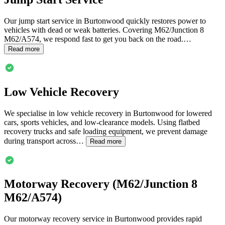
Our jump start service in
Burtonwood
quickly restores power to
vehicles with dead or weak batteries. Covering M62/Junction 8
M62/A574, we respond fast to get you back on the road.…
Read more
Low Vehicle Recovery
We specialise in low vehicle recovery in
Burtonwood
for lowered
cars, sports vehicles, and low-clearance models. Using flatbed
recovery trucks and safe loading equipment, we prevent damage
during transport across…
Read more
Motorway Recovery (M62/Junction 8
M62/A574)
Our motorway recovery service in
Burtonwood
provides rapid