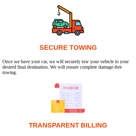
SECURE TOWING
Once we have your car, we will securely tow your vehicle to your
desired final destination. We will ensure complete damage-free
towing.
TRANSPARENT BILLING