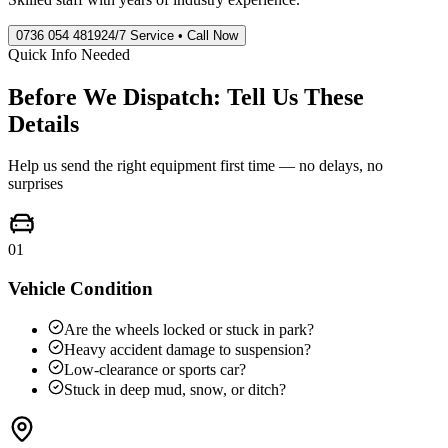
0736 054 4819
24/7 Service • Call Now
Quick Info Needed
Before We Dispatch: Tell Us These
Details
Help us send the right equipment first time — no delays, no
surprises
01
Vehicle Condition
Are the wheels locked or stuck in park?
Heavy accident damage to suspension?
Low-clearance or sports car?
Stuck in deep mud, snow, or ditch?