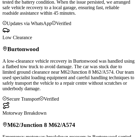
tested the battery condition. When the issue persisted, we arranged
safe vehicle recovery to a local garage, ensuring fast, reliable
roadside assistance within 45 minutes.
Updates via WhatsApp
Verified
Low Clearance
Burtonwood
A low-clearance vehicle recovery in
Burtonwood
was handled using
a flatbed tow truck to avoid damage. The car was stuck due to
limited ground clearance near M62/Junction 8 M62/A574. Our team
used specialist loading equipment and careful handling techniques to
safely transport the vehicle to a repair centre without scratches or
underbody damage.
Secure Transport
Verified
Motorway Breakdown
M62/Junction 8 M62/A574
Emergency motorway breakdown recovery in
Burtonwood
carried