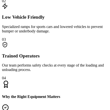
02
Low Vehicle Friendly
Specialized ramps for sports cars and lowered vehicles to prevent
bumper or underbody damage.
03
Trained Operators
Our team performs safety checks at every stage of the loading and
unloading process.
04
Why the Right Equipment Matters