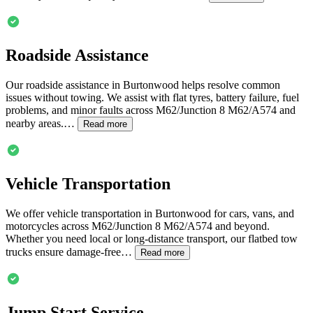
Roadside Assistance
Our roadside assistance in
Burtonwood
helps resolve common
issues without towing. We assist with flat tyres, battery failure, fuel
problems, and minor faults across M62/Junction 8 M62/A574 and
nearby areas.…
Read more
Vehicle Transportation
We offer vehicle transportation in
Burtonwood
for cars, vans, and
motorcycles across M62/Junction 8 M62/A574 and beyond.
Whether you need local or long-distance transport, our flatbed tow
trucks ensure damage-free…
Read more
Jump Start Service