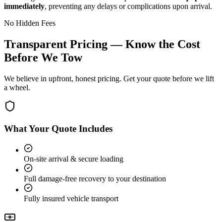
immediately
, preventing any delays or complications upon arrival.
No Hidden Fees
Transparent Pricing — Know the Cost
Before We Tow
We believe in upfront, honest pricing. Get your quote before we lift
a wheel.
What Your Quote Includes
On-site arrival & secure loading
Full damage-free recovery to your destination
Fully insured vehicle transport