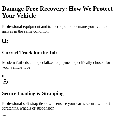
Damage-Free Recovery: How We Protect
Your Vehicle
Professional equipment and trained operators ensure your vehicle
arrives in the same condition
Correct Truck for the Job
Modern flatbeds and specialized equipment specifically chosen for
your vehicle type.
01
Secure Loading & Strapping
Professional soft-strap tie-downs ensure your car is secure without
scratching wheels or suspension.