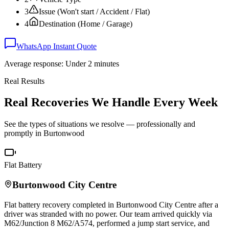
3
Issue (Won't start / Accident / Flat)
4
Destination (Home / Garage)
WhatsApp Instant Quote
Average response: Under 2 minutes
Real Results
Real Recoveries We Handle Every Week
See the types of situations we resolve — professionally and
promptly in
Burtonwood
Flat Battery
Burtonwood
City Centre
Flat battery recovery completed in
Burtonwood
City Centre after a
driver was stranded with no power. Our team arrived quickly via
M62/Junction 8 M62/A574, performed a jump start service, and