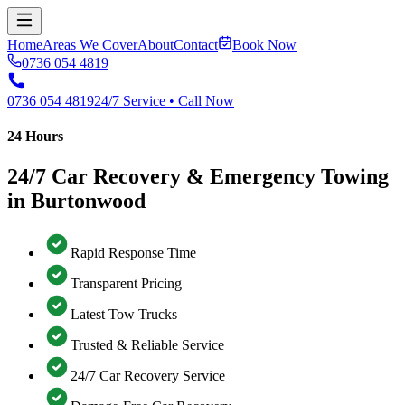
Home
Areas We Cover
About
Contact
Book Now
0736 054 4819
0736 054 4819
24/7 Service • Call Now
24 Hours
24/7 Car Recovery & Emergency Towing
in Burtonwood
Rapid Response Time
Transparent Pricing
Latest Tow Trucks
Trusted & Reliable Service
24/7 Car Recovery Service