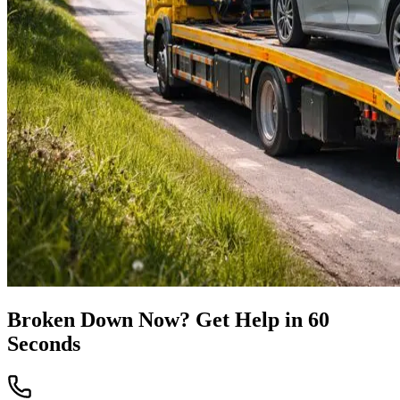
Broken Down Now? Get Help in 60
Seconds