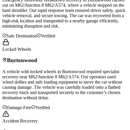
out on M62/Junction 8 M62/A574, where a vehicle stopped on the
hard shoulder. Our rapid response team ensured driver safety, quick
vehicle removal, and secure towing. The car was recovered from a
high-risk location and transported to a nearby garage efficiently,
minimizing disruption and risk.
Safe Destination
Verified
Locked Wheels
Burtonwood
A vehicle with locked wheels in
Burtonwood
required specialist
recovery near M62/Junction 8 M62/A574. Our operators used
wheel dollies and safe loading equipment to move the car without
causing damage. The vehicle was carefully loaded onto a flatbed
recovery truck and transported securely to the customer’s chosen
destination without delay.
Damage-Free
Verified
Accident Recovery