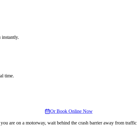
instantly.
al time.
Or Book Online Now
 you are on a motorway, wait behind the crash barrier away from traffic