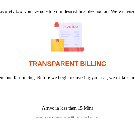
ecurely tow your vehicle to your desired final destination. We will en
TRANSPARENT BILLING
arent and fair pricing. Before we begin recovering your car, we make sur
Arrive in less than 15 Mins
*Arrival times depend on traffic and exact location.