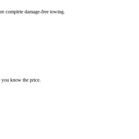
sure complete damage-free towing.
e you know the price.