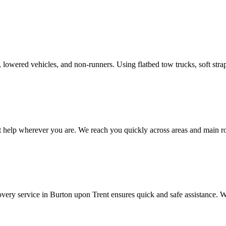
rs, lowered vehicles, and non-runners. Using flatbed tow trucks, soft st
t help wherever you are. We reach you quickly across areas and main
very service in
Burton upon Trent
ensures quick and safe assistance. W