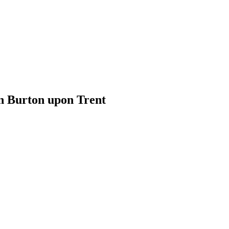
n Burton upon Trent