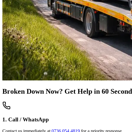
Broken Down Now? Get Help in 60 Second
1. Call / WhatsApp
Contact us immediately at
0736 054 4819
for a priority response.