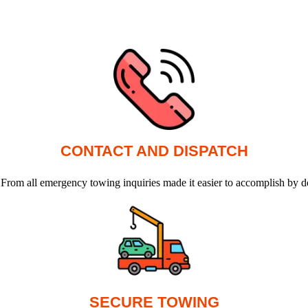
CONTACT AND DISPATCH
 From all emergency towing inquiries made it easier to accomplish by d
SECURE TOWING