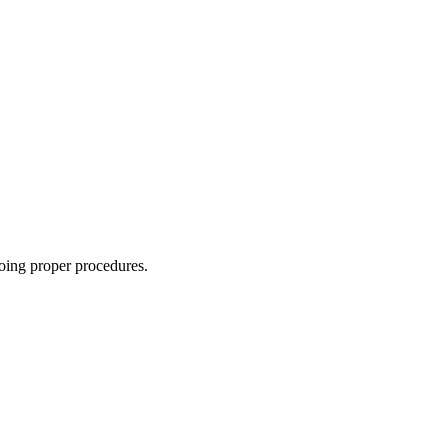
oing proper procedures.