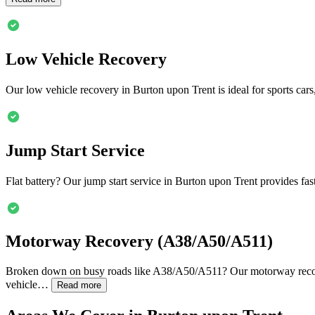
Low Vehicle Recovery
Our low vehicle recovery in
Burton upon Trent
is ideal for sports ca
Jump Start Service
Flat battery? Our jump start service in
Burton upon Trent
provides fas
Motorway Recovery (A38/A50/A511)
Broken down on busy roads like A38/A50/A511? Our motorway reco
vehicle…
Read more