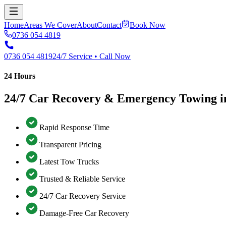
Home
Areas We Cover
About
Contact
Book Now
0736 054 4819
0736 054 4819
24/7 Service • Call Now
24 Hours
24/7 Car Recovery & Emergency Towing i
Rapid Response Time
Transparent Pricing
Latest Tow Trucks
Trusted & Reliable Service
24/7 Car Recovery Service
Damage-Free Car Recovery