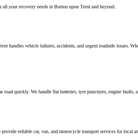
 all your recovery needs in
Burton upon Trent
and beyond.
rent
handles vehicle failures, accidents, and urgent roadside issues. Wh
e road quickly. We handle flat batteries, tyre punctures, engine faults,
 provide reliable car, van, and motorcycle transport services for local 