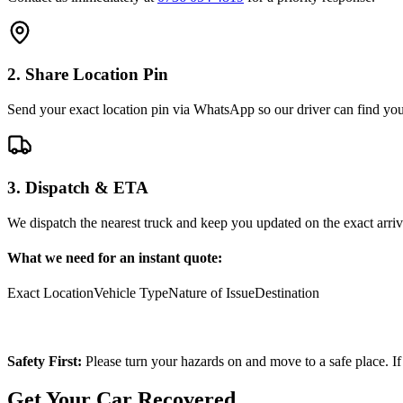
2. Share Location Pin
Send your exact location pin via WhatsApp so our driver can find you 
3. Dispatch & ETA
We dispatch the nearest truck and keep you updated on the exact arriv
What we need for an instant quote:
Exact Location
Vehicle Type
Nature of Issue
Destination
Safety First:
Please turn your hazards on and move to a safe place. If
Get Your Car Recovered