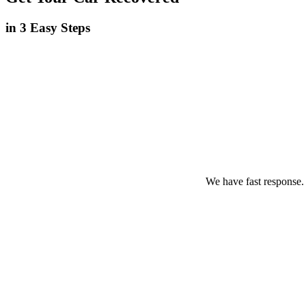
in 3 Easy Steps
We have fast response.