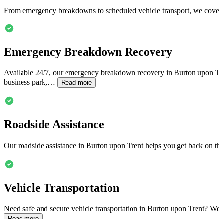
From emergency breakdowns to scheduled vehicle transport, we cover
Emergency Breakdown Recovery
Available 24/7, our emergency breakdown recovery in
Burton upon T
business park,…
Read more
Roadside Assistance
Our roadside assistance in
Burton upon Trent
helps you get back on th
Vehicle Transportation
Need safe and secure vehicle transportation in
Burton upon Trent
? We
Read more