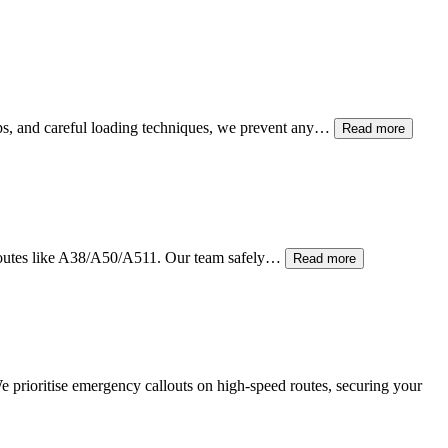
raps, and careful loading techniques, we prevent any…
Read more
 routes like A38/A50/A511. Our team safely…
Read more
e prioritise emergency callouts on high-speed routes, securing your