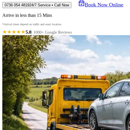
Book Now Online
0736 054 4819
24/7 Service • Call Now
Arrive in less than 15 Mins
*Arrival times depend on traffic and exact location.
★★★★★
5.0
| 1000+ Google Reviews