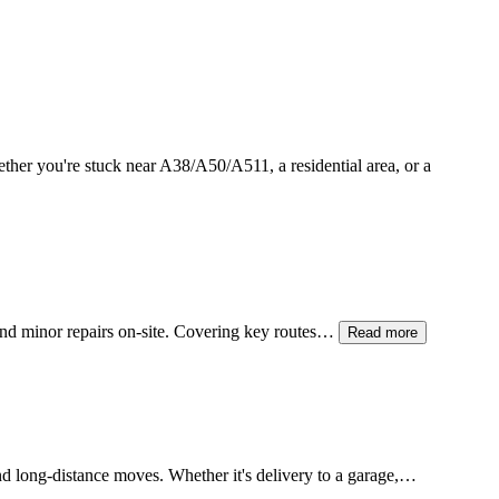
ether you're stuck near A38/A50/A511, a residential area, or a
 and minor repairs on-site. Covering key routes…
Read more
and long-distance moves. Whether it's delivery to a garage,…