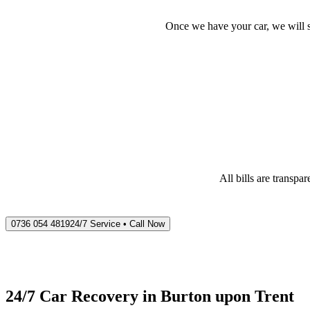
Once we have your car, we will s
All bills are transp
0736 054 4819
24/7 Service • Call Now
24/7 Car Recovery in
Burton upon Trent