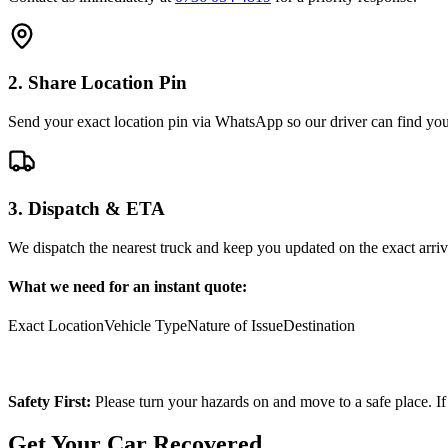
2. Share Location Pin
Send your exact location pin via WhatsApp so our driver can find you 
3. Dispatch & ETA
We dispatch the nearest truck and keep you updated on the exact arriv
What we need for an instant quote:
Exact Location
Vehicle Type
Nature of Issue
Destination
Safety First:
Please turn your hazards on and move to a safe place. If
Get Your Car Recovered