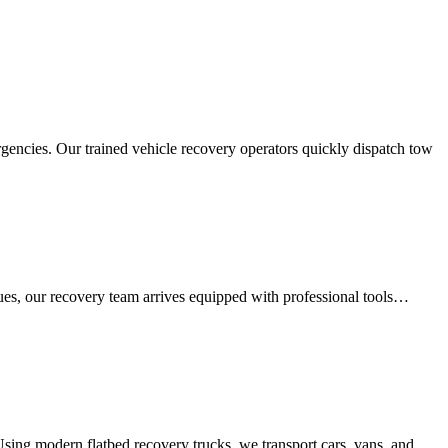
rgencies. Our trained vehicle recovery operators quickly dispatch tow
sues, our recovery team arrives equipped with professional tools…
 Using modern flatbed recovery trucks, we transport cars, vans, and…