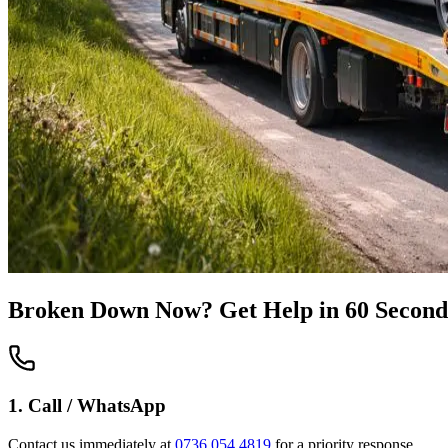
Broken Down Now? Get Help in 60 Second
1. Call / WhatsApp
Contact us immediately at
0736 054 4819
for a priority response.