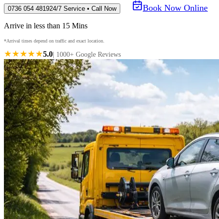
Book Now Online
0736 054 4819
24/7 Service • Call Now
Arrive in less than 15 Mins
*Arrival times depend on traffic and exact location.
★★★★★
5.0
| 1000+ Google Reviews