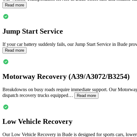
Read more
Jump Start Service
If your car battery suddenly fails, our Jump Start Service in
Bude
prov
Read more
Motorway Recovery (A39/A3072/B3254)
Breakdowns on busy roads require immediate support. Our Motorw
dispatch recovery trucks equipped…
Read more
Low Vehicle Recovery
Our Low Vehicle Recovery in
Bude
is designed for sports cars, lowe