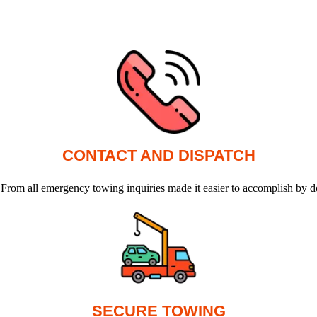
CONTACT AND DISPATCH
 From all emergency towing inquiries made it easier to accomplish by d
SECURE TOWING