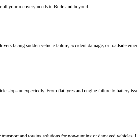
 all your recovery needs in
Bude
and beyond.
rivers facing sudden vehicle failure, accident damage, or roadside eme
le stops unexpectedly. From flat tyres and engine failure to battery is
ar transport and towing solutions for non-running or damaged vehicles.