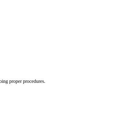
oing proper procedures.