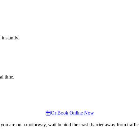
instantly.
al time.
Or Book Online Now
 you are on a motorway, wait behind the crash barrier away from traffic