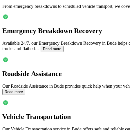
From emergency breakdowns to scheduled vehicle transport, we cover
Emergency Breakdown Recovery
Available 24/7, our Emergency Breakdown Recovery in
Bude
helps d
trucks and flatbed…
Read more
Roadside Assistance
Our Roadside Assistance in
Bude
provides quick help when your vehic
Read more
Vehicle Transportation
Our Vehicle Transportation service in
Bude
offers safe and reliable c