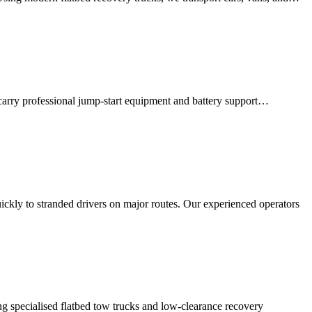
 carry professional jump-start equipment and battery support…
ckly to stranded drivers on major routes. Our experienced operators
ng specialised flatbed tow trucks and low-clearance recovery