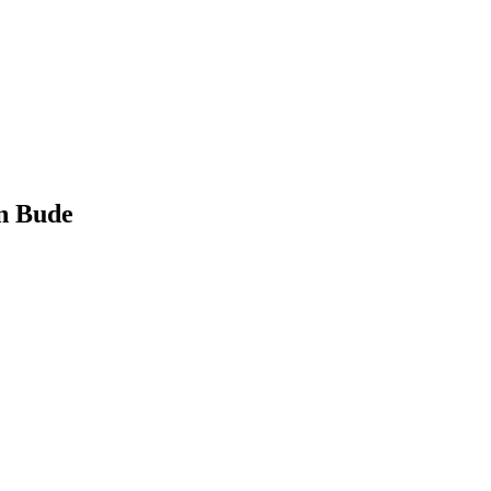
n Bude