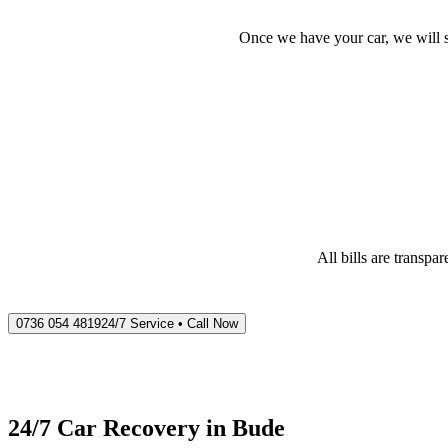
Once we have your car, we will s
All bills are transp
0736 054 4819
24/7 Service • Call Now
24/7 Car Recovery in
Bude