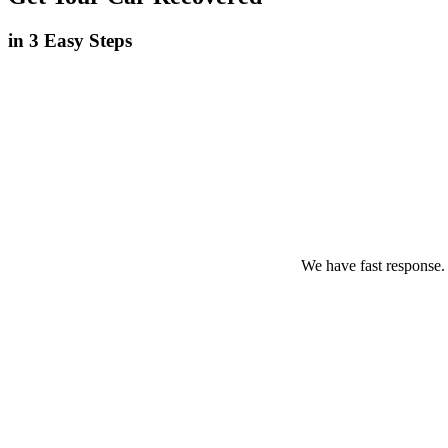
in 3 Easy Steps
We have fast response.