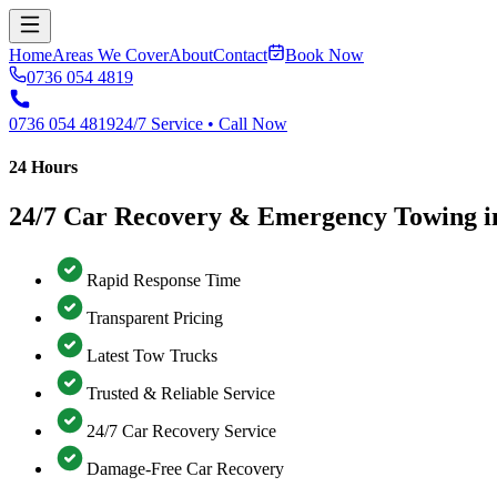
Home
Areas We Cover
About
Contact
Book Now
0736 054 4819
0736 054 4819
24/7 Service • Call Now
24 Hours
24/7 Car Recovery & Emergency Towing i
Rapid Response Time
Transparent Pricing
Latest Tow Trucks
Trusted & Reliable Service
24/7 Car Recovery Service
Damage-Free Car Recovery