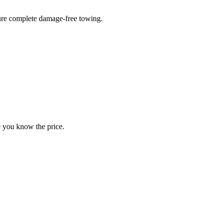
sure complete damage-free towing.
e you know the price.