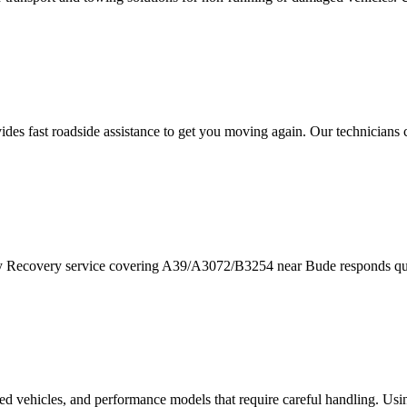
ides fast roadside assistance to get you moving again. Our technicians
ay Recovery service covering A39/A3072/B3254 near
Bude
responds qui
red vehicles, and performance models that require careful handling. Usi