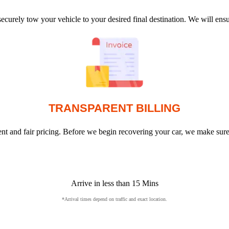
ecurely tow your vehicle to your desired final destination. We will en
TRANSPARENT BILLING
arent and fair pricing. Before we begin recovering your car, we make sur
Arrive in less than 15 Mins
*Arrival times depend on traffic and exact location.