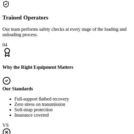
Trained Operators
Our team performs safety checks at every stage of the loading and
unloading process.
04
Why the Right Equipment Matters
Our Standards
Full-support flatbed recovery
Zero stress on transmission
Soft-strap protection
Insurance covered
VS