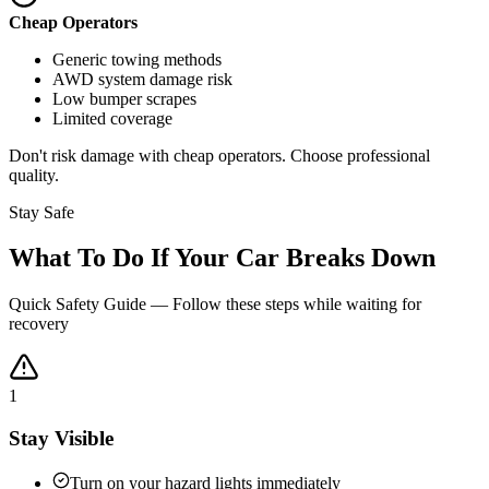
Cheap Operators
Generic towing methods
AWD system damage risk
Low bumper scrapes
Limited coverage
Don't risk damage with cheap operators. Choose professional
quality.
Stay Safe
What To Do If Your Car Breaks Down
Quick Safety Guide — Follow these steps while waiting for
recovery
1
Stay Visible
Turn on your hazard lights immediately