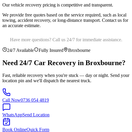
Our vehicle recovery pricing is competitive and transparent
.
We provide free quotes based on the service required, such as local
towing, accident recovery, or long-distance transport. Contact us for
an accurate estimate.
Have more questions? Call us 24/7 for immediate assistance.
24/7 Available
Fully Insured
Broxbourne
Need 24/7 Car Recovery in
Broxbourne
?
Fast, reliable recovery when you're stuck — day or night. Send your
location pin and we'll dispatch the nearest truck.
Call Now
0736 054 4819
WhatsApp
Send Location
Book Online
Quick Form