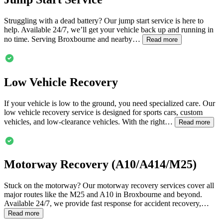
Struggling with a dead battery? Our jump start service is here to
help. Available 24/7, we’ll get your vehicle back up and running in
no time. Serving
Broxbourne
and nearby…
Read more
Low Vehicle Recovery
If your vehicle is low to the ground, you need specialized care. Our
low vehicle recovery service is designed for sports cars, custom
vehicles, and low-clearance vehicles. With the right…
Read more
Motorway Recovery (A10/A414/M25)
Stuck on the motorway? Our motorway recovery services cover all
major routes like the M25 and A10 in
Broxbourne
and beyond.
Available 24/7, we provide fast response for accident recovery,…
Read more