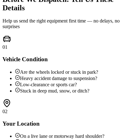
Details
Help us send the right equipment first time — no delays, no
surprises
01
Vehicle Condition
Are the wheels locked or stuck in park?
Heavy accident damage to suspension?
Low-clearance or sports car?
Stuck in deep mud, snow, or ditch?
02
Your Location
On a live lane or motorway hard shoulder?