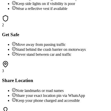
Keep side lights on if visibility is poor
Wear a reflective vest if available
2
Get Safe
Move away from passing traffic
Stand behind the crash barrier on motorways
Never stand between car and traffic
3
Share Location
Note landmarks or road names
Share your exact location pin via WhatsApp
Keep your phone charged and accessible