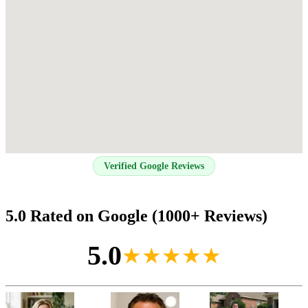
Verified Google Reviews
5.0 Rated on Google (1000+ Reviews)
5.0
★★★★★