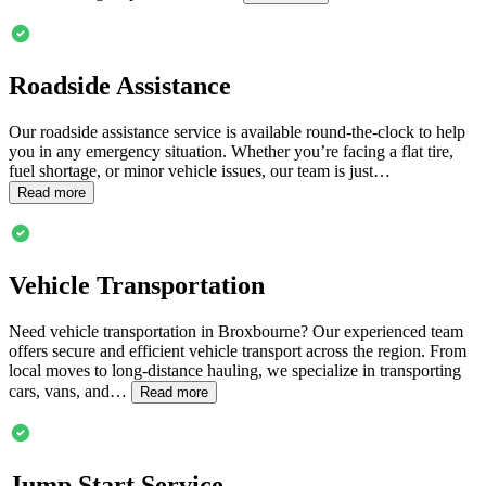
Roadside Assistance
Our roadside assistance service is available round-the-clock to help
you in any emergency situation. Whether you’re facing a flat tire,
fuel shortage, or minor vehicle issues, our team is just…
Read more
Vehicle Transportation
Need vehicle transportation in
Broxbourne
? Our experienced team
offers secure and efficient vehicle transport across the region. From
local moves to long-distance hauling, we specialize in transporting
cars, vans, and…
Read more
Jump Start Service