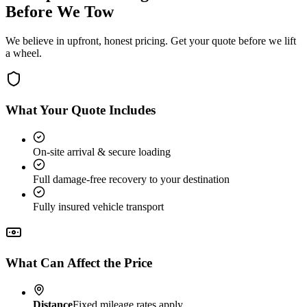
Before We Tow
We believe in upfront, honest pricing. Get your quote before we lift
a wheel.
What Your Quote Includes
On-site arrival & secure loading
Full damage-free recovery to your destination
Fully insured vehicle transport
What Can Affect the Price
Distance
Fixed mileage rates apply