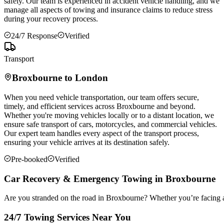
safely. Our team is experienced in accident vehicle handling, and we
manage all aspects of towing and insurance claims to reduce stress
during your recovery process.
24/7 Response
Verified
Transport
Broxbourne
to London
When you need vehicle transportation, our team offers secure,
timely, and efficient services across
Broxbourne
and beyond.
Whether you're moving vehicles locally or to a distant location, we
ensure safe transport of cars, motorcycles, and commercial vehicles.
Our expert team handles every aspect of the transport process,
ensuring your vehicle arrives at its destination safely.
Pre-booked
Verified
Car Recovery & Emergency Towing in Broxbourne
Are you stranded on the road in Broxbourne? Whether you’re facing a
24/7 Towing Services Near You