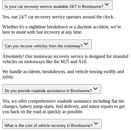
Is your car recovery service available 24/7 in Broxbourne?
Yes, our 24/7 car recovery service operates around the clock
.
Whether it's a nighttime breakdown or a daytime accident, we’re
here to assist with fast recovery at any time.
Can you recover vehicles from the motorway?
Absolutely! Our motorway recovery service is designed for stranded
vehicles on motorways like the M25 and A10
.
We handle accidents, breakdowns, and vehicle towing swiftly and
safely.
Do you provide roadside assistance in Broxbourne?
Yes, we offer comprehensive roadside assistance including flat tire
changes, battery jump-starts, fuel delivery, and minor repairs to get
you back on the road as quickly as possible
.
What is the cost of vehicle recovery in Broxbourne?