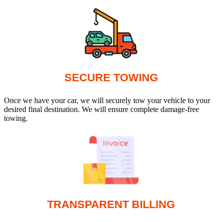
SECURE TOWING
Once we have your car, we will securely tow your vehicle to your
desired final destination. We will ensure complete damage-free
towing.
TRANSPARENT BILLING