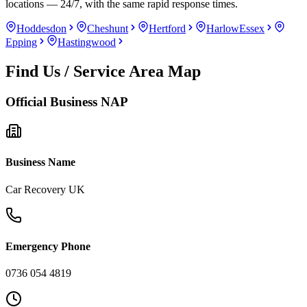
locations — 24/7, with the same rapid response times.
Hoddesdon
Cheshunt
Hertford
Harlow
Essex
Epping
Hastingwood
Find Us / Service Area Map
Official Business NAP
Business Name
Car Recovery UK
Emergency Phone
0736 054 4819