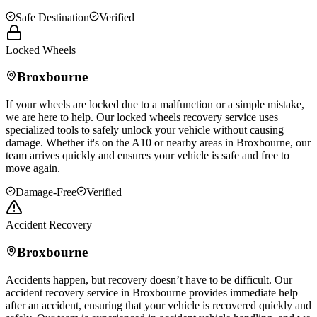
Safe Destination
Verified
Locked Wheels
Broxbourne
If your wheels are locked due to a malfunction or a simple mistake,
we are here to help. Our locked wheels recovery service uses
specialized tools to safely unlock your vehicle without causing
damage. Whether it's on the A10 or nearby areas in
Broxbourne
, our
team arrives quickly and ensures your vehicle is safe and free to
move again.
Damage-Free
Verified
Accident Recovery
Broxbourne
Accidents happen, but recovery doesn’t have to be difficult. Our
accident recovery service in
Broxbourne
provides immediate help
after an accident, ensuring that your vehicle is recovered quickly and