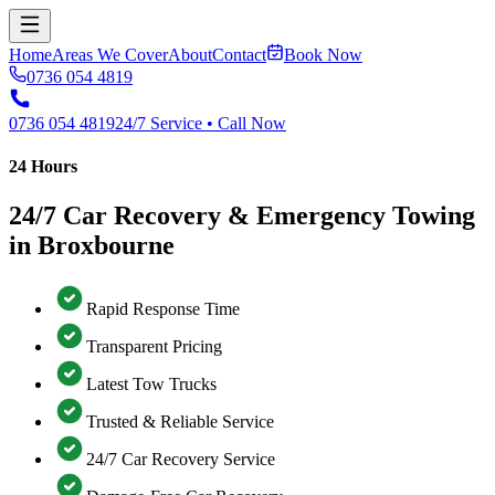
Home
Areas We Cover
About
Contact
Book Now
0736 054 4819
0736 054 4819
24/7 Service • Call Now
24 Hours
24/7 Car Recovery & Emergency Towing
in Broxbourne
Rapid Response Time
Transparent Pricing
Latest Tow Trucks
Trusted & Reliable Service
24/7 Car Recovery Service