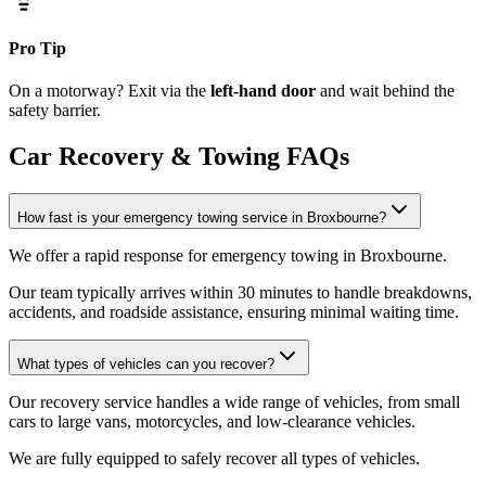
Pro Tip
On a motorway? Exit via the
left-hand door
and wait behind the
safety barrier.
Car Recovery & Towing FAQs
How fast is your emergency towing service in Broxbourne?
We offer a rapid response for emergency towing in Broxbourne
.
Our team typically arrives within 30 minutes to handle breakdowns,
accidents, and roadside assistance, ensuring minimal waiting time.
What types of vehicles can you recover?
Our recovery service handles a wide range of vehicles, from small
cars to large vans, motorcycles, and low-clearance vehicles
.
We are fully equipped to safely recover all types of vehicles.