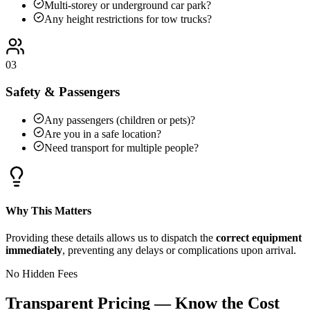
Multi-storey or underground car park?
Any height restrictions for tow trucks?
03
Safety & Passengers
Any passengers (children or pets)?
Are you in a safe location?
Need transport for multiple people?
Why This Matters
Providing these details allows us to dispatch the
correct equipment
immediately
, preventing any delays or complications upon arrival.
No Hidden Fees
Transparent Pricing — Know the Cost