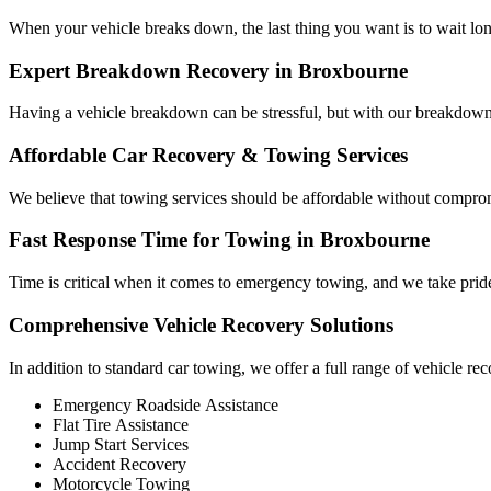
When your vehicle breaks down, the last thing you want is to wait long
Expert Breakdown Recovery in Broxbourne
Having a vehicle breakdown can be stressful, but with our breakdown 
Affordable Car Recovery & Towing Services
We believe that towing services should be affordable without compromis
Fast Response Time for Towing in Broxbourne
Time is critical when it comes to emergency towing, and we take pride 
Comprehensive Vehicle Recovery Solutions
In addition to standard car towing, we offer a full range of vehicle rec
Emergency Roadside Assistance
Flat Tire Assistance
Jump Start Services
Accident Recovery
Motorcycle Towing