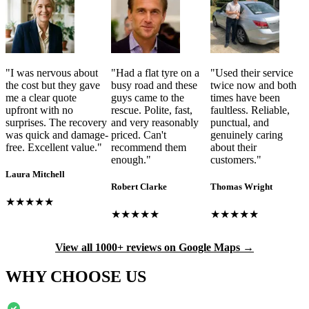
"
I was nervous about
"
Had a flat tyre on a
"
Used their service
the cost but they gave
busy road and these
twice now and both
me a clear quote
guys came to the
times have been
upfront with no
rescue. Polite, fast,
faultless. Reliable,
surprises. The recovery
and very reasonably
punctual, and
was quick and damage-
priced. Can't
genuinely caring
free. Excellent value.
"
recommend them
about their
enough.
"
customers.
"
Laura Mitchell
Robert Clarke
Thomas Wright
★★★★★
★★★★★
★★★★★
View all 1000+ reviews on Google Maps →
WHY CHOOSE US