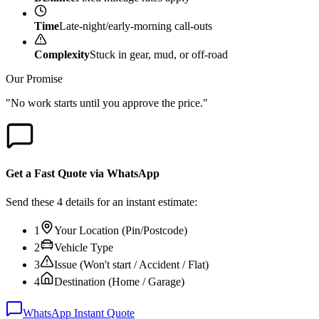
Time
Late-night/early-morning call-outs
Complexity
Stuck in gear, mud, or off-road
Our Promise
"No work starts until you approve the price."
Get a Fast Quote via WhatsApp
Send these 4 details for an instant estimate:
1
Your Location (Pin/Postcode)
2
Vehicle Type
3
Issue (Won't start / Accident / Flat)
4
Destination (Home / Garage)
WhatsApp Instant Quote