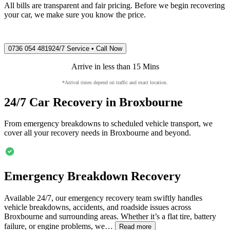
All bills are transparent and fair pricing. Before we begin recovering
your car, we make sure you know the price.
0736 054 4819
24/7 Service • Call Now
Arrive in less than 15 Mins
*Arrival times depend on traffic and exact location.
24/7 Car Recovery in
Broxbourne
From emergency breakdowns to scheduled vehicle transport, we
cover all your recovery needs in
Broxbourne
and beyond.
Emergency Breakdown Recovery
Available 24/7, our emergency recovery team swiftly handles
vehicle breakdowns, accidents, and roadside issues across
Broxbourne
and surrounding areas. Whether it’s a flat tire, battery
failure, or engine problems, we…
Read more