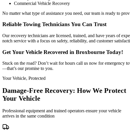
Commercial Vehicle Recovery
No matter what type of assistance you need, our team is ready to prov
Reliable Towing Technicians You Can Trust
Our recovery technicians are licensed, trained, and have years of expe
notch service with a focus on safety, reliability, and customer satisfact
Get Your Vehicle Recovered in Broxbourne Today!
Stuck on the road? Don’t wait for hours call us now for emergency to
—that’s our promise to you.
Your Vehicle, Protected
Damage-Free Recovery: How We Protect
Your Vehicle
Professional equipment and trained operators ensure your vehicle
arrives in the same condition