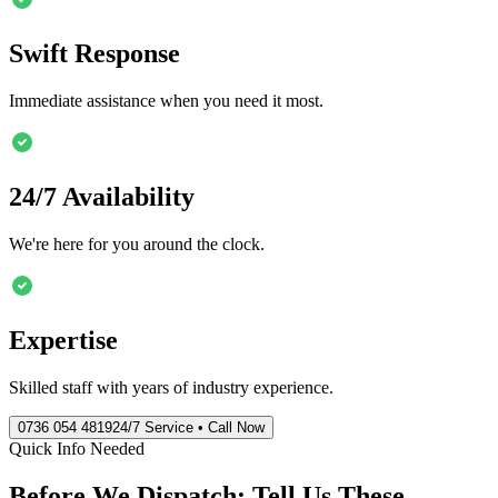
Swift Response
Immediate assistance when you need it most.
24/7 Availability
We're here for you around the clock.
Expertise
Skilled staff with years of industry experience.
0736 054 4819
24/7 Service • Call Now
Quick Info Needed
Before We Dispatch: Tell Us These