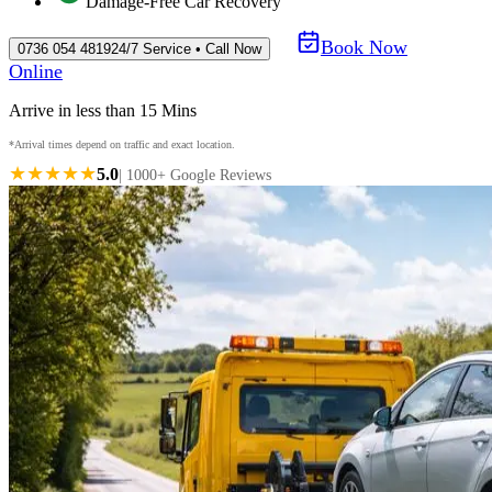
Damage-Free Car Recovery
Book Now
0736 054 4819
24/7 Service • Call Now
Online
Arrive in less than 15 Mins
*Arrival times depend on traffic and exact location.
★★★★★
5.0
| 1000+ Google Reviews