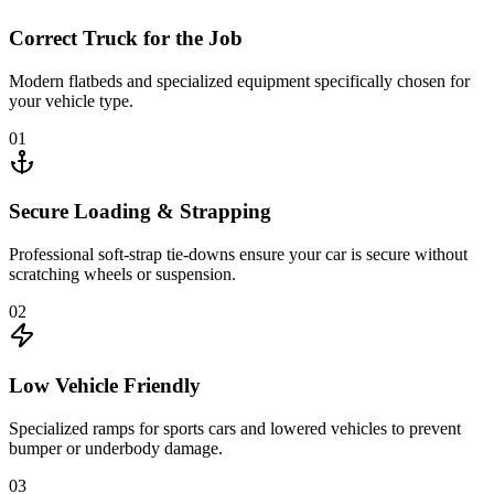
Correct Truck for the Job
Modern flatbeds and specialized equipment specifically chosen for
your vehicle type.
01
Secure Loading & Strapping
Professional soft-strap tie-downs ensure your car is secure without
scratching wheels or suspension.
02
Low Vehicle Friendly
Specialized ramps for sports cars and lowered vehicles to prevent
bumper or underbody damage.
03