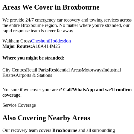
Areas We Cover in
Broxbourne
We provide 24/7 emergency car recovery and towing services across
the entire
Broxbourne
region. No matter where you're stranded, our
rapid response team is never far away.
Waltham Cross
Cheshunt
Hoddesdon
Major Routes:
A10
A414
M25
Where you might be stranded:
City Centres
Retail Parks
Residential Areas
Motorways
Industrial
Estates
Airports & Stations
Not sure if we cover your area?
Call/WhatsApp and we’ll confirm
coverage.
Service Coverage
Also Covering Nearby Areas
Our recovery team covers
Broxbourne
and all surrounding