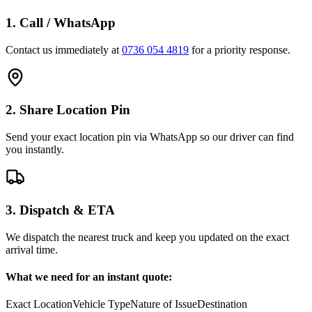
1. Call / WhatsApp
Contact us immediately at
0736 054 4819
for a priority response.
2. Share Location Pin
Send your exact location pin via WhatsApp so our driver can find
you instantly.
3. Dispatch & ETA
We dispatch the nearest truck and keep you updated on the exact
arrival time.
What we need for an instant quote:
Exact Location
Vehicle Type
Nature of Issue
Destination