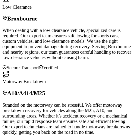
Low Clearance
Broxbourne
When dealing with a low clearance vehicle, specialized care is
required. Our expert team ensures safe towing for sports cars,
custom vehicles, and low-clearance models. We use the right
equipment to prevent damage during recovery. Serving
Broxbourne
and nearby regions, our team guarantees careful handling to recover
low-clearance vehicles without causing harm.
Secure Transport
Verified
Motorway Breakdown
A10/A414/M25
Stranded on the motorway can be stressful. We offer motorway
breakdown recovery for vehicles along the M25, A10, and
surrounding areas. Whether it’s accident recovery or a mechanical
failure, our rapid response team ensures safe and efficient towing.
Our expert technicians are trained to handle motorway breakdowns
quickly, getting you back on the road in no time.