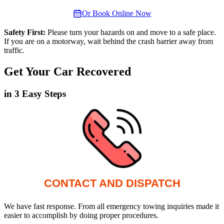
Or Book Online Now
Safety First:
Please turn your hazards on and move to a safe place.
If you are on a motorway, wait behind the crash barrier away from
traffic.
Get Your Car Recovered
in 3 Easy Steps
CONTACT AND DISPATCH
We have fast response. From all emergency towing inquiries made it
easier to accomplish by doing proper procedures.