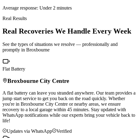
Average response: Under 2 minutes
Real Results
Real Recoveries We Handle Every Week
See the types of situations we resolve — professionally and
promptly in
Broxbourne
Flat Battery
Broxbourne
City Centre
A flat battery can leave you stranded anywhere. Our team provides a
jump start service to get you back on the road quickly. Whether
you're in
Broxbourne
City Centre or nearby areas, we ensure
recovery to a local garage within 45 minutes. Stay updated with
WhatsApp notifications while our experts bring your vehicle back to
life!
Updates via WhatsApp
Verified