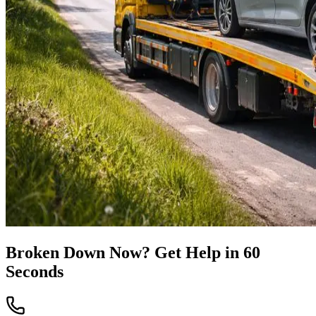
Broken Down Now? Get Help in 60
Seconds