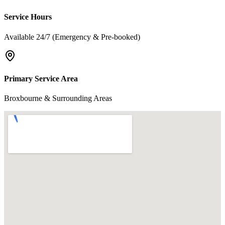
Service Hours
Available 24/7 (Emergency & Pre-booked)
Primary Service Area
Broxbourne & Surrounding Areas