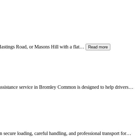
 Hastings Road, or Masons Hill with a flat…
Read more
sistance service in
Bromley Common
is designed to help drivers…
 secure loading, careful handling, and professional transport for…