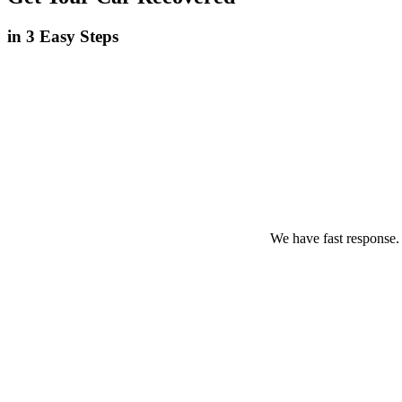
in 3 Easy Steps
We have fast response.