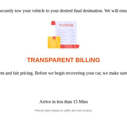
ecurely tow your vehicle to your desired final destination. We will en
TRANSPARENT BILLING
arent and fair pricing. Before we begin recovering your car, we make sur
Arrive in less than 15 Mins
*Arrival times depend on traffic and exact location.