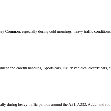
ley Common
, especially during cold mornings, heavy traffic conditions
ipment and careful handling. Sports cars, luxury vehicles, electric cars
lly during heavy traffic periods around the A21, A232, A222, and rou