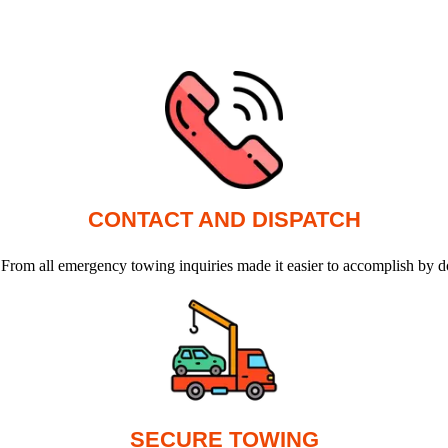
CONTACT AND DISPATCH
 From all emergency towing inquiries made it easier to accomplish by d
SECURE TOWING