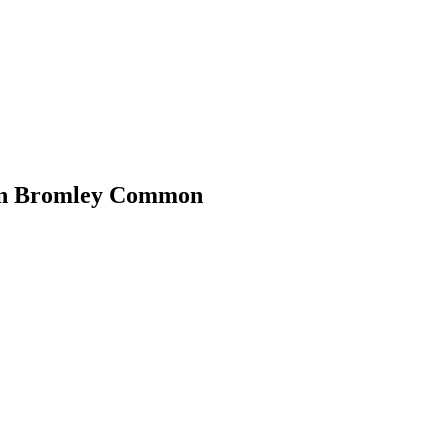
 in Bromley Common