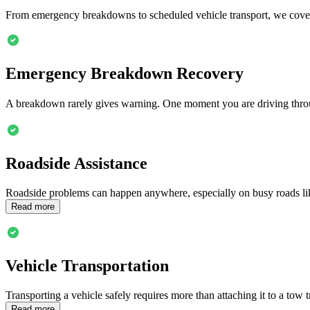
From emergency breakdowns to scheduled vehicle transport, we cover
Emergency Breakdown Recovery
A breakdown rarely gives warning. One moment you are driving thr
Roadside Assistance
Roadside problems can happen anywhere, especially on busy roads l
Read more
Vehicle Transportation
Transporting a vehicle safely requires more than attaching it to a tow 
Read more