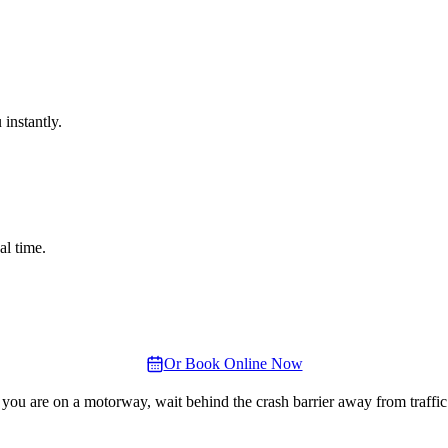
instantly.
al time.
Or Book Online Now
 you are on a motorway, wait behind the crash barrier away from traffic