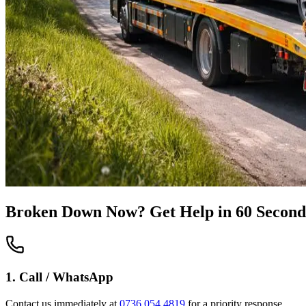
Broken Down Now? Get Help in 60 Second
1. Call / WhatsApp
Contact us immediately at
0736 054 4819
for a priority response.