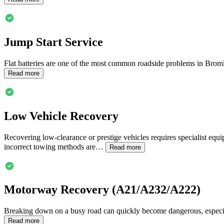
Jump Start Service
Flat batteries are one of the most common roadside problems in
Brom
Read more
Low Vehicle Recovery
Recovering low-clearance or prestige vehicles requires specialist equ
incorrect towing methods are…
Read more
Motorway Recovery (A21/A232/A222)
Breaking down on a busy road can quickly become dangerous, especia
Read more