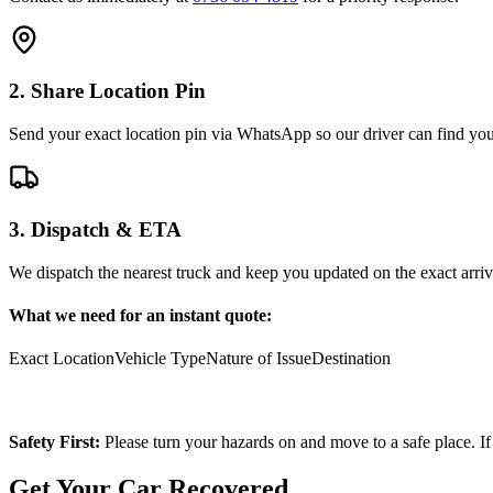
2. Share Location Pin
Send your exact location pin via WhatsApp so our driver can find you 
3. Dispatch & ETA
We dispatch the nearest truck and keep you updated on the exact arriv
What we need for an instant quote:
Exact Location
Vehicle Type
Nature of Issue
Destination
Safety First:
Please turn your hazards on and move to a safe place. If
Get Your Car Recovered