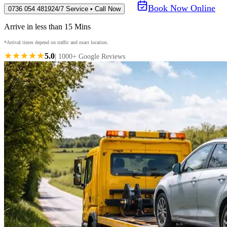
Book Now Online
0736 054 4819
24/7 Service • Call Now
Arrive in less than 15 Mins
*Arrival times depend on traffic and exact location.
★★★★★
5.0
| 1000+ Google Reviews