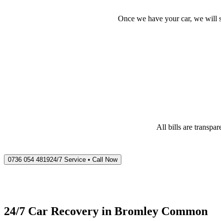
Once we have your car, we will s
All bills are transp
0736 054 4819
24/7 Service • Call Now
24/7 Car Recovery in
Bromley Common