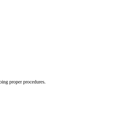
oing proper procedures.