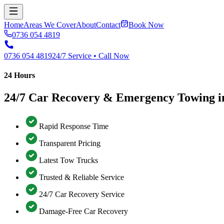
Home
Areas We Cover
About
Contact
Book Now
0736 054 4819
0736 054 4819
24/7 Service • Call Now
24 Hours
24/7 Car Recovery & Emergency Towing
Rapid Response Time
Transparent Pricing
Latest Tow Trucks
Trusted & Reliable Service
24/7 Car Recovery Service
Damage-Free Car Recovery