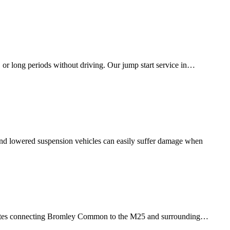
, or long periods without driving. Our jump start service in…
, and lowered suspension vehicles can easily suffer damage when
tes connecting
Bromley Common
to the M25 and surrounding…