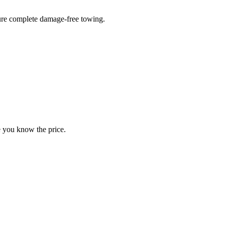
sure complete damage-free towing.
e you know the price.