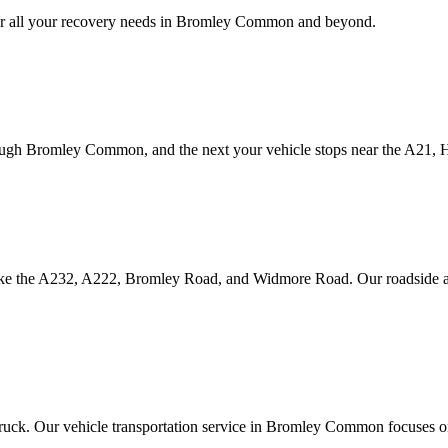
 all your recovery needs in
Bromley Common
and beyond.
ough
Bromley Common
, and the next your vehicle stops near the A21,
ike the A232, A222, Bromley Road, and Widmore Road. Our roadside as
truck. Our vehicle transportation service in
Bromley Common
focuses on