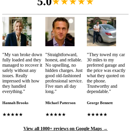
5.0
★★★★★
"
My van broke down
"
Straightforward,
"
They towed my car
fully loaded and they
honest, and reliable.
30 miles to my
managed to recover it
No upselling, no
preferred garage and
safely without any
hidden charges. Just
the price was exactly
issues. Really
good old-fashioned
what they quoted on
impressed with how
professional service.
the phone.
they handled
Five stars all day
Trustworthy and
everything.
"
long.
"
dependable.
"
Hannah Brooks
Michael Patterson
George Bennett
★★★★★
★★★★★
★★★★★
View all 1000+ reviews on Google Maps →