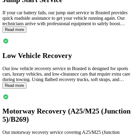
If your car battery fails, our jump start service in
Brasted
provides
quick roadside assistance to get your vehicle running again. Our
technicians arrive with professional equipment to safely boost…
Read more
Low Vehicle Recovery
Our low vehicle recovery service in
Brasted
is designed for sports
cars, luxury vehicles, and low-clearance cars that require extra care
during towing. Using flatbed recovery trucks, soft straps, and…
Read more
Motorway Recovery (A25/M25 (Junction
5)/B269)
Our motorway recovery service covering A25/M25 (Junction