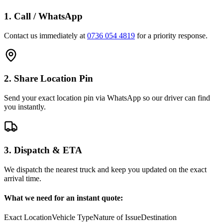
1. Call / WhatsApp
Contact us immediately at
0736 054 4819
for a priority response.
2. Share Location Pin
Send your exact location pin via WhatsApp so our driver can find
you instantly.
3. Dispatch & ETA
We dispatch the nearest truck and keep you updated on the exact
arrival time.
What we need for an instant quote:
Exact Location
Vehicle Type
Nature of Issue
Destination