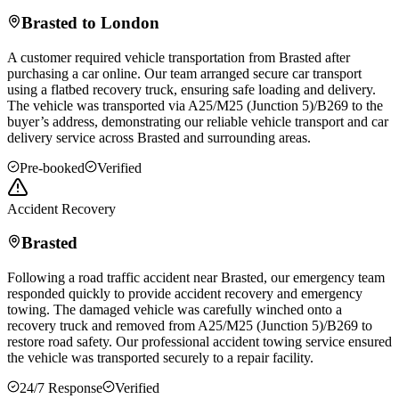
Brasted
to London
A customer required vehicle transportation from
Brasted
after
purchasing a car online. Our team arranged secure car transport
using a flatbed recovery truck, ensuring safe loading and delivery.
The vehicle was transported via A25/M25 (Junction 5)/B269 to the
buyer’s address, demonstrating our reliable vehicle transport and car
delivery service across
Brasted
and surrounding areas.
Pre-booked
Verified
Accident Recovery
Brasted
Following a road traffic accident near
Brasted
, our emergency team
responded quickly to provide accident recovery and emergency
towing. The damaged vehicle was carefully winched onto a
recovery truck and removed from A25/M25 (Junction 5)/B269 to
restore road safety. Our professional accident towing service ensured
the vehicle was transported securely to a repair facility.
24/7 Response
Verified