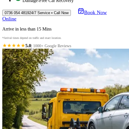
Damage-Free Car Recovery
Book Now
0736 054 4819
24/7 Service • Call Now
Online
Arrive in less than 15 Mins
*Arrival times depend on traffic and exact location.
★★★★★
5.0
| 1000+ Google Reviews