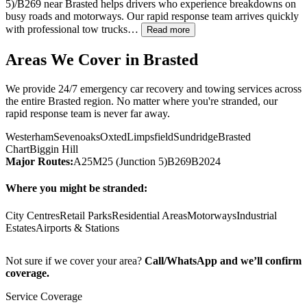
5)/B269 near
Brasted
helps drivers who experience breakdowns on
busy roads and motorways. Our rapid response team arrives quickly
with professional tow trucks…
Read more
Areas We Cover in
Brasted
We provide 24/7 emergency car recovery and towing services across
the entire
Brasted
region. No matter where you're stranded, our
rapid response team is never far away.
Westerham
Sevenoaks
Oxted
Limpsfield
Sundridge
Brasted
Chart
Biggin Hill
Major Routes:
A25
M25 (Junction 5)
B269
B2024
Where you might be stranded:
City Centres
Retail Parks
Residential Areas
Motorways
Industrial
Estates
Airports & Stations
Not sure if we cover your area?
Call/WhatsApp and we’ll confirm
coverage.
Service Coverage