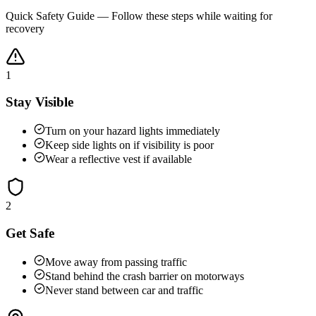
Quick Safety Guide — Follow these steps while waiting for
recovery
1
Stay Visible
Turn on your hazard lights immediately
Keep side lights on if visibility is poor
Wear a reflective vest if available
2
Get Safe
Move away from passing traffic
Stand behind the crash barrier on motorways
Never stand between car and traffic