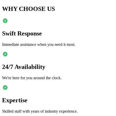
WHY CHOOSE US
Swift Response
Immediate assistance when you need it most.
24/7 Availability
We're here for you around the clock.
Expertise
Skilled staff with years of industry experience.