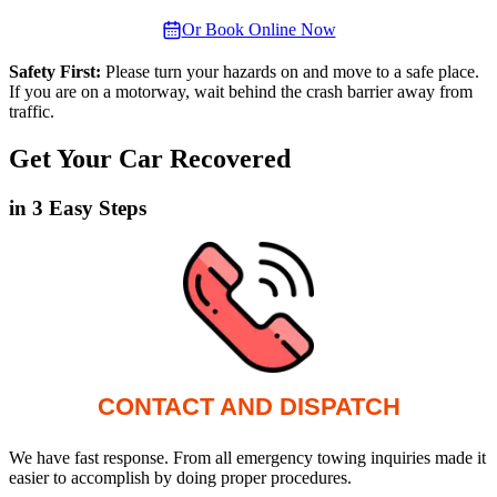
Or Book Online Now
Safety First:
Please turn your hazards on and move to a safe place.
If you are on a motorway, wait behind the crash barrier away from
traffic.
Get Your Car Recovered
in 3 Easy Steps
CONTACT AND DISPATCH
We have fast response. From all emergency towing inquiries made it
easier to accomplish by doing proper procedures.