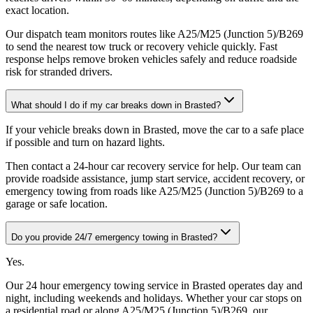
exact location
.
Our dispatch team monitors routes like A25/M25 (Junction 5)/B269
to send the nearest tow truck or recovery vehicle quickly. Fast
response helps remove broken vehicles safely and reduce roadside
risk for stranded drivers.
What should I do if my car breaks down in Brasted?
If your vehicle breaks down in Brasted, move the car to a safe place
if possible and turn on hazard lights
.
Then contact a 24-hour car recovery service for help. Our team can
provide roadside assistance, jump start service, accident recovery, or
emergency towing from roads like A25/M25 (Junction 5)/B269 to a
garage or safe location.
Do you provide 24/7 emergency towing in Brasted?
Yes
.
Our 24 hour emergency towing service in Brasted operates day and
night, including weekends and holidays. Whether your car stops on
a residential road or along A25/M25 (Junction 5)/B269, our