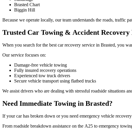
Brasted Chart
Biggin Hill
Because we operate locally, our team understands the roads, traffic pat
Trusted Car Towing & Accident Recovery 
When you search for the best car recovery service in Brasted, you wan
Our service focuses on:
Damage-free vehicle towing
Fully insured recovery operations
Experienced tow truck drivers
Secure vehicle transport using flatbed trucks
We assist drivers who are dealing with stressful roadside situations a
Need Immediate Towing in Brasted?
If your car has broken down or you need emergency vehicle recovery in
From roadside breakdown assistance on the A25 to emergency towing ne