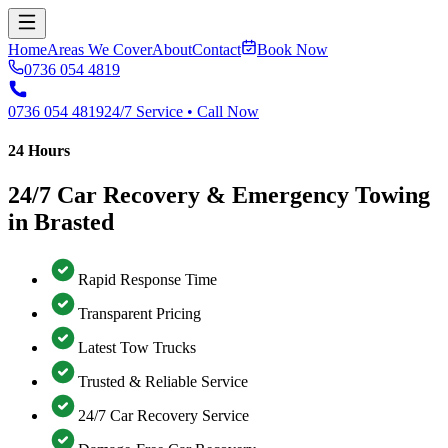
Home
Areas We Cover
About
Contact
Book Now
0736 054 4819
0736 054 4819
24/7 Service • Call Now
24 Hours
24/7 Car Recovery & Emergency Towing
in Brasted
Rapid Response Time
Transparent Pricing
Latest Tow Trucks
Trusted & Reliable Service
24/7 Car Recovery Service