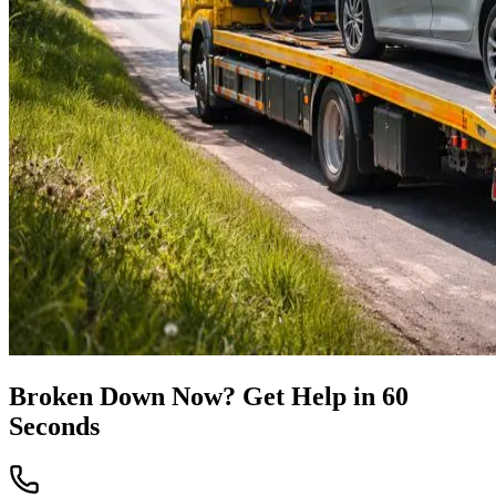
Broken Down Now? Get Help in 60
Seconds