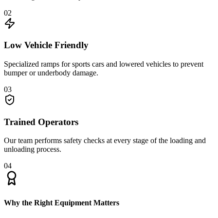
02
Low Vehicle Friendly
Specialized ramps for sports cars and lowered vehicles to prevent
bumper or underbody damage.
03
Trained Operators
Our team performs safety checks at every stage of the loading and
unloading process.
04
Why the Right Equipment Matters