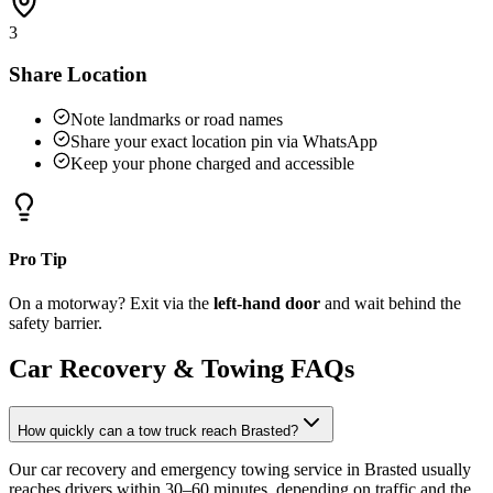
3
Share Location
Note landmarks or road names
Share your exact location pin via WhatsApp
Keep your phone charged and accessible
Pro Tip
On a motorway? Exit via the
left-hand door
and wait behind the
safety barrier.
Car Recovery & Towing FAQs
How quickly can a tow truck reach Brasted?
Our car recovery and emergency towing service in Brasted usually
reaches drivers within 30–60 minutes, depending on traffic and the