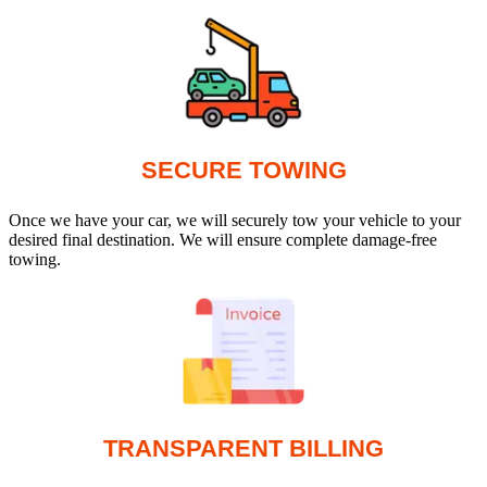
SECURE TOWING
Once we have your car, we will securely tow your vehicle to your
desired final destination. We will ensure complete damage-free
towing.
TRANSPARENT BILLING