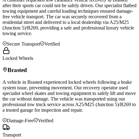
after their sports car could not be safely driven. Our specialist flatbed
towing equipment and careful loading techniques ensured damage-
free vehicle transport. The car was securely recovered from a
residential street and delivered to a local dealership via A25/M25
(Junction 5)/B269, providing a safe and professional luxury vehicle
towing service.
Secure Transport
Verified
Locked Wheels
Brasted
A vehicle in
Brasted
experienced locked wheels following a brake
system issue, preventing movement. Our recovery operator used
specialist wheel skates and towing equipment to safely lift and move
the car without damage. The vehicle was transported using our
professional tow truck service across A25/M25 (Junction 5)/B269 to
a trusted garage for inspection and repair.
Damage-Free
Verified
Transport