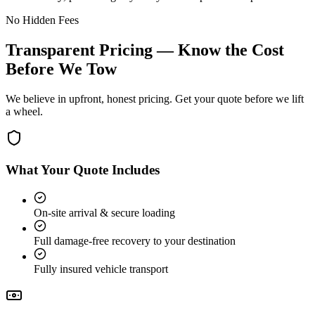
No Hidden Fees
Transparent Pricing — Know the Cost
Before We Tow
We believe in upfront, honest pricing. Get your quote before we lift
a wheel.
What Your Quote Includes
On-site arrival & secure loading
Full damage-free recovery to your destination
Fully insured vehicle transport