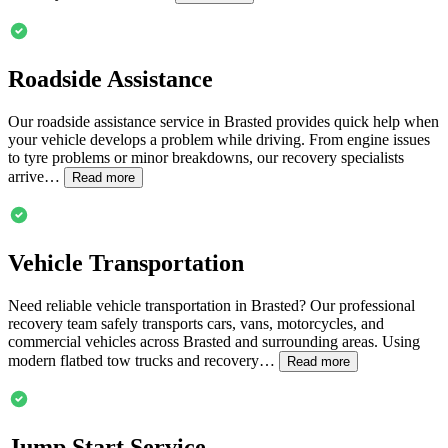
Roadside Assistance
Our roadside assistance service in
Brasted
provides quick help when
your vehicle develops a problem while driving. From engine issues
to tyre problems or minor breakdowns, our recovery specialists
arrive…
Read more
Vehicle Transportation
Need reliable vehicle transportation in
Brasted
? Our professional
recovery team safely transports cars, vans, motorcycles, and
commercial vehicles across
Brasted
and surrounding areas. Using
modern flatbed tow trucks and recovery…
Read more
Jump Start Service