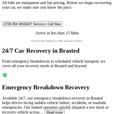
All bills are transparent and fair pricing. Before we begin recovering
your car, we make sure you know the price.
0736 054 4819
24/7 Service • Call Now
Arrive in less than 15 Mins
*Arrival times depend on traffic and exact location.
24/7 Car Recovery in
Brasted
From emergency breakdowns to scheduled vehicle transport, we
cover all your recovery needs in
Brasted
and beyond.
Emergency Breakdown Recovery
Available 24/7, our emergency breakdown recovery in
Brasted
helps drivers facing sudden vehicle failure, accidents, or roadside
emergencies. Our trained operators quickly dispatch a tow truck or
recovery vehicle across…
Read more