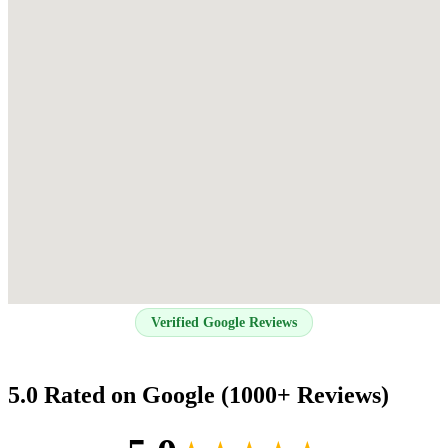
Verified Google Reviews
5.0 Rated on Google (1000+ Reviews)