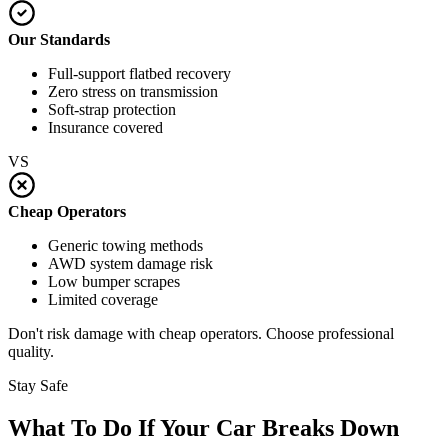
Our Standards
Full-support flatbed recovery
Zero stress on transmission
Soft-strap protection
Insurance covered
VS
Cheap Operators
Generic towing methods
AWD system damage risk
Low bumper scrapes
Limited coverage
Don't risk damage with cheap operators. Choose professional
quality.
Stay Safe
What To Do If Your Car Breaks Down