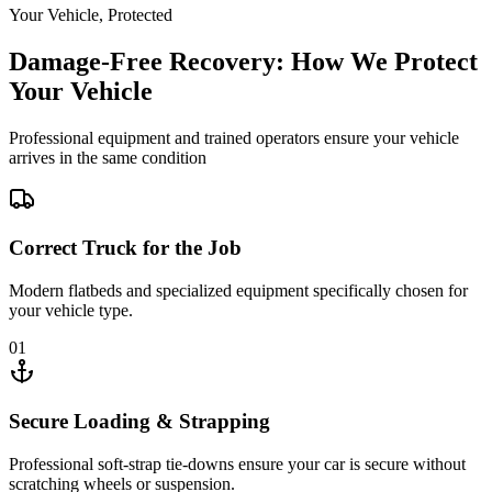
Your Vehicle, Protected
Damage-Free Recovery: How We Protect
Your Vehicle
Professional equipment and trained operators ensure your vehicle
arrives in the same condition
Correct Truck for the Job
Modern flatbeds and specialized equipment specifically chosen for
your vehicle type.
01
Secure Loading & Strapping
Professional soft-strap tie-downs ensure your car is secure without
scratching wheels or suspension.