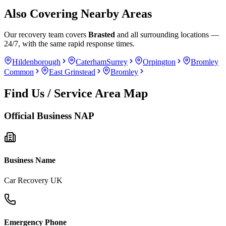
Also Covering Nearby Areas
Our recovery team covers
Brasted
and all surrounding locations —
24/7, with the same rapid response times.
Hildenborough
Caterham
Surrey
Orpington
Bromley
Common
East Grinstead
Bromley
Find Us / Service Area Map
Official Business NAP
Business Name
Car Recovery UK
Emergency Phone