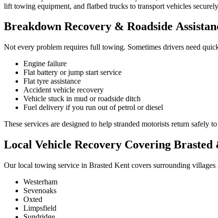
lift towing equipment, and flatbed trucks to transport vehicles secure
Breakdown Recovery & Roadside Assistanc
Not every problem requires full towing. Sometimes drivers need quic
Engine failure
Flat battery or jump start service
Flat tyre assistance
Accident vehicle recovery
Vehicle stuck in mud or roadside ditch
Fuel delivery if you run out of petrol or diesel
These services are designed to help stranded motorists return safely to
Local Vehicle Recovery Covering Brasted
Our local towing service in Brasted Kent covers surrounding villages
Westerham
Sevenoaks
Oxted
Limpsfield
Sundridge