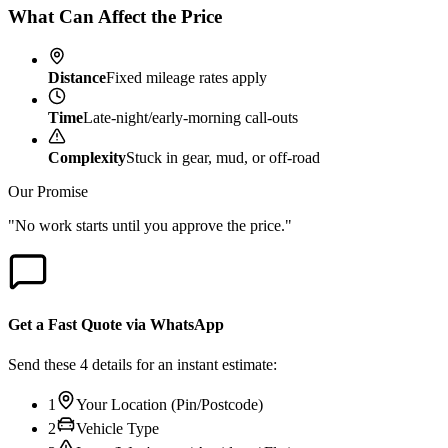
What Can Affect the Price
Distance
Fixed mileage rates apply
Time
Late-night/early-morning call-outs
Complexity
Stuck in gear, mud, or off-road
Our Promise
"No work starts until you approve the price."
Get a Fast Quote via WhatsApp
Send these 4 details for an instant estimate:
1
Your Location (Pin/Postcode)
2
Vehicle Type