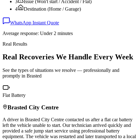
3
Issue (Won't start / Accident / Flat)
4
Destination (Home / Garage)
WhatsApp Instant Quote
Average response: Under 2 minutes
Real Results
Real Recoveries We Handle Every Week
See the types of situations we resolve — professionally and
promptly in
Brasted
Flat Battery
Brasted
City Centre
A driver in
Brasted
City Centre contacted us after a flat car battery
left the vehicle unable to start. Our technician arrived quickly and
provided a safe jump start service using professional battery
equipment. The vehicle was restarted and later transported to a local