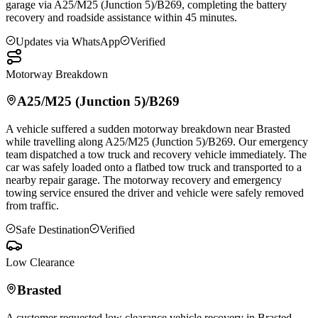
garage via A25/M25 (Junction 5)/B269, completing the battery
recovery and roadside assistance within 45 minutes.
Updates via WhatsApp
Verified
Motorway Breakdown
A25/M25 (Junction 5)/B269
A vehicle suffered a sudden motorway breakdown near
Brasted
while travelling along A25/M25 (Junction 5)/B269. Our emergency
team dispatched a tow truck and recovery vehicle immediately. The
car was safely loaded onto a flatbed tow truck and transported to a
nearby repair garage. The motorway recovery and emergency
towing service ensured the driver and vehicle were safely removed
from traffic.
Safe Destination
Verified
Low Clearance
Brasted
A customer requested low clearance vehicle recovery in
Brasted