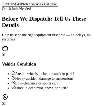
0736 054 4819
24/7 Service • Call Now
Quick Info Needed
Before We Dispatch: Tell Us These
Details
Help us send the right equipment first time — no delays, no
surprises
01
Vehicle Condition
Are the wheels locked or stuck in park?
Heavy accident damage to suspension?
Low-clearance or sports car?
Stuck in deep mud, snow, or ditch?
02