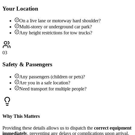
Your Location
On a live lane or motorway hard shoulder?
Multi-storey or underground car park?
Any height restrictions for tow trucks?
03
Safety & Passengers
Any passengers (children or pets)?
Are you in a safe location?
Need transport for multiple people?
Why This Matters
Providing these details allows us to dispatch the
correct equipment
immediately
, preventing any delays or complications upon arrival.