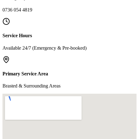
0736 054 4819
Service Hours
Available 24/7 (Emergency & Pre-booked)
Primary Service Area
Brasted & Surrounding Areas