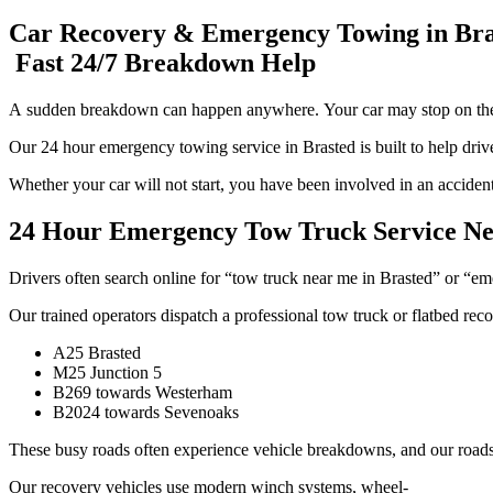
Car Recovery & Emergency Towing in Bra
Fast 24/7 Breakdown Help
A sudden breakdown can happen anywhere. Your car may stop on the A2
Our 24 hour emergency towing service in Brasted is built to help dri
Whether your car will not start, you have been involved in an accident,
24 Hour Emergency Tow Truck Service Ne
Drivers often search online for “tow truck near me in Brasted” or “em
Our trained operators dispatch a professional tow truck or flatbed rec
A25 Brasted
M25 Junction 5
B269 towards Westerham
B2024 towards Sevenoaks
These busy roads often experience vehicle breakdowns, and our roadsid
Our recovery vehicles use modern winch systems, wheel-