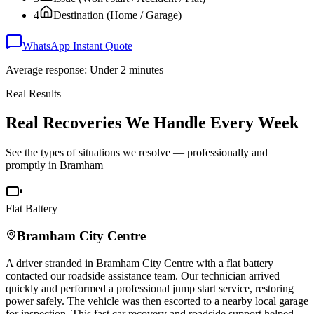
4
Destination (Home / Garage)
WhatsApp Instant Quote
Average response: Under 2 minutes
Real Results
Real Recoveries We Handle Every Week
See the types of situations we resolve — professionally and
promptly in
Bramham
Flat Battery
Bramham
City Centre
A driver stranded in
Bramham
City Centre with a flat battery
contacted our roadside assistance team. Our technician arrived
quickly and performed a professional jump start service, restoring
power safely. The vehicle was then escorted to a nearby local garage
for inspection. This fast car recovery and roadside support helped