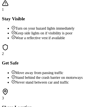
1
Stay Visible
Turn on your hazard lights immediately
Keep side lights on if visibility is poor
Wear a reflective vest if available
2
Get Safe
Move away from passing traffic
Stand behind the crash barrier on motorways
Never stand between car and traffic
3