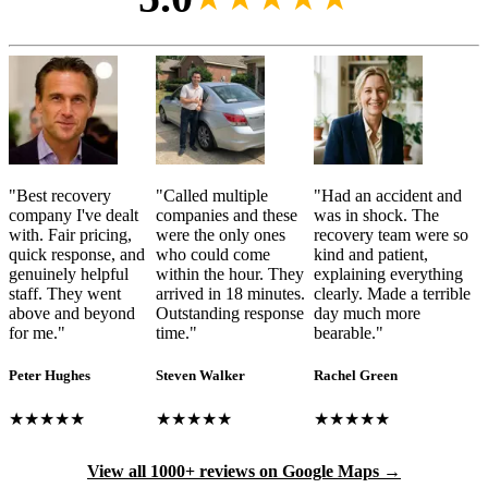
"
Best recovery
"
Called multiple
"
Had an accident and
company I've dealt
companies and these
was in shock. The
with. Fair pricing,
were the only ones
recovery team were so
quick response, and
who could come
kind and patient,
genuinely helpful
within the hour. They
explaining everything
staff. They went
arrived in 18 minutes.
clearly. Made a terrible
above and beyond
Outstanding response
day much more
for me.
"
time.
"
bearable.
"
Peter Hughes
Steven Walker
Rachel Green
★★★★★
★★★★★
★★★★★
View all 1000+ reviews on Google Maps →