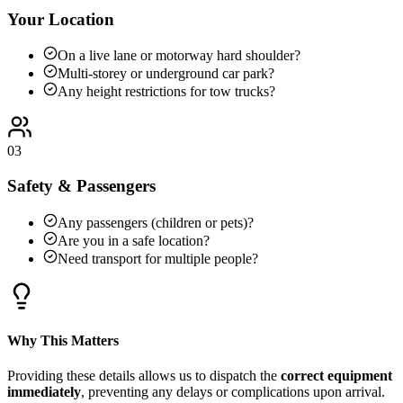
Your Location
On a live lane or motorway hard shoulder?
Multi-storey or underground car park?
Any height restrictions for tow trucks?
03
Safety & Passengers
Any passengers (children or pets)?
Are you in a safe location?
Need transport for multiple people?
Why This Matters
Providing these details allows us to dispatch the
correct equipment
immediately
, preventing any delays or complications upon arrival.