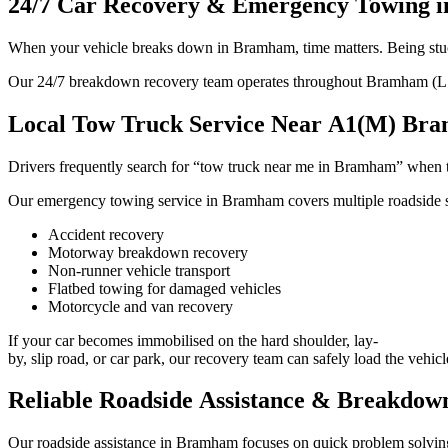
24/7 Car Recovery & Emergency Towing 
When your vehicle breaks down in Bramham, time matters. Being stuck 
Our 24/7 breakdown recovery team operates throughout Bramham (LS23) 
Local Tow Truck Service Near A1(M) Br
Drivers frequently search for “tow truck near me in Bramham” when t
Our emergency towing service in Bramham covers multiple roadside si
Accident recovery
Motorway breakdown recovery
Non-runner vehicle transport
Flatbed towing for damaged vehicles
Motorcycle and van recovery
If your car becomes immobilised on the hard shoulder, lay-
by, slip road, or car park, our recovery team can safely load the vehicl
Reliable Roadside Assistance & Breakdow
Our roadside assistance in Bramham focuses on quick problem solvi