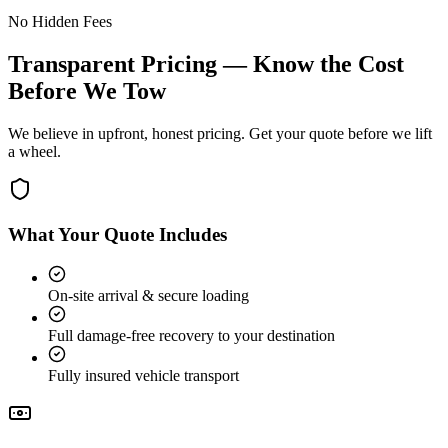
No Hidden Fees
Transparent Pricing — Know the Cost
Before We Tow
We believe in upfront, honest pricing. Get your quote before we lift
a wheel.
What Your Quote Includes
On-site arrival & secure loading
Full damage-free recovery to your destination
Fully insured vehicle transport