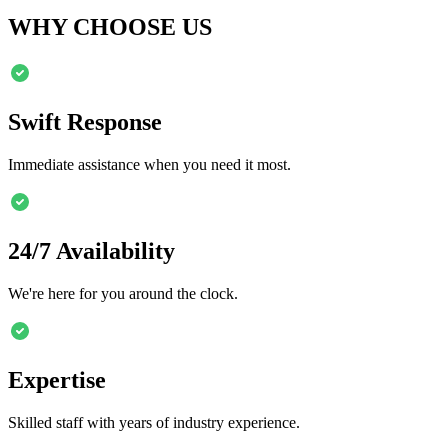
WHY CHOOSE US
Swift Response
Immediate assistance when you need it most.
24/7 Availability
We're here for you around the clock.
Expertise
Skilled staff with years of industry experience.