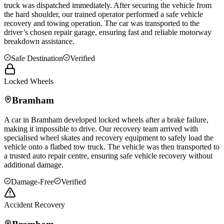
truck was dispatched immediately. After securing the vehicle from
the hard shoulder, our trained operator performed a safe vehicle
recovery and towing operation. The car was transported to the
driver’s chosen repair garage, ensuring fast and reliable motorway
breakdown assistance.
Safe Destination
Verified
Locked Wheels
Bramham
A car in
Bramham
developed locked wheels after a brake failure,
making it impossible to drive. Our recovery team arrived with
specialised wheel skates and recovery equipment to safely load the
vehicle onto a flatbed tow truck. The vehicle was then transported to
a trusted auto repair centre, ensuring safe vehicle recovery without
additional damage.
Damage-Free
Verified
Accident Recovery