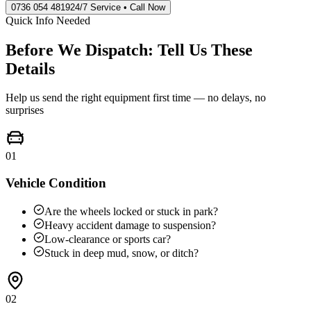
0736 054 4819
24/7 Service • Call Now
Quick Info Needed
Before We Dispatch: Tell Us These
Details
Help us send the right equipment first time — no delays, no
surprises
01
Vehicle Condition
Are the wheels locked or stuck in park?
Heavy accident damage to suspension?
Low-clearance or sports car?
Stuck in deep mud, snow, or ditch?
02