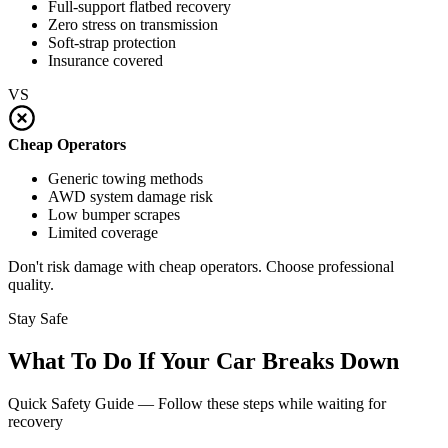
Full-support flatbed recovery
Zero stress on transmission
Soft-strap protection
Insurance covered
VS
Cheap Operators
Generic towing methods
AWD system damage risk
Low bumper scrapes
Limited coverage
Don't risk damage with cheap operators. Choose professional
quality.
Stay Safe
What To Do If Your Car Breaks Down
Quick Safety Guide — Follow these steps while waiting for
recovery