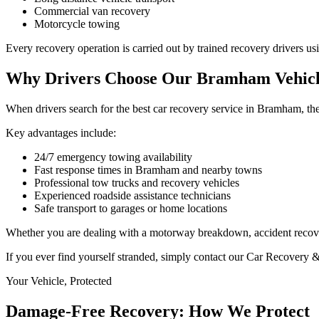
Commercial van recovery
Motorcycle towing
Every recovery operation is carried out by trained recovery drivers u
Why Drivers Choose Our Bramham Vehicl
When drivers search for the best car recovery service in Bramham, the
Key advantages include:
24/7 emergency towing availability
Fast response times in Bramham and nearby towns
Professional tow trucks and recovery vehicles
Experienced roadside assistance technicians
Safe transport to garages or home locations
Whether you are dealing with a motorway breakdown, accident recovery,
If you ever find yourself stranded, simply contact our Car Recovery 
Your Vehicle, Protected
Damage-Free Recovery: How We Protect