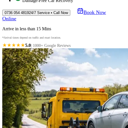
Damage-Free Car Recovery
Book Now
0736 054 4819
24/7 Service • Call Now
Online
Arrive in less than 15 Mins
*Arrival times depend on traffic and exact location.
★★★★★
5.0
| 1000+ Google Reviews