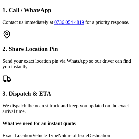
1. Call / WhatsApp
Contact us immediately at
0736 054 4819
for a priority response.
2. Share Location Pin
Send your exact location pin via WhatsApp so our driver can find
you instantly.
3. Dispatch & ETA
We dispatch the nearest truck and keep you updated on the exact
arrival time.
What we need for an instant quote:
Exact Location
Vehicle Type
Nature of Issue
Destination