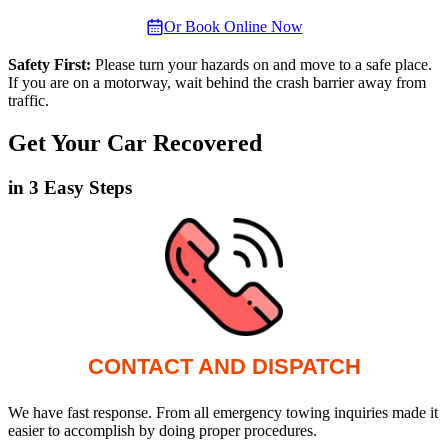
Or Book Online Now
Safety First:
Please turn your hazards on and move to a safe place.
If you are on a motorway, wait behind the crash barrier away from
traffic.
Get Your Car Recovered
in 3 Easy Steps
CONTACT AND DISPATCH
We have fast response. From all emergency towing inquiries made it
easier to accomplish by doing proper procedures.