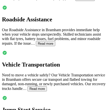
Roadside Assistance
Our Roadside Assistance in
Bramham
provides immediate help
when your vehicle stops unexpectedly. Skilled technicians assist
with flat tyres, battery issues, fuel problems, and minor roadside
repairs. If the issue…
Read more
Vehicle Transportation
Need to move a vehicle safely? Our Vehicle Transportation service
in
Bramham
offers secure car transport and flatbed towing for
damaged, non-running, or newly purchased vehicles. Our recovery
trucks handle…
Read more
Jump Start Service