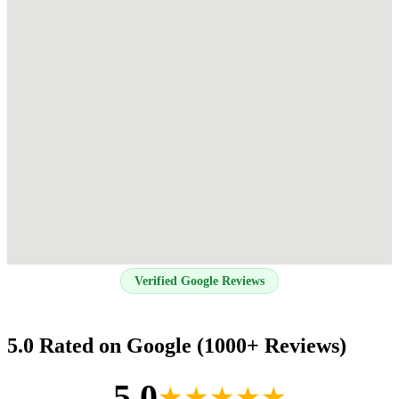
Verified Google Reviews
5.0 Rated on Google (1000+ Reviews)
5.0
★★★★★