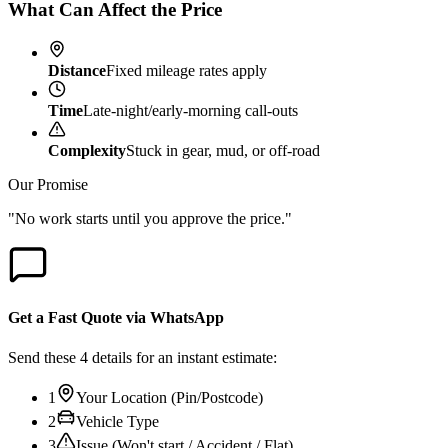
What Can Affect the Price
Distance
Fixed mileage rates apply
Time
Late-night/early-morning call-outs
Complexity
Stuck in gear, mud, or off-road
Our Promise
"No work starts until you approve the price."
Get a Fast Quote via WhatsApp
Send these 4 details for an instant estimate:
1
Your Location (Pin/Postcode)
2
Vehicle Type
3
Issue (Won't start / Accident / Flat)