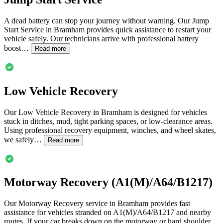
A dead battery can stop your journey without warning. Our Jump
Start Service in
Bramham
provides quick assistance to restart your
vehicle safely. Our technicians arrive with professional battery
boost…
Read more
Low Vehicle Recovery
Our Low Vehicle Recovery in
Bramham
is designed for vehicles
stuck in ditches, mud, tight parking spaces, or low-clearance areas.
Using professional recovery equipment, winches, and wheel skates,
we safely…
Read more
Motorway Recovery (A1(M)/A64/B1217)
Our Motorway Recovery service in
Bramham
provides fast
assistance for vehicles stranded on A1(M)/A64/B1217 and nearby
routes. If your car breaks down on the motorway or hard shoulder,