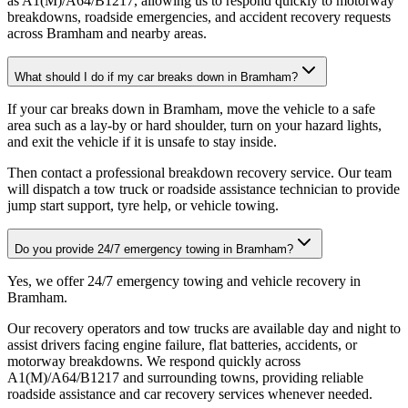
as A1(M)/A64/B1217, allowing us to respond quickly to motorway
breakdowns, roadside emergencies, and accident recovery requests
across Bramham and nearby areas.
What should I do if my car breaks down in Bramham?
If your car breaks down in Bramham, move the vehicle to a safe
area such as a lay-by or hard shoulder, turn on your hazard lights,
and exit the vehicle if it is unsafe to stay inside
.
Then contact a professional breakdown recovery service. Our team
will dispatch a tow truck or roadside assistance technician to provide
jump start support, tyre help, or vehicle towing.
Do you provide 24/7 emergency towing in Bramham?
Yes, we offer 24/7 emergency towing and vehicle recovery in
Bramham
.
Our recovery operators and tow trucks are available day and night to
assist drivers facing engine failure, flat batteries, accidents, or
motorway breakdowns. We respond quickly across
A1(M)/A64/B1217 and surrounding towns, providing reliable
roadside assistance and car recovery services whenever needed.