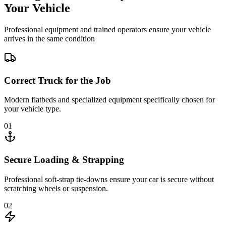
Your Vehicle
Professional equipment and trained operators ensure your vehicle
arrives in the same condition
Correct Truck for the Job
Modern flatbeds and specialized equipment specifically chosen for
your vehicle type.
01
Secure Loading & Strapping
Professional soft-strap tie-downs ensure your car is secure without
scratching wheels or suspension.
02