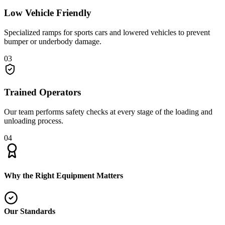
Low Vehicle Friendly
Specialized ramps for sports cars and lowered vehicles to prevent
bumper or underbody damage.
03
Trained Operators
Our team performs safety checks at every stage of the loading and
unloading process.
04
Why the Right Equipment Matters
Our Standards