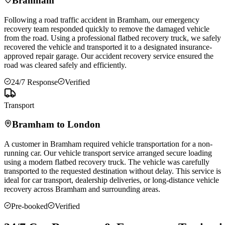
Bramham
Following a road traffic accident in
Bramham
, our emergency
recovery team responded quickly to remove the damaged vehicle
from the road. Using a professional flatbed recovery truck, we safely
recovered the vehicle and transported it to a designated insurance-
approved repair garage. Our accident recovery service ensured the
road was cleared safely and efficiently.
24/7 Response
Verified
Transport
Bramham
to London
A customer in
Bramham
required vehicle transportation for a non-
running car. Our vehicle transport service arranged secure loading
using a modern flatbed recovery truck. The vehicle was carefully
transported to the requested destination without delay. This service is
ideal for car transport, dealership deliveries, or long-distance vehicle
recovery across
Bramham
and surrounding areas.
Pre-booked
Verified