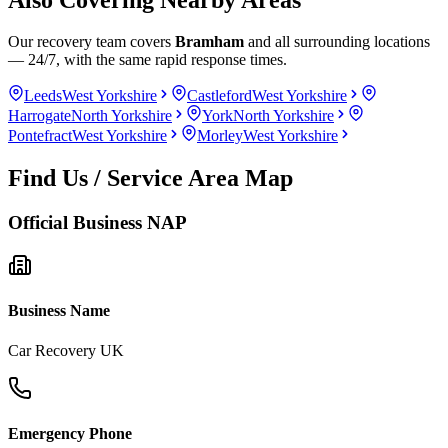
Our recovery team covers
Bramham
and all surrounding locations
— 24/7, with the same rapid response times.
Leeds
West Yorkshire
Castleford
West Yorkshire
Harrogate
North Yorkshire
York
North Yorkshire
Pontefract
West Yorkshire
Morley
West Yorkshire
Find Us / Service Area Map
Official Business NAP
Business Name
Car Recovery UK
Emergency Phone