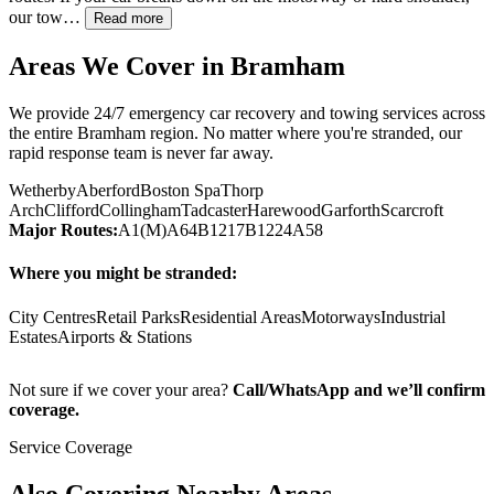
our tow…
Read more
Areas We Cover in
Bramham
We provide 24/7 emergency car recovery and towing services across
the entire
Bramham
region. No matter where you're stranded, our
rapid response team is never far away.
Wetherby
Aberford
Boston Spa
Thorp
Arch
Clifford
Collingham
Tadcaster
Harewood
Garforth
Scarcroft
Major Routes:
A1(M)
A64
B1217
B1224
A58
Where you might be stranded:
City Centres
Retail Parks
Residential Areas
Motorways
Industrial
Estates
Airports & Stations
Not sure if we cover your area?
Call/WhatsApp and we’ll confirm
coverage.
Service Coverage
Also Covering Nearby Areas