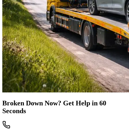
Broken Down Now? Get Help in 60
Seconds