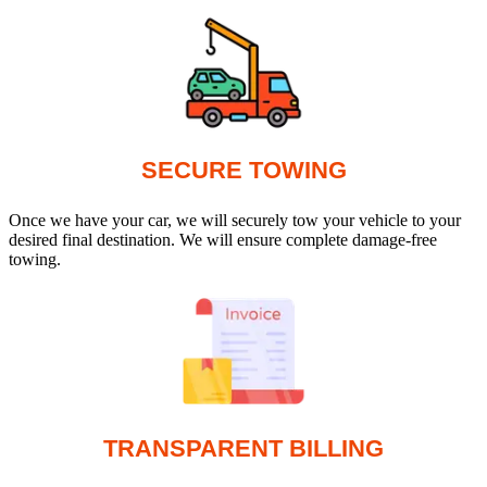
SECURE TOWING
Once we have your car, we will securely tow your vehicle to your
desired final destination. We will ensure complete damage-free
towing.
TRANSPARENT BILLING