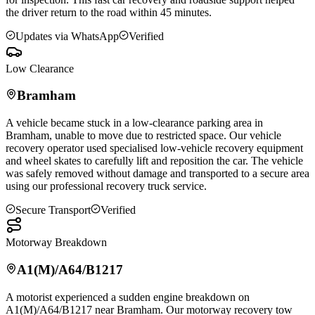
the driver return to the road within 45 minutes.
Updates via WhatsApp
Verified
Low Clearance
Bramham
A vehicle became stuck in a low-clearance parking area in
Bramham
, unable to move due to restricted space. Our vehicle
recovery operator used specialised low-vehicle recovery equipment
and wheel skates to carefully lift and reposition the car. The vehicle
was safely removed without damage and transported to a secure area
using our professional recovery truck service.
Secure Transport
Verified
Motorway Breakdown
A1(M)/A64/B1217
A motorist experienced a sudden engine breakdown on
A1(M)/A64/B1217 near
Bramham
. Our motorway recovery tow