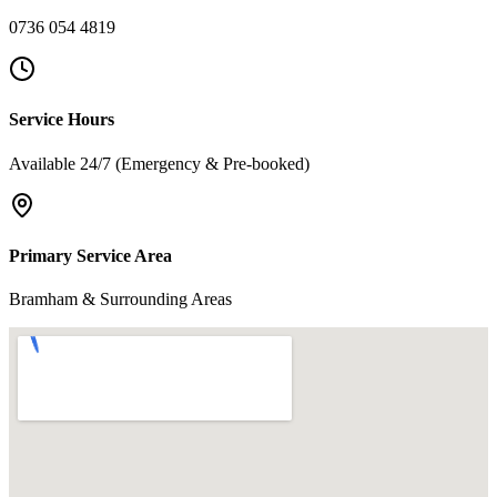
0736 054 4819
Service Hours
Available 24/7 (Emergency & Pre-booked)
Primary Service Area
Bramham & Surrounding Areas