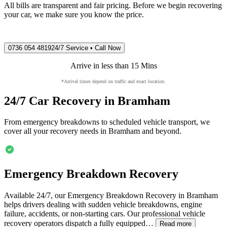
All bills are transparent and fair pricing. Before we begin recovering
your car, we make sure you know the price.
0736 054 4819
24/7 Service • Call Now
Arrive in less than 15 Mins
*Arrival times depend on traffic and exact location.
24/7 Car Recovery in
Bramham
From emergency breakdowns to scheduled vehicle transport, we
cover all your recovery needs in
Bramham
and beyond.
Emergency Breakdown Recovery
Available 24/7, our Emergency Breakdown Recovery in
Bramham
helps drivers dealing with sudden vehicle breakdowns, engine
failure, accidents, or non-starting cars. Our professional vehicle
recovery operators dispatch a fully equipped…
Read more