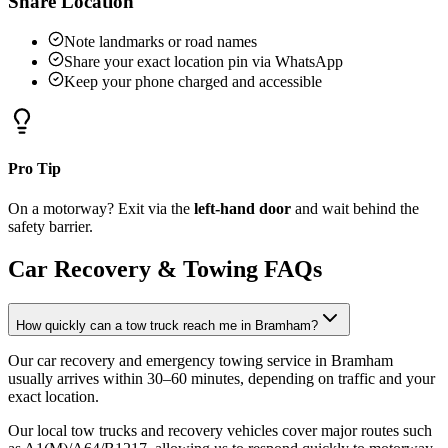
Share Location
Note landmarks or road names
Share your exact location pin via WhatsApp
Keep your phone charged and accessible
Pro Tip
On a motorway? Exit via the
left-hand door
and wait behind the
safety barrier.
Car Recovery & Towing FAQs
How quickly can a tow truck reach me in Bramham?
Our car recovery and emergency towing service in Bramham
usually arrives within 30–60 minutes, depending on traffic and your
exact location
.
Our local tow trucks and recovery vehicles cover major routes such