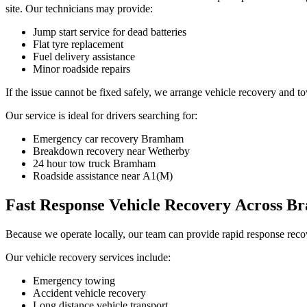
site. Our technicians may provide:
Jump start service for dead batteries
Flat tyre replacement
Fuel delivery assistance
Minor roadside repairs
If the issue cannot be fixed safely, we arrange vehicle recovery and t
Our service is ideal for drivers searching for:
Emergency car recovery Bramham
Breakdown recovery near Wetherby
24 hour tow truck Bramham
Roadside assistance near A1(M)
Fast Response Vehicle Recovery Across 
Because we operate locally, our team can provide rapid response reco
Our vehicle recovery services include:
Emergency towing
Accident vehicle recovery
Long distance vehicle transport