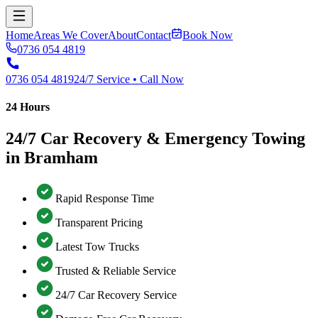
Home
Areas We Cover
About
Contact
Book Now
0736 054 4819
0736 054 4819
24/7 Service • Call Now
24 Hours
24/7 Car Recovery & Emergency Towing
in Bramham
Rapid Response Time
Transparent Pricing
Latest Tow Trucks
Trusted & Reliable Service
24/7 Car Recovery Service