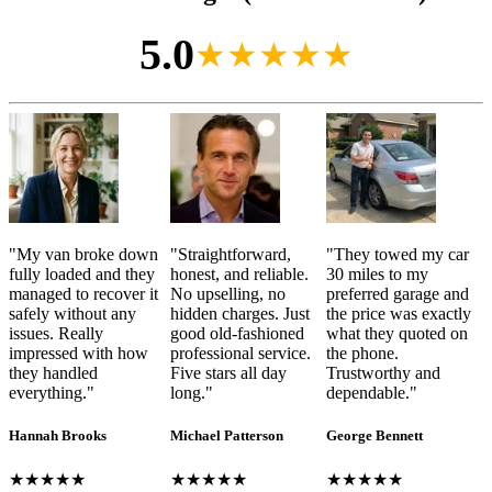
5.0
★★★★★
"
My van broke down
"
Straightforward,
"
They towed my car
fully loaded and they
honest, and reliable.
30 miles to my
managed to recover it
No upselling, no
preferred garage and
safely without any
hidden charges. Just
the price was exactly
issues. Really
good old-fashioned
what they quoted on
impressed with how
professional service.
the phone.
they handled
Five stars all day
Trustworthy and
everything.
"
long.
"
dependable.
"
Hannah Brooks
Michael Patterson
George Bennett
★★★★★
★★★★★
★★★★★