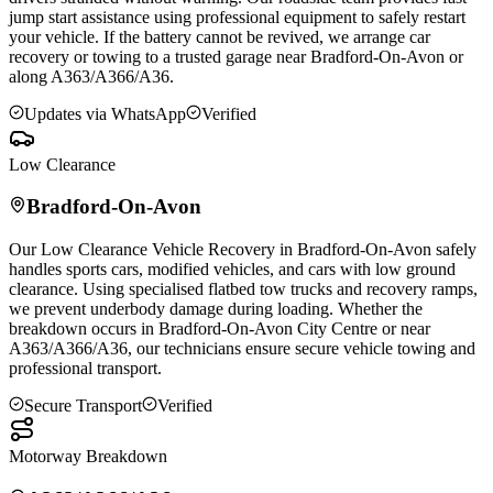
jump start assistance using professional equipment to safely restart
your vehicle. If the battery cannot be revived, we arrange car
recovery or towing to a trusted garage near
Bradford-On-Avon
or
along A363/A366/A36.
Updates via WhatsApp
Verified
Low Clearance
Bradford-On-Avon
Our Low Clearance Vehicle Recovery in
Bradford-On-Avon
safely
handles sports cars, modified vehicles, and cars with low ground
clearance. Using specialised flatbed tow trucks and recovery ramps,
we prevent underbody damage during loading. Whether the
breakdown occurs in
Bradford-On-Avon
City Centre or near
A363/A366/A36, our technicians ensure secure vehicle towing and
professional transport.
Secure Transport
Verified
Motorway Breakdown