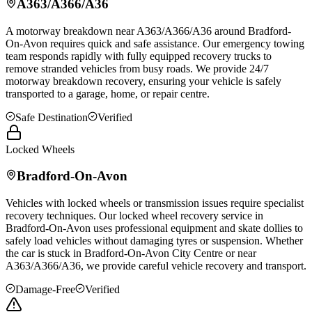
A363/A366/A36
A motorway breakdown near A363/A366/A36 around
Bradford-
On-Avon
requires quick and safe assistance. Our emergency towing
team responds rapidly with fully equipped recovery trucks to
remove stranded vehicles from busy roads. We provide 24/7
motorway breakdown recovery, ensuring your vehicle is safely
transported to a garage, home, or repair centre.
Safe Destination
Verified
Locked Wheels
Bradford-On-Avon
Vehicles with locked wheels or transmission issues require specialist
recovery techniques. Our locked wheel recovery service in
Bradford-On-Avon
uses professional equipment and skate dollies to
safely load vehicles without damaging tyres or suspension. Whether
the car is stuck in
Bradford-On-Avon
City Centre or near
A363/A366/A36, we provide careful vehicle recovery and transport.
Damage-Free
Verified