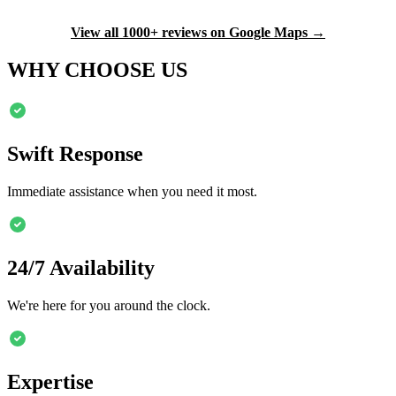
View all 1000+ reviews on Google Maps →
WHY CHOOSE US
Swift Response
Immediate assistance when you need it most.
24/7 Availability
We're here for you around the clock.
Expertise