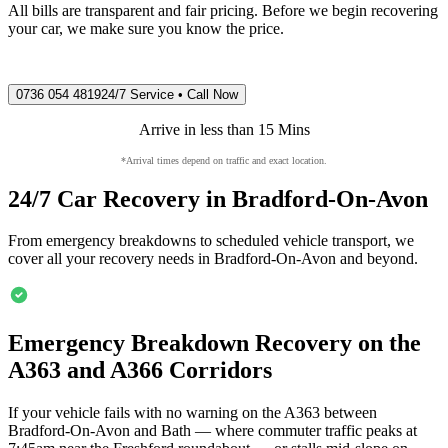
All bills are transparent and fair pricing. Before we begin recovering
your car, we make sure you know the price.
0736 054 4819
24/7 Service • Call Now
Arrive in less than 15 Mins
*Arrival times depend on traffic and exact location.
24/7 Car Recovery in
Bradford-On-Avon
From emergency breakdowns to scheduled vehicle transport, we
cover all your recovery needs in
Bradford-On-Avon
and beyond.
Emergency Breakdown Recovery on the
A363 and A366 Corridors
If your vehicle fails with no warning on the A363 between
Bradford-On-Avon
and Bath — where commuter traffic peaks at