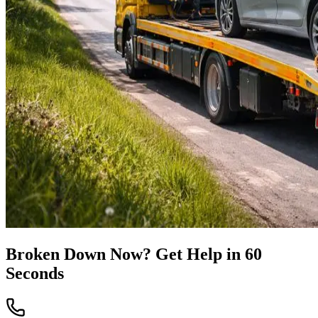
Broken Down Now? Get Help in 60
Seconds