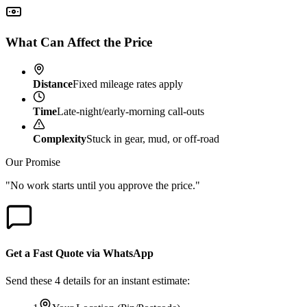
What Can Affect the Price
Distance
Fixed mileage rates apply
Time
Late-night/early-morning call-outs
Complexity
Stuck in gear, mud, or off-road
Our Promise
"No work starts until you approve the price."
Get a Fast Quote via WhatsApp
Send these 4 details for an instant estimate: