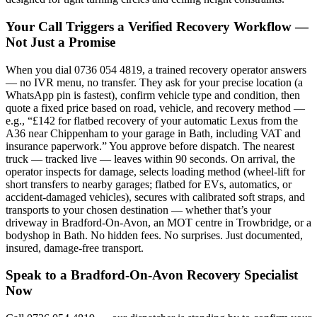
Your Call Triggers a Verified Recovery Workflow —
Not Just a Promise
When you dial 0736 054 4819, a trained recovery operator answers
— no IVR menu, no transfer. They ask for your precise location (a
WhatsApp pin is fastest), confirm vehicle type and condition, then
quote a fixed price based on road, vehicle, and recovery method —
e.g., “£142 for flatbed recovery of your automatic Lexus from the
A36 near Chippenham to your garage in Bath, including VAT and
insurance paperwork.” You approve before dispatch. The nearest
truck — tracked live — leaves within 90 seconds. On arrival, the
operator inspects for damage, selects loading method (wheel-lift for
short transfers to nearby garages; flatbed for EVs, automatics, or
accident-damaged vehicles), secures with calibrated soft straps, and
transports to your chosen destination — whether that’s your
driveway in Bradford-On-Avon, an MOT centre in Trowbridge, or a
bodyshop in Bath. No hidden fees. No surprises. Just documented,
insured, damage-free transport.
Speak to a Bradford-On-Avon Recovery Specialist
Now