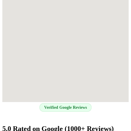
Verified Google Reviews
5.0 Rated on Google (1000+ Reviews)