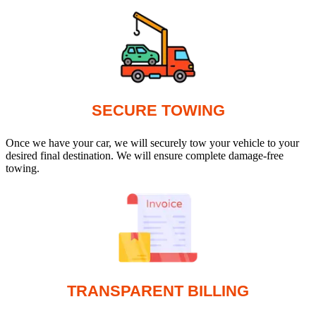
SECURE TOWING
Once we have your car, we will securely tow your vehicle to your
desired final destination. We will ensure complete damage-free
towing.
TRANSPARENT BILLING