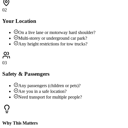
02
Your Location
On a live lane or motorway hard shoulder?
Multi-storey or underground car park?
Any height restrictions for tow trucks?
03
Safety & Passengers
Any passengers (children or pets)?
Are you in a safe location?
Need transport for multiple people?
Why This Matters