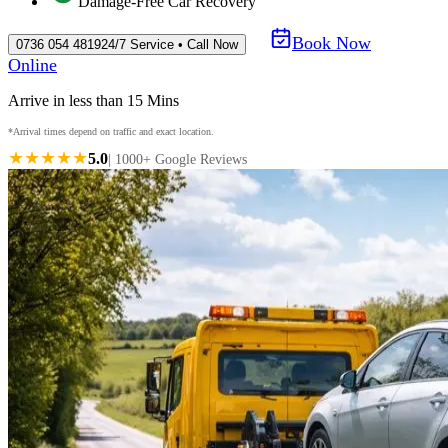
Damage-Free Car Recovery
Book Now
0736 054 4819
24/7 Service • Call Now
Online
Arrive in less than 15 Mins
*Arrival times depend on traffic and exact location.
★★★★★
5.0
| 1000+ Google Reviews