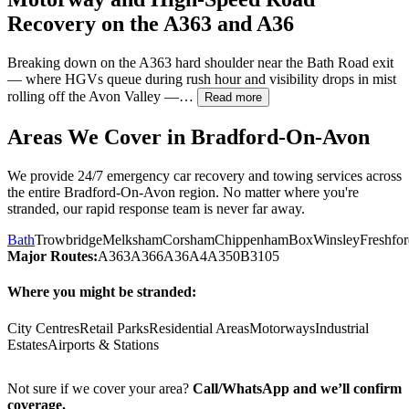
Recovery on the A363 and A36
Breaking down on the A363 hard shoulder near the Bath Road exit
— where HGVs queue during rush hour and visibility drops in mist
rolling off the Avon Valley —…
Read more
Areas We Cover in
Bradford-On-Avon
We provide 24/7 emergency car recovery and towing services across
the entire
Bradford-On-Avon
region. No matter where you're
stranded, our rapid response team is never far away.
Bath
Trowbridge
Melksham
Corsham
Chippenham
Box
Winsley
Freshfo
Major Routes:
A363
A366
A36
A4
A350
B3105
Where you might be stranded:
City Centres
Retail Parks
Residential Areas
Motorways
Industrial
Estates
Airports & Stations
Not sure if we cover your area?
Call/WhatsApp and we’ll confirm
coverage.