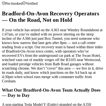
Pre-booked
Verified
Bradford-On-Avon Recovery Operators
— On the Road, Not on Hold
If your vehicle has seized on the A363 near Winsley Roundabout at
1:47am, or you’ve stalled with no power steering on the steep
incline of the A366 just past Box Tunnel, you need someone who
knows how narrow that lane gets after 8pm — not a call centre
reading from a script. Our recovery team is based within three miles
of Bradford-On-Avon town centre, with operators who’ve
recovered EVs from the underground car park at The Swan Hotel,
winched vans out of muddy verges off the B3105 near Westwood,
and loaded prestige vehicles from Bath Road garages without
scratching chrome. We don’t “cover” this area — we live in it, drive
its roads daily, and know which junctions on the A4 back up at
4:30pm when school runs merge with commuter traffic from
Corsham.
What Our Bradford-On-Avon Team Actually Does
— Day to Day
A non-starting Tesla Model Y (Entity) stranded on the A350