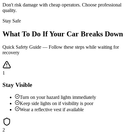
Don't risk damage with cheap operators. Choose professional
quality.
Stay Safe
What To Do If Your Car Breaks Down
Quick Safety Guide — Follow these steps while waiting for
recovery
1
Stay Visible
Turn on your hazard lights immediately
Keep side lights on if visibility is poor
Wear a reflective vest if available
2