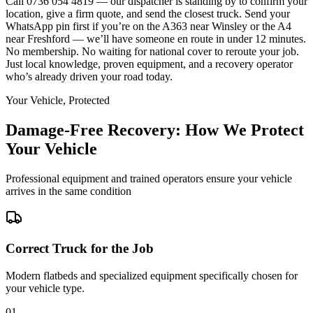
Call 0736 054 4819 — our dispatcher is standing by to confirm your
location, give a firm quote, and send the closest truck. Send your
WhatsApp pin first if you’re on the A363 near Winsley or the A4
near Freshford — we’ll have someone en route in under 12 minutes.
No membership. No waiting for national cover to reroute your job.
Just local knowledge, proven equipment, and a recovery operator
who’s already driven your road today.
Your Vehicle, Protected
Damage-Free Recovery: How We Protect
Your Vehicle
Professional equipment and trained operators ensure your vehicle
arrives in the same condition
Correct Truck for the Job
Modern flatbeds and specialized equipment specifically chosen for
your vehicle type.
01