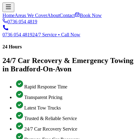
Home
Areas We Cover
About
Contact
Book Now
0736 054 4819
0736 054 4819
24/7 Service • Call Now
24 Hours
24/7 Car Recovery & Emergency Towing
in Bradford-On-Avon
Rapid Response Time
Transparent Pricing
Latest Tow Trucks
Trusted & Reliable Service
24/7 Car Recovery Service