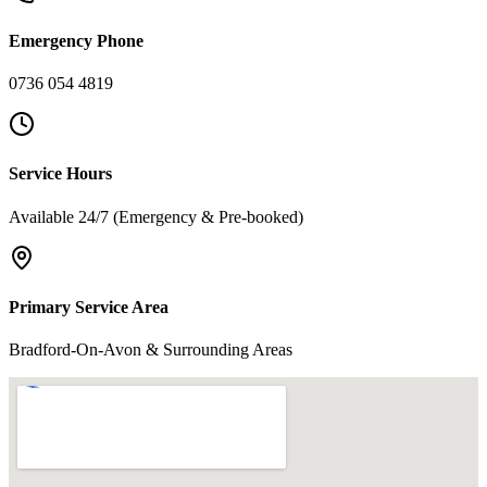
Emergency Phone
0736 054 4819
Service Hours
Available 24/7 (Emergency & Pre-booked)
Primary Service Area
Bradford-On-Avon & Surrounding Areas