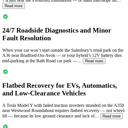
7:45am near the Freshford roundabout — or stalls mid-slope on…
Read more
24/7 Roadside Diagnostics and Minor
Fault Resolution
When your car won’t start outside the Sainsbury’s retail park on the
A36 near
Bradford-On-Avon
— or your hybrid’s 12V battery dies
mid-parking at the Bath Road car park —…
Read more
Flatbed Recovery for EVs, Automatics,
and Low-Clearance Vehicles
A Tesla Model Y with failed traction inverters stranded on the A350
near Westwood Roundabout requires flatbed recovery — not wheel-
lift — because its low ground clearance and lack of…
Read more