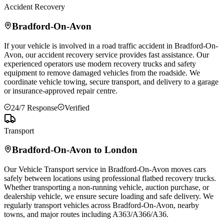
Accident Recovery
Bradford-On-Avon
If your vehicle is involved in a road traffic accident in
Bradford-On-
Avon
, our accident recovery service provides fast assistance. Our
experienced operators use modern recovery trucks and safety
equipment to remove damaged vehicles from the roadside. We
coordinate vehicle towing, secure transport, and delivery to a garage
or insurance-approved repair centre.
24/7 Response
Verified
Transport
Bradford-On-Avon
to London
Our Vehicle Transport service in
Bradford-On-Avon
moves cars
safely between locations using professional flatbed recovery trucks.
Whether transporting a non-running vehicle, auction purchase, or
dealership vehicle, we ensure secure loading and safe delivery. We
regularly transport vehicles across
Bradford-On-Avon
, nearby
towns, and major routes including A363/A366/A36.