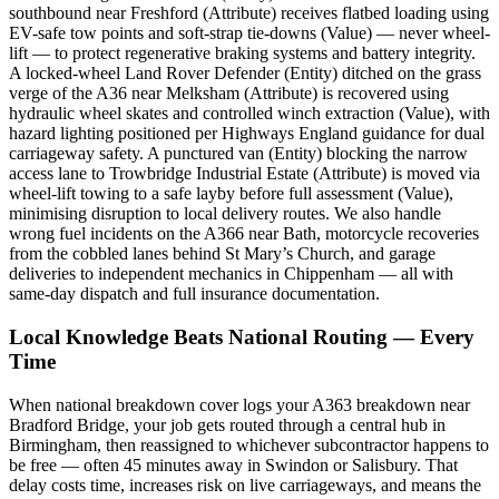
southbound near Freshford (Attribute) receives flatbed loading using
EV-safe tow points and soft-strap tie-downs (Value) — never wheel-
lift — to protect regenerative braking systems and battery integrity.
A locked-wheel Land Rover Defender (Entity) ditched on the grass
verge of the A36 near Melksham (Attribute) is recovered using
hydraulic wheel skates and controlled winch extraction (Value), with
hazard lighting positioned per Highways England guidance for dual
carriageway safety. A punctured van (Entity) blocking the narrow
access lane to Trowbridge Industrial Estate (Attribute) is moved via
wheel-lift towing to a safe layby before full assessment (Value),
minimising disruption to local delivery routes. We also handle
wrong fuel incidents on the A366 near Bath, motorcycle recoveries
from the cobbled lanes behind St Mary’s Church, and garage
deliveries to independent mechanics in Chippenham — all with
same-day dispatch and full insurance documentation.
Local Knowledge Beats National Routing — Every
Time
When national breakdown cover logs your A363 breakdown near
Bradford Bridge, your job gets routed through a central hub in
Birmingham, then reassigned to whichever subcontractor happens to
be free — often 45 minutes away in Swindon or Salisbury. That
delay costs time, increases risk on live carriageways, and means the