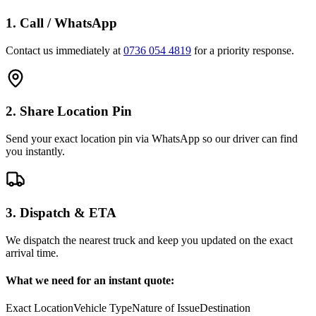
1. Call / WhatsApp
Contact us immediately at
0736 054 4819
for a priority response.
2. Share Location Pin
Send your exact location pin via WhatsApp so our driver can find
you instantly.
3. Dispatch & ETA
We dispatch the nearest truck and keep you updated on the exact
arrival time.
What we need for an instant quote:
Exact Location
Vehicle Type
Nature of Issue
Destination