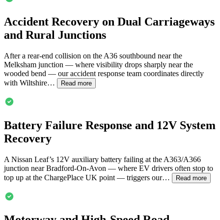
Accident Recovery on Dual Carriageways
and Rural Junctions
After a rear-end collision on the A36 southbound near the
Melksham junction — where visibility drops sharply near the
wooded bend — our accident response team coordinates directly
with Wiltshire…
Read more
Battery Failure Response and 12V System
Recovery
A Nissan Leaf’s 12V auxiliary battery failing at the A363/A366
junction near
Bradford-On-Avon
— where EV drivers often stop to
top up at the ChargePlace UK point — triggers our…
Read more
Motorway and High-Speed Road