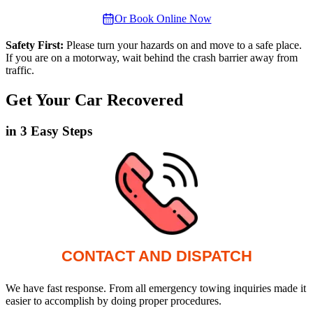
Or Book Online Now
Safety First:
Please turn your hazards on and move to a safe place.
If you are on a motorway, wait behind the crash barrier away from
traffic.
Get Your Car Recovered
in 3 Easy Steps
CONTACT AND DISPATCH
We have fast response. From all emergency towing inquiries made it
easier to accomplish by doing proper procedures.