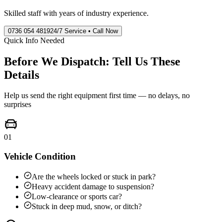
Skilled staff with years of industry experience.
0736 054 4819
24/7 Service • Call Now
Quick Info Needed
Before We Dispatch: Tell Us These
Details
Help us send the right equipment first time — no delays, no
surprises
01
Vehicle Condition
Are the wheels locked or stuck in park?
Heavy accident damage to suspension?
Low-clearance or sports car?
Stuck in deep mud, snow, or ditch?