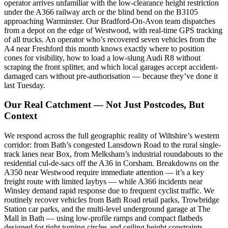
operator arrives unfamiliar with the low-clearance height restriction
under the A366 railway arch or the blind bend on the B3105
approaching Warminster. Our Bradford-On-Avon team dispatches
from a depot on the edge of Westwood, with real-time GPS tracking
of all trucks. An operator who’s recovered seven vehicles from the
A4 near Freshford this month knows exactly where to position
cones for visibility, how to load a low-slung Audi R8 without
scraping the front splitter, and which local garages accept accident-
damaged cars without pre-authorisation — because they’ve done it
last Tuesday.
Our Real Catchment — Not Just Postcodes, But
Context
We respond across the full geographic reality of Wiltshire’s western
corridor: from Bath’s congested Lansdown Road to the rural single-
track lanes near Box, from Melksham’s industrial roundabouts to the
residential cul-de-sacs off the A36 in Corsham. Breakdowns on the
A350 near Westwood require immediate attention — it’s a key
freight route with limited laybys — while A366 incidents near
Winsley demand rapid response due to frequent cyclist traffic. We
routinely recover vehicles from Bath Road retail parks, Trowbridge
Station car parks, and the multi-level underground garage at The
Mall in Bath — using low-profile ramps and compact flatbeds
designed for tight turning circles and ceiling height constraints.