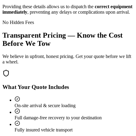
Providing these details allows us to dispatch the
correct equipment
immediately
, preventing any delays or complications upon arrival.
No Hidden Fees
Transparent Pricing — Know the Cost
Before We Tow
We believe in upfront, honest pricing. Get your quote before we lift
a wheel.
What Your Quote Includes
On-site arrival & secure loading
Full damage-free recovery to your destination
Fully insured vehicle transport