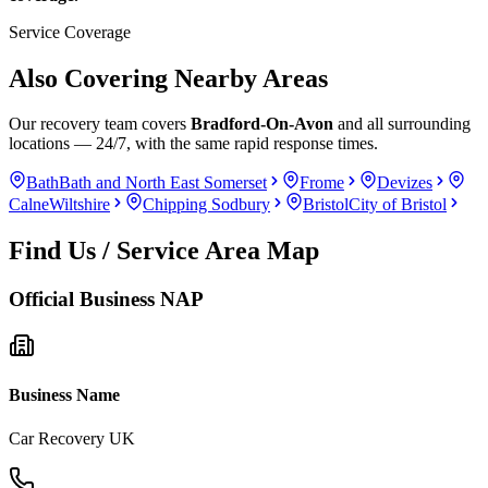
Service Coverage
Also Covering Nearby Areas
Our recovery team covers
Bradford-On-Avon
and all surrounding
locations — 24/7, with the same rapid response times.
Bath
Bath and North East Somerset
Frome
Devizes
Calne
Wiltshire
Chipping Sodbury
Bristol
City of Bristol
Find Us / Service Area Map
Official Business NAP
Business Name
Car Recovery UK