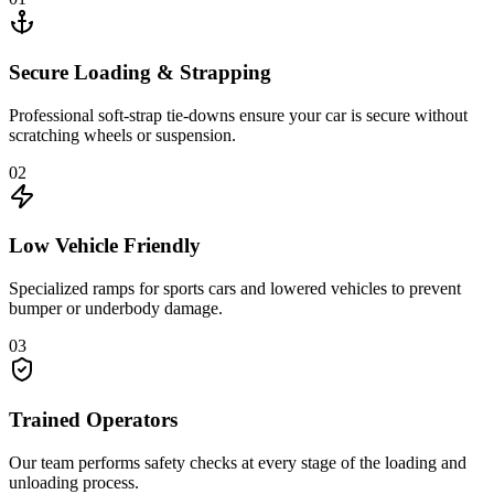
Secure Loading & Strapping
Professional soft-strap tie-downs ensure your car is secure without
scratching wheels or suspension.
02
Low Vehicle Friendly
Specialized ramps for sports cars and lowered vehicles to prevent
bumper or underbody damage.
03
Trained Operators
Our team performs safety checks at every stage of the loading and
unloading process.