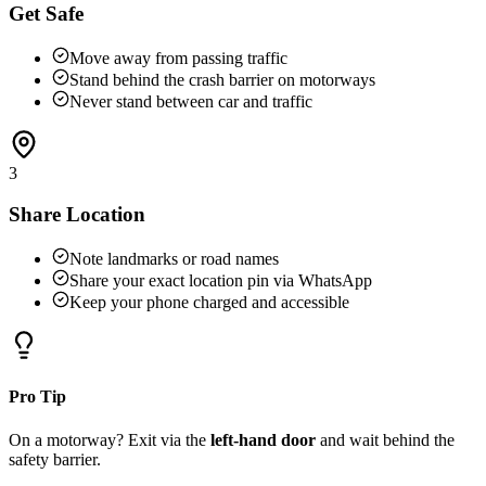
Get Safe
Move away from passing traffic
Stand behind the crash barrier on motorways
Never stand between car and traffic
3
Share Location
Note landmarks or road names
Share your exact location pin via WhatsApp
Keep your phone charged and accessible
Pro Tip
On a motorway? Exit via the
left-hand door
and wait behind the
safety barrier.