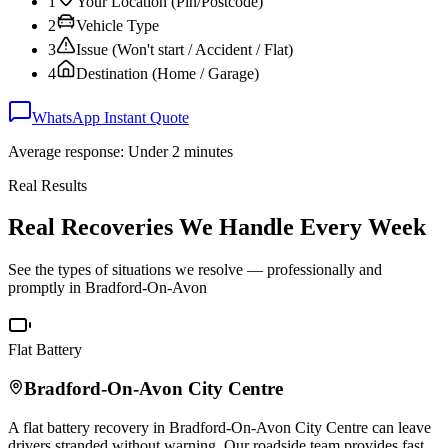
1
Your Location (Pin/Postcode)
2
Vehicle Type
3
Issue (Won't start / Accident / Flat)
4
Destination (Home / Garage)
WhatsApp Instant Quote
Average response: Under 2 minutes
Real Results
Real Recoveries We Handle Every Week
See the types of situations we resolve — professionally and
promptly in
Bradford-On-Avon
Flat Battery
Bradford-On-Avon
City Centre
A flat battery recovery in
Bradford-On-Avon
City Centre can leave
drivers stranded without warning. Our roadside team provides fast