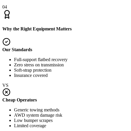
04
Why the Right Equipment Matters
Our Standards
Full-support flatbed recovery
Zero stress on transmission
Soft-strap protection
Insurance covered
VS
Cheap Operators
Generic towing methods
AWD system damage risk
Low bumper scrapes
Limited coverage