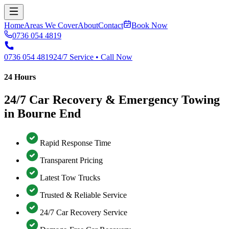
Home
Areas We Cover
About
Contact
Book Now
0736 054 4819
0736 054 4819
24/7 Service • Call Now
24 Hours
24/7 Car Recovery & Emergency Towing
in Bourne End
Rapid Response Time
Transparent Pricing
Latest Tow Trucks
Trusted & Reliable Service
24/7 Car Recovery Service