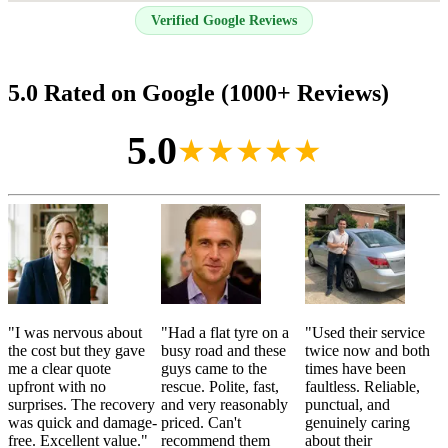
Verified Google Reviews
5.0 Rated on Google (1000+ Reviews)
5.0
★★★★★
"
I was nervous about
"
Had a flat tyre on a
"
Used their service
the cost but they gave
busy road and these
twice now and both
me a clear quote
guys came to the
times have been
upfront with no
rescue. Polite, fast,
faultless. Reliable,
surprises. The recovery
and very reasonably
punctual, and
was quick and damage-
priced. Can't
genuinely caring
free. Excellent value.
"
recommend them
about their