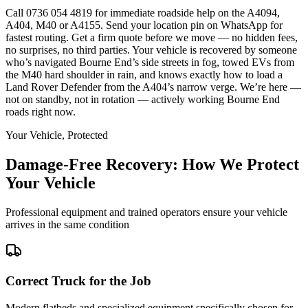
Call 0736 054 4819 for immediate roadside help on the A4094,
A404, M40 or A4155. Send your location pin on WhatsApp for
fastest routing. Get a firm quote before we move — no hidden fees,
no surprises, no third parties. Your vehicle is recovered by someone
who’s navigated Bourne End’s side streets in fog, towed EVs from
the M40 hard shoulder in rain, and knows exactly how to load a
Land Rover Defender from the A404’s narrow verge. We’re here —
not on standby, not in rotation — actively working Bourne End
roads right now.
Your Vehicle, Protected
Damage-Free Recovery: How We Protect
Your Vehicle
Professional equipment and trained operators ensure your vehicle
arrives in the same condition
Correct Truck for the Job
Modern flatbeds and specialized equipment specifically chosen for