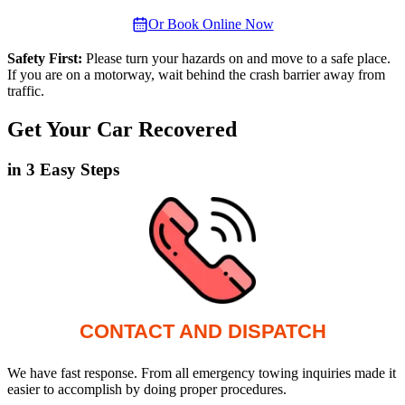
Or Book Online Now
Safety First:
Please turn your hazards on and move to a safe place.
If you are on a motorway, wait behind the crash barrier away from
traffic.
Get Your Car Recovered
in 3 Easy Steps
CONTACT AND DISPATCH
We have fast response. From all emergency towing inquiries made it
easier to accomplish by doing proper procedures.