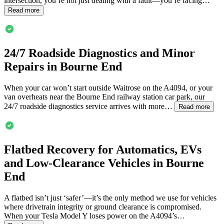
intersection, you’re not just dealing with a fault—you’re facing…
Read more
24/7 Roadside Diagnostics and Minor
Repairs in
Bourne End
When your car won’t start outside Waitrose on the A4094, or your
van overheats near the
Bourne End
railway station car park, our
24/7 roadside diagnostics service arrives with more…
Read more
Flatbed Recovery for Automatics, EVs
and Low-Clearance Vehicles in
Bourne
End
A flatbed isn’t just ‘safer’—it’s the only method we use for vehicles
where drivetrain integrity or ground clearance is compromised.
When your Tesla Model Y loses power on the A4094’s…