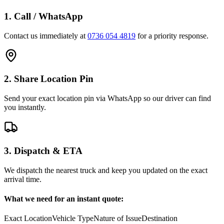
1. Call / WhatsApp
Contact us immediately at
0736 054 4819
for a priority response.
2. Share Location Pin
Send your exact location pin via WhatsApp so our driver can find
you instantly.
3. Dispatch & ETA
We dispatch the nearest truck and keep you updated on the exact
arrival time.
What we need for an instant quote:
Exact Location
Vehicle Type
Nature of Issue
Destination