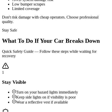
Low bumper scrapes
Limited coverage
Don't risk damage with cheap operators. Choose professional
quality.
Stay Safe
What To Do If Your Car Breaks Down
Quick Safety Guide — Follow these steps while waiting for
recovery
1
Stay Visible
Turn on your hazard lights immediately
Keep side lights on if visibility is poor
Wear a reflective vest if available