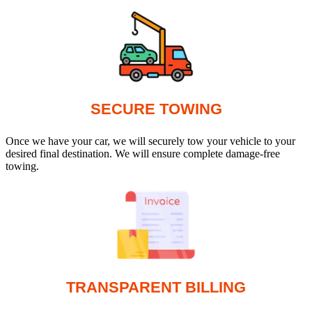
SECURE TOWING
Once we have your car, we will securely tow your vehicle to your
desired final destination. We will ensure complete damage-free
towing.
TRANSPARENT BILLING