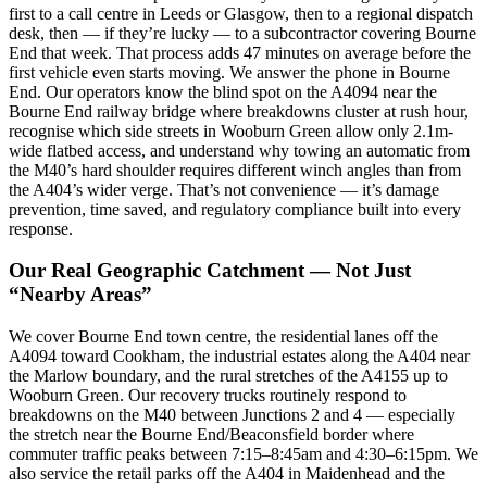
first to a call centre in Leeds or Glasgow, then to a regional dispatch
desk, then — if they’re lucky — to a subcontractor covering Bourne
End that week. That process adds 47 minutes on average before the
first vehicle even starts moving. We answer the phone in Bourne
End. Our operators know the blind spot on the A4094 near the
Bourne End railway bridge where breakdowns cluster at rush hour,
recognise which side streets in Wooburn Green allow only 2.1m-
wide flatbed access, and understand why towing an automatic from
the M40’s hard shoulder requires different winch angles than from
the A404’s wider verge. That’s not convenience — it’s damage
prevention, time saved, and regulatory compliance built into every
response.
Our Real Geographic Catchment — Not Just
“Nearby Areas”
We cover Bourne End town centre, the residential lanes off the
A4094 toward Cookham, the industrial estates along the A404 near
the Marlow boundary, and the rural stretches of the A4155 up to
Wooburn Green. Our recovery trucks routinely respond to
breakdowns on the M40 between Junctions 2 and 4 — especially
the stretch near the Bourne End/Beaconsfield border where
commuter traffic peaks between 7:15–8:45am and 4:30–6:15pm. We
also service the retail parks off the A404 in Maidenhead and the