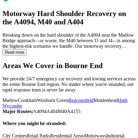
Motorway Hard Shoulder Recovery on
the A4094, M40 and A404
Breaking down on the hard shoulder of the A4094 near the Marlow
Bridge approach—or worse, the M40 between J3 and J4—is among
the highest-risk scenarios we handle. Our motorway recovery…
Read more
Areas We Cover in
Bourne End
We provide 24/7 emergency car recovery and towing services across
the entire
Bourne End
region. No matter where you're stranded, our
rapid response team is never far away.
Marlow
Cookham
Wooburn Green
Beaconsfield
Maidenhead
High
Wycombe
Major Routes:
A4094
A404
M40
A4155
Where you might be stranded:
City Centres
Retail Parks
Residential Areas
Motorways
Industrial