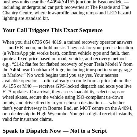
business units near the A4094/A4155 junction in Beaconsfield —
including underground car park recoveries at The Parade and The
Chantry Centre, where low-profile loading ramps and LED hazard
lighting are standard kit.
Your Call Triggers This Exact Sequence
When you dial 0736 054 4819, a trained recovery operator answers
— no IVR menu, no hold music. They ask for your precise location
(a WhatsApp pin works best), confirm vehicle type and fault, then
quote a fixed price based on road, vehicle, and recovery method —
e.g., “£142 flat fee for flatbed recovery of your Tesla Model Y from
the A404 near Cookham Bridge, including transport to your garage
in Marlow.” No work begins until you say yes. Your nearest
available operator — often already en route from a prior job on the
A4155 or M40 — receives GPS-locked dispatch and texts you live
ETA updates. On arrival, they assess loadability, select straps or
wheel skates, secure the vehicle using ISO-compliant tie-down
points, and drive directly to your chosen destination — whether
that’s your driveway in Bourne End, an MOT centre on the A4094,
or a dealership in High Wycombe. You get a digital receipt instantly,
valid for insurance claims.
Speak to Dispatch Now — Not to a Script