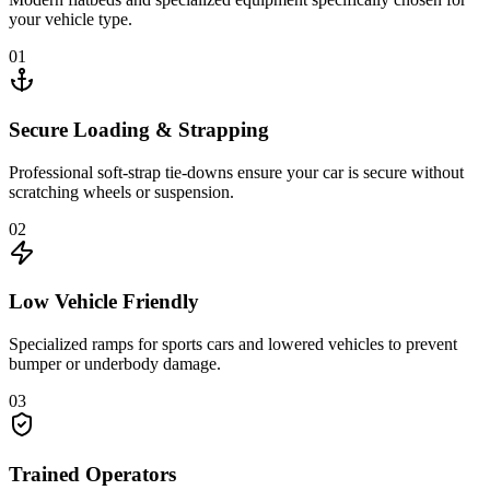
your vehicle type.
01
Secure Loading & Strapping
Professional soft-strap tie-downs ensure your car is secure without
scratching wheels or suspension.
02
Low Vehicle Friendly
Specialized ramps for sports cars and lowered vehicles to prevent
bumper or underbody damage.
03
Trained Operators