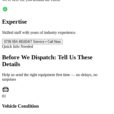
Expertise
Skilled staff with years of industry experience.
0736 054 4819
24/7 Service • Call Now
Quick Info Needed
Before We Dispatch: Tell Us These
Details
Help us send the right equipment first time — no delays, no
surprises
01
Vehicle Condition