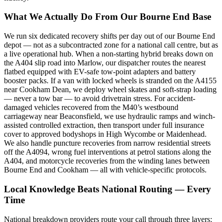
What We Actually Do From Our Bourne End Base
We run six dedicated recovery shifts per day out of our Bourne End
depot — not as a subcontracted zone for a national call centre, but as
a live operational hub. When a non-starting hybrid breaks down on
the A404 slip road into Marlow, our dispatcher routes the nearest
flatbed equipped with EV-safe tow-point adapters and battery
booster packs. If a van with locked wheels is stranded on the A4155
near Cookham Dean, we deploy wheel skates and soft-strap loading
— never a tow bar — to avoid drivetrain stress. For accident-
damaged vehicles recovered from the M40’s westbound
carriageway near Beaconsfield, we use hydraulic ramps and winch-
assisted controlled extraction, then transport under full insurance
cover to approved bodyshops in High Wycombe or Maidenhead.
We also handle puncture recoveries from narrow residential streets
off the A4094, wrong fuel interventions at petrol stations along the
A404, and motorcycle recoveries from the winding lanes between
Bourne End and Cookham — all with vehicle-specific protocols.
Local Knowledge Beats National Routing — Every
Time
National breakdown providers route your call through three layers: