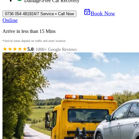
Damage-Free Car Recovery
Book Now
0736 054 4819
24/7 Service • Call Now
Online
Arrive in less than 15 Mins
*Arrival times depend on traffic and exact location.
★★★★★
5.0
| 1000+ Google Reviews