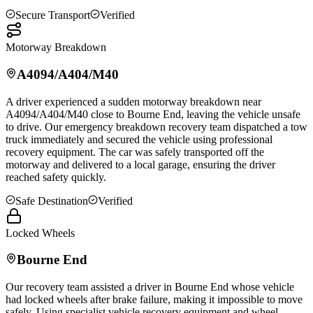
Secure Transport
Verified
Motorway Breakdown
A4094/A404/M40
A driver experienced a sudden motorway breakdown near
A4094/A404/M40 close to
Bourne End
, leaving the vehicle unsafe
to drive. Our emergency breakdown recovery team dispatched a tow
truck immediately and secured the vehicle using professional
recovery equipment. The car was safely transported off the
motorway and delivered to a local garage, ensuring the driver
reached safety quickly.
Safe Destination
Verified
Locked Wheels
Bourne End
Our recovery team assisted a driver in
Bourne End
whose vehicle
had locked wheels after brake failure, making it impossible to move
safely. Using specialist vehicle recovery equipment and wheel