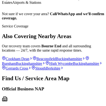
Estates
Airports & Stations
Not sure if we cover your area?
Call/WhatsApp and we’ll confirm
coverage.
Service Coverage
Also Covering Nearby Areas
Our recovery team covers
Bourne End
and all surrounding
locations — 24/7, with the same rapid response times.
Cookham Dean
Beaconsfield
Buckinghamshire
Burnham
Buckinghamshire
High Wycombe
Buckinghamshire
Gerrards Cross
Slough
Berkshire
Find Us / Service Area Map
Official Business NAP