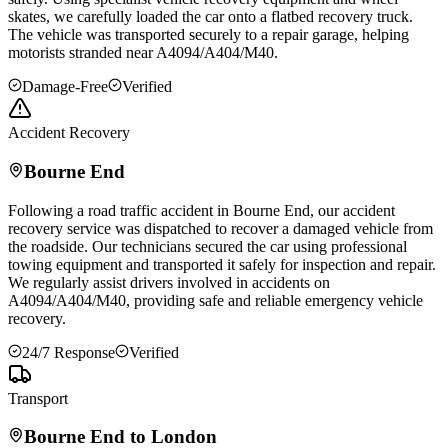
skates, we carefully loaded the car onto a flatbed recovery truck.
The vehicle was transported securely to a repair garage, helping
motorists stranded near A4094/A404/M40.
Damage-Free
Verified
Accident Recovery
Bourne End
Following a road traffic accident in
Bourne End
, our accident
recovery service was dispatched to recover a damaged vehicle from
the roadside. Our technicians secured the car using professional
towing equipment and transported it safely for inspection and repair.
We regularly assist drivers involved in accidents on
A4094/A404/M40, providing safe and reliable emergency vehicle
recovery.
24/7 Response
Verified
Transport
Bourne End
to London