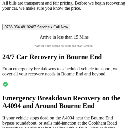
All bills are transparent and fair pricing. Before we begin recovering
your car, we make sure you know the price.
0736 054 4819
24/7 Service • Call Now
Arrive in less than 15 Mins
*Arrival times depend on traffic and exact location.
24/7 Car Recovery in
Bourne End
From emergency breakdowns to scheduled vehicle transport, we
cover all your recovery needs in
Bourne End
and beyond.
Emergency Breakdown Recovery on the
A4094 and Around
Bourne End
If your vehicle stops dead on the A4094 near the
Bourne End
bypass roundabout, or stalls mid-junction at the Cookham Road