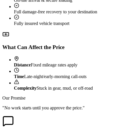
On-site arrival & secure loading
Full damage-free recovery to your destination
Fully insured vehicle transport
What Can Affect the Price
Distance
Fixed mileage rates apply
Time
Late-night/early-morning call-outs
Complexity
Stuck in gear, mud, or off-road
Our Promise
"No work starts until you approve the price."