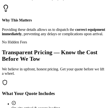
Why This Matters
Providing these details allows us to dispatch the
correct equipment
immediately
, preventing any delays or complications upon arrival.
No Hidden Fees
Transparent Pricing — Know the Cost
Before We Tow
We believe in upfront, honest pricing. Get your quote before we lift
a wheel.
What Your Quote Includes