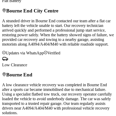
Flat Battery
Bourne End
City Centre
A stranded driver in
Bourne End
contacted our team after a flat car
battery left the vehicle unable to start. Our recovery technician
arrived quickly and performed a professional jump start service,
restoring power safely. When the battery showed signs of failure, we
provided car recovery and towing to a nearby garage, assisting
motorists along A4094/A404/M40 with reliable roadside support.
Updates via WhatsApp
Verified
Low Clearance
Bourne End
A low clearance vehicle recovery was completed in
Bourne End
after a sports car became immobilised due to mechanical failure.
Using a specialist flatbed tow truck, our recovery operator carefully
loaded the vehicle to avoid underbody damage. The car was safely
transported to a trusted repair garage. Our team regularly assists
drivers near A4094/A404/M40 with professional vehicle recovery
solutions.