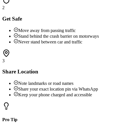
2
Get Safe
Move away from passing traffic
Stand behind the crash barrier on motorways
Never stand between car and traffic
3
Share Location
Note landmarks or road names
Share your exact location pin via WhatsApp
Keep your phone charged and accessible
Pro Tip