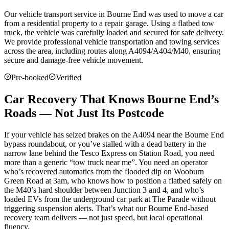
Our vehicle transport service in
Bourne End
was used to move a car
from a residential property to a repair garage. Using a flatbed tow
truck, the vehicle was carefully loaded and secured for safe delivery.
We provide professional vehicle transportation and towing services
across the area, including routes along A4094/A404/M40, ensuring
secure and damage-free vehicle movement.
Pre-booked
Verified
Car Recovery That Knows Bourne End’s
Roads — Not Just Its Postcode
If your vehicle has seized brakes on the A4094 near the Bourne End
bypass roundabout, or you’ve stalled with a dead battery in the
narrow lane behind the Tesco Express on Station Road, you need
more than a generic “tow truck near me”. You need an operator
who’s recovered automatics from the flooded dip on Wooburn
Green Road at 3am, who knows how to position a flatbed safely on
the M40’s hard shoulder between Junction 3 and 4, and who’s
loaded EVs from the underground car park at The Parade without
triggering suspension alerts. That’s what our Bourne End-based
recovery team delivers — not just speed, but local operational
fluency.