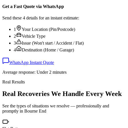
Get a Fast Quote via WhatsApp
Send these 4 details for an instant estimate:
1
Your Location (Pin/Postcode)
2
Vehicle Type
3
Issue (Won't start / Accident / Flat)
4
Destination (Home / Garage)
WhatsApp Instant Quote
Average response: Under 2 minutes
Real Results
Real Recoveries We Handle Every Week
See the types of situations we resolve — professionally and
promptly in
Bourne End