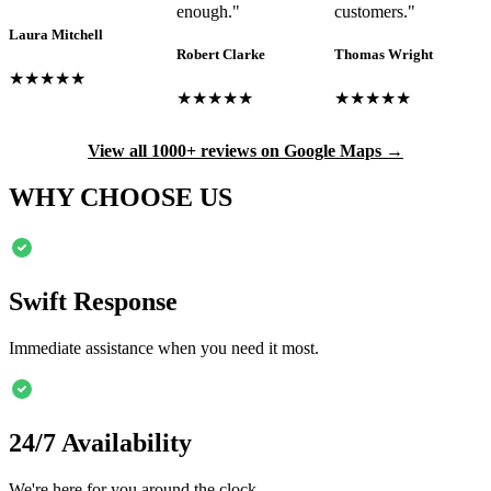
enough.
"
customers.
"
Laura Mitchell
Robert Clarke
Thomas Wright
★★★★★
★★★★★
★★★★★
View all 1000+ reviews on Google Maps →
WHY CHOOSE US
Swift Response
Immediate assistance when you need it most.
24/7 Availability
We're here for you around the clock.