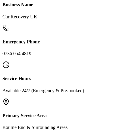
Business Name
Car Recovery UK
Emergency Phone
0736 054 4819
Service Hours
Available 24/7 (Emergency & Pre-booked)
Primary Service Area
Bourne End & Surrounding Areas