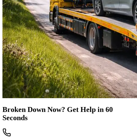
Broken Down Now? Get Help in 60
Seconds