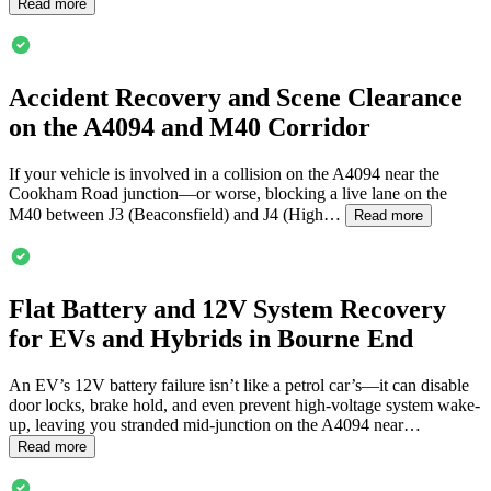
Read more
Accident Recovery and Scene Clearance
on the A4094 and M40 Corridor
If your vehicle is involved in a collision on the A4094 near the
Cookham Road junction—or worse, blocking a live lane on the
M40 between J3 (Beaconsfield) and J4 (High…
Read more
Flat Battery and 12V System Recovery
for EVs and Hybrids in
Bourne End
An EV’s 12V battery failure isn’t like a petrol car’s—it can disable
door locks, brake hold, and even prevent high-voltage system wake-
up, leaving you stranded mid-junction on the A4094 near…
Read more