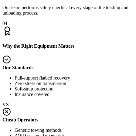
Our team performs safety checks at every stage of the loading and
unloading process.
04
Why the Right Equipment Matters
Our Standards
Full-support flatbed recovery
Zero stress on transmission
Soft-strap protection
Insurance covered
VS
Cheap Operators
Generic towing methods
AWD system damage risk