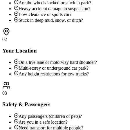
Are the wheels locked or stuck in park?
Heavy accident damage to suspension?
Low-clearance or sports car?
Stuck in deep mud, snow, or ditch?
02
Your Location
On a live lane or motorway hard shoulder?
Multi-storey or underground car park?
Any height restrictions for tow trucks?
03
Safety & Passengers
Any passengers (children or pets)?
Are you in a safe location?
Need transport for multiple people?