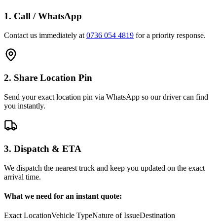
1. Call / WhatsApp
Contact us immediately at
0736 054 4819
for a priority response.
2. Share Location Pin
Send your exact location pin via WhatsApp so our driver can find
you instantly.
3. Dispatch & ETA
We dispatch the nearest truck and keep you updated on the exact
arrival time.
What we need for an instant quote:
Exact Location
Vehicle Type
Nature of Issue
Destination