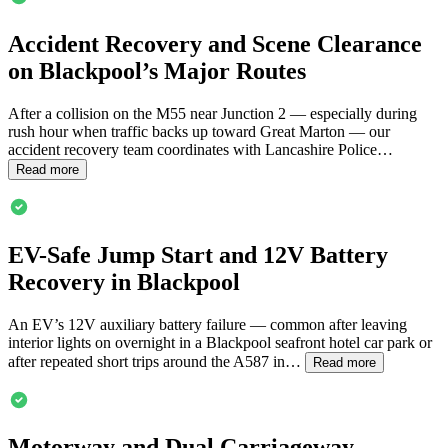
Accident Recovery and Scene Clearance
on
Blackpool
’s Major Routes
After a collision on the M55 near Junction 2 — especially during
rush hour when traffic backs up toward Great Marton — our
accident recovery team coordinates with Lancashire Police…
Read more
EV-Safe Jump Start and 12V Battery
Recovery in
Blackpool
An EV’s 12V auxiliary battery failure — common after leaving
interior lights on overnight in a
Blackpool
seafront hotel car park or
after repeated short trips around the A587 in…
Read more
Motorway and Dual Carriageway