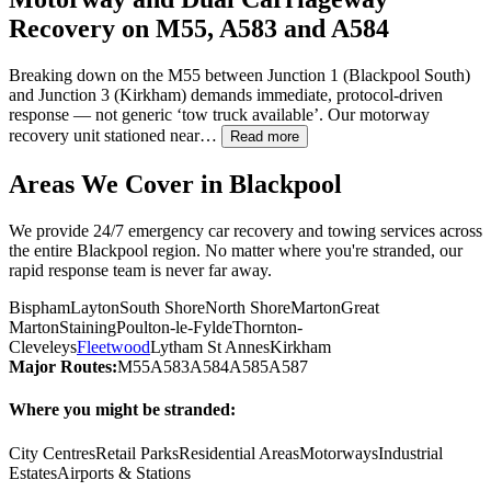
Recovery on M55, A583 and A584
Breaking down on the M55 between Junction 1 (
Blackpool
South)
and Junction 3 (Kirkham) demands immediate, protocol-driven
response — not generic ‘tow truck available’. Our motorway
recovery unit stationed near…
Read more
Areas We Cover in
Blackpool
We provide 24/7 emergency car recovery and towing services across
the entire
Blackpool
region. No matter where you're stranded, our
rapid response team is never far away.
Bispham
Layton
South Shore
North Shore
Marton
Great
Marton
Staining
Poulton-le-Fylde
Thornton-
Cleveleys
Fleetwood
Lytham St Annes
Kirkham
Major Routes:
M55
A583
A584
A585
A587
Where you might be stranded:
City Centres
Retail Parks
Residential Areas
Motorways
Industrial
Estates
Airports & Stations