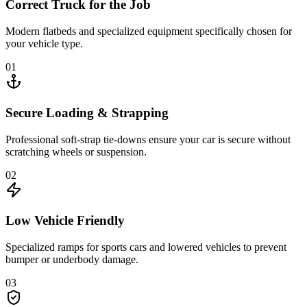
Correct Truck for the Job
Modern flatbeds and specialized equipment specifically chosen for
your vehicle type.
01
Secure Loading & Strapping
Professional soft-strap tie-downs ensure your car is secure without
scratching wheels or suspension.
02
Low Vehicle Friendly
Specialized ramps for sports cars and lowered vehicles to prevent
bumper or underbody damage.
03