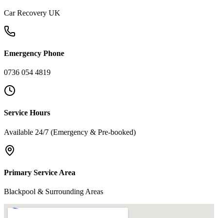
Car Recovery UK
Emergency Phone
0736 054 4819
Service Hours
Available 24/7 (Emergency & Pre-booked)
Primary Service Area
Blackpool & Surrounding Areas