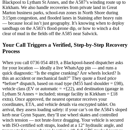
Blackpool to Lytham St Annes, and the A587’s winding route up to
Kirkham. We also handle recoveries from private land in Great
Marton business parks, school-run zones in North Shore during
3:15pm congestion, and flooded lanes in Staining after heavy rain
— because local isn’t just geography. It’s knowing when to deploy
sandbags on the A583’s flood-prone dip, or how to winch a 4x4
clear of mud in the fields off the A585 near Salwick.
Your Call Triggers a Verified, Step-by-Step Recovery
Process
When you call 0736 054 4819, a Blackpool-based dispatcher asks
for your location — ideally a live WhatsApp pin — and runs a
quick diagnostic: “Is the engine cranking? Are wheels locked? Is
this an accident or mechanical fault?” They quote a fixed price
*before* dispatch, based on road type (M55 hard shoulder = £98),
vehicle class (EV or automatic = +£22), and destination (garage in
Lytham St Annes = included; storage facility in Kirkham = £18
extra). Once approved, the nearest operator receives your
coordinates, ETA, and vehicle details via encrypted tablet. On
arrival, they assess loading safety: if your car’s on the A584’s sloped
kerb near Gynn Square, they’ll use wheel skates and controlled
winch tension — not brute-force dragging. Your vehicle is secured
with ISO-certified soft straps, loaded at a 12° hydraulic angle, and