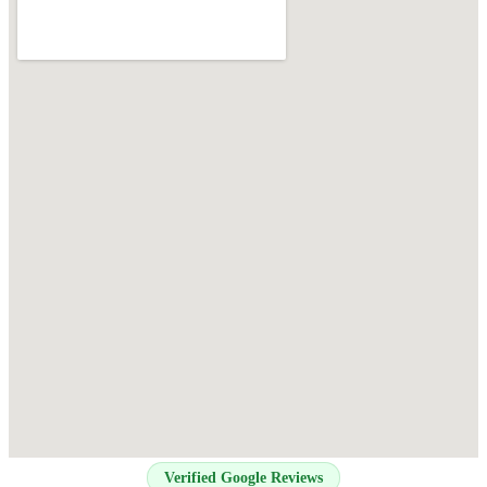
Verified Google Reviews