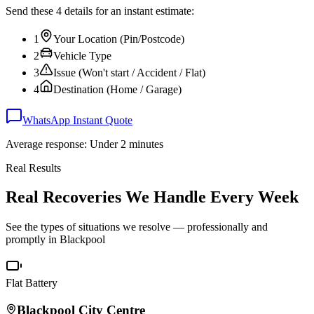
Send these 4 details for an instant estimate:
1
Your Location (Pin/Postcode)
2
Vehicle Type
3
Issue (Won't start / Accident / Flat)
4
Destination (Home / Garage)
WhatsApp Instant Quote
Average response: Under 2 minutes
Real Results
Real Recoveries We Handle Every Week
See the types of situations we resolve — professionally and
promptly in
Blackpool
Flat Battery
Blackpool
City Centre