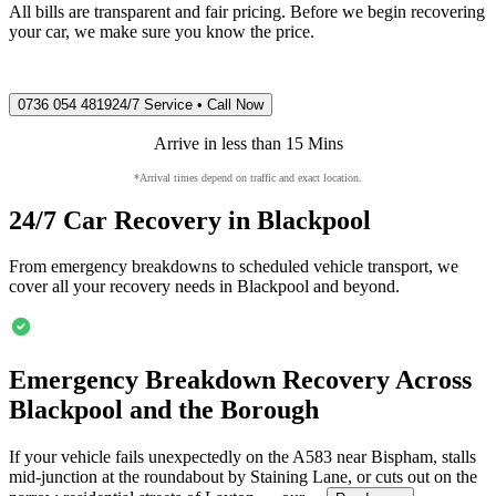
All bills are transparent and fair pricing. Before we begin recovering
your car, we make sure you know the price.
0736 054 4819
24/7 Service • Call Now
Arrive in less than 15 Mins
*Arrival times depend on traffic and exact location.
24/7 Car Recovery in
Blackpool
From emergency breakdowns to scheduled vehicle transport, we
cover all your recovery needs in
Blackpool
and beyond.
Emergency Breakdown Recovery Across
Blackpool
and the Borough
If your vehicle fails unexpectedly on the A583 near Bispham, stalls
mid-junction at the roundabout by Staining Lane, or cuts out on the