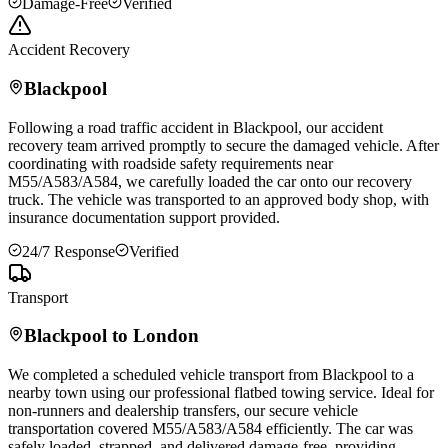
Damage-Free
Verified
Accident Recovery
Blackpool
Following a road traffic accident in
Blackpool
, our accident
recovery team arrived promptly to secure the damaged vehicle. After
coordinating with roadside safety requirements near
M55/A583/A584, we carefully loaded the car onto our recovery
truck. The vehicle was transported to an approved body shop, with
insurance documentation support provided.
24/7 Response
Verified
Transport
Blackpool
to London
We completed a scheduled vehicle transport from
Blackpool
to a
nearby town using our professional flatbed towing service. Ideal for
non-runners and dealership transfers, our secure vehicle
transportation covered M55/A583/A584 efficiently. The car was
safely loaded, strapped, and delivered damage-free, providing