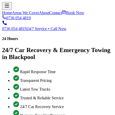
Home
Areas We Cover
About
Contact
Book Now
0736 054 4819
0736 054 4819
24/7 Service • Call Now
24 Hours
24/7 Car Recovery & Emergency Towing
in Blackpool
Rapid Response Time
Transparent Pricing
Latest Tow Trucks
Trusted & Reliable Service
24/7 Car Recovery Service