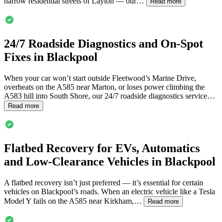
narrow residential streets of Layton — our…
Read more
24/7 Roadside Diagnostics and On-Spot
Fixes in
Blackpool
When your car won’t start outside Fleetwood’s Marine Drive,
overheats on the A585 near Marton, or loses power climbing the
A583 hill into South Shore, our 24/7 roadside diagnostics service…
Read more
Flatbed Recovery for EVs, Automatics
and Low-Clearance Vehicles in
Blackpool
A flatbed recovery isn’t just preferred — it’s essential for certain
vehicles on
Blackpool
’s roads. When an electric vehicle like a Tesla
Model Y fails on the A585 near Kirkham,…
Read more