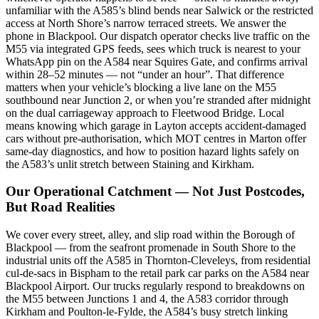
unfamiliar with the A585’s blind bends near Salwick or the restricted
access at North Shore’s narrow terraced streets. We answer the
phone in Blackpool. Our dispatch operator checks live traffic on the
M55 via integrated GPS feeds, sees which truck is nearest to your
WhatsApp pin on the A584 near Squires Gate, and confirms arrival
within 28–52 minutes — not “under an hour”. That difference
matters when your vehicle’s blocking a live lane on the M55
southbound near Junction 2, or when you’re stranded after midnight
on the dual carriageway approach to Fleetwood Bridge. Local
means knowing which garage in Layton accepts accident-damaged
cars without pre-authorisation, which MOT centres in Marton offer
same-day diagnostics, and how to position hazard lights safely on
the A583’s unlit stretch between Staining and Kirkham.
Our Operational Catchment — Not Just Postcodes,
But Road Realities
We cover every street, alley, and slip road within the Borough of
Blackpool — from the seafront promenade in South Shore to the
industrial units off the A585 in Thornton-Cleveleys, from residential
cul-de-sacs in Bispham to the retail park car parks on the A584 near
Blackpool Airport. Our trucks regularly respond to breakdowns on
the M55 between Junctions 1 and 4, the A583 corridor through
Kirkham and Poulton-le-Fylde, the A584’s busy stretch linking