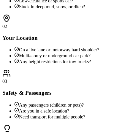
Low-clearance or sports car?
Stuck in deep mud, snow, or ditch?
02
Your Location
On a live lane or motorway hard shoulder?
Multi-storey or underground car park?
Any height restrictions for tow trucks?
03
Safety & Passengers
Any passengers (children or pets)?
Are you in a safe location?
Need transport for multiple people?