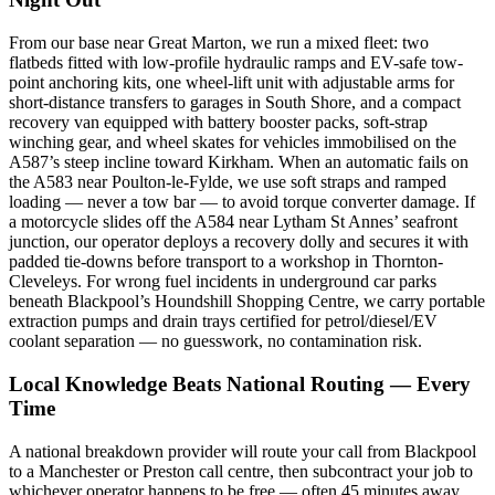
From our base near Great Marton, we run a mixed fleet: two
flatbeds fitted with low-profile hydraulic ramps and EV-safe tow-
point anchoring kits, one wheel-lift unit with adjustable arms for
short-distance transfers to garages in South Shore, and a compact
recovery van equipped with battery booster packs, soft-strap
winching gear, and wheel skates for vehicles immobilised on the
A587’s steep incline toward Kirkham. When an automatic fails on
the A583 near Poulton-le-Fylde, we use soft straps and ramped
loading — never a tow bar — to avoid torque converter damage. If
a motorcycle slides off the A584 near Lytham St Annes’ seafront
junction, our operator deploys a recovery dolly and secures it with
padded tie-downs before transport to a workshop in Thornton-
Cleveleys. For wrong fuel incidents in underground car parks
beneath Blackpool’s Houndshill Shopping Centre, we carry portable
extraction pumps and drain trays certified for petrol/diesel/EV
coolant separation — no guesswork, no contamination risk.
Local Knowledge Beats National Routing — Every
Time
A national breakdown provider will route your call from Blackpool
to a Manchester or Preston call centre, then subcontract your job to
whichever operator happens to be free — often 45 minutes away,