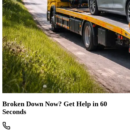
Broken Down Now? Get Help in 60
Seconds