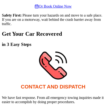
Or Book Online Now
Safety First:
Please turn your hazards on and move to a safe place.
If you are on a motorway, wait behind the crash barrier away from
traffic.
Get Your Car Recovered
in 3 Easy Steps
CONTACT AND DISPATCH
We have fast response. From all emergency towing inquiries made it
easier to accomplish by doing proper procedures.