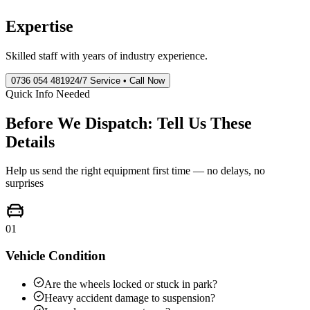
Expertise
Skilled staff with years of industry experience.
0736 054 4819
24/7 Service • Call Now
Quick Info Needed
Before We Dispatch: Tell Us These
Details
Help us send the right equipment first time — no delays, no
surprises
01
Vehicle Condition
Are the wheels locked or stuck in park?
Heavy accident damage to suspension?