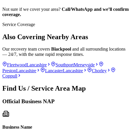
Not sure if we cover your area?
Call/WhatsApp and we’ll confirm
coverage.
Service Coverage
Also Covering Nearby Areas
Our recovery team covers
Blackpool
and all surrounding locations
— 24/7, with the same rapid response times.
Fleetwood
Lancashire
Southport
Merseyside
Preston
Lancashire
Lancaster
Lancashire
Chorley
Coppull
Find Us / Service Area Map
Official Business NAP
Business Name