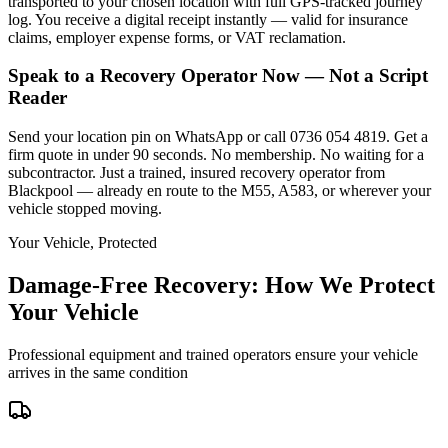
transported to your chosen location with full GPS-tracked journey
log. You receive a digital receipt instantly — valid for insurance
claims, employer expense forms, or VAT reclamation.
Speak to a Recovery Operator Now — Not a Script
Reader
Send your location pin on WhatsApp or call 0736 054 4819. Get a
firm quote in under 90 seconds. No membership. No waiting for a
subcontractor. Just a trained, insured recovery operator from
Blackpool — already en route to the M55, A583, or wherever your
vehicle stopped moving.
Your Vehicle, Protected
Damage-Free Recovery: How We Protect
Your Vehicle
Professional equipment and trained operators ensure your vehicle
arrives in the same condition