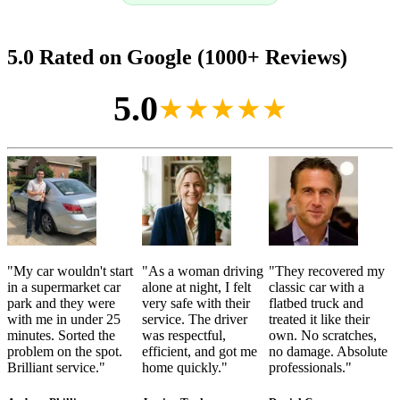
5.0 Rated on Google (1000+ Reviews)
5.0
★★★★★
"
My car wouldn't start
"
As a woman driving
"
They recovered my
in a supermarket car
alone at night, I felt
classic car with a
park and they were
very safe with their
flatbed truck and
with me in under 25
service. The driver
treated it like their
minutes. Sorted the
was respectful,
own. No scratches,
problem on the spot.
efficient, and got me
no damage. Absolute
Brilliant service.
"
home quickly.
"
professionals.
"