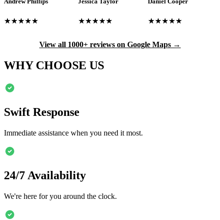
Andrew Phillips
Jessica Taylor
Daniel Cooper
★★★★★
★★★★★
★★★★★
View all 1000+ reviews on Google Maps →
WHY CHOOSE US
Swift Response
Immediate assistance when you need it most.
24/7 Availability
We're here for you around the clock.