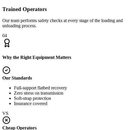
Trained Operators
Our team performs safety checks at every stage of the loading and
unloading process.
04
Why the Right Equipment Matters
Our Standards
Full-support flatbed recovery
Zero stress on transmission
Soft-strap protection
Insurance covered
VS
Cheap Operators