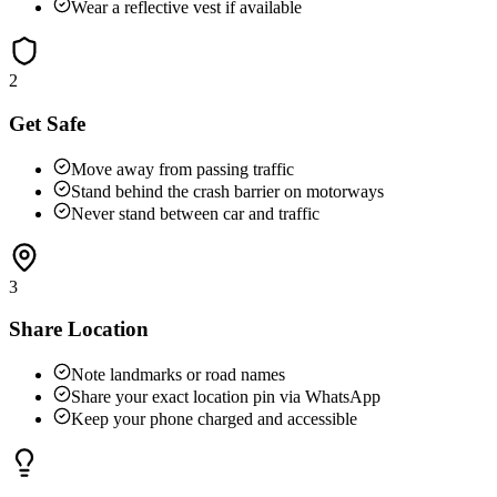
Wear a reflective vest if available
2
Get Safe
Move away from passing traffic
Stand behind the crash barrier on motorways
Never stand between car and traffic
3
Share Location
Note landmarks or road names
Share your exact location pin via WhatsApp
Keep your phone charged and accessible