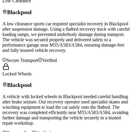
Low Clearance
Blackpool
A low clearance sports car required specialist recovery in
Blackpool
after suspension damage. Using a flatbed recovery truck with careful
loading ramps, we prevented underbody damage during transport.
The vehicle was secured properly and delivered safely to a
performance garage near M55/A583/A584, ensuring damage-free
and fully insured vehicle recovery.
Secure Transport
Verified
Locked Wheels
Blackpool
A vehicle with locked wheels in
Blackpool
needed careful handling
after brake seizure. Our recovery operator used specialist skates and
winching equipment to load the car safely onto the flatbed. The
recovery was completed efficiently near M55/A583/A584, avoiding
further damage and transporting the vehicle securely to a trusted
repair workshop.