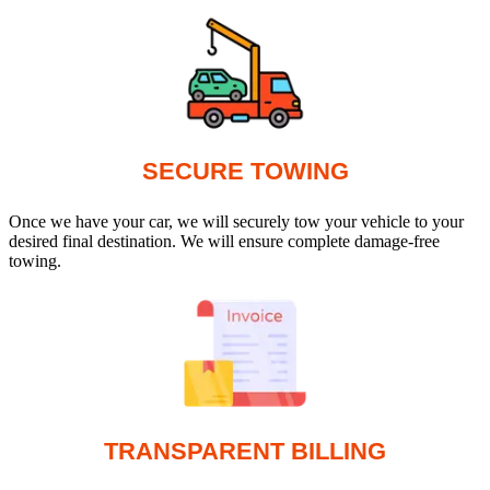
SECURE TOWING
Once we have your car, we will securely tow your vehicle to your
desired final destination. We will ensure complete damage-free
towing.
TRANSPARENT BILLING