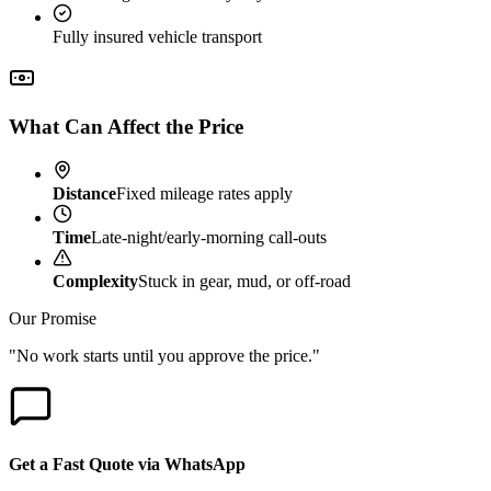
Fully insured vehicle transport
What Can Affect the Price
Distance
Fixed mileage rates apply
Time
Late-night/early-morning call-outs
Complexity
Stuck in gear, mud, or off-road
Our Promise
"No work starts until you approve the price."
Get a Fast Quote via WhatsApp