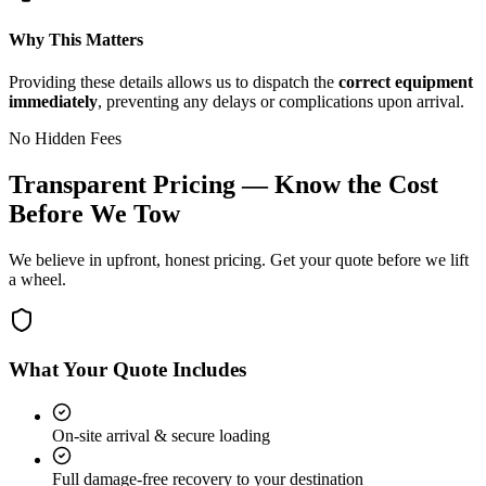
Why This Matters
Providing these details allows us to dispatch the
correct equipment
immediately
, preventing any delays or complications upon arrival.
No Hidden Fees
Transparent Pricing — Know the Cost
Before We Tow
We believe in upfront, honest pricing. Get your quote before we lift
a wheel.
What Your Quote Includes
On-site arrival & secure loading
Full damage-free recovery to your destination