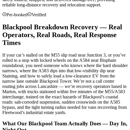
reliable long-distance recovery and relocation support.
Pre-booked
Verified
Blackpool Breakdown Recovery — Real
Operators, Real Roads, Real Response
Times
If your car’s stalled on the M55 slip road near Junction 3, or you’ve
rolled to a stop with locked wheels on the A584 near Bispham
roundabout, you need someone who knows where the hard shoulder
narrows, where the A583 dips into that low-visibility dip near
Staining, and how to safely load a low-clearance EV from the
narrow lane outside Blackpool Tower. We’re not a call centre
routing jobs across Lancashire — we’re recovery operators based in
Marton, with trucks stationed within five minutes of the M55/A583
interchange, trained on the exact hazards of Blackpool’s coastal
roads: salt-corroded suspension, sudden crosswinds on the A585
bypass, and the tight turning radius needed for vans recovering from
Fleetwood’s industrial estate yards.
What Our Blackpool Team Actually Does — Day In,
Night Out