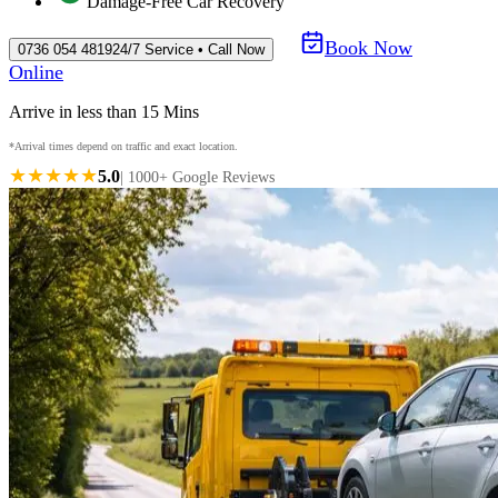
Damage-Free Car Recovery
Book Now
0736 054 4819
24/7 Service • Call Now
Online
Arrive in less than 15 Mins
*Arrival times depend on traffic and exact location.
★★★★★
5.0
| 1000+ Google Reviews