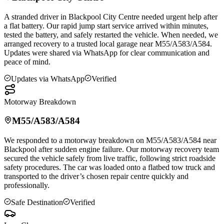
A stranded driver in
Blackpool
City Centre needed urgent help after
a flat battery. Our rapid jump start service arrived within minutes,
tested the battery, and safely restarted the vehicle. When needed, we
arranged recovery to a trusted local garage near M55/A583/A584.
Updates were shared via WhatsApp for clear communication and
peace of mind.
Updates via WhatsApp
Verified
Motorway Breakdown
M55/A583/A584
We responded to a motorway breakdown on M55/A583/A584 near
Blackpool
after sudden engine failure. Our motorway recovery team
secured the vehicle safely from live traffic, following strict roadside
safety procedures. The car was loaded onto a flatbed tow truck and
transported to the driver’s chosen repair centre quickly and
professionally.
Safe Destination
Verified