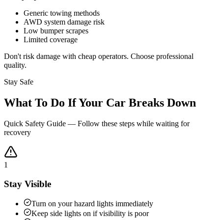
Generic towing methods
AWD system damage risk
Low bumper scrapes
Limited coverage
Don't risk damage with cheap operators. Choose professional
quality.
Stay Safe
What To Do If Your Car Breaks Down
Quick Safety Guide — Follow these steps while waiting for
recovery
1
Stay Visible
Turn on your hazard lights immediately
Keep side lights on if visibility is poor