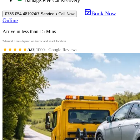
Damage-Free Car Recovery
Book Now
0736 054 4819
24/7 Service • Call Now
Online
Arrive in less than 15 Mins
*Arrival times depend on traffic and exact location.
★★★★★
5.0
| 1000+ Google Reviews