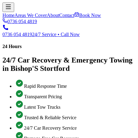
Home
Areas We Cover
About
Contact
Book Now
0736 054 4819
0736 054 4819
24/7 Service • Call Now
24 Hours
24/7 Car Recovery & Emergency Towing
in Bishop'S Stortford
Rapid Response Time
Transparent Pricing
Latest Tow Trucks
Trusted & Reliable Service
24/7 Car Recovery Service