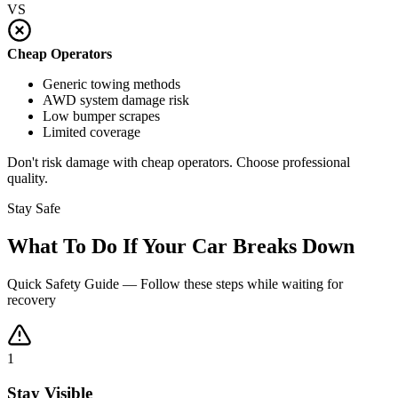
VS
Cheap Operators
Generic towing methods
AWD system damage risk
Low bumper scrapes
Limited coverage
Don't risk damage with cheap operators. Choose professional
quality.
Stay Safe
What To Do If Your Car Breaks Down
Quick Safety Guide — Follow these steps while waiting for
recovery
1
Stay Visible