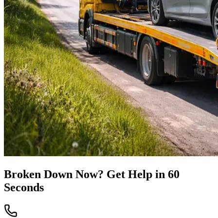
Broken Down Now? Get Help in 60
Seconds