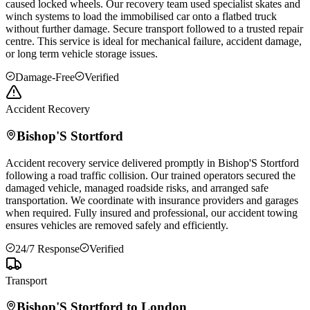
caused locked wheels. Our recovery team used specialist skates and
winch systems to load the immobilised car onto a flatbed truck
without further damage. Secure transport followed to a trusted repair
centre. This service is ideal for mechanical failure, accident damage,
or long term vehicle storage issues.
Damage-Free
Verified
Accident Recovery
Bishop'S Stortford
Accident recovery service delivered promptly in
Bishop'S Stortford
following a road traffic collision. Our trained operators secured the
damaged vehicle, managed roadside risks, and arranged safe
transportation. We coordinate with insurance providers and garages
when required. Fully insured and professional, our accident towing
ensures vehicles are removed safely and efficiently.
24/7 Response
Verified
Transport
Bishop'S Stortford
to London