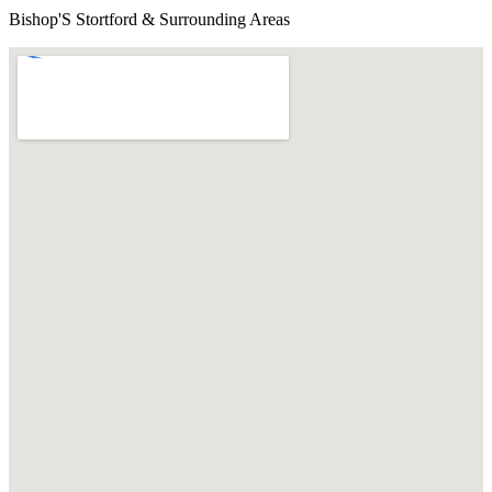
Bishop'S Stortford & Surrounding Areas