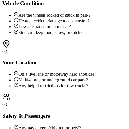
Vehicle Condition
Are the wheels locked or stuck in park?
Heavy accident damage to suspension?
Low-clearance or sports car?
Stuck in deep mud, snow, or ditch?
02
Your Location
On a live lane or motorway hard shoulder?
Multi-storey or underground car park?
Any height restrictions for tow trucks?
03
Safety & Passengers
Any passengers (children or pets)?