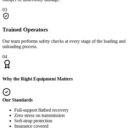
03
Trained Operators
Our team performs safety checks at every stage of the loading and
unloading process.
04
Why the Right Equipment Matters
Our Standards
Full-support flatbed recovery
Zero stress on transmission
Soft-strap protection
Insurance covered