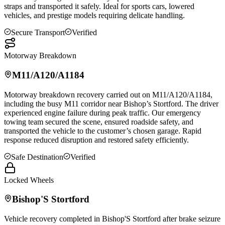
straps and transported it safely. Ideal for sports cars, lowered
vehicles, and prestige models requiring delicate handling.
Secure Transport
Verified
Motorway Breakdown
M11/A120/A1184
Motorway breakdown recovery carried out on M11/A120/A1184,
including the busy M11 corridor near Bishop’s Stortford. The driver
experienced engine failure during peak traffic. Our emergency
towing team secured the scene, ensured roadside safety, and
transported the vehicle to the customer’s chosen garage. Rapid
response reduced disruption and restored safety efficiently.
Safe Destination
Verified
Locked Wheels
Bishop'S Stortford
Vehicle recovery completed in
Bishop'S Stortford
after brake seizure