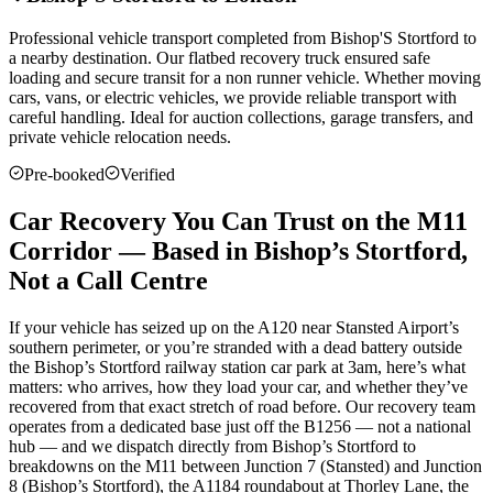
Professional vehicle transport completed from
Bishop'S Stortford
to
a nearby destination. Our flatbed recovery truck ensured safe
loading and secure transit for a non runner vehicle. Whether moving
cars, vans, or electric vehicles, we provide reliable transport with
careful handling. Ideal for auction collections, garage transfers, and
private vehicle relocation needs.
Pre-booked
Verified
Car Recovery You Can Trust on the M11
Corridor — Based in Bishop’s Stortford,
Not a Call Centre
If your vehicle has seized up on the A120 near Stansted Airport’s
southern perimeter, or you’re stranded with a dead battery outside
the Bishop’s Stortford railway station car park at 3am, here’s what
matters: who arrives, how they load your car, and whether they’ve
recovered from that exact stretch of road before. Our recovery team
operates from a dedicated base just off the B1256 — not a national
hub — and we dispatch directly from Bishop’s Stortford to
breakdowns on the M11 between Junction 7 (Stansted) and Junction
8 (Bishop’s Stortford), the A1184 roundabout at Thorley Lane, the