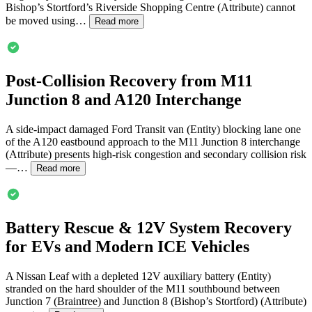
Bishop’s Stortford’s Riverside Shopping Centre (Attribute) cannot
be moved using…
Read more
Post-Collision Recovery from M11
Junction 8 and A120 Interchange
A side-impact damaged Ford Transit van (Entity) blocking lane one
of the A120 eastbound approach to the M11 Junction 8 interchange
(Attribute) presents high-risk congestion and secondary collision risk
—…
Read more
Battery Rescue & 12V System Recovery
for EVs and Modern ICE Vehicles
A Nissan Leaf with a depleted 12V auxiliary battery (Entity)
stranded on the hard shoulder of the M11 southbound between
Junction 7 (Braintree) and Junction 8 (Bishop’s Stortford) (Attribute)