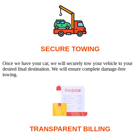
SECURE TOWING
Once we have your car, we will securely tow your vehicle to your
desired final destination. We will ensure complete damage-free
towing.
TRANSPARENT BILLING