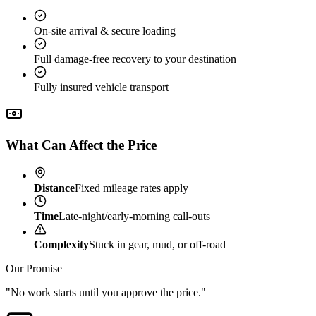
On-site arrival & secure loading
Full damage-free recovery to your destination
Fully insured vehicle transport
What Can Affect the Price
Distance
Fixed mileage rates apply
Time
Late-night/early-morning call-outs
Complexity
Stuck in gear, mud, or off-road
Our Promise
"No work starts until you approve the price."