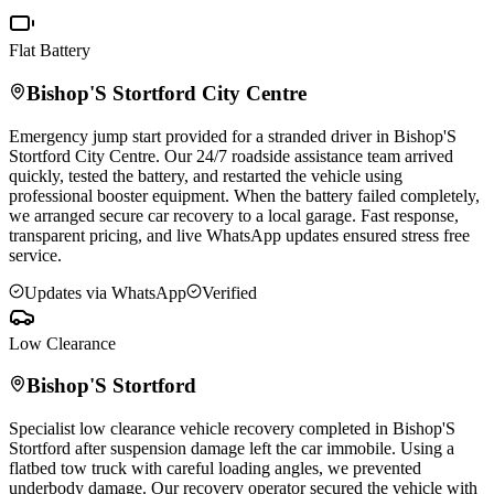
Flat Battery
Bishop'S Stortford
City Centre
Emergency jump start provided for a stranded driver in
Bishop'S
Stortford
City Centre. Our 24/7 roadside assistance team arrived
quickly, tested the battery, and restarted the vehicle using
professional booster equipment. When the battery failed completely,
we arranged secure car recovery to a local garage. Fast response,
transparent pricing, and live WhatsApp updates ensured stress free
service.
Updates via WhatsApp
Verified
Low Clearance
Bishop'S Stortford
Specialist low clearance vehicle recovery completed in
Bishop'S
Stortford
after suspension damage left the car immobile. Using a
flatbed tow truck with careful loading angles, we prevented
underbody damage. Our recovery operator secured the vehicle with