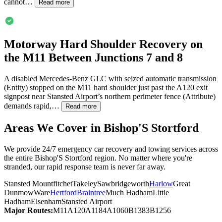
cannot…
Read more
Motorway Hard Shoulder Recovery on
the M11 Between Junctions 7 and 8
A disabled Mercedes-Benz GLC with seized automatic transmission
(Entity) stopped on the M11 hard shoulder just past the A120 exit
signpost near Stansted Airport’s northern perimeter fence (Attribute)
demands rapid,…
Read more
Areas We Cover in
Bishop'S Stortford
We provide 24/7 emergency car recovery and towing services across
the entire
Bishop'S Stortford
region. No matter where you're
stranded, our rapid response team is never far away.
Stansted Mountfitchet
Takeley
Sawbridgeworth
Harlow
Great
Dunmow
Ware
Hertford
Braintree
Much Hadham
Little
Hadham
Elsenham
Stansted Airport
Major Routes:
M11
A120
A1184
A1060
B1383
B1256