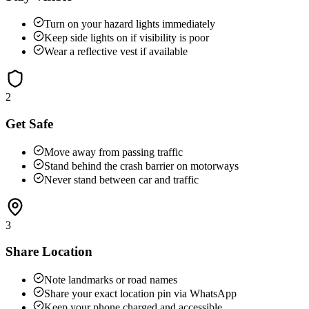
Turn on your hazard lights immediately
Keep side lights on if visibility is poor
Wear a reflective vest if available
2
Get Safe
Move away from passing traffic
Stand behind the crash barrier on motorways
Never stand between car and traffic
3
Share Location
Note landmarks or road names
Share your exact location pin via WhatsApp
Keep your phone charged and accessible