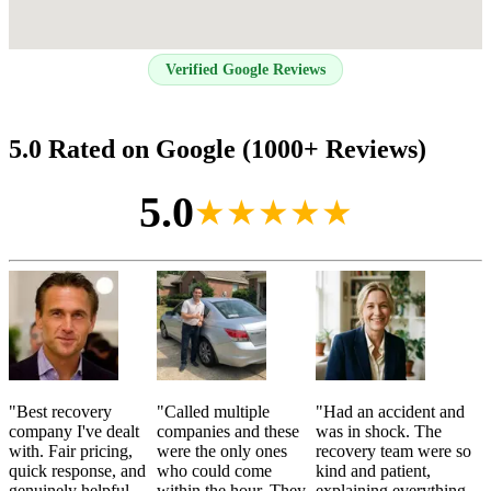
Verified Google Reviews
5.0 Rated on Google (1000+ Reviews)
5.0
★★★★★
"
Best recovery
"
Called multiple
"
Had an accident and
company I've dealt
companies and these
was in shock. The
with. Fair pricing,
were the only ones
recovery team were so
quick response, and
who could come
kind and patient,
genuinely helpful
within the hour. They
explaining everything