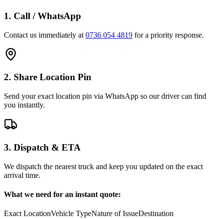
1. Call / WhatsApp
Contact us immediately at
0736 054 4819
for a priority response.
2. Share Location Pin
Send your exact location pin via WhatsApp so our driver can find
you instantly.
3. Dispatch & ETA
We dispatch the nearest truck and keep you updated on the exact
arrival time.
What we need for an instant quote:
Exact Location
Vehicle Type
Nature of Issue
Destination