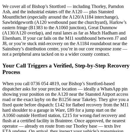
We cover all of Bishop’s Stortford — including Thorley, Parndon
Ash, and the industrial estates off the A120 — plus Stansted
Mountfitchet (especially around the A120/A1184 interchange),
Sawbridgeworth (A120 westbound past the churchyard), Harlow’s
eastern fringe (B1383 to the A1060 junction), Great Dunmow
(A130/A120 overlap), and rural lanes as far as Much Hadham and
Elsenham. If your car fails on the M11 southbound between J7 and
J8, or you’re stuck mid-recovery on the A1184 roundabout near the
Sainsbury’s distribution centre, you’re in our core response zone —
not a peripheral area tacked on to a wider county contract.
Your Call Triggers a Verified, Step-by-Step Recovery
Process
When you call 0736 054 4819, our Bishop’s Stortford-based
dispatcher asks for your precise location — ideally a WhatsApp pin
showing your position on the A120 near the Stansted Airport access
road or the exact layby on the B1256 near Takeley. They give you a
fixed quote before dispatch: £142 for flatbed recovery from the M11
hard shoulder to a garage in Ware, £89 for a jump start on the
A1060 outside Hertford station, £215 for wrong-fuel recovery and
flush at a certified facility in Braintree. Once approved, the nearest
operator — already en route from our Thorley base — texts live
ETA updates. On arrival, they inspect your vehicle’s transmission