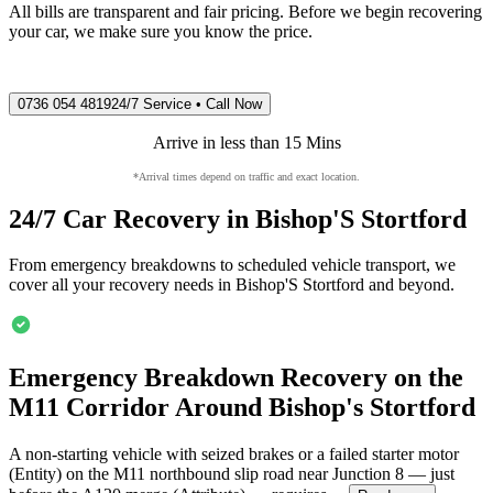
All bills are transparent and fair pricing. Before we begin recovering
your car, we make sure you know the price.
0736 054 4819
24/7 Service • Call Now
Arrive in less than 15 Mins
*Arrival times depend on traffic and exact location.
24/7 Car Recovery in
Bishop'S Stortford
From emergency breakdowns to scheduled vehicle transport, we
cover all your recovery needs in
Bishop'S Stortford
and beyond.
Emergency Breakdown Recovery on the
M11 Corridor Around
Bishop's Stortford
A non-starting vehicle with seized brakes or a failed starter motor
(Entity) on the M11 northbound slip road near Junction 8 — just