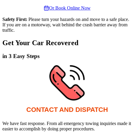
Or Book Online Now
Safety First:
Please turn your hazards on and move to a safe place.
If you are on a motorway, wait behind the crash barrier away from
traffic.
Get Your Car Recovered
in 3 Easy Steps
CONTACT AND DISPATCH
We have fast response. From all emergency towing inquiries made it
easier to accomplish by doing proper procedures.