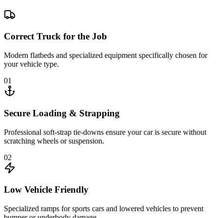
Correct Truck for the Job
Modern flatbeds and specialized equipment specifically chosen for
your vehicle type.
01
Secure Loading & Strapping
Professional soft-strap tie-downs ensure your car is secure without
scratching wheels or suspension.
02
Low Vehicle Friendly
Specialized ramps for sports cars and lowered vehicles to prevent
bumper or underbody damage.