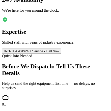
We're here for you around the clock.
Expertise
Skilled staff with years of industry experience.
0736 054 4819
24/7 Service • Call Now
Quick Info Needed
Before We Dispatch: Tell Us These
Details
Help us send the right equipment first time — no delays, no
surprises
01