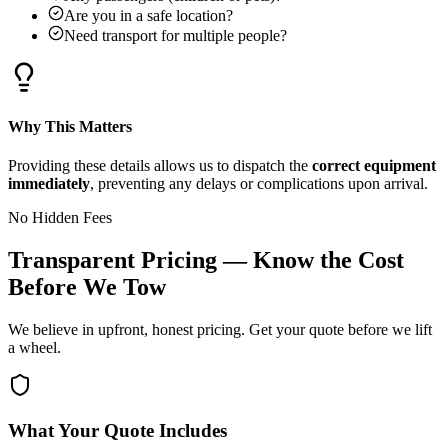
Are you in a safe location?
Need transport for multiple people?
Why This Matters
Providing these details allows us to dispatch the
correct equipment
immediately
, preventing any delays or complications upon arrival.
No Hidden Fees
Transparent Pricing — Know the Cost
Before We Tow
We believe in upfront, honest pricing. Get your quote before we lift
a wheel.
What Your Quote Includes