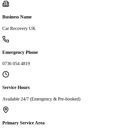
Business Name
Car Recovery UK
Emergency Phone
0736 054 4819
Service Hours
Available 24/7 (Emergency & Pre-booked)
Primary Service Area