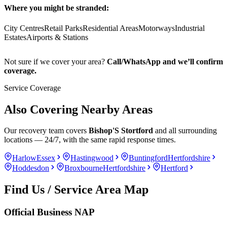
Where you might be stranded:
City Centres
Retail Parks
Residential Areas
Motorways
Industrial
Estates
Airports & Stations
Not sure if we cover your area?
Call/WhatsApp and we’ll confirm
coverage.
Service Coverage
Also Covering Nearby Areas
Our recovery team covers
Bishop'S Stortford
and all surrounding
locations — 24/7, with the same rapid response times.
Harlow
Essex
Hastingwood
Buntingford
Hertfordshire
Hoddesdon
Broxbourne
Hertfordshire
Hertford
Find Us / Service Area Map
Official Business NAP