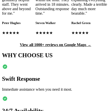
staff. They went
arrived in 18 minutes.
clearly. Made a terrible
above and beyond
Outstanding response
day much more
for me.
"
time.
"
bearable.
"
Peter Hughes
Steven Walker
Rachel Green
★★★★★
★★★★★
★★★★★
View all 1000+ reviews on Google Maps →
WHY CHOOSE US
Swift Response
Immediate assistance when you need it most.
24/7 Availability