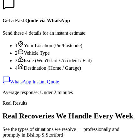
Get a Fast Quote via WhatsApp
Send these 4 details for an instant estimate:
1
Your Location (Pin/Postcode)
2
Vehicle Type
3
Issue (Won't start / Accident / Flat)
4
Destination (Home / Garage)
WhatsApp Instant Quote
Average response: Under 2 minutes
Real Results
Real Recoveries We Handle Every Week
See the types of situations we resolve — professionally and
promptly in
Bishop'S Stortford