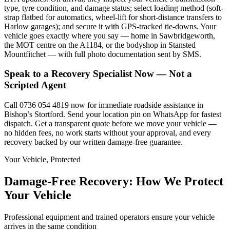
type, tyre condition, and damage status; select loading method (soft-
strap flatbed for automatics, wheel-lift for short-distance transfers to
Harlow garages); and secure it with GPS-tracked tie-downs. Your
vehicle goes exactly where you say — home in Sawbridgeworth,
the MOT centre on the A1184, or the bodyshop in Stansted
Mountfitchet — with full photo documentation sent by SMS.
Speak to a Recovery Specialist Now — Not a
Scripted Agent
Call 0736 054 4819 now for immediate roadside assistance in
Bishop’s Stortford. Send your location pin on WhatsApp for fastest
dispatch. Get a transparent quote before we move your vehicle —
no hidden fees, no work starts without your approval, and every
recovery backed by our written damage-free guarantee.
Your Vehicle, Protected
Damage-Free Recovery: How We Protect
Your Vehicle
Professional equipment and trained operators ensure your vehicle
arrives in the same condition