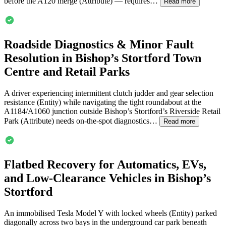
before the A120 merge (Attribute) — requires…
Read more
Roadside Diagnostics & Minor Fault
Resolution in Bishop’s Stortford Town
Centre and Retail Parks
A driver experiencing intermittent clutch judder and gear selection
resistance (Entity) while navigating the tight roundabout at the
A1184/A1060 junction outside Bishop’s Stortford’s Riverside Retail
Park (Attribute) needs on-the-spot diagnostics…
Read more
Flatbed Recovery for Automatics, EVs,
and Low-Clearance Vehicles in Bishop’s
Stortford
An immobilised Tesla Model Y with locked wheels (Entity) parked
diagonally across two bays in the underground car park beneath