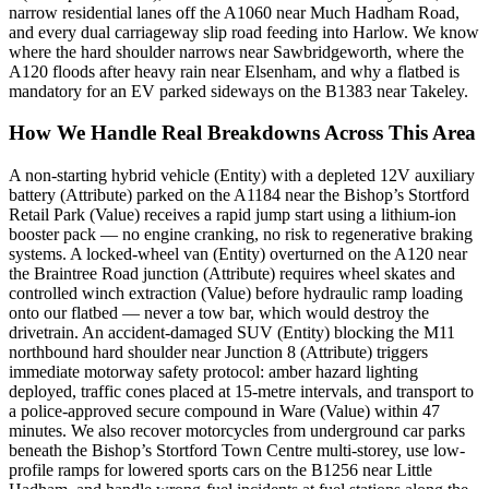
narrow residential lanes off the A1060 near Much Hadham Road,
and every dual carriageway slip road feeding into Harlow. We know
where the hard shoulder narrows near Sawbridgeworth, where the
A120 floods after heavy rain near Elsenham, and why a flatbed is
mandatory for an EV parked sideways on the B1383 near Takeley.
How We Handle Real Breakdowns Across This Area
A non-starting hybrid vehicle (Entity) with a depleted 12V auxiliary
battery (Attribute) parked on the A1184 near the Bishop’s Stortford
Retail Park (Value) receives a rapid jump start using a lithium-ion
booster pack — no engine cranking, no risk to regenerative braking
systems. A locked-wheel van (Entity) overturned on the A120 near
the Braintree Road junction (Attribute) requires wheel skates and
controlled winch extraction (Value) before hydraulic ramp loading
onto our flatbed — never a tow bar, which would destroy the
drivetrain. An accident-damaged SUV (Entity) blocking the M11
northbound hard shoulder near Junction 8 (Attribute) triggers
immediate motorway safety protocol: amber hazard lighting
deployed, traffic cones placed at 15-metre intervals, and transport to
a police-approved secure compound in Ware (Value) within 47
minutes. We also recover motorcycles from underground car parks
beneath the Bishop’s Stortford Town Centre multi-storey, use low-
profile ramps for lowered sports cars on the B1256 near Little