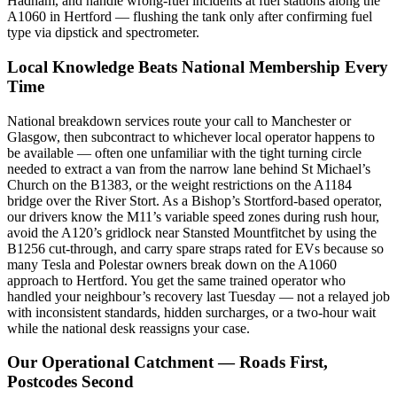
Hadham, and handle wrong-fuel incidents at fuel stations along the
A1060 in Hertford — flushing the tank only after confirming fuel
type via dipstick and spectrometer.
Local Knowledge Beats National Membership Every
Time
National breakdown services route your call to Manchester or
Glasgow, then subcontract to whichever local operator happens to
be available — often one unfamiliar with the tight turning circle
needed to extract a van from the narrow lane behind St Michael’s
Church on the B1383, or the weight restrictions on the A1184
bridge over the River Stort. As a Bishop’s Stortford-based operator,
our drivers know the M11’s variable speed zones during rush hour,
avoid the A120’s gridlock near Stansted Mountfitchet by using the
B1256 cut-through, and carry spare straps rated for EVs because so
many Tesla and Polestar owners break down on the A1060
approach to Hertford. You get the same trained operator who
handled your neighbour’s recovery last Tuesday — not a relayed job
with inconsistent standards, hidden surcharges, or a two-hour wait
while the national desk reassigns your case.
Our Operational Catchment — Roads First,
Postcodes Second