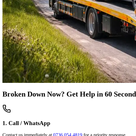
Broken Down Now? Get Help in 60 Second
1. Call / WhatsApp
Contact us immediately at
0736 054 4819
for a priority response.