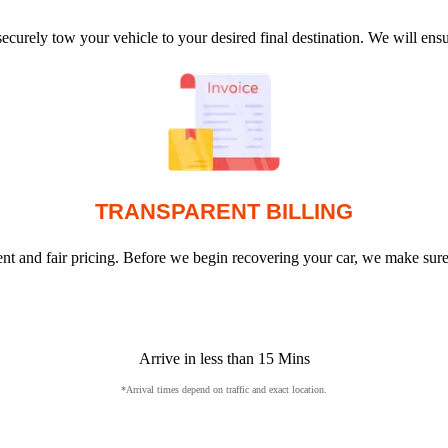
ecurely tow your vehicle to your desired final destination. We will en
TRANSPARENT BILLING
arent and fair pricing. Before we begin recovering your car, we make sur
Arrive in less than 15 Mins
*Arrival times depend on traffic and exact location.