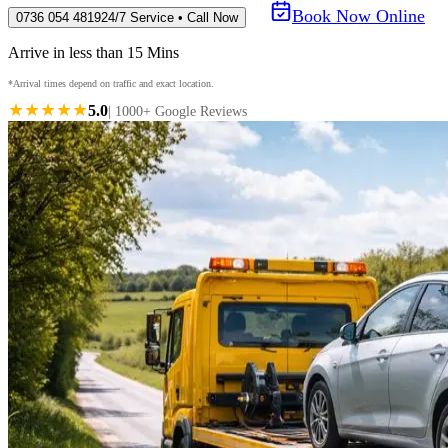
Book Now Online
0736 054 4819
24/7 Service • Call Now
Arrive in less than 15 Mins
*Arrival times depend on traffic and exact location.
★★★★★
5.0
| 1000+ Google Reviews