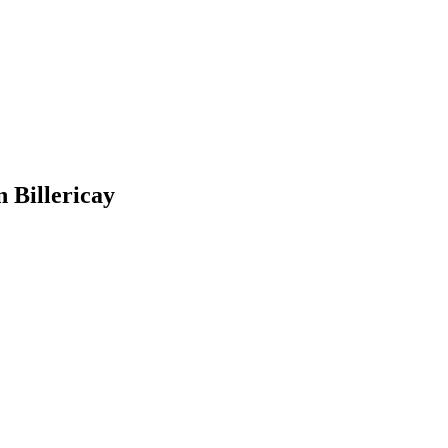
 Billericay