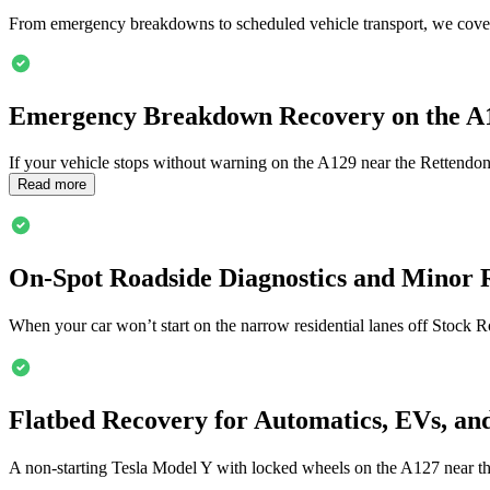
From emergency breakdowns to scheduled vehicle transport, we cover
Emergency Breakdown Recovery on the A
If your vehicle stops without warning on the A129 near the Rettendo
Read more
On-Spot Roadside Diagnostics and Minor 
When your car won’t start on the narrow residential lanes off Stock R
Flatbed Recovery for Automatics, EVs, an
A non-starting Tesla Model Y with locked wheels on the A127 near t