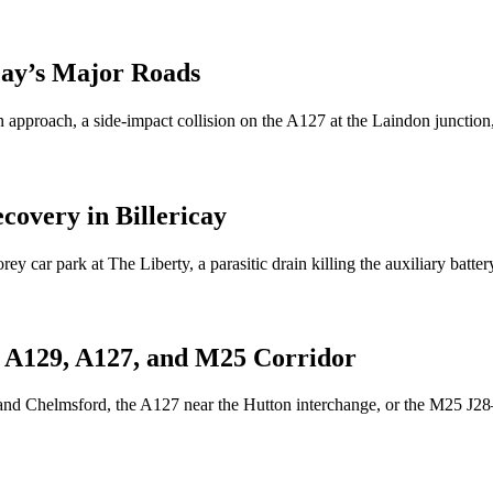
cay
’s Major Roads
 approach, a side-impact collision on the A127 at the Laindon junction
ecovery in
Billericay
rey car park at The Liberty, a parasitic drain killing the auxiliary ba
 A129, A127, and M25 Corridor
nd Chelmsford, the A127 near the Hutton interchange, or the M25 J28