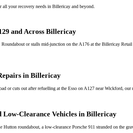
 all your recovery needs in
Billericay
and beyond.
129 and Across
Billericay
n Roundabout or stalls mid-junction on the A176 at the
Billericay
Retail
Repairs in
Billericay
oad or cuts out after refuelling at the Esso on A127 near Wickford, our
d Low-Clearance Vehicles in
Billericay
he Hutton roundabout, a low-clearance Porsche 911 stranded on the gr