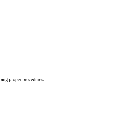
oing proper procedures.