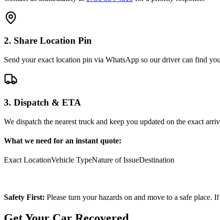
2. Share Location Pin
Send your exact location pin via WhatsApp so our driver can find you 
3. Dispatch & ETA
We dispatch the nearest truck and keep you updated on the exact arriv
What we need for an instant quote:
Exact Location
Vehicle Type
Nature of Issue
Destination
Safety First:
Please turn your hazards on and move to a safe place. If
Get Your Car Recovered