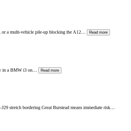
, or a multi-vehicle pile-up blocking the A12…
Read more
ttery in a BMW i3 on…
Read more
–J29 stretch bordering Great Burstead means immediate risk…