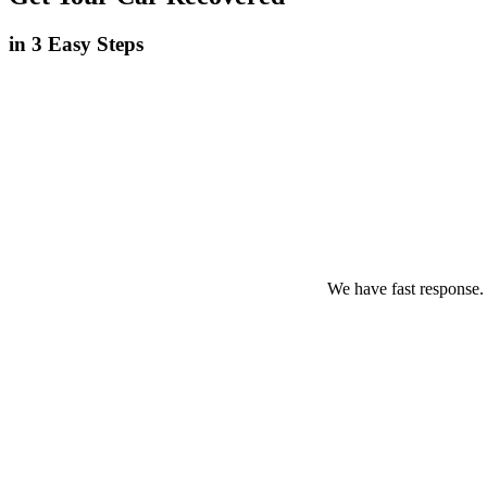
in 3 Easy Steps
We have fast response.