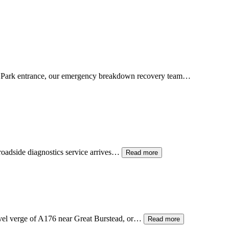
 Park entrance, our emergency breakdown recovery team…
 roadside diagnostics service arrives…
Read more
avel verge of A176 near Great Burstead, or…
Read more