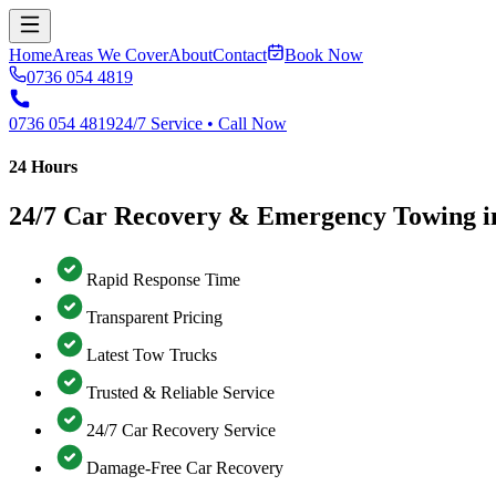
Home
Areas We Cover
About
Contact
Book Now
0736 054 4819
0736 054 4819
24/7 Service • Call Now
24 Hours
24/7 Car Recovery & Emergency Towing in
Rapid Response Time
Transparent Pricing
Latest Tow Trucks
Trusted & Reliable Service
24/7 Car Recovery Service
Damage-Free Car Recovery