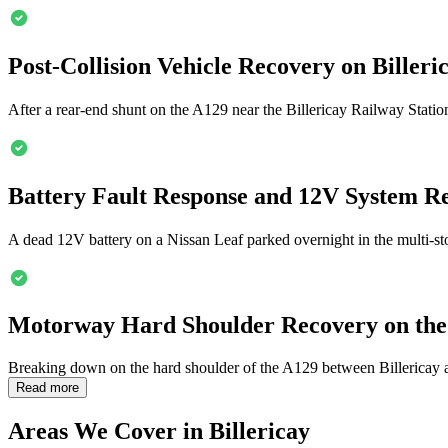
Post-Collision Vehicle Recovery on
Billeri
After a rear-end shunt on the A129 near the
Billericay
Railway Station
Battery Fault Response and 12V System R
A dead 12V battery on a Nissan Leaf parked overnight in the multi-sto
Motorway Hard Shoulder Recovery on the
Breaking down on the hard shoulder of the A129 between
Billericay
a
Read more
Areas We Cover in
Billericay