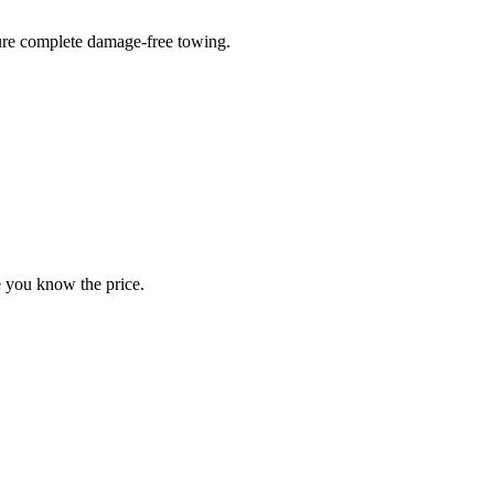
sure complete damage-free towing.
e you know the price.