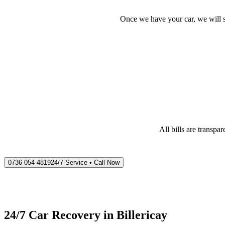
Once we have your car, we will s
All bills are transp
0736 054 4819
24/7 Service • Call Now
24/7 Car Recovery in
Billericay