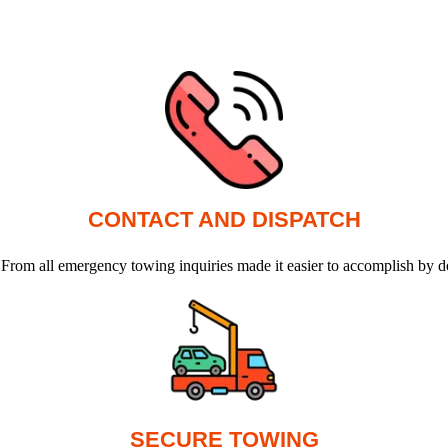
CONTACT AND DISPATCH
 From all emergency towing inquiries made it easier to accomplish by d
SECURE TOWING