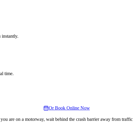
instantly.
al time.
Or Book Online Now
 you are on a motorway, wait behind the crash barrier away from traffic