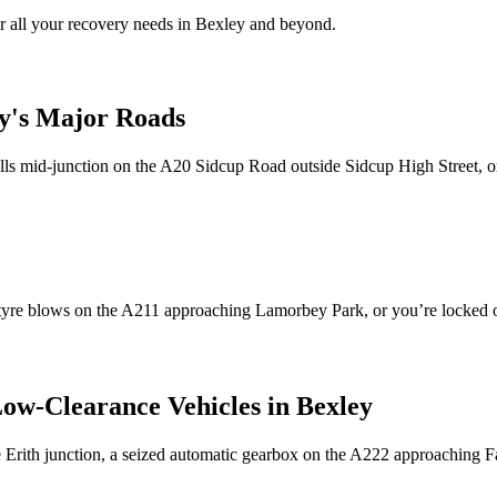
 all your recovery needs in
Bexley
and beyond.
y
's Major Roads
talls mid-junction on the A20 Sidcup Road outside Sidcup High Street,
r tyre blows on the A211 approaching Lamorbey Park, or you’re locked
Low-Clearance Vehicles in
Bexley
the Erith junction, a seized automatic gearbox on the A222 approachi