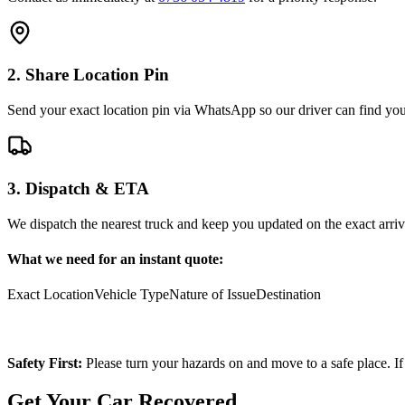
2. Share Location Pin
Send your exact location pin via WhatsApp so our driver can find you 
3. Dispatch & ETA
We dispatch the nearest truck and keep you updated on the exact arriv
What we need for an instant quote:
Exact Location
Vehicle Type
Nature of Issue
Destination
Safety First:
Please turn your hazards on and move to a safe place. If
Get Your Car Recovered