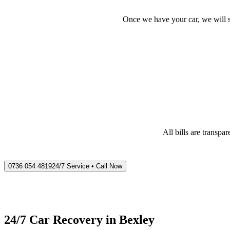
Once we have your car, we will s
All bills are transp
0736 054 4819
24/7 Service • Call Now
24/7 Car Recovery in
Bexley