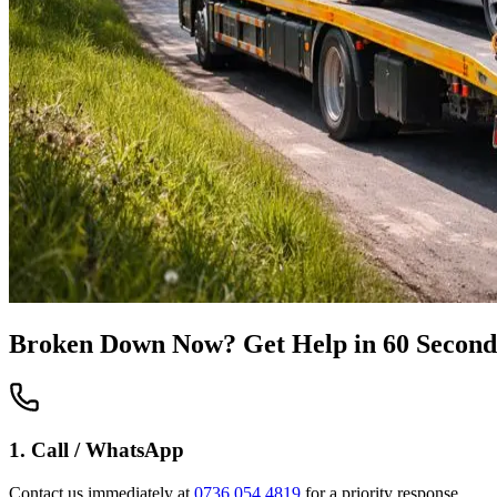
Broken Down Now? Get Help in 60 Second
1. Call / WhatsApp
Contact us immediately at
0736 054 4819
for a priority response.