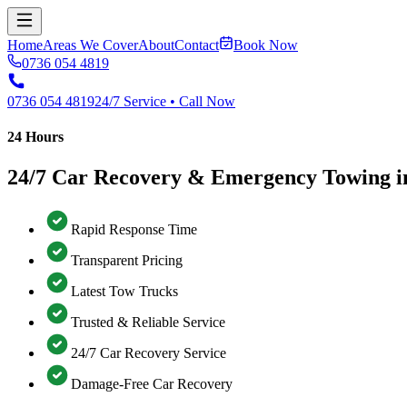
Home
Areas We Cover
About
Contact
Book Now
0736 054 4819
0736 054 4819
24/7 Service • Call Now
24 Hours
24/7 Car Recovery & Emergency Towing i
Rapid Response Time
Transparent Pricing
Latest Tow Trucks
Trusted & Reliable Service
24/7 Car Recovery Service
Damage-Free Car Recovery