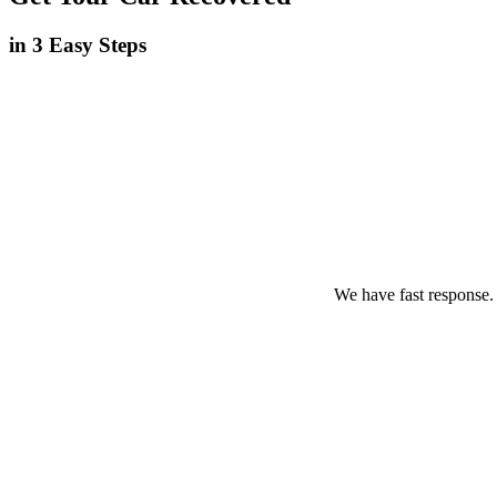
in 3 Easy Steps
We have fast response.