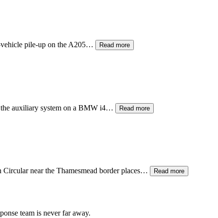
ti-vehicle pile-up on the A205…
Read more
ng the auxiliary system on a BMW i4…
Read more
th Circular near the Thamesmead border places…
Read more
sponse team is never far away.