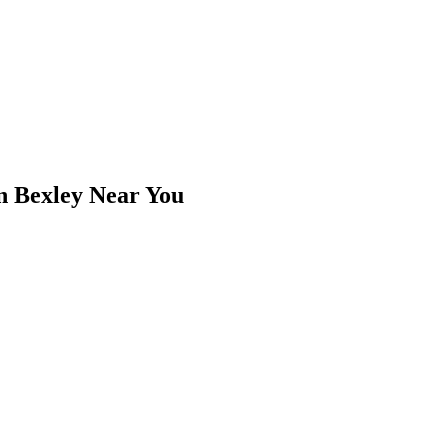
n Bexley Near You