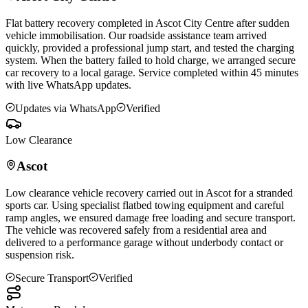
Flat battery recovery completed in
Ascot
City Centre after sudden
vehicle immobilisation. Our roadside assistance team arrived
quickly, provided a professional jump start, and tested the charging
system. When the battery failed to hold charge, we arranged secure
car recovery to a local garage. Service completed within 45 minutes
with live WhatsApp updates.
Updates via WhatsApp
Verified
Low Clearance
Ascot
Low clearance vehicle recovery carried out in
Ascot
for a stranded
sports car. Using specialist flatbed towing equipment and careful
ramp angles, we ensured damage free loading and secure transport.
The vehicle was recovered safely from a residential area and
delivered to a performance garage without underbody contact or
suspension risk.
Secure Transport
Verified