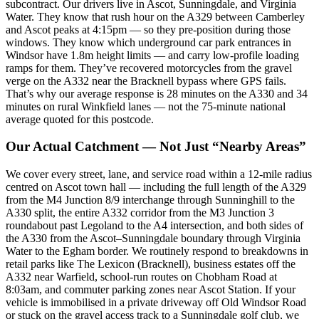
subcontract. Our drivers live in Ascot, Sunningdale, and Virginia
Water. They know that rush hour on the A329 between Camberley
and Ascot peaks at 4:15pm — so they pre-position during those
windows. They know which underground car park entrances in
Windsor have 1.8m height limits — and carry low-profile loading
ramps for them. They’ve recovered motorcycles from the gravel
verge on the A332 near the Bracknell bypass where GPS fails.
That’s why our average response is 28 minutes on the A330 and 34
minutes on rural Winkfield lanes — not the 75-minute national
average quoted for this postcode.
Our Actual Catchment — Not Just “Nearby Areas”
We cover every street, lane, and service road within a 12-mile radius
centred on Ascot town hall — including the full length of the A329
from the M4 Junction 8/9 interchange through Sunninghill to the
A330 split, the entire A332 corridor from the M3 Junction 3
roundabout past Legoland to the A4 intersection, and both sides of
the A330 from the Ascot–Sunningdale boundary through Virginia
Water to the Egham border. We routinely respond to breakdowns in
retail parks like The Lexicon (Bracknell), business estates off the
A332 near Warfield, school-run routes on Chobham Road at
8:03am, and commuter parking zones near Ascot Station. If your
vehicle is immobilised in a private driveway off Old Windsor Road
or stuck on the gravel access track to a Sunningdale golf club, we