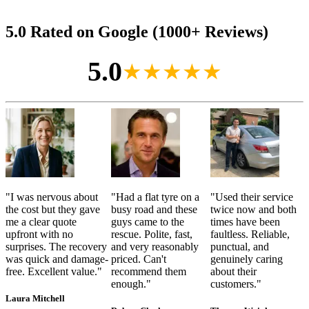
5.0 Rated on Google (1000+ Reviews)
5.0
★★★★★
"
I was nervous about
"
Had a flat tyre on a
"
Used their service
the cost but they gave
busy road and these
twice now and both
me a clear quote
guys came to the
times have been
upfront with no
rescue. Polite, fast,
faultless. Reliable,
surprises. The recovery
and very reasonably
punctual, and
was quick and damage-
priced. Can't
genuinely caring
free. Excellent value.
"
recommend them
about their
enough.
"
customers.
"
Laura Mitchell