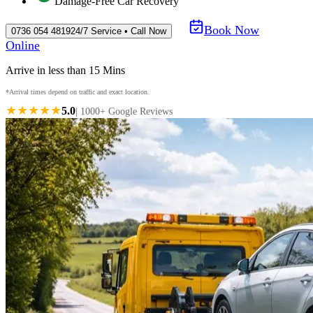
Damage-Free Car Recovery
Book Now
0736 054 4819
24/7 Service • Call Now
Online
Arrive in less than 15 Mins
*Arrival times depend on traffic and exact location.
★★★★★
5.0
| 1000+ Google Reviews