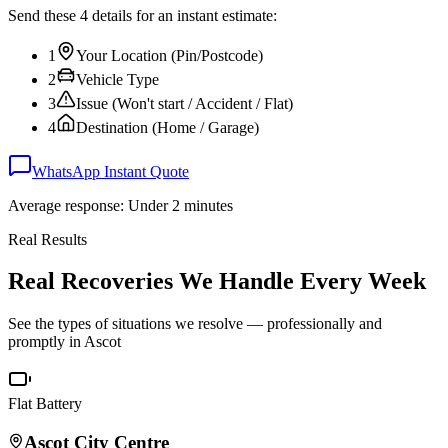
Send these 4 details for an instant estimate:
1
Your Location (Pin/Postcode)
2
Vehicle Type
3
Issue (Won't start / Accident / Flat)
4
Destination (Home / Garage)
WhatsApp Instant Quote
Average response: Under 2 minutes
Real Results
Real Recoveries We Handle Every Week
See the types of situations we resolve — professionally and
promptly in
Ascot
Flat Battery
Ascot
City Centre