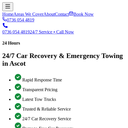
Home
Areas We Cover
About
Contact
Book Now
0736 054 4819
0736 054 4819
24/7 Service • Call Now
24 Hours
24/7 Car Recovery & Emergency Towing
in Ascot
Rapid Response Time
Transparent Pricing
Latest Tow Trucks
Trusted & Reliable Service
24/7 Car Recovery Service