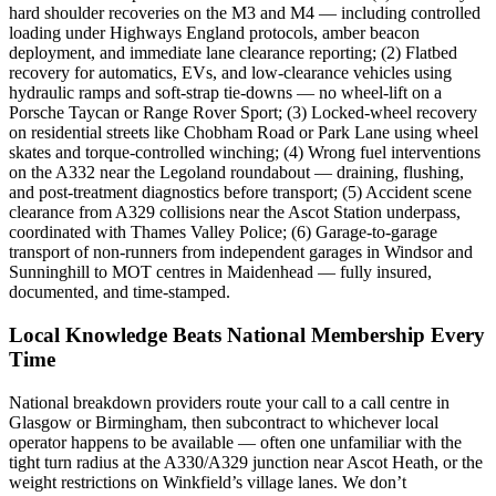
hard shoulder recoveries on the M3 and M4 — including controlled
loading under Highways England protocols, amber beacon
deployment, and immediate lane clearance reporting; (2) Flatbed
recovery for automatics, EVs, and low-clearance vehicles using
hydraulic ramps and soft-strap tie-downs — no wheel-lift on a
Porsche Taycan or Range Rover Sport; (3) Locked-wheel recovery
on residential streets like Chobham Road or Park Lane using wheel
skates and torque-controlled winching; (4) Wrong fuel interventions
on the A332 near the Legoland roundabout — draining, flushing,
and post-treatment diagnostics before transport; (5) Accident scene
clearance from A329 collisions near the Ascot Station underpass,
coordinated with Thames Valley Police; (6) Garage-to-garage
transport of non-runners from independent garages in Windsor and
Sunninghill to MOT centres in Maidenhead — fully insured,
documented, and time-stamped.
Local Knowledge Beats National Membership Every
Time
National breakdown providers route your call to a call centre in
Glasgow or Birmingham, then subcontract to whichever local
operator happens to be available — often one unfamiliar with the
tight turn radius at the A330/A329 junction near Ascot Heath, or the
weight restrictions on Winkfield’s village lanes. We don’t