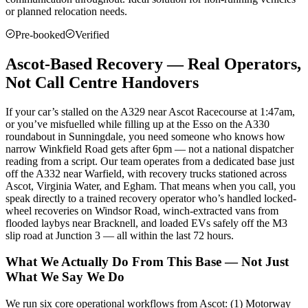
or planned relocation needs.
Pre-booked
Verified
Ascot-Based Recovery — Real Operators,
Not Call Centre Handovers
If your car’s stalled on the A329 near Ascot Racecourse at 1:47am,
or you’ve misfuelled while filling up at the Esso on the A330
roundabout in Sunningdale, you need someone who knows how
narrow Winkfield Road gets after 6pm — not a national dispatcher
reading from a script. Our team operates from a dedicated base just
off the A332 near Warfield, with recovery trucks stationed across
Ascot, Virginia Water, and Egham. That means when you call, you
speak directly to a trained recovery operator who’s handled locked-
wheel recoveries on Windsor Road, winch-extracted vans from
flooded laybys near Bracknell, and loaded EVs safely off the M3
slip road at Junction 3 — all within the last 72 hours.
What We Actually Do From This Base — Not Just
What We Say We Do
We run six core operational workflows from Ascot: (1) Motorway