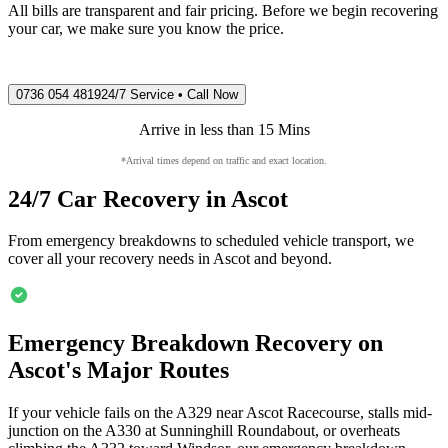
All bills are transparent and fair pricing. Before we begin recovering
your car, we make sure you know the price.
0736 054 4819
24/7 Service • Call Now
Arrive in less than 15 Mins
*Arrival times depend on traffic and exact location.
24/7 Car Recovery in
Ascot
From emergency breakdowns to scheduled vehicle transport, we
cover all your recovery needs in
Ascot
and beyond.
Emergency Breakdown Recovery on
Ascot
's Major Routes
If your vehicle fails on the A329 near
Ascot
Racecourse, stalls mid-
junction on the A330 at Sunninghill Roundabout, or overheats