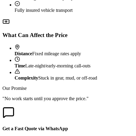
Fully insured vehicle transport
What Can Affect the Price
Distance
Fixed mileage rates apply
Time
Late-night/early-morning call-outs
Complexity
Stuck in gear, mud, or off-road
Our Promise
"No work starts until you approve the price."
Get a Fast Quote via WhatsApp