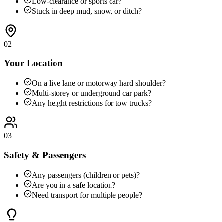
Low-clearance or sports car?
Stuck in deep mud, snow, or ditch?
02
Your Location
On a live lane or motorway hard shoulder?
Multi-storey or underground car park?
Any height restrictions for tow trucks?
03
Safety & Passengers
Any passengers (children or pets)?
Are you in a safe location?
Need transport for multiple people?