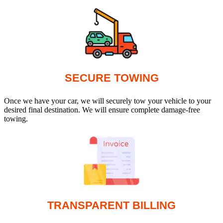
SECURE TOWING
Once we have your car, we will securely tow your vehicle to your
desired final destination. We will ensure complete damage-free
towing.
TRANSPARENT BILLING