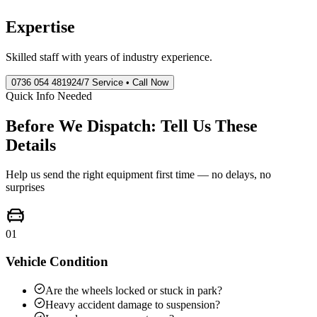
Expertise
Skilled staff with years of industry experience.
0736 054 4819
24/7 Service • Call Now
Quick Info Needed
Before We Dispatch: Tell Us These
Details
Help us send the right equipment first time — no delays, no
surprises
01
Vehicle Condition
Are the wheels locked or stuck in park?
Heavy accident damage to suspension?