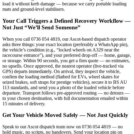
load it without kerb damage — because we carry portable loading
mats and ground-level stabilisers.
Your Call Triggers a Defined Recovery Workflow —
Not Just “We’ll Send Someone”
When you call 0736 054 4819, our Ascot-based dispatch operator
asks three things: your exact location (preferably a WhatsApp pin),
the vehicle’s condition (e.g., “locked wheels on A329 near the
racecourse entrance”), and your preferred drop-off — home, garage,
or storage. Within 90 seconds, you get a firm quote — no estimates,
no upsells. Once approved, the nearest operator (live-tracked via
GPS) departs immediately. On arrival, they inspect the vehicle,
confirm the loading method (flatbed for EVs, wheel skates for
seized brakes, soft straps for prestige vehicles), secure it to BS AU
113 standards, and send you a photo of the loaded vehicle before
departure. Transport follows pre-approved routing — no detours —
to your chosen destination, with full documentation emailed within
15 minutes of delivery.
Get Your Vehicle Moved Safely — Not Just Quickly
Speak to our Ascot dispatch team now on 0736 054 4819 — no
hold music, no scripts, no handovers. Send your location pin on