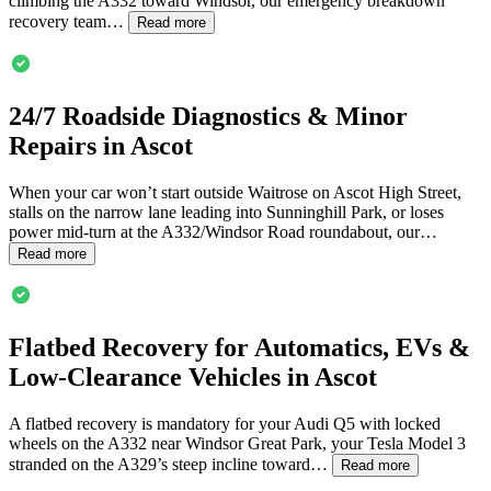
climbing the A332 toward Windsor, our emergency breakdown
recovery team…
Read more
24/7 Roadside Diagnostics & Minor
Repairs in
Ascot
When your car won’t start outside Waitrose on
Ascot
High Street,
stalls on the narrow lane leading into Sunninghill Park, or loses
power mid-turn at the A332/Windsor Road roundabout, our…
Read more
Flatbed Recovery for Automatics, EVs &
Low-Clearance Vehicles in
Ascot
A flatbed recovery is mandatory for your Audi Q5 with locked
wheels on the A332 near Windsor Great Park, your Tesla Model 3
stranded on the A329’s steep incline toward…
Read more