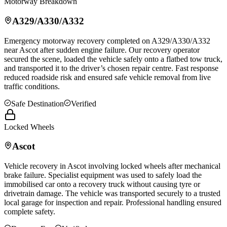
Motorway Breakdown
A329/A330/A332
Emergency motorway recovery completed on A329/A330/A332
near
Ascot
after sudden engine failure. Our recovery operator
secured the scene, loaded the vehicle safely onto a flatbed tow truck,
and transported it to the driver’s chosen repair centre. Fast response
reduced roadside risk and ensured safe vehicle removal from live
traffic conditions.
Safe Destination
Verified
Locked Wheels
Ascot
Vehicle recovery in
Ascot
involving locked wheels after mechanical
brake failure. Specialist equipment was used to safely load the
immobilised car onto a recovery truck without causing tyre or
drivetrain damage. The vehicle was transported securely to a trusted
local garage for inspection and repair. Professional handling ensured
complete safety.