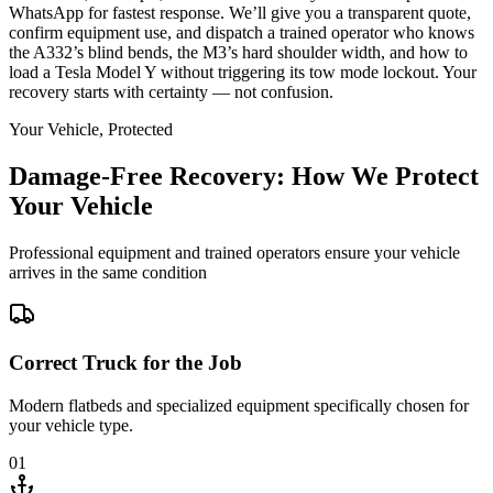
WhatsApp for fastest response. We’ll give you a transparent quote,
confirm equipment use, and dispatch a trained operator who knows
the A332’s blind bends, the M3’s hard shoulder width, and how to
load a Tesla Model Y without triggering its tow mode lockout. Your
recovery starts with certainty — not confusion.
Your Vehicle, Protected
Damage-Free Recovery: How We Protect
Your Vehicle
Professional equipment and trained operators ensure your vehicle
arrives in the same condition
Correct Truck for the Job
Modern flatbeds and specialized equipment specifically chosen for
your vehicle type.
01