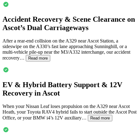
Accident Recovery & Scene Clearance on
Ascot
’s Dual Carriageways
After a rear-end collision on the A329 near
Ascot
Station, a
sideswipe on the A330’s fast lane approaching Sunninghill, or a
multi-vehicle pile-up near the M3/A332 interchange, our accident
recovery…
Read more
EV & Hybrid Battery Support & 12V
Recovery in
Ascot
When your Nissan Leaf loses propulsion on the A329 near
Ascot
Heath, your Toyota RAV4 hybrid fails to start outside the
Ascot
Post
Office, or your BMW i4’s 12V auxiliary…
Read more