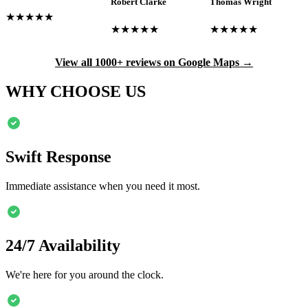
Robert Clarke
Thomas Wright
★★★★★
★★★★★
★★★★★
View all 1000+ reviews on Google Maps →
WHY CHOOSE US
Swift Response
Immediate assistance when you need it most.
24/7 Availability
We're here for you around the clock.