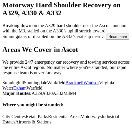
Motorway Hard Shoulder Recovery on
A329, A330 & A332
Breaking down on the A329 hard shoulder near the
Ascot
Junction
with the M3, stalled on the A330’s uphill stretch toward
Sunningdale, or disabled on the A332’s exit slip near…
Read more
Areas We Cover in
Ascot
We provide 24/7 emergency car recovery and towing services across
the entire
Ascot
region. No matter where you're stranded, our rapid
response team is never far away.
Sunninghill
Sunningdale
Winkfield
Bracknell
Windsor
Virginia
Water
Egham
Warfield
Major Routes:
A329
A330
A332
M3
M4
Where you might be stranded:
City Centres
Retail Parks
Residential Areas
Motorways
Industrial
Estates
Airports & Stations