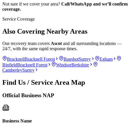
Not sure if we cover your area?
Call/WhatsApp and we’ll confirm
coverage.
Service Coverage
Also Covering Nearby Areas
Our recovery team covers
Ascot
and all surrounding locations —
24/7, with the same rapid response times.
Bracknell
Bracknell Forest
Bagshot
Surrey
Egham
Binfield
Bracknell Forest
Windsor
Berkshire
Camberley
Surrey
Find Us / Service Area Map
Official Business NAP
Business Name