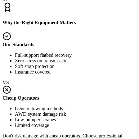
Why the Right Equipment Matters
Our Standards
Full-support flatbed recovery
Zero stress on transmission
Soft-strap protection
Insurance covered
VS
Cheap Operators
Generic towing methods
AWD system damage risk
Low bumper scrapes
Limited coverage
Don't risk damage with cheap operators. Choose professional