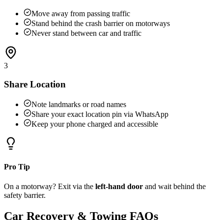
Move away from passing traffic
Stand behind the crash barrier on motorways
Never stand between car and traffic
3
Share Location
Note landmarks or road names
Share your exact location pin via WhatsApp
Keep your phone charged and accessible
Pro Tip
On a motorway? Exit via the
left-hand door
and wait behind the
safety barrier.
Car Recovery & Towing FAQs