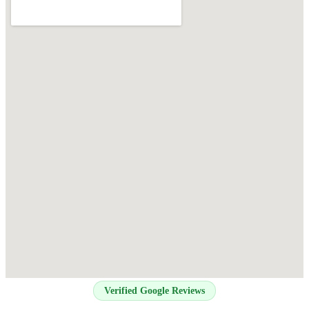
Verified Google Reviews