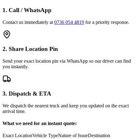
1. Call / WhatsApp
Contact us immediately at
0736 054 4819
for a priority response.
2. Share Location Pin
Send your exact location pin via WhatsApp so our driver can find
you instantly.
3. Dispatch & ETA
We dispatch the nearest truck and keep you updated on the exact
arrival time.
What we need for an instant quote:
Exact Location
Vehicle Type
Nature of Issue
Destination