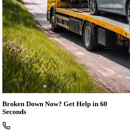
Broken Down Now? Get Help in 60
Seconds