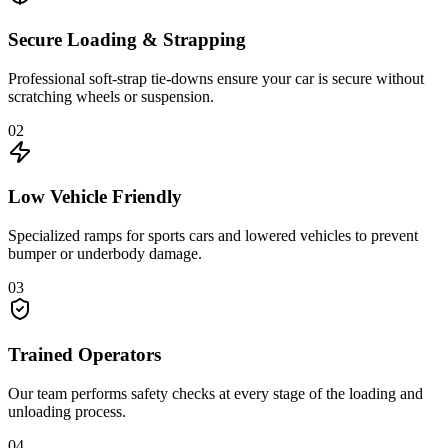
Secure Loading & Strapping
Professional soft-strap tie-downs ensure your car is secure without
scratching wheels or suspension.
02
Low Vehicle Friendly
Specialized ramps for sports cars and lowered vehicles to prevent
bumper or underbody damage.
03
Trained Operators
Our team performs safety checks at every stage of the loading and
unloading process.
04