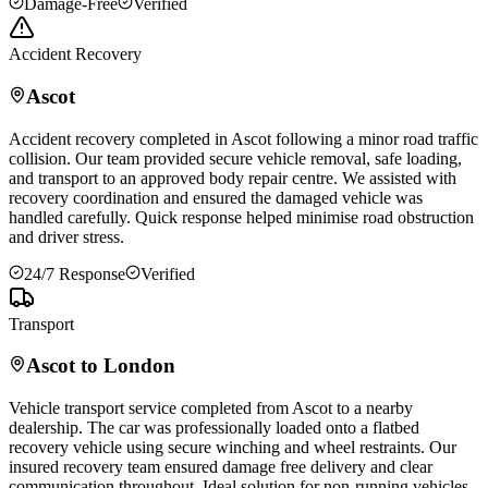
Damage-Free
Verified
Accident Recovery
Ascot
Accident recovery completed in
Ascot
following a minor road traffic
collision. Our team provided secure vehicle removal, safe loading,
and transport to an approved body repair centre. We assisted with
recovery coordination and ensured the damaged vehicle was
handled carefully. Quick response helped minimise road obstruction
and driver stress.
24/7 Response
Verified
Transport
Ascot
to London
Vehicle transport service completed from
Ascot
to a nearby
dealership. The car was professionally loaded onto a flatbed
recovery vehicle using secure winching and wheel restraints. Our
insured recovery team ensured damage free delivery and clear
communication throughout. Ideal solution for non-running vehicles