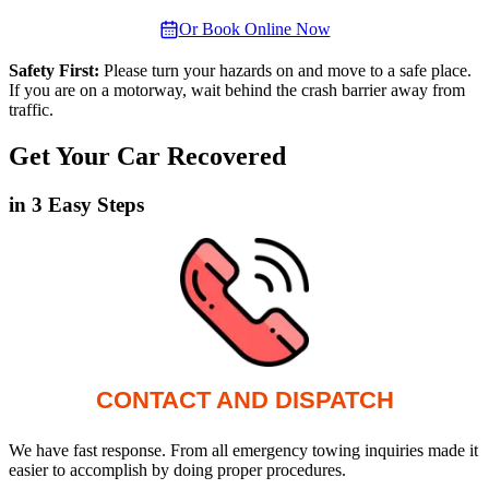
Or Book Online Now
Safety First:
Please turn your hazards on and move to a safe place.
If you are on a motorway, wait behind the crash barrier away from
traffic.
Get Your Car Recovered
in 3 Easy Steps
CONTACT AND DISPATCH
We have fast response. From all emergency towing inquiries made it
easier to accomplish by doing proper procedures.