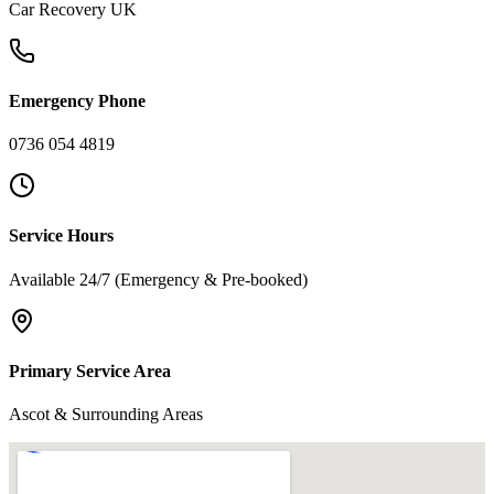
Car Recovery UK
Emergency Phone
0736 054 4819
Service Hours
Available 24/7 (Emergency & Pre-booked)
Primary Service Area
Ascot & Surrounding Areas