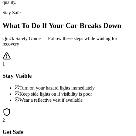
quality.
Stay Safe
What To Do If Your Car Breaks Down
Quick Safety Guide — Follow these steps while waiting for
recovery
1
Stay Visible
Turn on your hazard lights immediately
Keep side lights on if visibility is poor
Wear a reflective vest if available
2
Get Safe