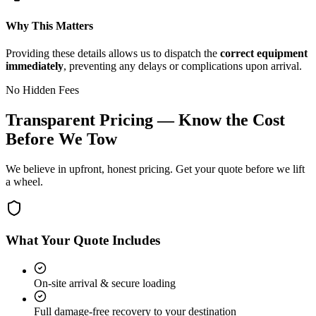
Why This Matters
Providing these details allows us to dispatch the
correct equipment
immediately
, preventing any delays or complications upon arrival.
No Hidden Fees
Transparent Pricing — Know the Cost
Before We Tow
We believe in upfront, honest pricing. Get your quote before we lift
a wheel.
What Your Quote Includes
On-site arrival & secure loading
Full damage-free recovery to your destination