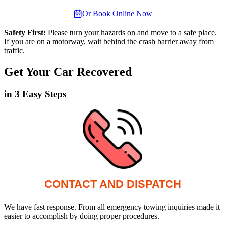
Or Book Online Now
Safety First:
Please turn your hazards on and move to a safe place.
If you are on a motorway, wait behind the crash barrier away from
traffic.
Get Your Car Recovered
in 3 Easy Steps
CONTACT AND DISPATCH
We have fast response. From all emergency towing inquiries made it
easier to accomplish by doing proper procedures.