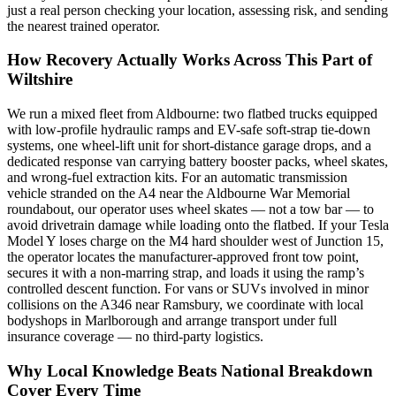
just a real person checking your location, assessing risk, and sending
the nearest trained operator.
How Recovery Actually Works Across This Part of
Wiltshire
We run a mixed fleet from Aldbourne: two flatbed trucks equipped
with low-profile hydraulic ramps and EV-safe soft-strap tie-down
systems, one wheel-lift unit for short-distance garage drops, and a
dedicated response van carrying battery booster packs, wheel skates,
and wrong-fuel extraction kits. For an automatic transmission
vehicle stranded on the A4 near the Aldbourne War Memorial
roundabout, our operator uses wheel skates — not a tow bar — to
avoid drivetrain damage while loading onto the flatbed. If your Tesla
Model Y loses charge on the M4 hard shoulder west of Junction 15,
the operator locates the manufacturer-approved front tow point,
secures it with a non-marring strap, and loads it using the ramp’s
controlled descent function. For vans or SUVs involved in minor
collisions on the A346 near Ramsbury, we coordinate with local
bodyshops in Marlborough and arrange transport under full
insurance coverage — no third-party logistics.
Why Local Knowledge Beats National Breakdown
Cover Every Time