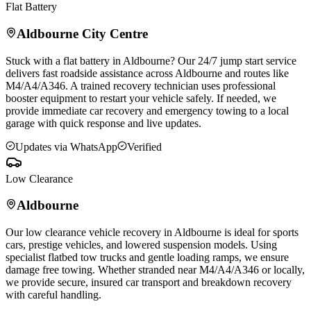
Flat Battery
Aldbourne
City Centre
Stuck with a flat battery in
Aldbourne
? Our 24/7 jump start service
delivers fast roadside assistance across
Aldbourne
and routes like
M4/A4/A346. A trained recovery technician uses professional
booster equipment to restart your vehicle safely. If needed, we
provide immediate car recovery and emergency towing to a local
garage with quick response and live updates.
Updates via WhatsApp
Verified
Low Clearance
Aldbourne
Our low clearance vehicle recovery in
Aldbourne
is ideal for sports
cars, prestige vehicles, and lowered suspension models. Using
specialist flatbed tow trucks and gentle loading ramps, we ensure
damage free towing. Whether stranded near M4/A4/A346 or locally,
we provide secure, insured car transport and breakdown recovery
with careful handling.