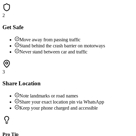
2
Get Safe
Move away from passing traffic
Stand behind the crash barrier on motorways
Never stand between car and traffic
3
Share Location
Note landmarks or road names
Share your exact location pin via WhatsApp
Keep your phone charged and accessible
Pro Tip