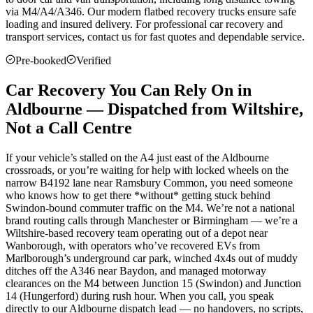
via M4/A4/A346. Our modern flatbed recovery trucks ensure safe
loading and insured delivery. For professional car recovery and
transport services, contact us for fast quotes and dependable service.
Pre-booked
Verified
Car Recovery You Can Rely On in
Aldbourne — Dispatched from Wiltshire,
Not a Call Centre
If your vehicle’s stalled on the A4 just east of the Aldbourne
crossroads, or you’re waiting for help with locked wheels on the
narrow B4192 lane near Ramsbury Common, you need someone
who knows how to get there *without* getting stuck behind
Swindon-bound commuter traffic on the M4. We’re not a national
brand routing calls through Manchester or Birmingham — we’re a
Wiltshire-based recovery team operating out of a depot near
Wanborough, with operators who’ve recovered EVs from
Marlborough’s underground car park, winched 4x4s out of muddy
ditches off the A346 near Baydon, and managed motorway
clearances on the M4 between Junction 15 (Swindon) and Junction
14 (Hungerford) during rush hour. When you call, you speak
directly to our Aldbourne dispatch lead — no handovers, no scripts,