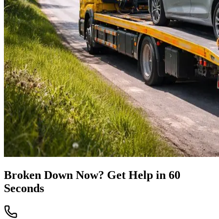
Broken Down Now? Get Help in 60
Seconds