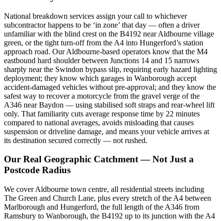
National breakdown services assign your call to whichever
subcontractor happens to be ‘in zone’ that day — often a driver
unfamiliar with the blind crest on the B4192 near Aldbourne village
green, or the tight turn-off from the A4 into Hungerford’s station
approach road. Our Aldbourne-based operators know that the M4
eastbound hard shoulder between Junctions 14 and 15 narrows
sharply near the Swindon bypass slip, requiring early hazard lighting
deployment; they know which garages in Wanborough accept
accident-damaged vehicles without pre-approval; and they know the
safest way to recover a motorcycle from the gravel verge of the
A346 near Baydon — using stabilised soft straps and rear-wheel lift
only. That familiarity cuts average response time by 22 minutes
compared to national averages, avoids misloading that causes
suspension or driveline damage, and means your vehicle arrives at
its destination secured correctly — not rushed.
Our Real Geographic Catchment — Not Just a
Postcode Radius
We cover Aldbourne town centre, all residential streets including
The Green and Church Lane, plus every stretch of the A4 between
Marlborough and Hungerford, the full length of the A346 from
Ramsbury to Wanborough, the B4192 up to its junction with the A4