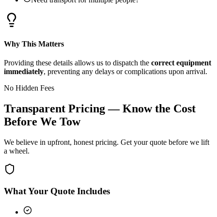
Why This Matters
Providing these details allows us to dispatch the
correct equipment
immediately
, preventing any delays or complications upon arrival.
No Hidden Fees
Transparent Pricing — Know the Cost
Before We Tow
We believe in upfront, honest pricing. Get your quote before we lift
a wheel.
What Your Quote Includes