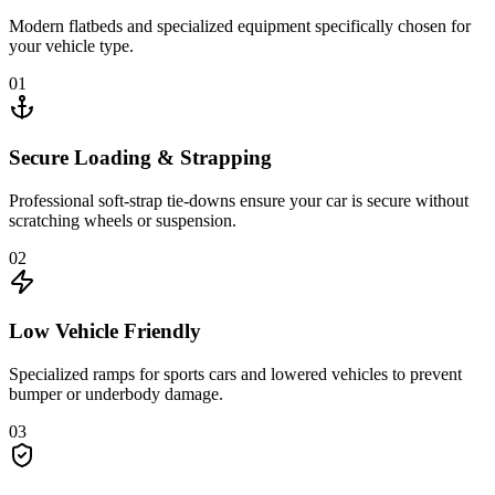
Modern flatbeds and specialized equipment specifically chosen for
your vehicle type.
01
Secure Loading & Strapping
Professional soft-strap tie-downs ensure your car is secure without
scratching wheels or suspension.
02
Low Vehicle Friendly
Specialized ramps for sports cars and lowered vehicles to prevent
bumper or underbody damage.
03