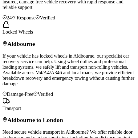
insured, damage free vehicle recovery with rapid response and
reliable support.
24/7 Response
Verified
Locked Wheels
Aldbourne
If your vehicle has locked wheels in
Aldbourne
, our specialist car
recovery service can help. Using wheel dollies and professional
loading systems, we safely lift and transport non-rolling vehicles.
Available across M4/A4/A346 and local roads, we provide efficient
breakdown recovery and emergency towing without causing further
damage.
Damage-Free
Verified
Transport
Aldbourne
to London
Need secure vehicle transport in
Aldbourne
? We offer reliable door
to door car and van transportation, including long distance towing