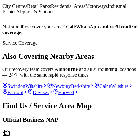
City Centres
Retail Parks
Residential Areas
Motorways
Industrial
Estates
Airports & Stations
Not sure if we cover your area?
Call/WhatsApp and we’ll confirm
coverage.
Service Coverage
Also Covering Nearby Areas
Our recovery team covers
Aldbourne
and all surrounding locations
— 24/7, with the same rapid response times.
Swindon
Wiltshire
Newbury
Berkshire
Calne
Wiltshire
Fairford
Devizes
Harwell
Find Us / Service Area Map
Official Business NAP