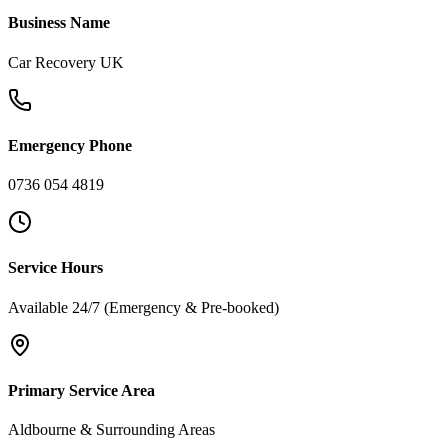
Business Name
Car Recovery UK
Emergency Phone
0736 054 4819
Service Hours
Available 24/7 (Emergency & Pre-booked)
Primary Service Area
Aldbourne & Surrounding Areas