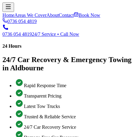
Home
Areas We Cover
About
Contact
Book Now
0736 054 4819
0736 054 4819
24/7 Service • Call Now
24 Hours
24/7 Car Recovery & Emergency Towing
in Aldbourne
Rapid Response Time
Transparent Pricing
Latest Tow Trucks
Trusted & Reliable Service
24/7 Car Recovery Service