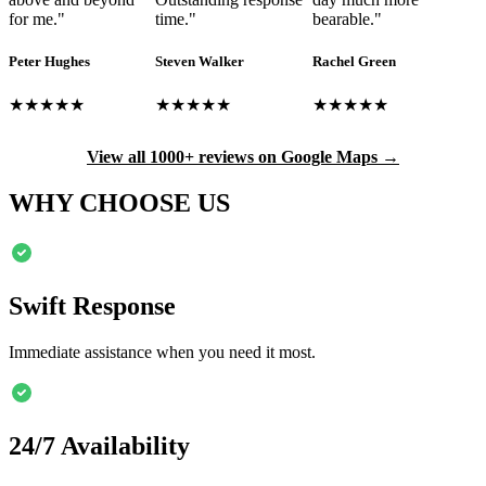
for me.
"
time.
"
bearable.
"
Peter Hughes
Steven Walker
Rachel Green
★★★★★
★★★★★
★★★★★
View all 1000+ reviews on Google Maps →
WHY CHOOSE US
Swift Response
Immediate assistance when you need it most.
24/7 Availability