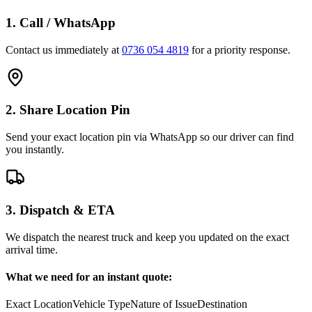
1. Call / WhatsApp
Contact us immediately at
0736 054 4819
for a priority response.
2. Share Location Pin
Send your exact location pin via WhatsApp so our driver can find
you instantly.
3. Dispatch & ETA
We dispatch the nearest truck and keep you updated on the exact
arrival time.
What we need for an instant quote:
Exact Location
Vehicle Type
Nature of Issue
Destination