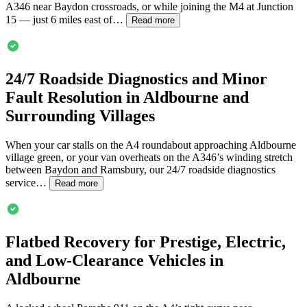
A346 near Baydon crossroads, or while joining the M4 at Junction
15 — just 6 miles east of…
Read more
24/7 Roadside Diagnostics and Minor
Fault Resolution in
Aldbourne
and
Surrounding Villages
When your car stalls on the A4 roundabout approaching
Aldbourne
village green, or your van overheats on the A346’s winding stretch
between Baydon and Ramsbury, our 24/7 roadside diagnostics
service…
Read more
Flatbed Recovery for Prestige, Electric,
and Low-Clearance Vehicles in
Aldbourne