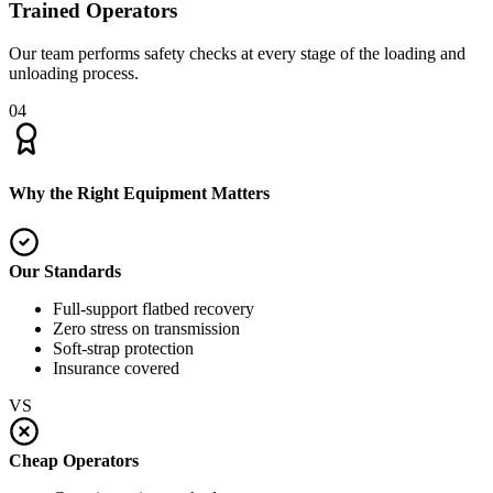
Trained Operators
Our team performs safety checks at every stage of the loading and
unloading process.
04
Why the Right Equipment Matters
Our Standards
Full-support flatbed recovery
Zero stress on transmission
Soft-strap protection
Insurance covered
VS
Cheap Operators