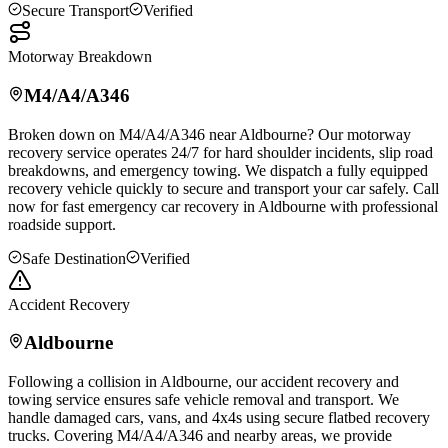
Secure Transport
Verified
Motorway Breakdown
M4/A4/A346
Broken down on M4/A4/A346 near
Aldbourne
? Our motorway
recovery service operates 24/7 for hard shoulder incidents, slip road
breakdowns, and emergency towing. We dispatch a fully equipped
recovery vehicle quickly to secure and transport your car safely. Call
now for fast emergency car recovery in
Aldbourne
with professional
roadside support.
Safe Destination
Verified
Accident Recovery
Aldbourne
Following a collision in
Aldbourne
, our accident recovery and
towing service ensures safe vehicle removal and transport. We
handle damaged cars, vans, and 4x4s using secure flatbed recovery
trucks. Covering M4/A4/A346 and nearby areas, we provide