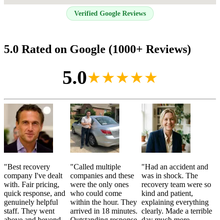
Verified Google Reviews
5.0 Rated on Google (1000+ Reviews)
5.0
★★★★★
"
Best recovery
"
Called multiple
"
Had an accident and
company I've dealt
companies and these
was in shock. The
with. Fair pricing,
were the only ones
recovery team were so
quick response, and
who could come
kind and patient,
genuinely helpful
within the hour. They
explaining everything
staff. They went
arrived in 18 minutes.
clearly. Made a terrible
above and beyond
Outstanding response
day much more