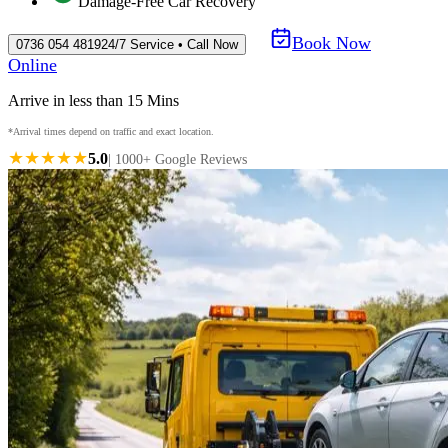
Damage-Free Car Recovery
Book Now
0736 054 4819
24/7 Service • Call Now
Online
Arrive in less than 15 Mins
*Arrival times depend on traffic and exact location.
★★★★★
5.0
| 1000+ Google Reviews