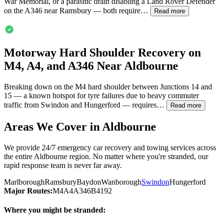
War Memorial, or a parasitic drain disabling a Land Rover Defender
on the A346 near Ramsbury — both require…
Read more
Motorway Hard Shoulder Recovery on
M4, A4, and A346 Near
Aldbourne
Breaking down on the M4 hard shoulder between Junctions 14 and
15 — a known hotspot for tyre failures due to heavy commuter
traffic from Swindon and Hungerford — requires…
Read more
Areas We Cover in
Aldbourne
We provide 24/7 emergency car recovery and towing services across
the entire
Aldbourne
region. No matter where you're stranded, our
rapid response team is never far away.
Marlborough
Ramsbury
Baydon
Wanborough
Swindon
Hungerford
Major Routes:
M4
A4
A346
B4192
Where you might be stranded: