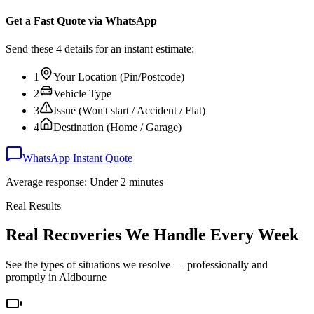
Get a Fast Quote via WhatsApp
Send these 4 details for an instant estimate:
1
Your Location (Pin/Postcode)
2
Vehicle Type
3
Issue (Won't start / Accident / Flat)
4
Destination (Home / Garage)
WhatsApp Instant Quote
Average response: Under 2 minutes
Real Results
Real Recoveries We Handle Every Week
See the types of situations we resolve — professionally and
promptly in
Aldbourne