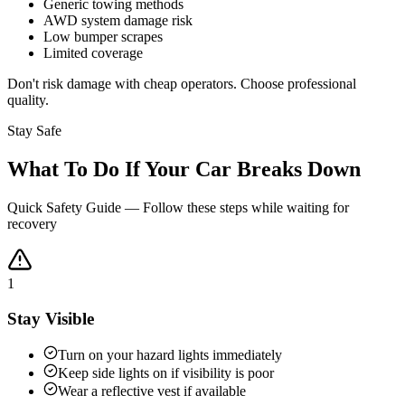
Generic towing methods
AWD system damage risk
Low bumper scrapes
Limited coverage
Don't risk damage with cheap operators. Choose professional
quality.
Stay Safe
What To Do If Your Car Breaks Down
Quick Safety Guide — Follow these steps while waiting for
recovery
1
Stay Visible
Turn on your hazard lights immediately
Keep side lights on if visibility is poor
Wear a reflective vest if available