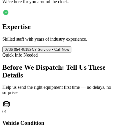
We're here for you around the clock.
Expertise
Skilled staff with years of industry experience.
0736 054 4819
24/7 Service • Call Now
Quick Info Needed
Before We Dispatch: Tell Us These
Details
Help us send the right equipment first time — no delays, no
surprises
01
Vehicle Condition