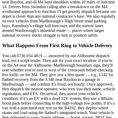
near Baydon, and all M4 hard shoulders within 10 miles of Junction
14. Drivers from Swindon calling after a breakdown on the M4
westbound approach to Junction 15 get priority dispatch because our
depot is closer than any national contractor’s base. We also regularly
recover vehicles from Marlborough’s High Street retail parking
bays, Ramsbury’s village hall forecourt, and the narrow lanes
around Wanborough’s industrial estate — places where larger
national recovery trucks struggle to turn or position safely.
What Happens From First Ring to Vehicle Delivery
You call 0736 054 4819 — answered by our Aldbourne dispatch
lead, not a script reader. They ask for your exact location: if you’re
on the A4 near the Aldbourne–Marlborough boundary sign, they’ll
note whether you’re east or west of the crossroads before checking
live traffic on the M4. They give you a firm quote — e.g., £142 for
flatbed recovery from the A346 near Baydon to a garage in
Marlborough — and confirm it’s fixed, not hourly. Once approved,
they dispatch the nearest operator, who texts you their name, vehicle
registration, and ETA. On arrival, they assess your vehicle’s
condition: if it’s an EV with a dead 12V system, they use a lithium-
boost pack before connecting to the high-voltage tow points; if it’s a
van with a punctured rear tyre on the B4192, they deploy wheel
skates and load using the flatbed’s integrated winch. Your vehicle is
then delivered to your chosen address — home, garage, MOT test