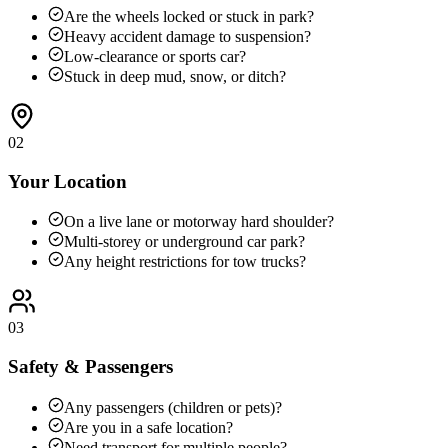
Are the wheels locked or stuck in park?
Heavy accident damage to suspension?
Low-clearance or sports car?
Stuck in deep mud, snow, or ditch?
02
Your Location
On a live lane or motorway hard shoulder?
Multi-storey or underground car park?
Any height restrictions for tow trucks?
03
Safety & Passengers
Any passengers (children or pets)?
Are you in a safe location?
Need transport for multiple people?