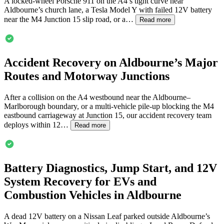
A locked-wheel Porsche 911 on the A4’s tight curve near
Aldbourne
’s church lane, a Tesla Model Y with failed 12V battery
near the M4 Junction 15 slip road, or a…
Read more
Accident Recovery on
Aldbourne
’s Major
Routes and Motorway Junctions
After a collision on the A4 westbound near the
Aldbourne
–
Marlborough boundary, or a multi-vehicle pile-up blocking the M4
eastbound carriageway at Junction 15, our accident recovery team
deploys within 12…
Read more
Battery Diagnostics, Jump Start, and 12V
System Recovery for EVs and
Combustion Vehicles in
Aldbourne
A dead 12V battery on a Nissan Leaf parked outside
Aldbourne
’s