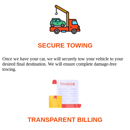
SECURE TOWING
Once we have your car, we will securely tow your vehicle to your
desired final destination. We will ensure complete damage-free
towing.
TRANSPARENT BILLING