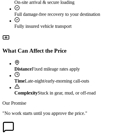
On-site arrival & secure loading
Full damage-free recovery to your destination
Fully insured vehicle transport
What Can Affect the Price
Distance
Fixed mileage rates apply
Time
Late-night/early-morning call-outs
Complexity
Stuck in gear, mud, or off-road
Our Promise
"No work starts until you approve the price."