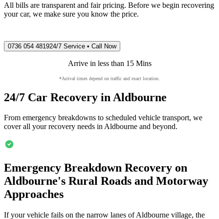
All bills are transparent and fair pricing. Before we begin recovering
your car, we make sure you know the price.
0736 054 4819
24/7 Service • Call Now
Arrive in less than 15 Mins
*Arrival times depend on traffic and exact location.
24/7 Car Recovery in
Aldbourne
From emergency breakdowns to scheduled vehicle transport, we
cover all your recovery needs in
Aldbourne
and beyond.
Emergency Breakdown Recovery on
Aldbourne
's Rural Roads and Motorway
Approaches
If your vehicle fails on the narrow lanes of
Aldbourne
village, the