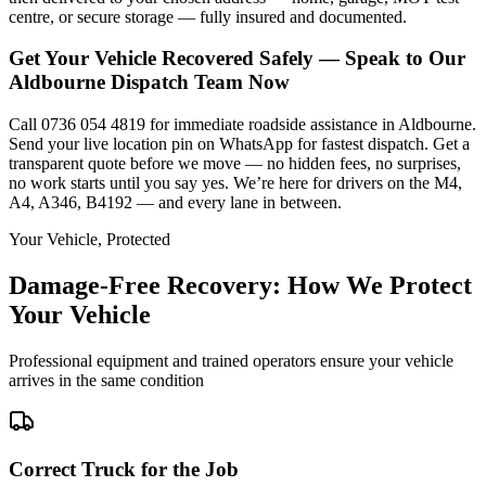
centre, or secure storage — fully insured and documented.
Get Your Vehicle Recovered Safely — Speak to Our
Aldbourne Dispatch Team Now
Call 0736 054 4819 for immediate roadside assistance in Aldbourne.
Send your live location pin on WhatsApp for fastest dispatch. Get a
transparent quote before we move — no hidden fees, no surprises,
no work starts until you say yes. We’re here for drivers on the M4,
A4, A346, B4192 — and every lane in between.
Your Vehicle, Protected
Damage-Free Recovery: How We Protect
Your Vehicle
Professional equipment and trained operators ensure your vehicle
arrives in the same condition
Correct Truck for the Job