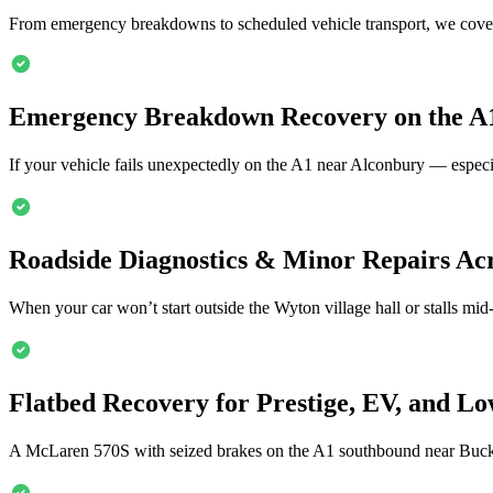
From emergency breakdowns to scheduled vehicle transport, we cover
Emergency Breakdown Recovery on the A
If your vehicle fails unexpectedly on the A1 near
Alconbury
— especi
Roadside Diagnostics & Minor Repairs Ac
When your car won’t start outside the Wyton village hall or stalls mid
Flatbed Recovery for Prestige, EV, and Lo
A McLaren 570S with seized brakes on the A1 southbound near Buc