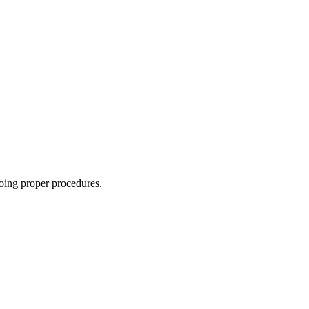
oing proper procedures.