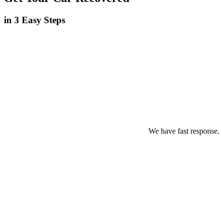
in 3 Easy Steps
We have fast response.