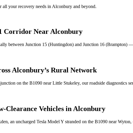
 all your recovery needs in
Alconbury
and beyond.
1 Corridor Near
Alconbury
ally between Junction 15 (Huntingdon) and Junction 16 (Brampton) 
ross
Alconbury
’s Rural Network
-junction on the B1090 near Little Stukeley, our roadside diagnostics s
w-Clearance Vehicles in
Alconbury
kden, an uncharged Tesla Model Y stranded on the B1090 near Wyton