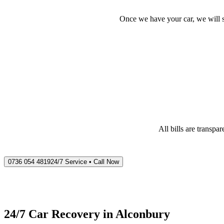
Once we have your car, we will s
All bills are transp
0736 054 4819
24/7 Service • Call Now
24/7 Car Recovery in
Alconbury