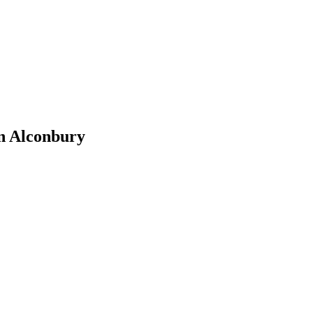
n Alconbury