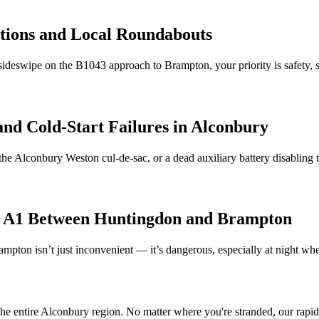
ctions and Local Roundabouts
ideswipe on the B1043 approach to Brampton, your priority is safety,
and Cold-Start Failures in
Alconbury
the
Alconbury
Weston cul-de-sac, or a dead auxiliary battery disabling
e A1 Between Huntingdon and Brampton
pton isn’t just inconvenient — it’s dangerous, especially at night 
he entire
Alconbury
region. No matter where you're stranded, our rapid