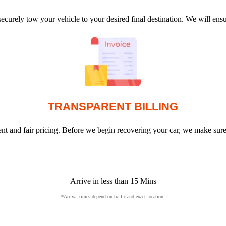
ecurely tow your vehicle to your desired final destination. We will en
TRANSPARENT BILLING
arent and fair pricing. Before we begin recovering your car, we make sur
Arrive in less than 15 Mins
*Arrival times depend on traffic and exact location.