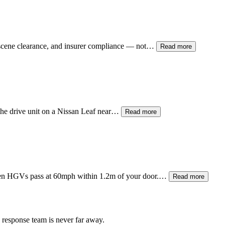
 scene clearance, and insurer compliance — not…
Read more
 the drive unit on a Nissan Leaf near…
Read more
when HGVs pass at 60mph within 1.2m of your door.…
Read more
 response team is never far away.