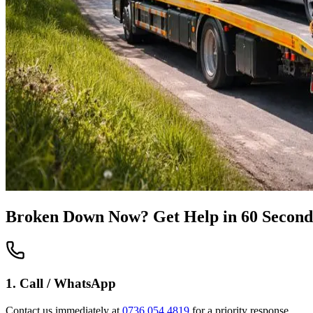
Broken Down Now? Get Help in 60 Second
1. Call / WhatsApp
Contact us immediately at
0736 054 4819
for a priority response.