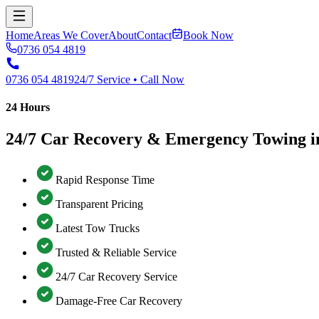
Home
Areas We Cover
About
Contact
Book Now
0736 054 4819
0736 054 4819
24/7 Service • Call Now
24 Hours
24/7 Car Recovery & Emergency Towing i
Rapid Response Time
Transparent Pricing
Latest Tow Trucks
Trusted & Reliable Service
24/7 Car Recovery Service
Damage-Free Car Recovery