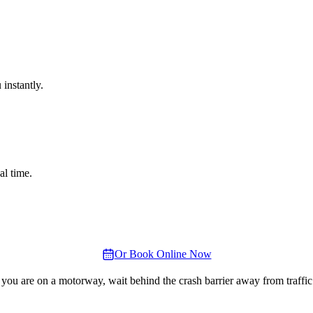
instantly.
al time.
Or Book Online Now
 you are on a motorway, wait behind the crash barrier away from traffic