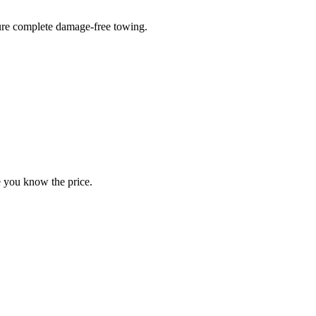
sure complete damage-free towing.
e you know the price.