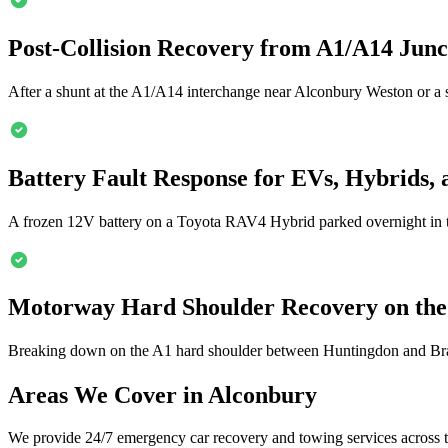
Post-Collision Recovery from A1/A14 Jun
After a shunt at the A1/A14 interchange near
Alconbury
Weston or a s
Battery Fault Response for EVs, Hybrids, 
A frozen 12V battery on a Toyota RAV4 Hybrid parked overnight in 
Motorway Hard Shoulder Recovery on th
Breaking down on the A1 hard shoulder between Huntingdon and Bram
Areas We Cover in
Alconbury
We provide 24/7 emergency car recovery and towing services across t