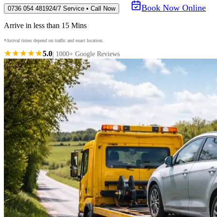
Book Now Online
0736 054 4819
24/7 Service • Call Now
Arrive in less than 15 Mins
*Arrival times depend on traffic and exact location.
★★★★★
5.0
| 1000+ Google Reviews