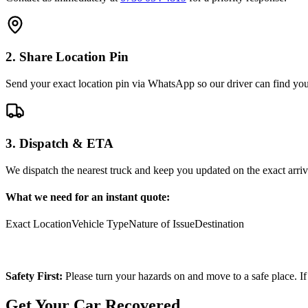
2. Share Location Pin
Send your exact location pin via WhatsApp so our driver can find you 
3. Dispatch & ETA
We dispatch the nearest truck and keep you updated on the exact arriv
What we need for an instant quote:
Exact Location
Vehicle Type
Nature of Issue
Destination
Safety First:
Please turn your hazards on and move to a safe place. If
Get Your Car Recovered