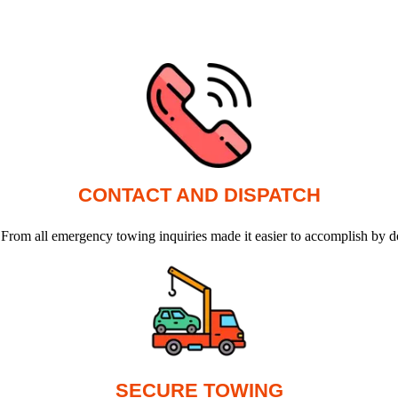
CONTACT AND DISPATCH
 From all emergency towing inquiries made it easier to accomplish by d
SECURE TOWING