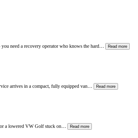
— you need a recovery operator who knows the hard…
Read more
ervice arrives in a compact, fully equipped van…
Read more
, or a lowered VW Golf stuck on…
Read more